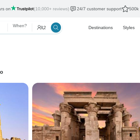
ars on
(10,000+ reviews)
24/7 customer support
500k 
When?
2
Destinations
Styles
ro