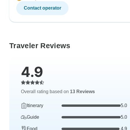
Contact operator
Traveler Reviews
4.9
Overall rating based on
13 Reviews
Itinerary
5.0
Guide
5.0
Food
4.9