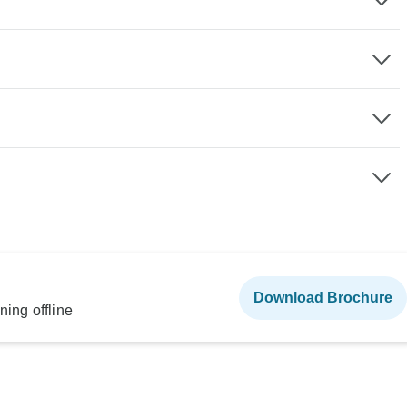
Download Brochure
ning offline