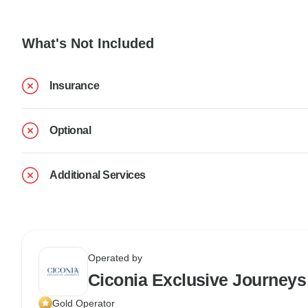
What's Not Included
Insurance
Optional
Additional Services
Operated by
Ciconia Exclusive Journeys
Gold Operator