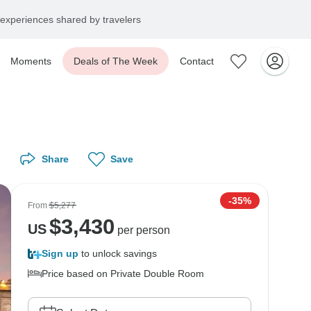
experiences shared by travelers
Moments
Deals of The Week
Contact
Share
Save
-35%
From
$5,277
$
3,430
US
per person
Sign up
to unlock savings
Price based on Private Double Room