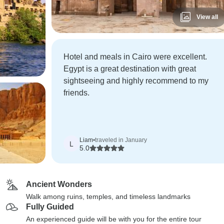
View all
Hotel and meals in Cairo were excellent.
Egypt is a great destination with great
sightseeing and highly recommend to my
friends.
Liam
•
traveled in January
L
5.0
Ancient Wonders
Walk among ruins, temples, and timeless landmarks
Fully Guided
An experienced guide will be with you for the entire tour