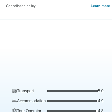
Cancellation policy
Learn more
Transport
5.0
Accommodation
4.9
Tour Operator
4.8