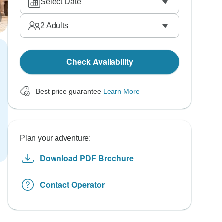
Select Date
2
Adults
Check Availability
Best price guarantee
Learn More
Plan your adventure:
Download PDF Brochure
Contact Operator