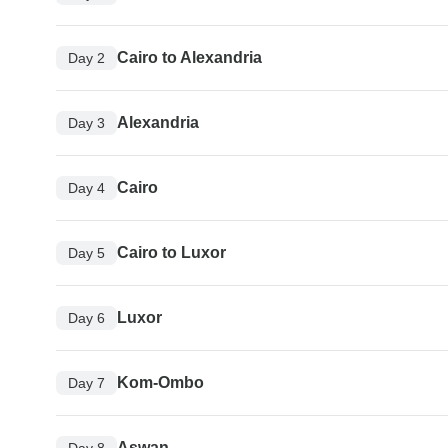
Cairo to Alexandria
Day 2
Alexandria
Day 3
Cairo
Day 4
Cairo to Luxor
Day 5
Luxor
Day 6
Kom-Ombo
Day 7
Aswan
Day 8