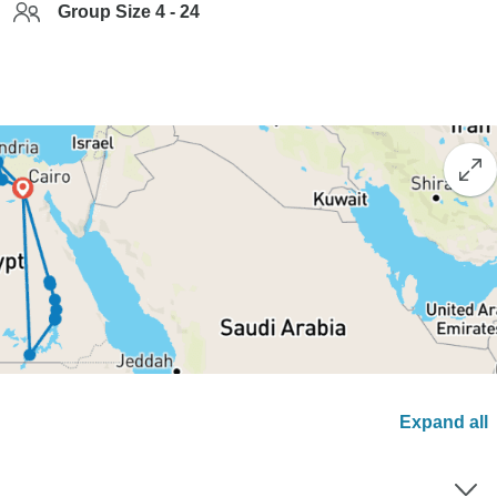
Group Size 4 - 24
Expand all