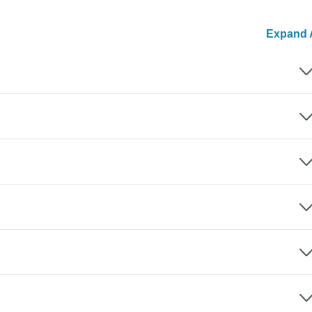
Expand A