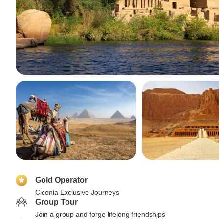
Gold Operator
Ciconia Exclusive Journeys
Group Tour
Join a group and forge lifelong friendships