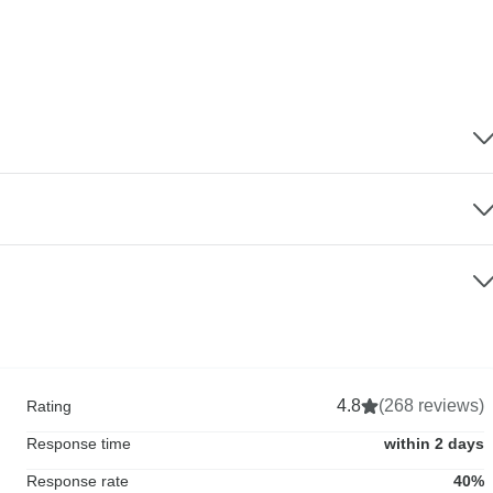
4.8
(268 reviews)
Rating
Response time
within 2 days
Response rate
40%