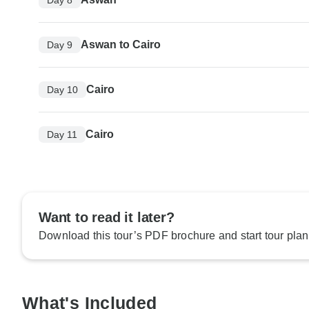
Aswan to Cairo
Day 9
Cairo
Day 10
Cairo
Day 11
Want to read it later?
Download this tour’s PDF brochure and start tour plan
What's Included