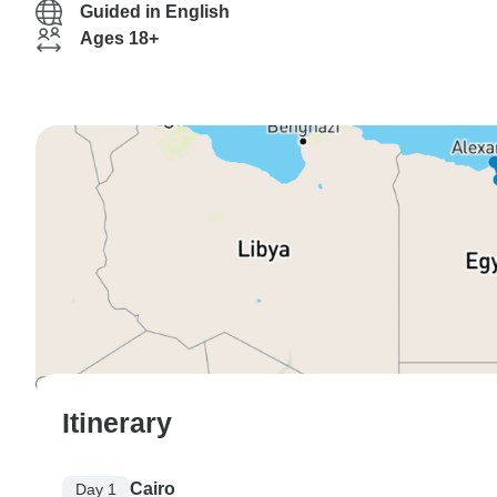
Guided in English
Ages 18+
Itinerary
Cairo
Day 1