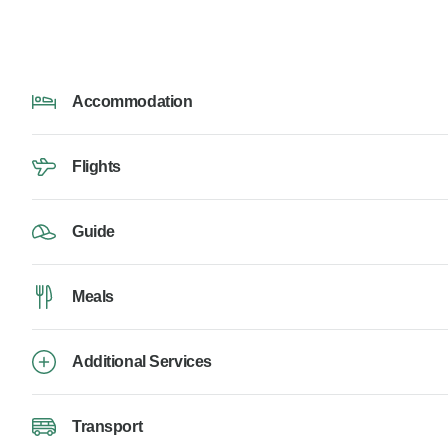
Accommodation
Flights
Guide
Meals
Additional Services
Transport