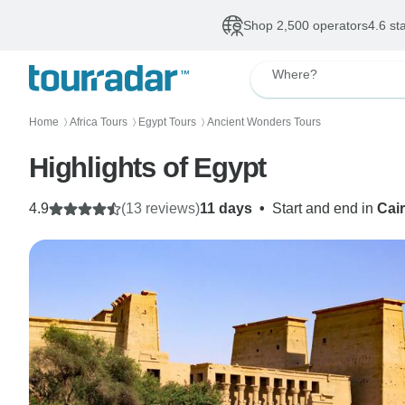
Shop 2,500 operators
4.6 st
Where?
Home
Africa Tours
Egypt Tours
Ancient Wonders Tours
〉
〉
〉
Highlights of Egypt
4.9
(13 reviews)
11 days
•
Start and end in
Cai