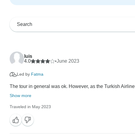
luis
4.0
•
June 2023
Led by
Fatma
The tour in general was ok. However, as the Turkish Airline
Show more
Traveled in May 2023