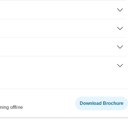
Download Brochure
ning offline