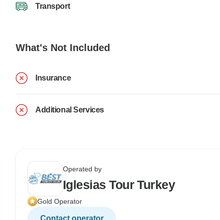
Transport
What's Not Included
Insurance
Additional Services
Operated by
Iglesias Tour Turkey
Gold Operator
Contact operator