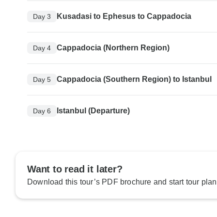
Kusadasi to Ephesus to Cappadocia
Day 3
Cappadocia (Northern Region)
Day 4
Cappadocia (Southern Region) to Istanbul
Day 5
Istanbul (Departure)
Day 6
Want to read it later?
Download this tour’s PDF brochure and start tour plan