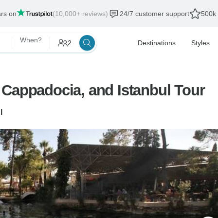
ars on
(10,000+ reviews)
24/7 customer support
500k 
When?
2
Destinations
Styles
 Cappadocia, and Istanbul Tour
l