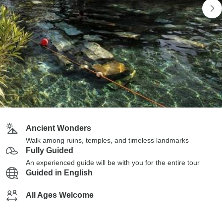
Ancient Wonders
Walk among ruins, temples, and timeless landmarks
Fully Guided
An experienced guide will be with you for the entire tour
Guided in English
All Ages Welcome