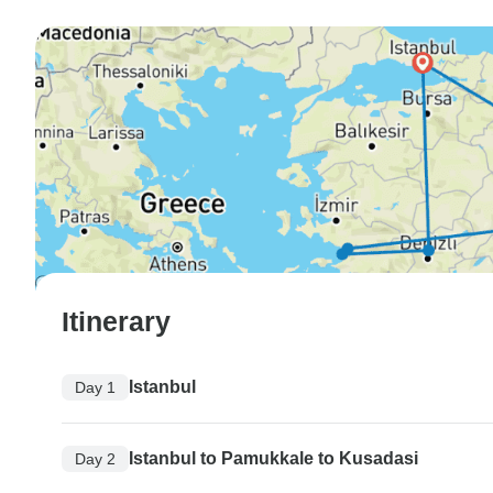
Itinerary
Istanbul
Day 1
Istanbul to Pamukkale to Kusadasi
Day 2