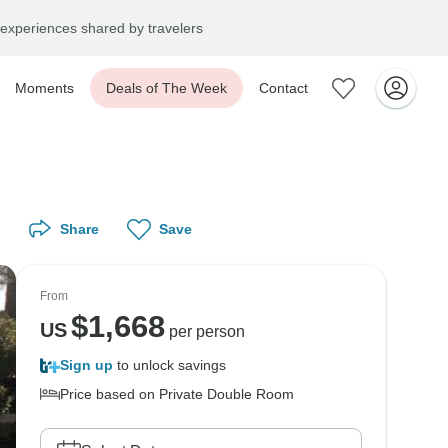
experiences shared by travelers
Moments
Deals of The Week
Contact
Share
Save
From
$
1,668
US
per person
Sign up
to unlock savings
Price based on Private Double Room