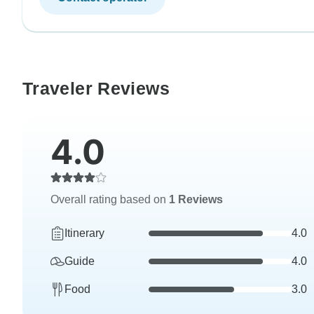
Traveler Reviews
4.0
Overall rating based on
1 Reviews
Itinerary
4.0
Guide
4.0
Food
3.0