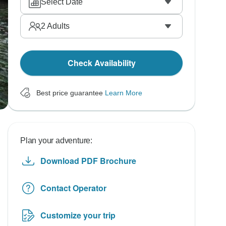
Select Date
2
Adults
Check Availability
Best price guarantee
Learn More
Plan your adventure:
Download PDF Brochure
Contact Operator
Customize your trip