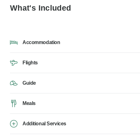
What's Included
Accommodation
Flights
Guide
Meals
Additional Services