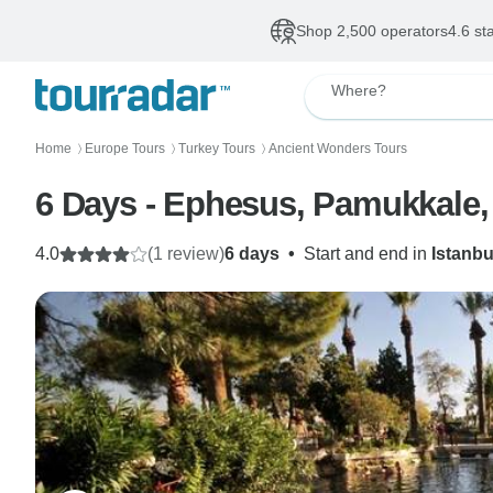
Shop 2,500 operators
4.6 st
Where?
Home
Europe Tours
Turkey Tours
Ancient Wonders Tours
〉
〉
〉
6 Days - Ephesus, Pamukkale,
4.0
(1 review)
6 days
•
Start and end in
Istanbu