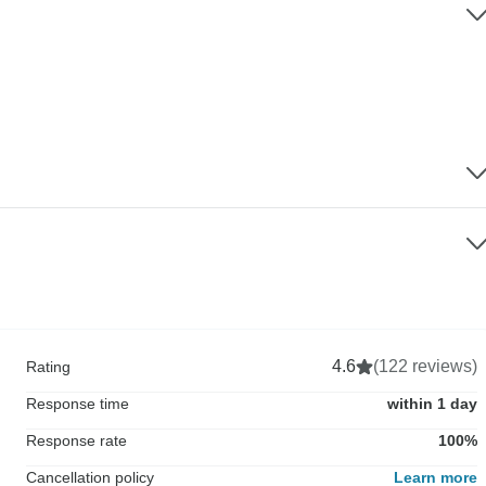
4.6
(122 reviews)
Rating
Response time
within 1 day
Response rate
100%
Cancellation policy
Learn more