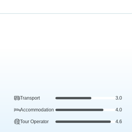
Transport
3.0
Accommodation
4.0
Tour Operator
4.6