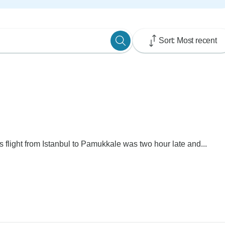
Sort: Most recent
s flight from Istanbul to Pamukkale was two hour late and...