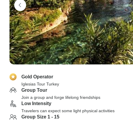
Gold Operator
Iglesias Tour Turkey
Group Tour
Join a group and forge lifelong friendships
Low Intensity
Travelers can expect some light physical activities
Group Size 1 - 15