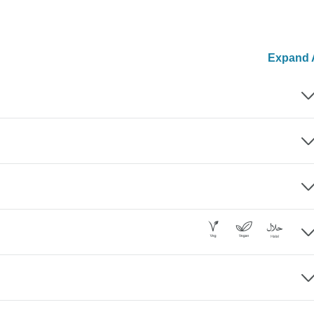
Expand A