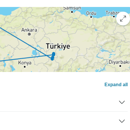
Expand all