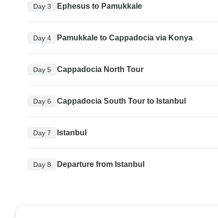
Ephesus to Pamukkale
Day 3
Pamukkale to Cappadocia via Konya
Day 4
Cappadocia North Tour
Day 5
Cappadocia South Tour to Istanbul
Day 6
Istanbul
Day 7
Departure from Istanbul
Day 8