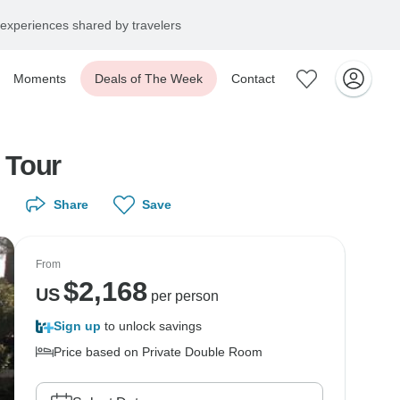
experiences shared by travelers
Moments
Deals of The Week
Contact
 Tour
Share
Save
From
$
2,168
US
per person
Sign up
to unlock savings
Price based on Private Double Room