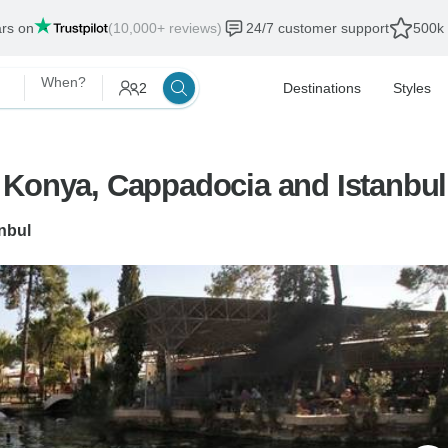
ars on
(10,000+ reviews)
24/7 customer support
500k 
When?
2
Destinations
Styles
 Konya, Cappadocia and Istanbul
anbul