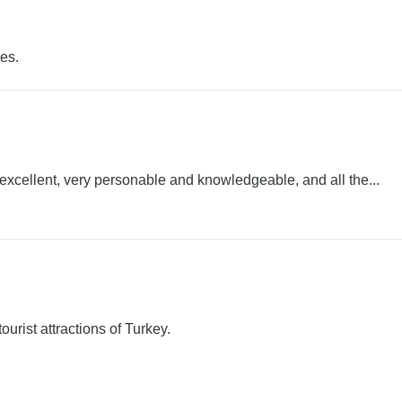
es.
excellent, very personable and knowledgeable, and all the...
ourist attractions of Turkey.