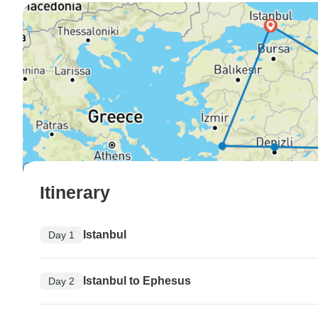
Itinerary
Istanbul
Day 1
Istanbul to Ephesus
Day 2