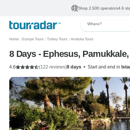
Shop 2,500 operators
4.6 st
Where?
Home
Europe Tours
Turkey Tours
Anatolia Tours
〉
〉
〉
8 Days - Ephesus, Pamukkale,
4.6
(122 reviews)
8 days
•
Start and end in
Ist