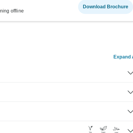
Download Brochure
ning offline
Expand A