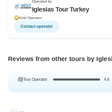
Operated by
Iglesias Tour Turkey
Gold Operator
Contact operator
Reviews from other tours by Igles
Tour Operator
4.6