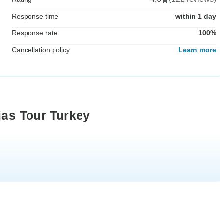
Response time
within 1 day
Response rate
100%
Cancellation policy
Learn more
ias Tour Turkey