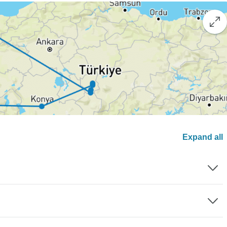
Expand all