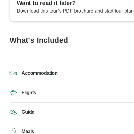
Want to read it later?
Download this tour’s PDF brochure and start tour plan
What's Included
Accommodation
Flights
Guide
Meals