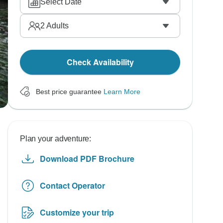
Select Date
2
Adults
Check Availability
Best price guarantee
Learn More
Plan your adventure:
Download PDF Brochure
Contact Operator
Customize your trip