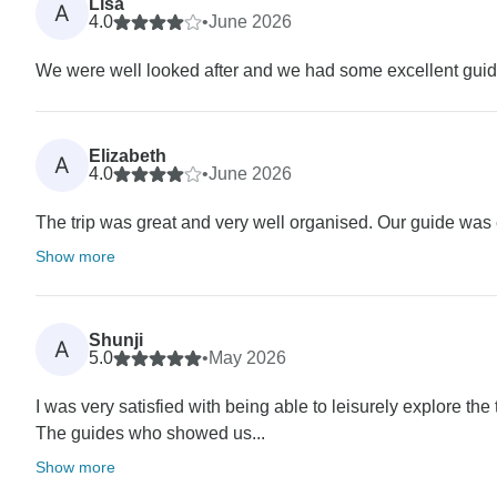
Lisa
A
4.0
•
June 2026
We were well looked after and we had some excellent guid
Elizabeth
A
4.0
•
June 2026
The trip was great and very well organised. Our guide was 
Show more
Shunji
A
5.0
•
May 2026
I was very satisfied with being able to leisurely explore the t
The guides who showed us...
Show more