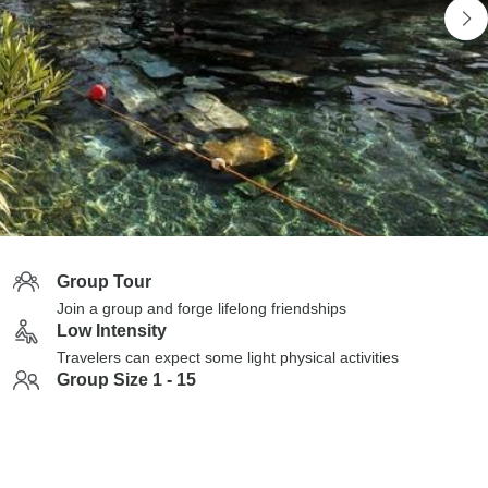
Group Tour
Join a group and forge lifelong friendships
Low Intensity
Travelers can expect some light physical activities
Group Size 1 - 15