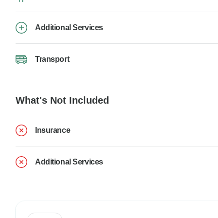
Additional Services
Transport
What's Not Included
Insurance
Additional Services