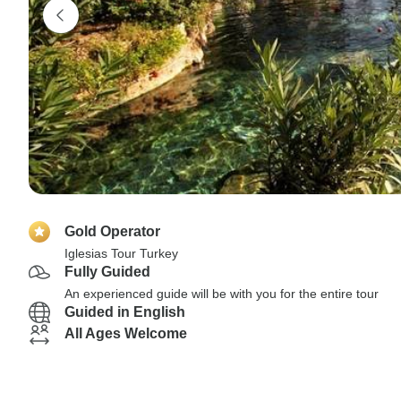
Gold Operator
Iglesias Tour Turkey
Fully Guided
An experienced guide will be with you for the entire tour
Guided in English
All Ages Welcome