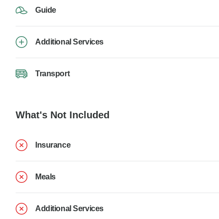
Guide
Additional Services
Transport
What's Not Included
Insurance
Meals
Additional Services