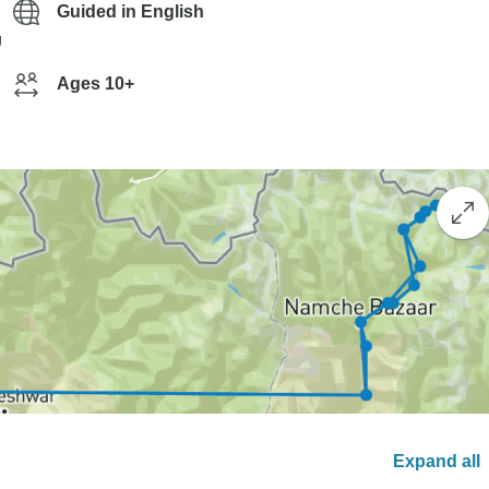
Guided in English
g
Ages 10+
Expand all