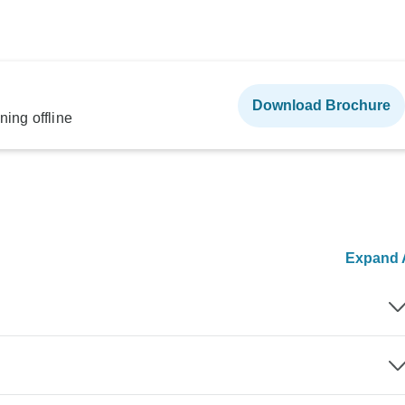
Download Brochure
ning offline
Expand A