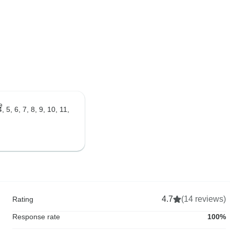
e
, 5, 6, 7, 8, 9, 10, 11,
4.7
(14 reviews)
Rating
Response rate
100%