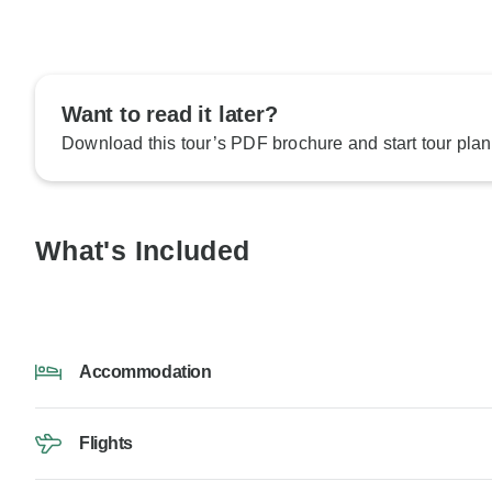
Want to read it later?
Download this tour’s PDF brochure and start tour plan
What's Included
Accommodation
Flights