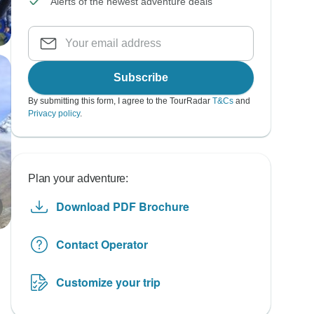
Alerts of the newest adventure deals
Subscribe
By submitting this form, I agree to the TourRadar
T&Cs
and
Privacy policy
.
Plan your adventure:
Download PDF Brochure
Contact Operator
Customize your trip