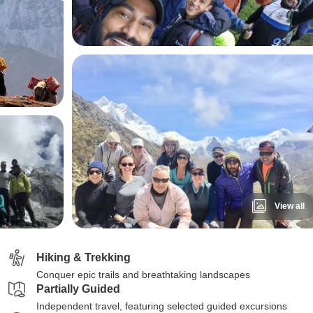
View all
Hiking & Trekking
Conquer epic trails and breathtaking landscapes
Partially Guided
Independent travel, featuring selected guided excursions