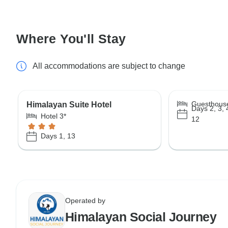
Where You'll Stay
All accommodations are subject to change
Guesthous
Himalayan Suite Hotel
Days 2, 3, 4
Hotel 3*
12
Days 1, 13
Operated by
Himalayan Social Journey