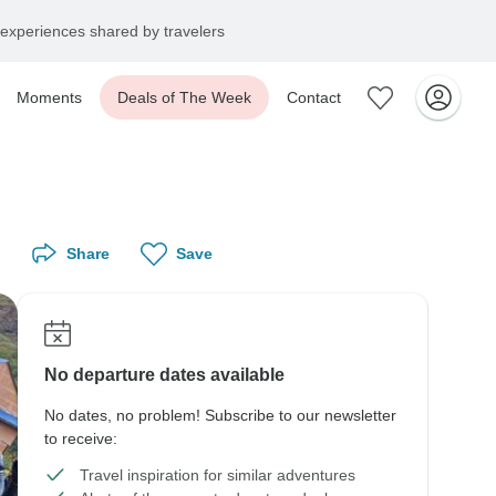
experiences shared by travelers
Moments
Deals of The Week
Contact
Share
Save
No departure dates available
No dates, no problem! Subscribe to our newsletter
to receive:
Travel inspiration for similar adventures