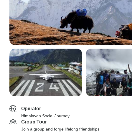
Operator
Himalayan Social Journey
Group Tour
Join a group and forge lifelong friendships