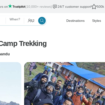
ars on
(10,000+ reviews)
24/7 customer support
500k 
When?
2
Destinations
Styles
 Camp Trekking
mandu