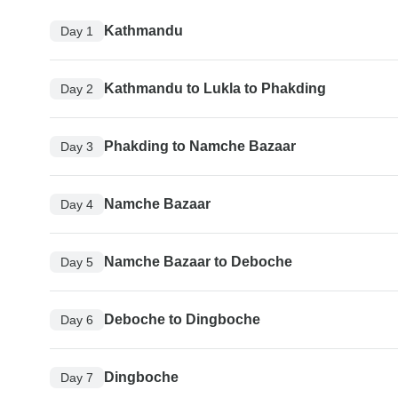
Kathmandu
Day 1
Kathmandu to Lukla to Phakding
Day 2
Phakding to Namche Bazaar
Day 3
Namche Bazaar
Day 4
Namche Bazaar to Deboche
Day 5
Deboche to Dingboche
Day 6
Dingboche
Day 7