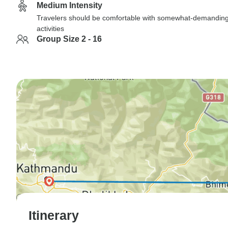
Medium Intensity
Travelers should be comfortable with somewhat-demandin
activities
Group Size 2 - 16
Itinerary