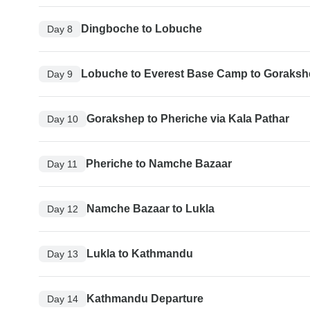
Dingboche to Lobuche
Day 8
Lobuche to Everest Base Camp to Goraks
Day 9
Gorakshep to Pheriche via Kala Pathar
Day 10
Pheriche to Namche Bazaar
Day 11
Namche Bazaar to Lukla
Day 12
Lukla to Kathmandu
Day 13
Kathmandu Departure
Day 14