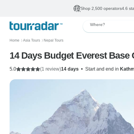
Shop 2,500 operators
4.6 st
Where?
Home
Asia Tours
Nepal Tours
〉
〉
14 Days Budget Everest Base
5.0
(1 review)
14 days
•
Start and end in
Kath