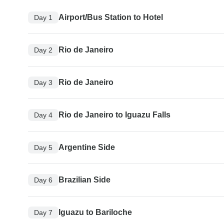
Airport/Bus Station to Hotel
Day 1
Rio de Janeiro
Day 2
Rio de Janeiro
Day 3
Rio de Janeiro to Iguazu Falls
Day 4
Argentine Side
Day 5
Brazilian Side
Day 6
Iguazu to Bariloche
Day 7