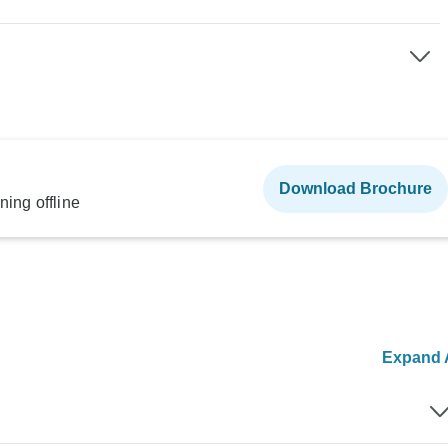
Download Brochure
ning offline
Expand A