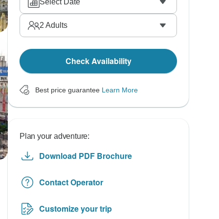
Select Date
2
Adults
Check Availability
Best price guarantee
Learn More
Plan your adventure:
Download PDF Brochure
Contact Operator
Customize your trip