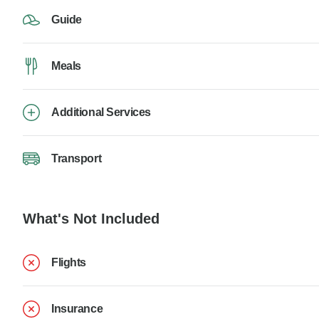
Guide
Meals
Additional Services
Transport
What's Not Included
Flights
Insurance