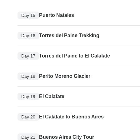
Puerto Natales
Day 15
Torres del Paine Trekking
Day 16
Torres del Paine to El Calafate
Day 17
Perito Moreno Glacier
Day 18
El Calafate
Day 19
El Calafate to Buenos Aires
Day 20
Buenos Aires City Tour
Day 21