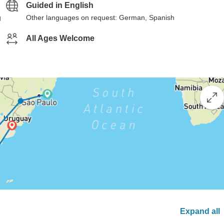
Guided in English
g
Other languages on request: German, Spanish
All Ages Welcome
Expand all