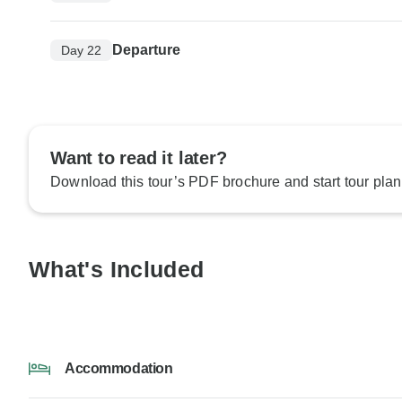
Departure
Day 22
Want to read it later?
Download this tour’s PDF brochure and start tour plan
What's Included
Accommodation