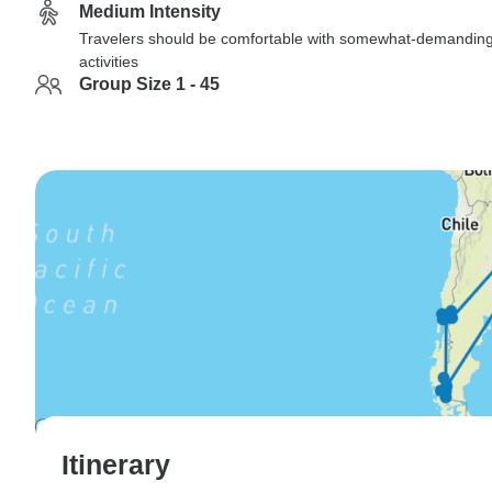
Medium Intensity
Travelers should be comfortable with somewhat-demandin
activities
Group Size 1 - 45
Itinerary