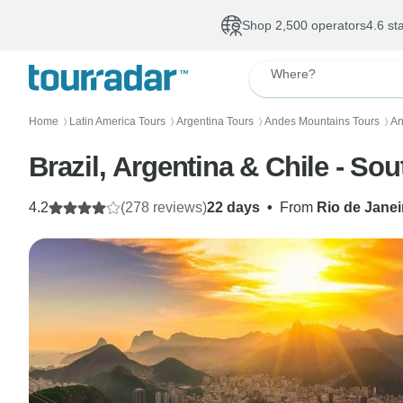
Shop 2,500 operators
4.6 st
Where?
Home
Latin America Tours
Argentina Tours
Andes Mountains Tours
An
〉
〉
〉
〉
Brazil, Argentina & Chile - So
4.2
(278 reviews)
22 days
•
From
Rio de Janei