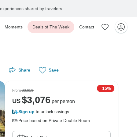
experiences shared by travelers
Moments
Deals of The Week
Contact
Share
Save
-15%
From
$3,619
$
3,076
US
per person
Sign up
to unlock savings
Price based on Private Double Room