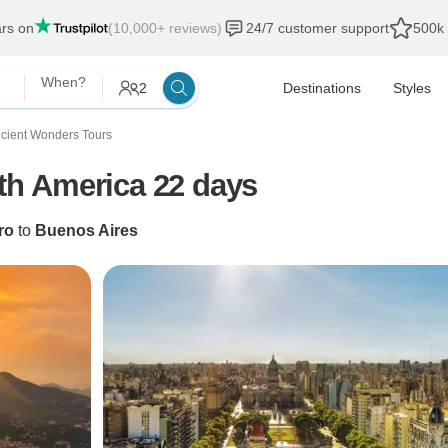
ars on
(10,000+ reviews)
24/7 customer support
500k 
When?
2
Destinations
Styles
cient Wonders Tours
uth America 22 days
ro
to
Buenos Aires