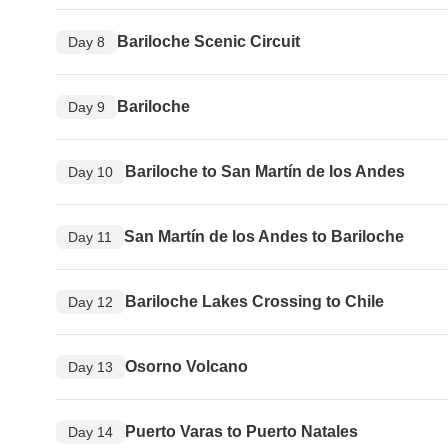
Bariloche Scenic Circuit
Day 8
Bariloche
Day 9
Bariloche to San Martín de los Andes
Day 10
San Martín de los Andes to Bariloche
Day 11
Bariloche Lakes Crossing to Chile
Day 12
Osorno Volcano
Day 13
Puerto Varas to Puerto Natales
Day 14