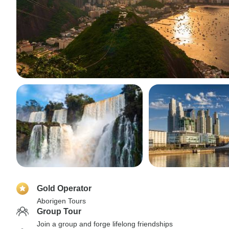
Gold Operator
Aborigen Tours
Group Tour
Join a group and forge lifelong friendships