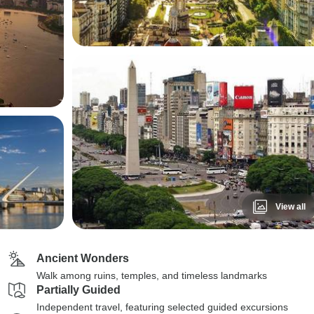
View all
Ancient Wonders
Walk among ruins, temples, and timeless landmarks
Partially Guided
Independent travel, featuring selected guided excursions