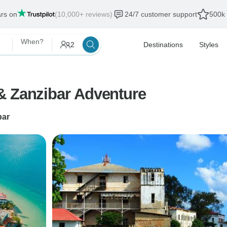
ars on
(10,000+ reviews)
24/7 customer support
500k 
When?
2
Destinations
Styles
& Zanzibar Adventure
bar