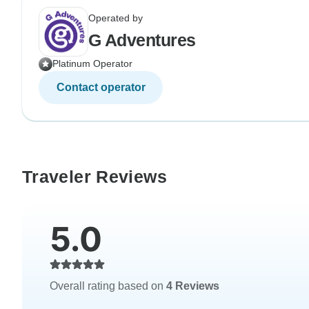
Operated by
G Adventures
Platinum Operator
Contact operator
Traveler Reviews
5.0
Overall rating based on
4 Reviews