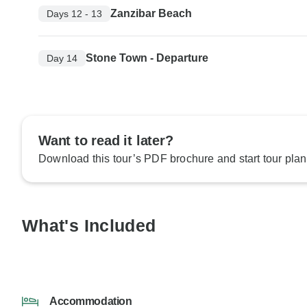
Zanzibar Beach
Days 12 - 13
Stone Town - Departure
Day 14
Want to read it later?
Download this tour’s PDF brochure and start tour plan
What's Included
Accommodation