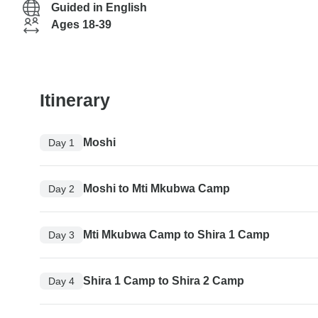
Guided in English
Ages 18-39
Itinerary
Moshi
Day 1
Moshi to Mti Mkubwa Camp
Day 2
Mti Mkubwa Camp to Shira 1 Camp
Day 3
Shira 1 Camp to Shira 2 Camp
Day 4