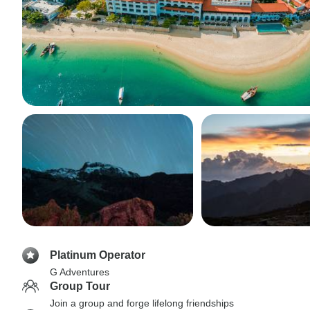
Platinum Operator
G Adventures
Group Tour
Join a group and forge lifelong friendships