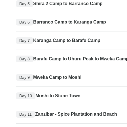
Shira 2 Camp to Barranco Camp
Day 5
Barranco Camp to Karanga Camp
Day 6
Karanga Camp to Barafu Camp
Day 7
Barafu Camp to Uhuru Peak to Mweka Cam
Day 8
Mweka Camp to Moshi
Day 9
Moshi to Stone Town
Day 10
Zanzibar - Spice Plantation and Beach
Day 11