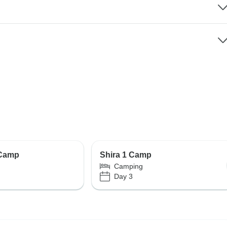
 Camp
Shira 1 Camp
Camping
Day 3