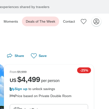
experiences shared by travelers
Moments
Deals of The Week
Contact
Share
Save
-25%
From
$5,999
$
4,499
US
per person
Sign up
to unlock savings
Price based on Private Double Room