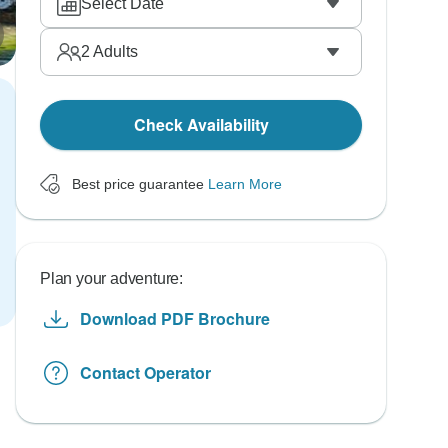
Select Date
2
Adults
Check Availability
Best price guarantee
Learn More
Plan your adventure:
Download PDF Brochure
Contact Operator