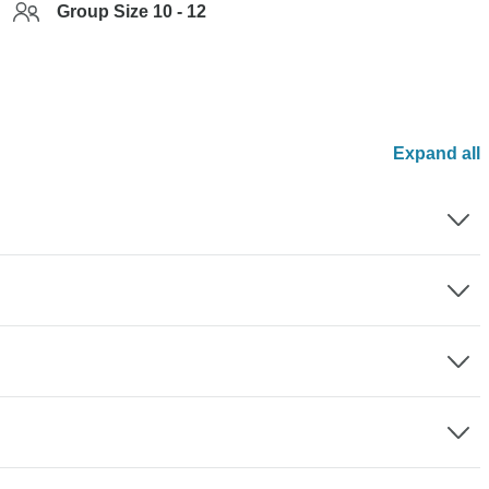
Group Size 10 - 12
Expand all