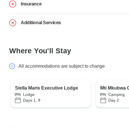
Insurance
Additional Services
Where You'll Stay
All accommodations are subject to change
Stella Maris Executive Lodge
Mti Mkubwa
Lodge
Camping
Days 1, 9
Day 2