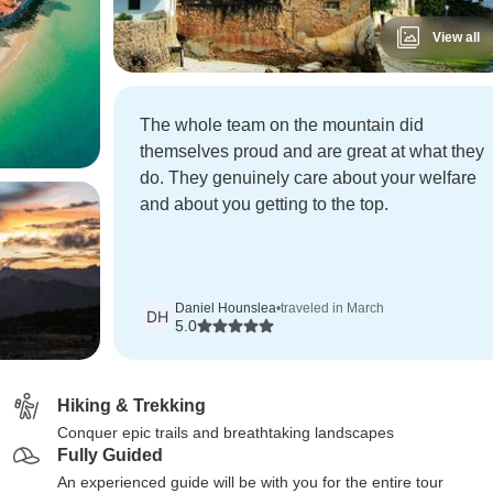
View all
The whole team on the mountain did
themselves proud and are great at what they
do. They genuinely care about your welfare
and about you getting to the top.
Daniel Hounslea
•
traveled in March
DH
5.0
Hiking & Trekking
Conquer epic trails and breathtaking landscapes
Fully Guided
An experienced guide will be with you for the entire tour