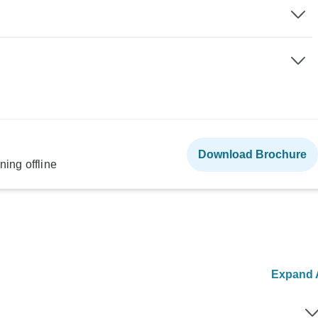
Download Brochure
ning offline
Expand A