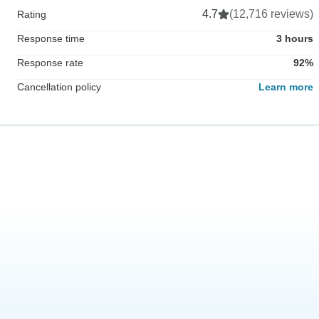
4.7
(12,716 reviews)
Rating
Response time
3 hours
Response rate
92%
Cancellation policy
Learn more