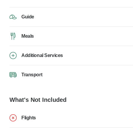
Guide
Meals
Additional Services
Transport
What's Not Included
Flights