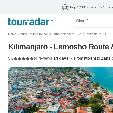
Shop 2,500 operators
4.6 st
Where?
Home
Africa Tours
Tanzania Tours
Northern Circuit Tanzania Tours
〉
〉
〉
Kilimanjaro - Lemosho Route 
5.0
(4 reviews)
14 days
•
From
Moshi
to
Zanzi