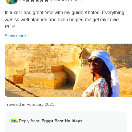
In luxor I had great time with my guide Khaled. Everything
was so well planned and even helped me get my covid
PCR...
Show more
Traveled in February 2021
Reply from:
Egypt Best Holidays