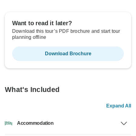
Want to read it later?
Download this tour’s PDF brochure and start tour
planning offline
Download Brochure
What's Included
Expand All
Accommodation