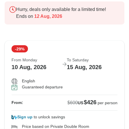
Hurry, deals only available for a limited time!
Ends on
12 Aug, 2026
-29%
From Monday
To Saturday
10 Aug, 2026
15 Aug, 2026
English
Guaranteed departure
$426
$600
From:
US
per person
Sign up
to unlock savings
Price based on Private Double Room