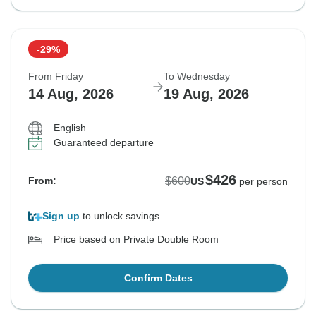
-29%
From Friday
To Wednesday
14 Aug, 2026
19 Aug, 2026
English
Guaranteed departure
$426
$600
From:
US
per person
Sign up
to unlock savings
Price based on Private Double Room
Confirm Dates