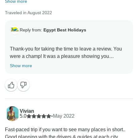
Show more
Traveled in August 2022
Reply from:
Egypt Best Holidays
Thank-you for taking the time to leave a review. You
were a champ! It was a pleasure showing you
around.” Stay Safe :) , Egypt Best Holidays
Show more
Vivian
5.0
•
May 2022
Fast-paced trip if you want to see many places in short..
Good planning with the drivers & guides at each city.