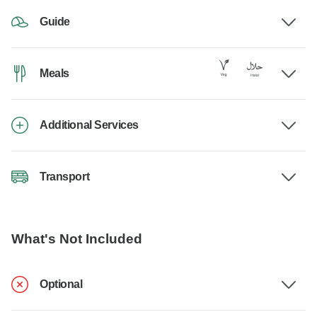
Guide
Meals
Additional Services
Transport
What's Not Included
Optional