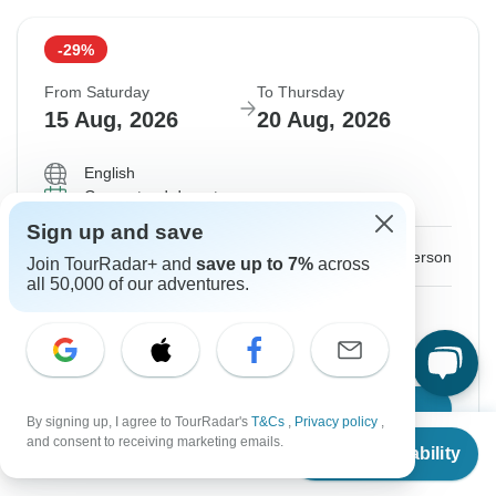
-29%
From Saturday
To Thursday
15 Aug, 2026
20 Aug, 2026
English
Guaranteed departure
Sign up and save
$426
$600
From:
US
per person
Join TourRadar+ and
save up to 7%
across
all 50,000 of our adventures.
Sign up
to unlock savings
Price based on Private Double Room
Confirm Dates
By signing up, I agree to TourRadar's
T&Cs
,
Privacy policy
,
From
$600
and consent to receiving marketing emails.
Check Availability
US
$
426
per person