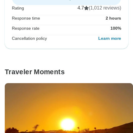
4.7
(1,012 reviews)
Rating
Response time
2 hours
Response rate
100%
Cancellation policy
Learn more
Traveler Moments