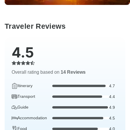
Traveler Reviews
4.5
Overall rating based on
14 Reviews
Itinerary
4.7
Transport
4.4
Guide
4.9
Accommodation
4.5
Food
4.0