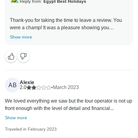
Reply from:
Egypt Best Holidays
Thank-you for taking the time to leave a review. You
were a champ! It was a pleasure showing you
around.” Stay Safe :) , Egypt Best Holidays
Show more
Alexie
AB
2.0
•
March 2023
We loved everything we saw but the tour operator is not up
front enough with the level of detail and financial...
Show more
Traveled in February 2023