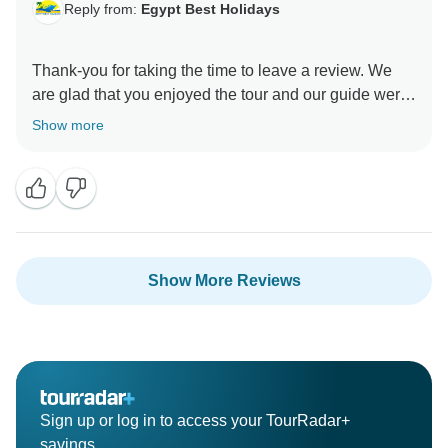
Reply from:
Egypt Best Holidays
Thank-you for taking the time to leave a review. We
are glad that you enjoyed the tour and our guide were
great as described , the tour already has the
Show more
SLEEPER TRAIN OPTION VIA add on , you just
didn't try to pay for it either way and your preferred the
sitting train, It was a pleasure showing you around.”
Stay Safe :), Egypt Best Holidays Team
Show More Reviews
Sign up or log in to access your TourRadar+
savings