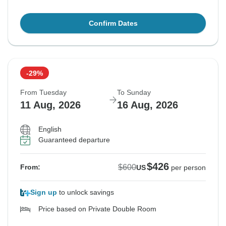
Confirm Dates
-29%
From Tuesday
To Sunday
11 Aug, 2026
16 Aug, 2026
English
Guaranteed departure
$426
$600
From:
US
per person
Sign up
to unlock savings
Price based on Private Double Room