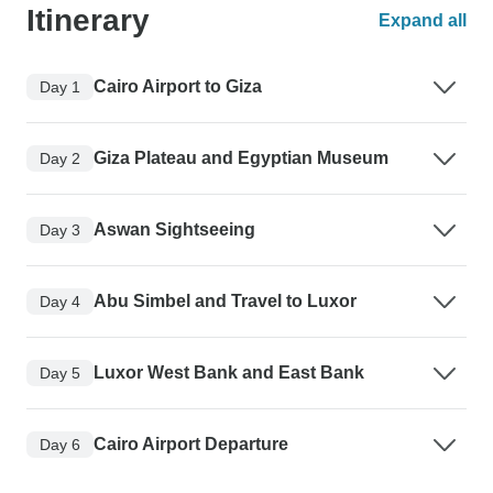
Itinerary
Expand all
Cairo Airport to Giza
Day 1
Giza Plateau and Egyptian Museum
Day 2
Aswan Sightseeing
Day 3
Abu Simbel and Travel to Luxor
Day 4
Luxor West Bank and East Bank
Day 5
Cairo Airport Departure
Day 6