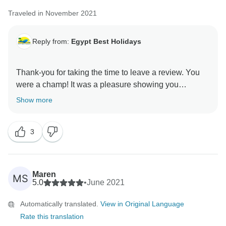
Traveled in November 2021
Reply from:
Egypt Best Holidays
Thank-you for taking the time to leave a review. You
were a champ! It was a pleasure showing you
Show more
3
Maren
MS
5.0
•
June 2021
Automatically translated.
View in Original Language
Rate this translation