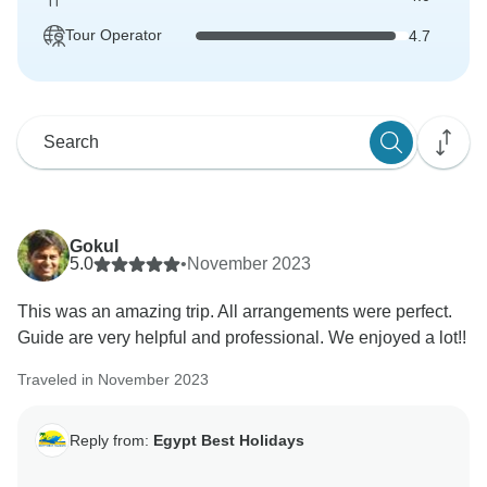
Tour Operator
4.7
Gokul
5.0
•
November 2023
This was an amazing trip. All arrangements were perfect.
Guide are very helpful and professional. We enjoyed a lot!!
Traveled in November 2023
Reply from:
Egypt Best Holidays