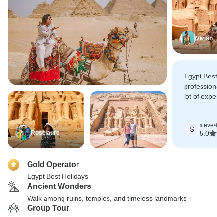
Vivian
Egypt Best
profession
lot of expe
Egypt was 
them!!
steve
•
S
Roselaure
5.0
Gold Operator
Egypt Best Holidays
Ancient Wonders
Walk among ruins, temples, and timeless landmarks
Group Tour