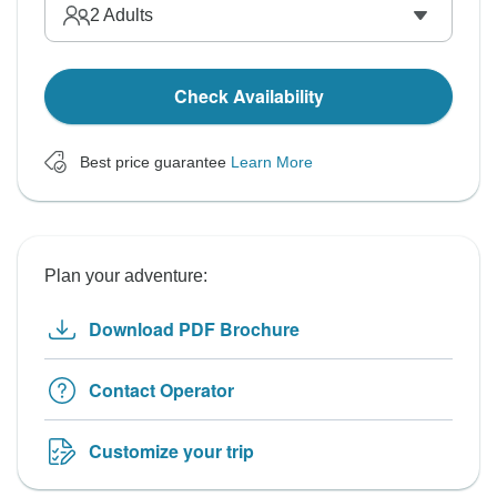
2
Adults
Check Availability
Best price guarantee
Learn More
Plan your adventure:
Download PDF Brochure
Contact Operator
Customize your trip