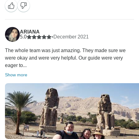
ARIANA
5.0
•
December 2021
The whole team was just amazing. They made sure we
were okay and were very helpful. Our guide were very
eager to...
Show more