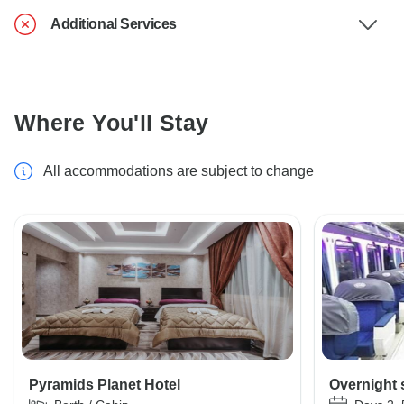
Additional Services
Where You'll Stay
All accommodations are subject to change
Pyramids Planet Hotel
Overnight 