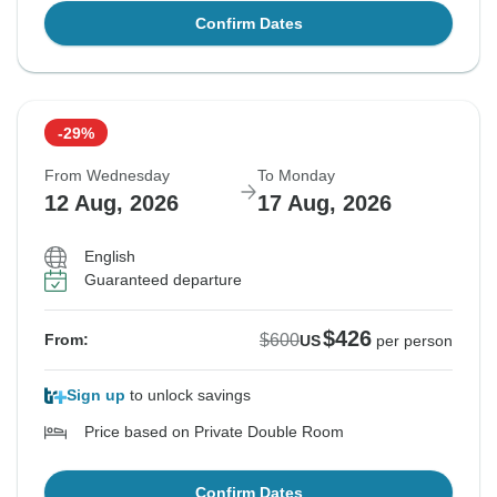
Confirm Dates
-29%
From Wednesday
To Monday
12 Aug, 2026
17 Aug, 2026
English
Guaranteed departure
$426
$600
From:
US
per person
Sign up
to unlock savings
Price based on Private Double Room
Confirm Dates