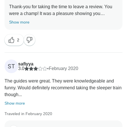
Thank-you for taking the time to leave a review. You
were a champ! It was a pleasure showing you
Show more
2
safiyya
ST
3.0
•
February 2020
The guides were great. They were knowledgeable and
funny. Would definitely recommend taking the sleeper train
though...
Show more
Traveled in February 2020