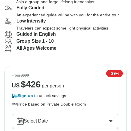
Join a group and forge lifelong friendships
Fully Guided
An experienced guide will be with you for the entire tour
Low Intensity
Travelers can expect some light physical activities
Guided in English
Group Size 1 - 10
All Ages Welcome
-29%
From
$600
$
426
US
per person
Sign up
to unlock savings
Price based on Private Double Room
Select Date