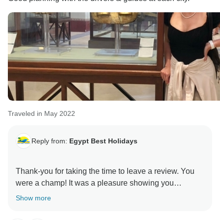
Traveled in May 2022
Reply from:
Egypt Best Holidays
Thank-you for taking the time to leave a review. You
were a champ! It was a pleasure showing you
around.” Stay Safe :) , Egypt Best Holidays
Show more