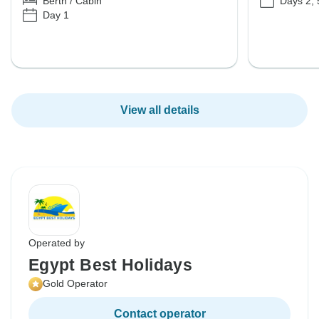
Days 2, 
Berth / Cabin
Day 1
View all details
Operated by
Egypt Best Holidays
Gold Operator
Contact operator