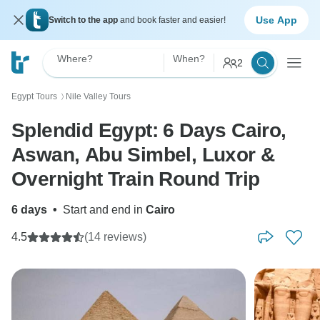
Use App
Switch to the app
and book faster and easier!
Where?
When?
2
Egypt Tours
Nile Valley Tours
〉
Splendid Egypt: 6 Days Cairo,
Aswan, Abu Simbel, Luxor &
Overnight Train Round Trip
6 days
•
Start and end in
Cairo
4.5
(14 reviews)