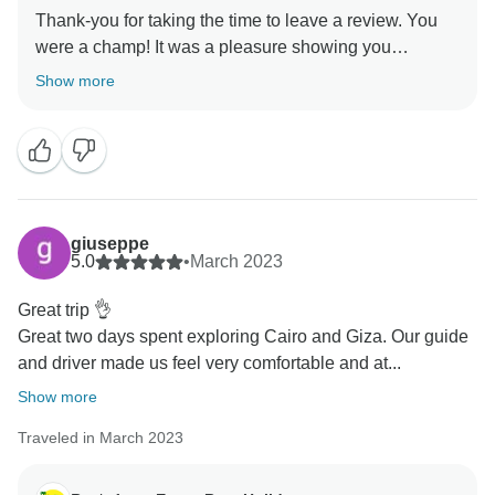
Thank-you for taking the time to leave a review. You
were a champ! It was a pleasure showing you
Show more
giuseppe
5.0
•
March 2023
Great trip 👌
Great two days spent exploring Cairo and Giza. Our guide
and driver made us feel very comfortable and at...
Show more
Traveled in March 2023