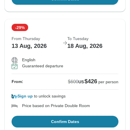
-29%
From Thursday
To Tuesday
13 Aug, 2026
18 Aug, 2026
English
Guaranteed departure
$426
$600
From:
US
per person
Sign up
to unlock savings
Price based on Private Double Room
Confirm Dates