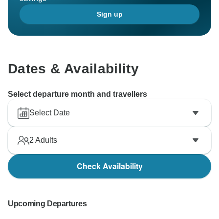
Sign up
Dates & Availability
Select departure month and travellers
Select Date
2
Adults
Check Availability
Upcoming Departures