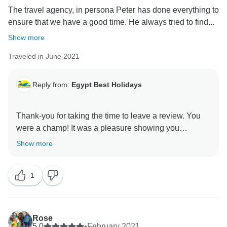
The travel agency, in persona Peter has done everything to
ensure that we have a good time. He always tried to find...
Show more
Traveled in June 2021
Reply from:
Egypt Best Holidays
Thank-you for taking the time to leave a review. You
were a champ! It was a pleasure showing you
Show more
1
Rose
5.0
•
February 2021