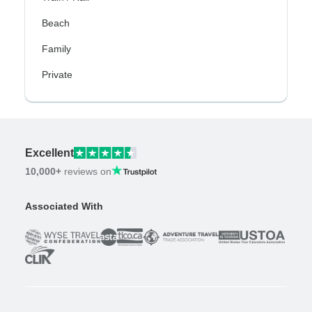
Beach
Family
Private
Excellent
10,000+
reviews on
Associated With