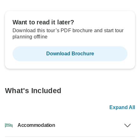
Want to read it later?
Download this tour’s PDF brochure and start tour
planning offline
Download Brochure
What's Included
Expand All
Accommodation