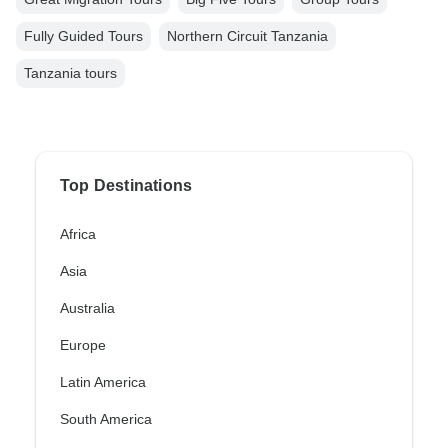
Fully Guided Tours
Northern Circuit Tanzania
Tanzania tours
Top Destinations
Africa
Asia
Australia
Europe
Latin America
South America