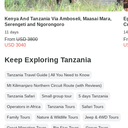
Kenya And Tanzania Via Amboseli, Maasai Mara,
E
Serengeti and Ngorongoro
Cr
11 days
14
From
USD 3800
F
USD 3040
U
Keep Exploring Tanzania
Tanzania Travel Guide | All You Need to Know
Mt Kilimanjaro Northern Circuit Route (with Reviews)
Tanzania Safari
Small group tour
5 days Tanzania
Operators in Africa
Tanzania Tours
Safari Tours
Family Tours
Nature & Wildlife Tours
Jeep & 4WD Tours
Great Migration Tours
Big Five Tours
Group Tours