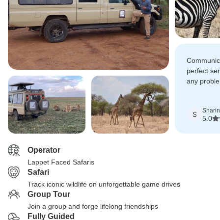
Communica
perfect ser
any proble
enjoyed ou
Shari
S
5.0
Operator
Lappet Faced Safaris
Safari
Track iconic wildlife on unforgettable game drives
Group Tour
Join a group and forge lifelong friendships
Fully Guided