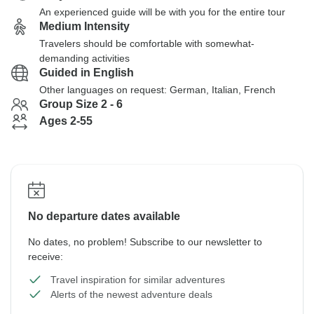
An experienced guide will be with you for the entire tour
Medium Intensity
Travelers should be comfortable with somewhat-
demanding activities
Guided in English
Other languages on request: German, Italian, French
Group Size 2 - 6
Ages 2-55
No departure dates available
No dates, no problem! Subscribe to our newsletter to
receive:
Travel inspiration for similar adventures
Alerts of the newest adventure deals