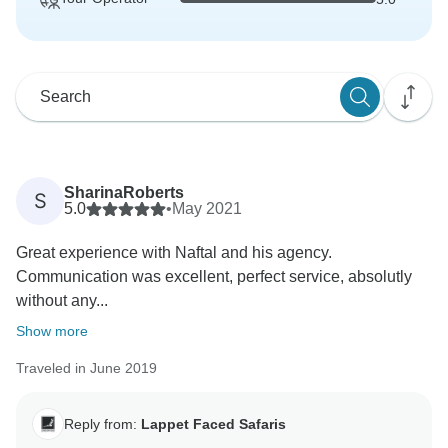
SharinaRoberts
S
5.0
•
May 2021
Great experience with Naftal and his agency.
Communication was excellent, perfect service, absolutly
without any...
Show more
Traveled in June 2019
Reply from:
Lappet Faced Safaris