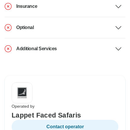
Insurance
Optional
Additional Services
Operated by
Lappet Faced Safaris
Contact operator