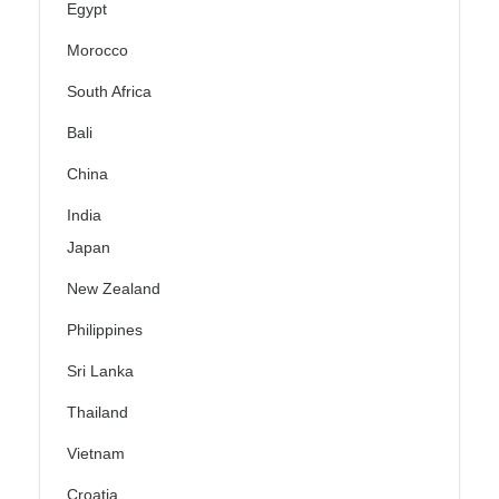
Egypt
Morocco
South Africa
Bali
China
India
Japan
New Zealand
Philippines
Sri Lanka
Thailand
Vietnam
Croatia