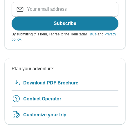
Subscribe
By submitting this form, I agree to the TourRadar
T&Cs
and
Privacy
policy
.
Plan your adventure:
Download PDF Brochure
Contact Operator
Customize your trip