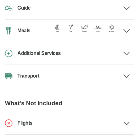
Guide
Meals
Additional Services
Transport
What's Not Included
Flights