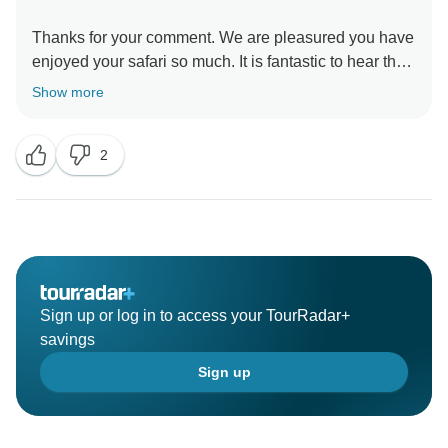
Thanks for your comment. We are pleasured you have
enjoyed your safari so much. It is fantastic to hear that
your safari has satisfied your wishes. It was our
Show more
pleasure to work it out with you.
2
Sign up or log in to access your TourRadar+
savings
Sign up