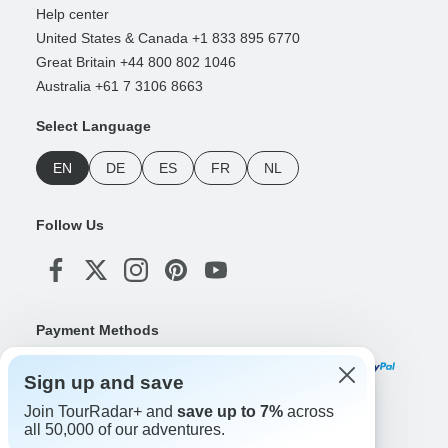
Help center
United States & Canada +1 833 895 6770
Great Britain +44 800 802 1046
Australia +61 7 3106 8663
Select Language
EN
DE
ES
FR
NL
Follow Us
Payment Methods
Sign up and save
Join TourRadar+ and
save up to 7%
across
Download Our App
all 50,000 of our adventures.