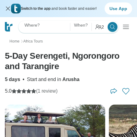
Use App
Switch to the app
and book faster and easier!
Where?
When?
2
Home
Africa Tours
〉
5-Day Serengeti, Ngorongoro
and Tarangire
5 days
•
Start and end in
Arusha
5.0
(1 review)