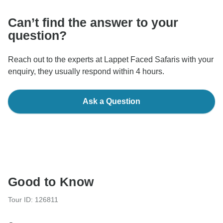
Can’t find the answer to your
question?
Reach out to the experts at Lappet Faced Safaris with your
enquiry, they usually respond within 4 hours.
Ask a Question
Good to Know
Tour ID: 126811