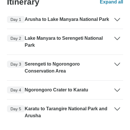
Itinerary
Expand all
Arusha to Lake Manyara National Park
Day 1
Lake Manyara to Serengeti National
Day 2
Park
Serengeti to Ngorongoro
Day 3
Conservation Area
Ngorongoro Crater to Karatu
Day 4
Karatu to Tarangire National Park and
Day 5
Arusha