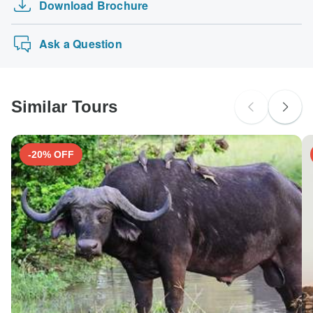
Download Brochure
Ask a Question
Similar Tours
-20% OFF