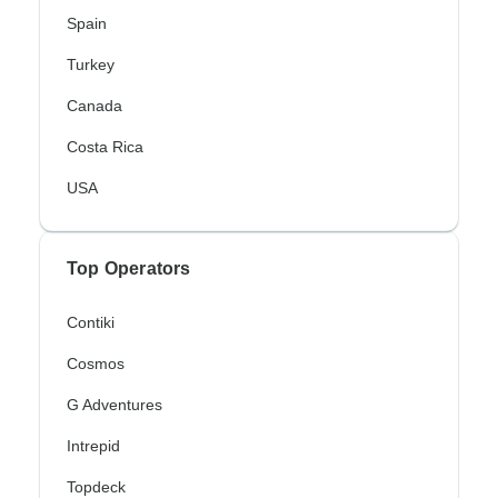
Spain
Turkey
Canada
Costa Rica
USA
Top Operators
Contiki
Cosmos
G Adventures
Intrepid
Topdeck