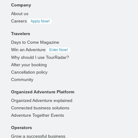
Company
About us
Careers
Apply Now!
Travelers
Days to Come Magazine
Win an Adventure
Enter Now!
Why should I use TourRadar?
After your booking
Cancellation policy
Community
Organized Adventure Platform
Organized Adventure explained
Connected business solutions
Adventure Together Events
Operators
Grow a successful business