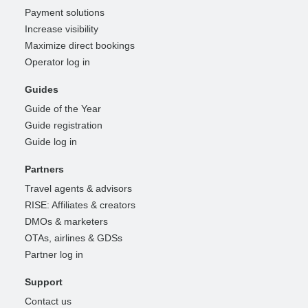
Payment solutions
Increase visibility
Maximize direct bookings
Operator log in
Guides
Guide of the Year
Guide registration
Guide log in
Partners
Travel agents & advisors
RISE: Affiliates & creators
DMOs & marketers
OTAs, airlines & GDSs
Partner log in
Support
Contact us