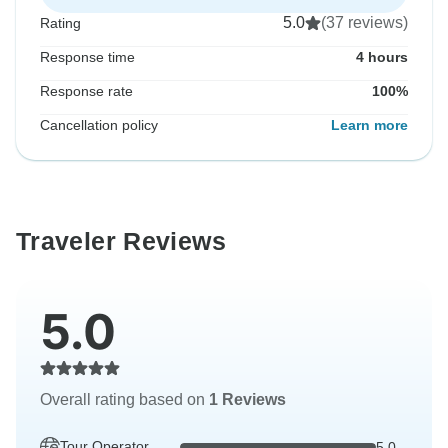
5.0
(37 reviews)
Rating
Response time
4 hours
Response rate
100%
Cancellation policy
Learn more
Traveler Reviews
5.0
Overall rating based on
1 Reviews
Tour Operator
5.0