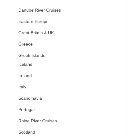
Danube River Cruises
Eastern Europe
Great Britain & UK
Greece
Greek Islands
Iceland
Ireland
Italy
Scandinavia
Portugal
Rhine River Cruises
Scotland