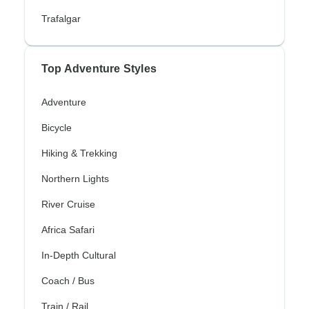
Trafalgar
Top Adventure Styles
Adventure
Bicycle
Hiking & Trekking
Northern Lights
River Cruise
Africa Safari
In-Depth Cultural
Coach / Bus
Train / Rail