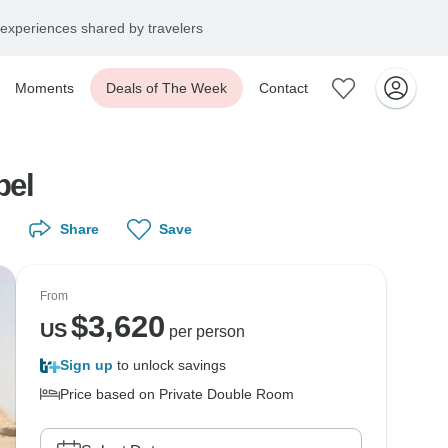
experiences shared by travelers
Moments
Deals of The Week
Contact
bel
Share
Save
From
$
3,620
US
per person
Sign up
to unlock savings
Price based on Private Double Room