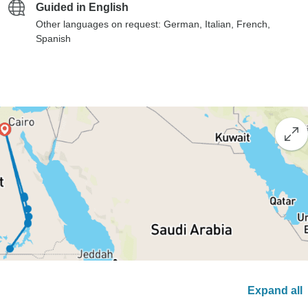
Guided in English
Other languages on request: German, Italian, French,
Spanish
Expand all