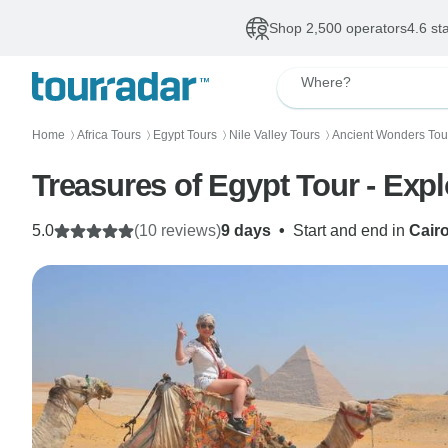
Shop 2,500 operators
4.6 st
Where?
Home
Africa Tours
Egypt Tours
Nile Valley Tours
Ancient Wonders Tou
〉
〉
〉
〉
Treasures of Egypt Tour - Expl
5.0
(10 reviews)
9 days
•
Start and end in
Cair