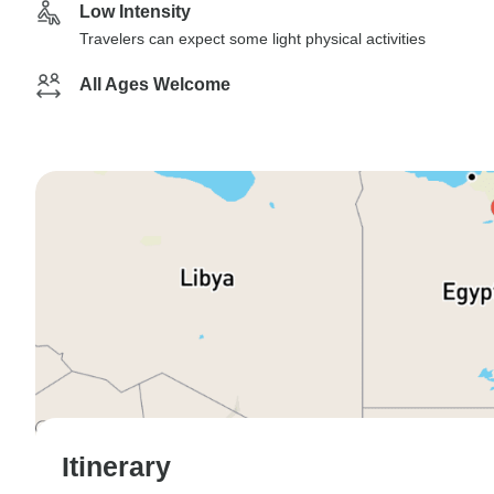
Low Intensity
Travelers can expect some light physical activities
All Ages Welcome
Itinerary