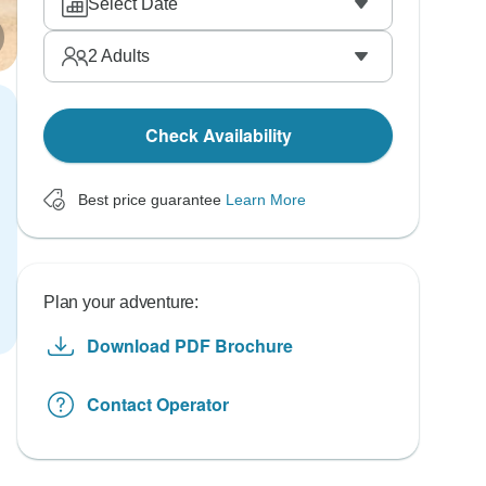
Select Date
2
Adults
Check Availability
Best price guarantee
Learn More
Plan your adventure:
Download PDF Brochure
Contact Operator