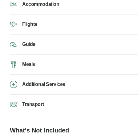
Accommodation
Flights
Guide
Meals
Additional Services
Transport
What's Not Included