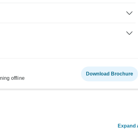
Download Brochure
ning offline
Expand A