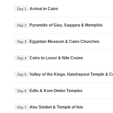
Arrival in Cairo
Day 1
Pyramids of Giza, Saqqara & Memphis
Day 2
Egyptian Museum & Cairo Churches
Day 3
Cairo to Luxor & Nile Cruise
Day 4
Valley of the Kings, Hatshepsut Temple & 
Day 5
Edfu & Kom Ombo Temples
Day 6
Abu Simbel & Temple of Isis
Day 7