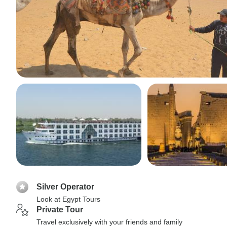
Silver Operator
Look at Egypt Tours
Private Tour
Travel exclusively with your friends and family