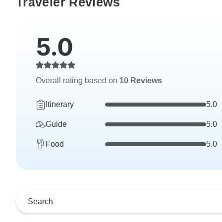
Traveler Reviews
5.0
Overall rating based on
10 Reviews
Itinerary
5.0
Guide
5.0
Food
5.0