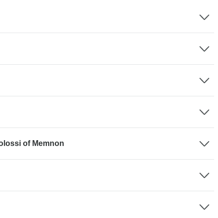
Colossi of Memnon