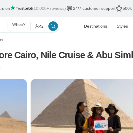
ars on
(10,000+ reviews)
24/7 customer support
500k 
When?
2
Destinations
Styles
rs
ore Cairo, Nile Cruise & Abu Sim
o