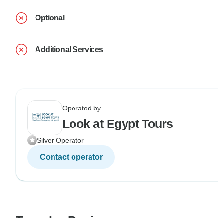
Optional
Additional Services
Operated by
Look at Egypt Tours
Silver Operator
Contact operator