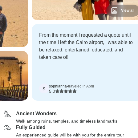
View all
From the moment I requested a quote until
the time I left the Cairo airport, I was able to
be relaxed, entertained, educated, and
taken care of!
sophianna
•
traveled in April
S
5.0
Ancient Wonders
Walk among ruins, temples, and timeless landmarks
Fully Guided
An experienced guide will be with you for the entire tour