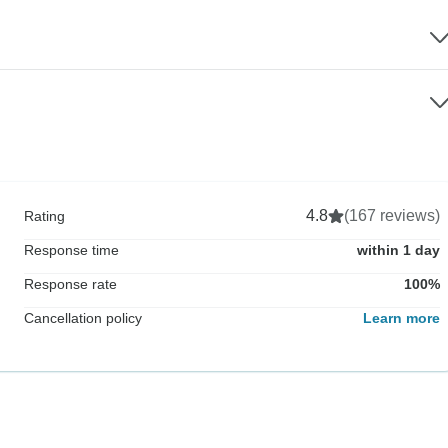
4.8
(167 reviews)
Rating
Response time
within 1 day
Response rate
100%
Cancellation policy
Learn more