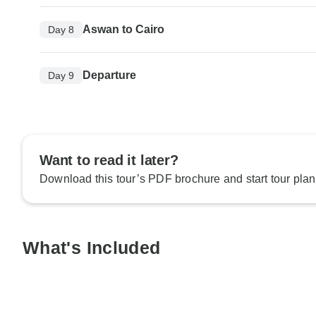
Aswan to Cairo
Day 8
Departure
Day 9
Want to read it later?
Download this tour’s PDF brochure and start tour plan
What's Included