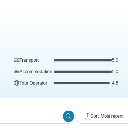
Transport
5.0
Accommodation
5.0
Tour Operator
4.8
Sort: Most recent