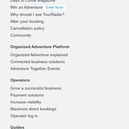
Days to Come Magazine
Win an Adventure
Enter Now!
Why should I use TourRadar?
After your booking
Cancellation policy
Community
Organized Adventure Platform
Organized Adventure explained
Connected business solutions
Adventure Together Events
Operators
Grow a successful business
Payment solutions
Increase visibility
Maximize direct bookings
Operator log in
Guides