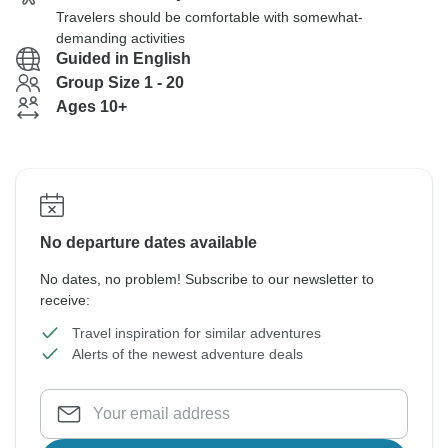
Travelers should be comfortable with somewhat-
demanding activities
Guided in English
Group Size 1 - 20
Ages 10+
No departure dates available
No dates, no problem! Subscribe to our newsletter to
receive:
Travel inspiration for similar adventures
Alerts of the newest adventure deals