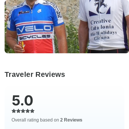
Traveler Reviews
5.0
Overall rating based on
2 Reviews