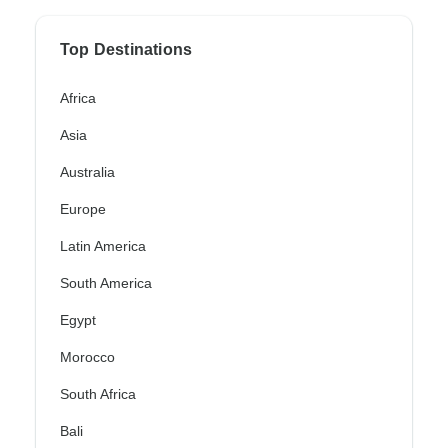
Top Destinations
Africa
Asia
Australia
Europe
Latin America
South America
Egypt
Morocco
South Africa
Bali