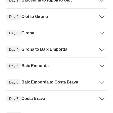
Barcelona to Ripoll to Olot
Day 1
Olot to Girona
Day 2
Girona
Day 3
Girona to Baix Emporda
Day 4
Baix Emporda
Day 5
Baix Emporda to Costa Brava
Day 6
Costa Brava
Day 7