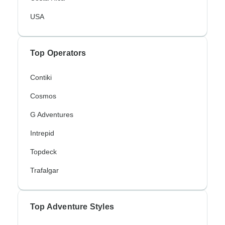
USA
Top Operators
Contiki
Cosmos
G Adventures
Intrepid
Topdeck
Trafalgar
Top Adventure Styles