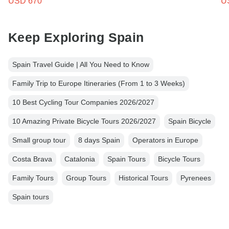
USD 670
U
Keep Exploring Spain
Spain Travel Guide | All You Need to Know
Family Trip to Europe Itineraries (From 1 to 3 Weeks)
10 Best Cycling Tour Companies 2026/2027
10 Amazing Private Bicycle Tours 2026/2027
Spain Bicycle
Small group tour
8 days Spain
Operators in Europe
Costa Brava
Catalonia
Spain Tours
Bicycle Tours
Family Tours
Group Tours
Historical Tours
Pyrenees
Spain tours