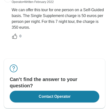
Operator
•
Written February 2022
We can offer this tour for one person on a Self-Guided
basis. The Single Supplement charge is 50 euros per
person per night. For this 7 night tour, the charge is
350 euros.
0
Can’t find the answer to your
question?
Contact Operator