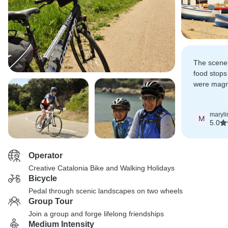
The scenery
food stops
were magni
by Dan).
maryli
M
5.0
Operator
Creative Catalonia Bike and Walking Holidays
Bicycle
Pedal through scenic landscapes on two wheels
Group Tour
Join a group and forge lifelong friendships
Medium Intensity