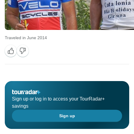
Traveled in June 2014
Sign up or log in to access your TourRadar+
savings
Sign up