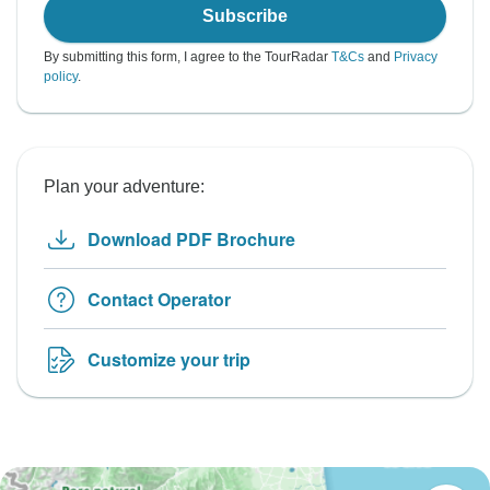
Subscribe
By submitting this form, I agree to the TourRadar
T&Cs
and
Privacy
policy
.
Plan your adventure:
Download PDF Brochure
Contact Operator
Customize your trip