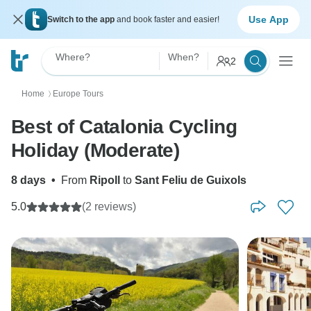
Use App
Switch to the app
and book faster and easier!
Where?
When?
2
Home
Europe Tours
〉
Best of Catalonia Cycling
Holiday (Moderate)
8 days
•
From
Ripoll
to
Sant Feliu de Guixols
5.0
(2 reviews)