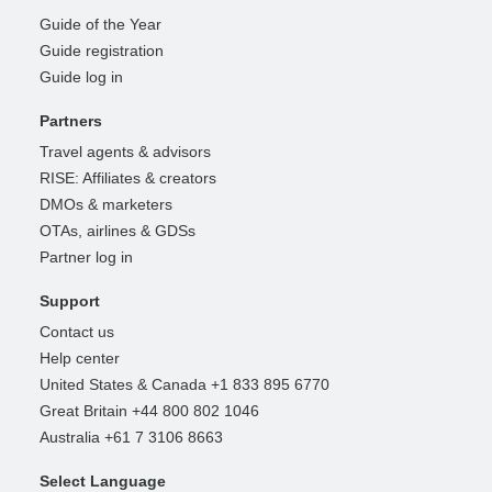
Guide of the Year
Guide registration
Guide log in
Partners
Travel agents & advisors
RISE: Affiliates & creators
DMOs & marketers
OTAs, airlines & GDSs
Partner log in
Support
Contact us
Help center
United States & Canada +1 833 895 6770
Great Britain +44 800 802 1046
Australia +61 7 3106 8663
Select Language