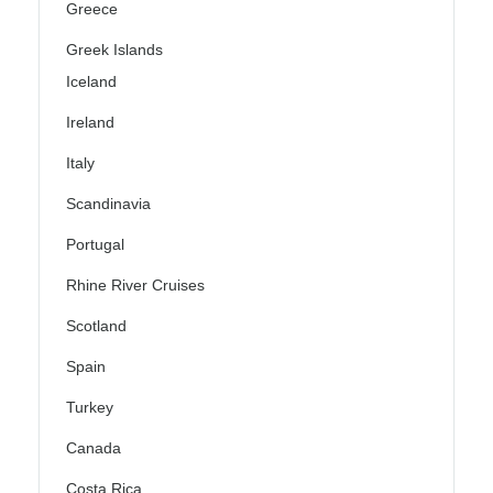
Greece
Greek Islands
Iceland
Ireland
Italy
Scandinavia
Portugal
Rhine River Cruises
Scotland
Spain
Turkey
Canada
Costa Rica