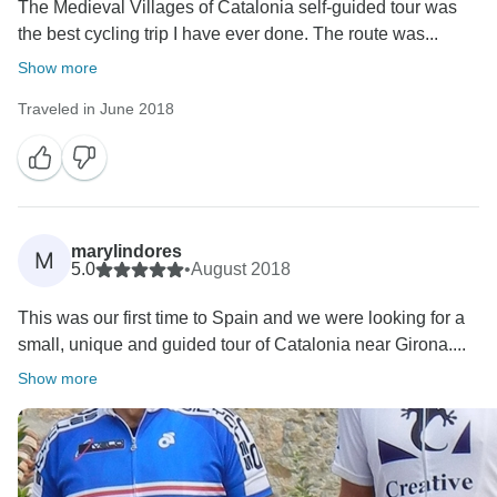
The Medieval Villages of Catalonia self-guided tour was
the best cycling trip I have ever done. The route was...
Show more
Traveled in June 2018
marylindores
M
5.0
•
August 2018
This was our first time to Spain and we were looking for a
small, unique and guided tour of Catalonia near Girona....
Show more