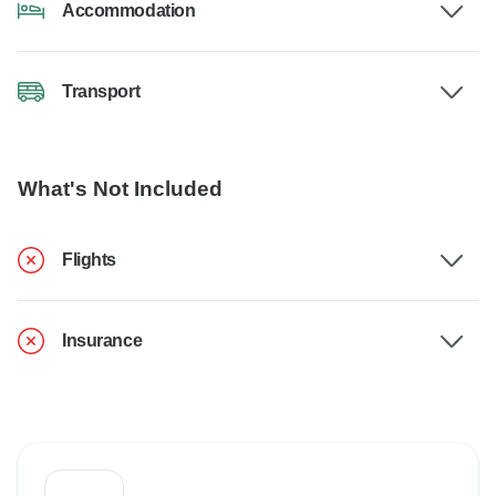
Accommodation
Transport
What's Not Included
Flights
Insurance