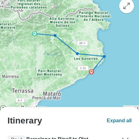
Itinerary
Expand all