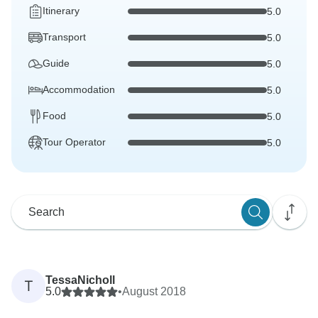
Itinerary
5.0
Transport
5.0
Guide
5.0
Accommodation
5.0
Food
5.0
Tour Operator
5.0
TessaNicholl
T
5.0
•
August 2018