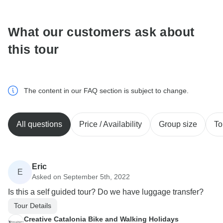
What our customers ask about
this tour
The content in our FAQ section is subject to change.
All questions
Price / Availability
Group size
To
Eric
E
Asked on September 5th, 2022
Is this a self guided tour? Do we have luggage transfer?
Tour Details
Creative Catalonia Bike and Walking Holidays