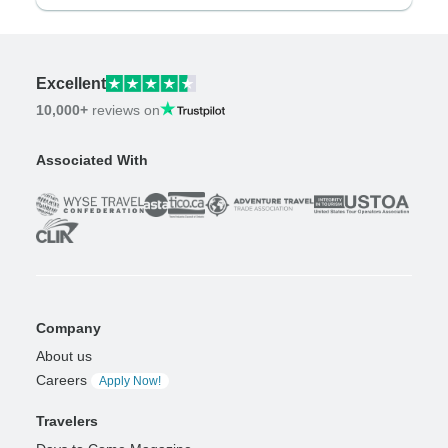
Excellent
10,000+
reviews on
Associated With
Company
About us
Careers
Apply Now!
Travelers