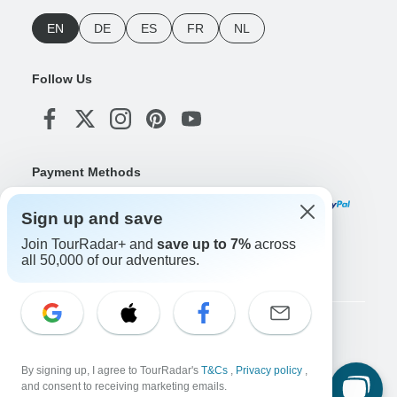
EN
DE
ES
FR
NL
Follow Us
Payment Methods
Sign up and save
Join TourRadar+ and
save up to 7%
across
Download Our App
all 50,000 of our adventures.
Copyright © TourRadar. All Rights Reserved.
Legal Notice
Privacy Policy
Cookies
By signing up, I agree to TourRadar's
T&Cs
,
Privacy policy
,
Terms & Conditions
and consent to receiving marketing emails.