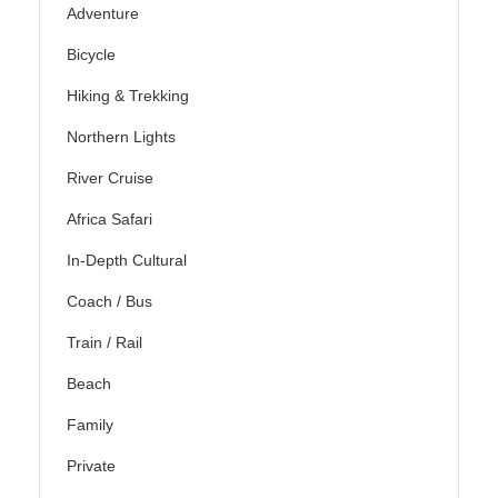
Adventure
Bicycle
Hiking & Trekking
Northern Lights
River Cruise
Africa Safari
In-Depth Cultural
Coach / Bus
Train / Rail
Beach
Family
Private