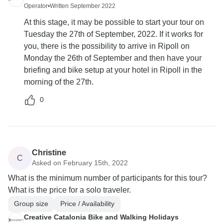
Operator
•
Written September 2022
At this stage, it may be possible to start your tour on
Tuesday the 27th of September, 2022. If it works for
you, there is the possibility to arrive in Ripoll on
Monday the 26th of September and then have your
briefing and bike setup at your hotel in Ripoll in the
morning of the 27th.
0
Christine
C
Asked on February 15th, 2022
What is the minimum number of participants for this tour?
What is the price for a solo traveler.
Group size
Price / Availability
Creative Catalonia Bike and Walking Holidays