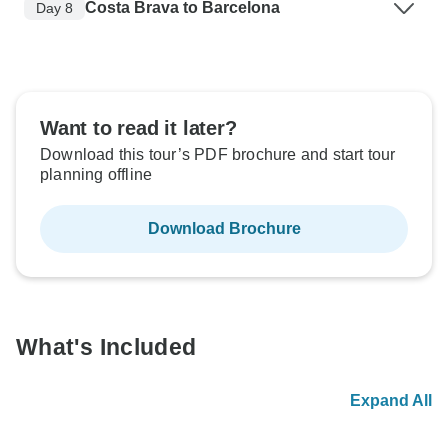
Costa Brava to Barcelona
Day 8
Want to read it later?
Download this tour’s PDF brochure and start tour
planning offline
Download Brochure
What's Included
Expand All