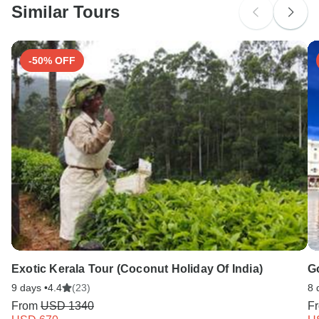
Similar Tours
Search by country
-50% OFF
Exotic Kerala Tour (Coconut Holiday Of India)
Go
9 days •
4.4
(23)
8 
From
USD 1340
F