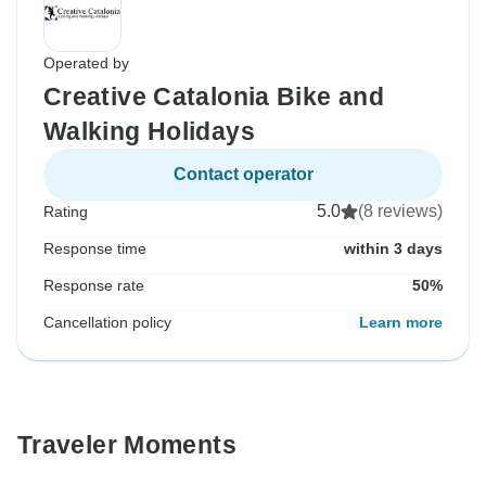
Operated by
Creative Catalonia Bike and
Walking Holidays
Contact operator
5.0
(8 reviews)
Rating
Response time
within 3 days
Response rate
50%
Cancellation policy
Learn more
Traveler Moments