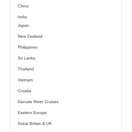
China
India
Japan
New Zealand
Philippines
Sri Lanka
Thailand
Vietnam
Croatia
Danube River Cruises
Eastern Europe
Great Britain & UK