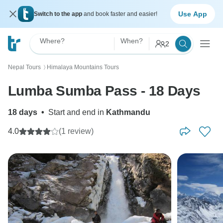
Use App
Switch to the app
and book faster and easier!
Where?
When?
2
Nepal Tours
Himalaya Mountains Tours
〉
Lumba Sumba Pass - 18 Days
18 days
•
Start and end in
Kathmandu
4.0
(1 review)