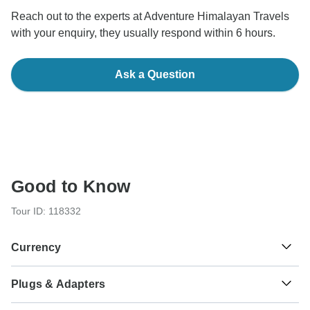
Reach out to the experts at Adventure Himalayan Travels
with your enquiry, they usually respond within 6 hours.
Ask a Question
Good to Know
Tour ID: 118332
Currency
Plugs & Adapters
रू
Nepalese Rupee
Nepal