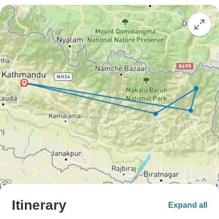
Itinerary
Expand all