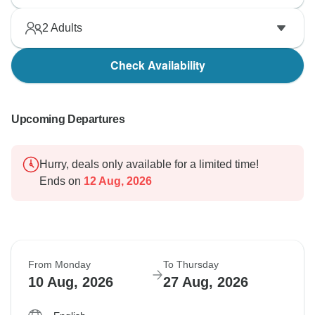
2
Adults
Check Availability
Upcoming Departures
Hurry, deals only available for a limited time!
Ends on
12 Aug, 2026
From Monday
To Thursday
10 Aug, 2026
27 Aug, 2026