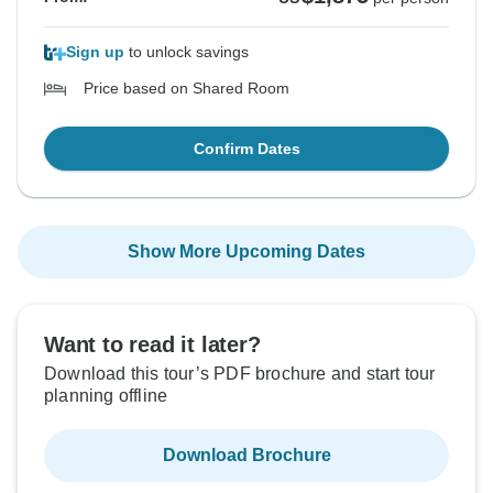
Sign up
to unlock savings
Price based on Shared Room
Confirm Dates
Show More Upcoming Dates
Want to read it later?
Download this tour’s PDF brochure and start tour
planning offline
Download Brochure