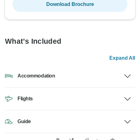
Download Brochure
What's Included
Expand All
Accommodation
Flights
Guide