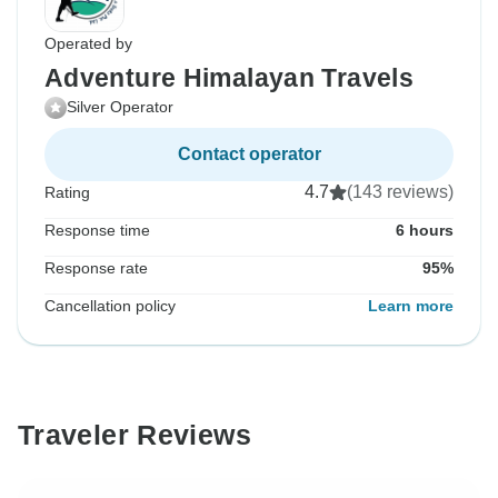
Operated by
Adventure Himalayan Travels
Silver Operator
Contact operator
4.7
(143 reviews)
Rating
Response time
6 hours
Response rate
95%
Cancellation policy
Learn more
Traveler Reviews