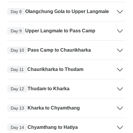
Olangchung Gola to Upper Langmale
Day 8
Upper Langmale to Pass Camp
Day 9
Pass Camp to Chaurikharka
Day 10
Chaurikharka to Thudam
Day 11
Thudam to Kharka
Day 12
Kharka to Chyamthang
Day 13
Chyamthang to Hatiya
Day 14