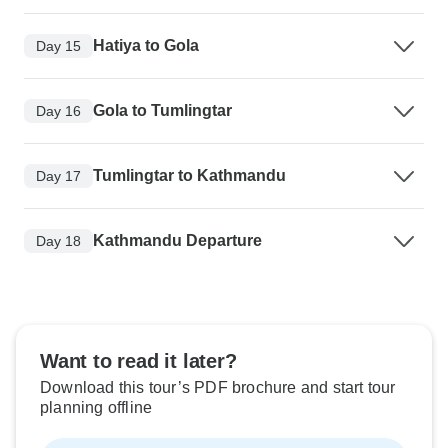
Hatiya to Gola
Day 15
Gola to Tumlingtar
Day 16
Tumlingtar to Kathmandu
Day 17
Kathmandu Departure
Day 18
Want to read it later?
Download this tour’s PDF brochure and start tour
planning offline