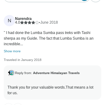
Narendra
N
4.0
•
June 2018
'' I had done the Lumba Sumba pass treks with Tashi
sherpa as my Guide. The fact that Lumba Sumba is an
incredible...
Show more
Traveled in January 2018
Reply from:
Adventure Himalayan Travels
Thank you for your valuable words.That means a lot