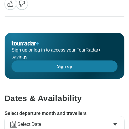
Sign up or log in to access your TourRadar+
savings
Sign up
Dates & Availability
Select departure month and travellers
Select Date