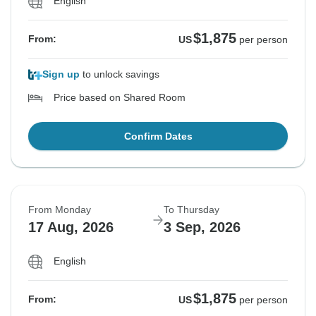
English
$1,875
From:
US
per person
Sign up
to unlock savings
Price based on Shared Room
Confirm Dates
From Monday
To Thursday
17 Aug, 2026
3 Sep, 2026
English
$1,875
From:
US
per person