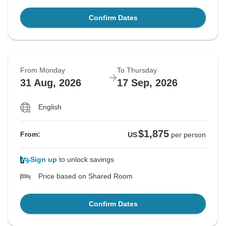
Confirm Dates
From Monday
To Thursday
31 Aug, 2026
17 Sep, 2026
English
$1,875
From:
US
per person
Sign up
to unlock savings
Price based on Shared Room
Confirm Dates