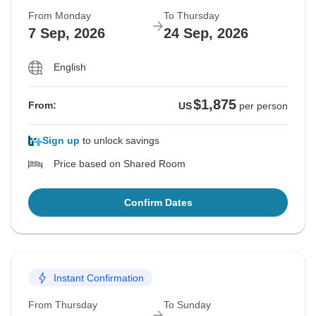
From Monday
To Thursday
7 Sep, 2026
24 Sep, 2026
English
$1,875
From:
US
per person
Sign up
to unlock savings
Price based on Shared Room
Confirm Dates
Instant Confirmation
From Thursday
To Sunday