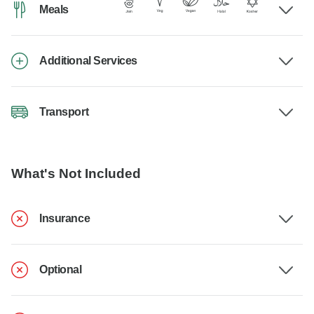
Meals
Additional Services
Transport
What's Not Included
Insurance
Optional