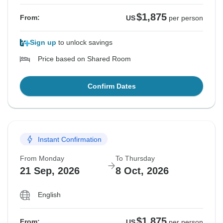
$1,875
From:
US
per person
Sign up
to unlock savings
Price based on Shared Room
Confirm Dates
Instant Confirmation
From Monday
To Thursday
21 Sep, 2026
8 Oct, 2026
English
$1,875
From:
US
per person