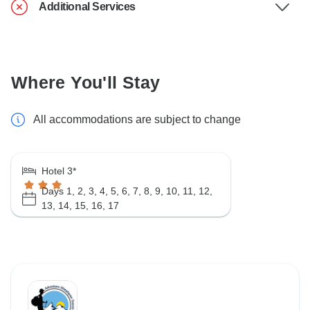
Additional Services
Where You'll Stay
All accommodations are subject to change
Hotel 3*
Days 1, 2, 3, 4, 5, 6, 7, 8, 9, 10, 11, 12,
13, 14, 15, 16, 17