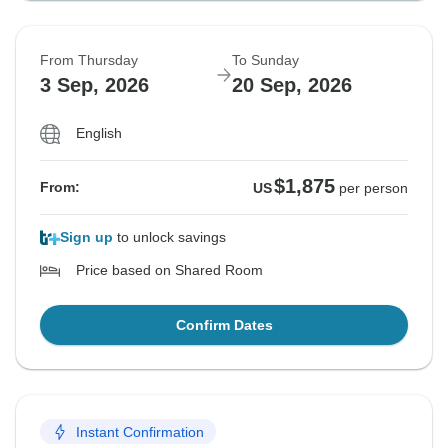
From Thursday
To Sunday
3 Sep, 2026
20 Sep, 2026
English
$1,875
From:
US
per person
Sign up
to unlock savings
Price based on Shared Room
Confirm Dates
Instant Confirmation