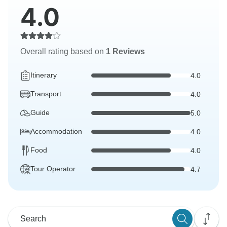
4.0
Overall rating based on
1 Reviews
Itinerary
4.0
Transport
4.0
Guide
5.0
Accommodation
4.0
Food
4.0
Tour Operator
4.7