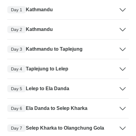
Kathmandu
Day 1
Kathmandu
Day 2
Kathmandu to Taplejung
Day 3
Taplejung to Lelep
Day 4
Lelep to Ela Danda
Day 5
Ela Danda to Selep Kharka
Day 6
Selep Kharka to Olangchung Gola
Day 7