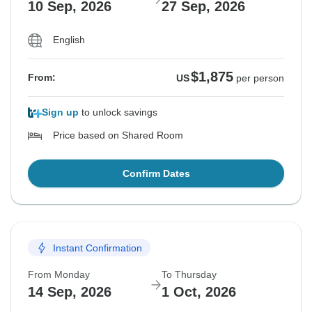
10 Sep, 2026
27 Sep, 2026
English
$1,875
From:
US
per person
Sign up
to unlock savings
Price based on Shared Room
Confirm Dates
Instant Confirmation
From Monday
To Thursday
14 Sep, 2026
1 Oct, 2026