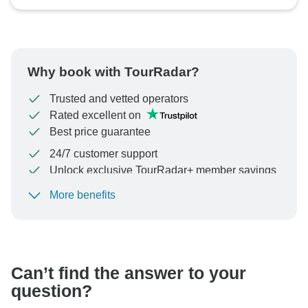
Why book with TourRadar?
Trusted and vetted operators
Rated excellent on
Best price guarantee
24/7 customer support
Unlock exclusive TourRadar+ member savings
More benefits
To protect your payment and ensure your booking will
be processed in United States, never transfer or
communicate outside of the TourRadar website or app.
Can’t find the answer to your
question?