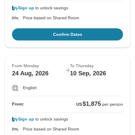
Sign up
to unlock savings
Price based on Shared Room
Confirm Dates
From Monday
To Thursday
24 Aug, 2026
10 Sep, 2026
English
$1,875
From:
US
per person
Sign up
to unlock savings
Price based on Shared Room