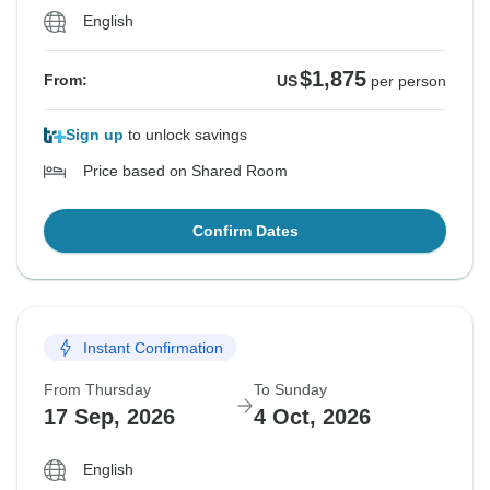
English
$1,875
From:
US
per person
Sign up
to unlock savings
Price based on Shared Room
Confirm Dates
Instant Confirmation
From Thursday
To Sunday
17 Sep, 2026
4 Oct, 2026
English