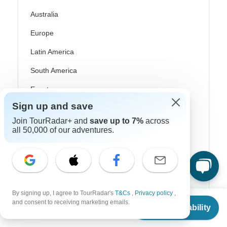
Australia
Europe
Latin America
South America
Egypt
Sign up and save
Morocco
Join TourRadar+ and
save up to 7%
across
South Africa
all 50,000 of our adventures.
Bali
China
India
By signing up, I agree to TourRadar's
T&Cs
,
Privacy policy
,
Japan
From
and consent to receiving marketing emails.
Check Availability
US
$
1,875
per person
New Zealand