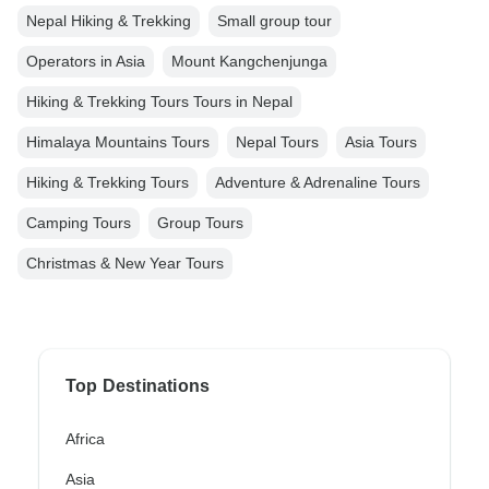
Nepal Hiking & Trekking
Small group tour
Operators in Asia
Mount Kangchenjunga
Hiking & Trekking Tours Tours in Nepal
Himalaya Mountains Tours
Nepal Tours
Asia Tours
Hiking & Trekking Tours
Adventure & Adrenaline Tours
Camping Tours
Group Tours
Christmas & New Year Tours
Top Destinations
Africa
Asia