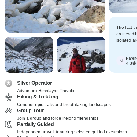
The fact 
an incredi
isolated a
amazing w
of Kanche
Naren
Lumba Sum
N
4.0
Silver Operator
Adventure Himalayan Travels
Hiking & Trekking
Conquer epic trails and breathtaking landscapes
Group Tour
Join a group and forge lifelong friendships
Partially Guided
Independent travel, featuring selected guided excursions