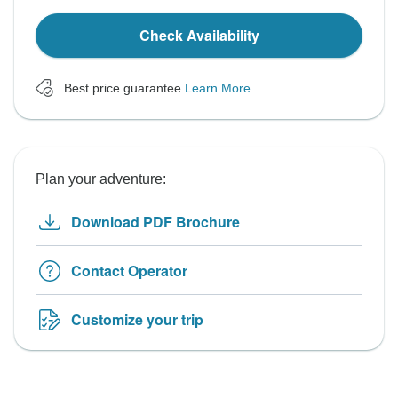
Check Availability
Best price guarantee
Learn More
Plan your adventure:
Download PDF Brochure
Contact Operator
Customize your trip