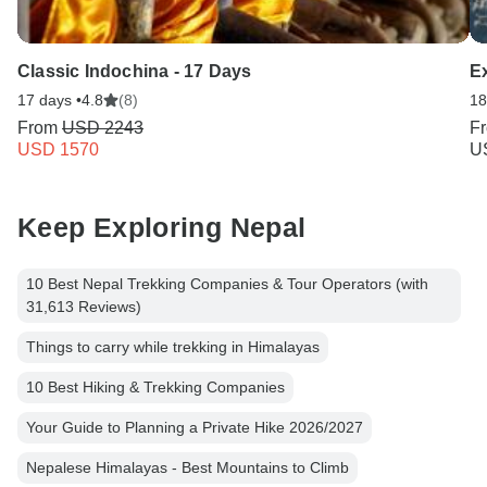
Classic Indochina - 17 Days
E
17 days •
4.8
(8)
18
From
USD 2243
F
USD 1570
U
Keep Exploring Nepal
10 Best Nepal Trekking Companies & Tour Operators (with
31,613 Reviews)
Things to carry while trekking in Himalayas
10 Best Hiking & Trekking Companies
Your Guide to Planning a Private Hike 2026/2027
Nepalese Himalayas - Best Mountains to Climb