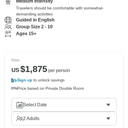
Medium Intensity
Travelers should be comfortable with somewhat-
demanding activities
Guided in English
Group Size 2 - 10
Ages 15+
From
$
1,875
US
per person
Sign up
to unlock savings
Price based on Private Double Room
Select Date
2
Adults