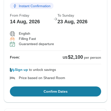
Instant Confirmation
From Friday
To Sunday
14 Aug, 2026
23 Aug, 2026
English
Filling Fast
Guaranteed departure
$2,100
From:
US
per person
Sign up
to unlock savings
Price based on Shared Room
Confirm Dates