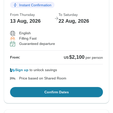
Instant Confirmation
From Thursday
To Saturday
13 Aug, 2026
22 Aug, 2026
English
Filling Fast
Guaranteed departure
$2,100
From:
US
per person
Sign up
to unlock savings
Price based on Shared Room
Confirm Dates