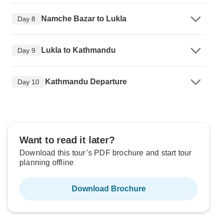
Namche Bazar to Lukla
Day 8
Lukla to Kathmandu
Day 9
Kathmandu Departure
Day 10
Want to read it later?
Download this tour’s PDF brochure and start tour
planning offline
Download Brochure