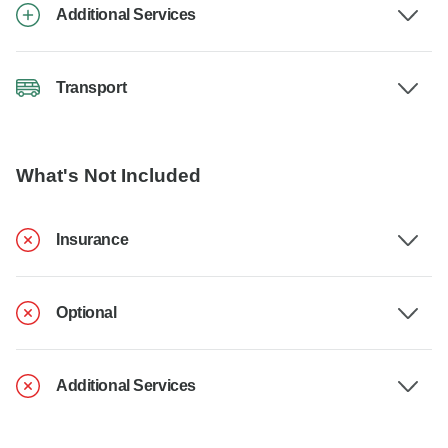
Additional Services
Transport
What's Not Included
Insurance
Optional
Additional Services