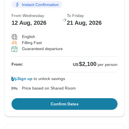
Instant Confirmation
From Wednesday
To Friday
12 Aug, 2026
21 Aug, 2026
English
Filling Fast
Guaranteed departure
$2,100
From:
US
per person
Sign up
to unlock savings
Price based on Shared Room
Confirm Dates