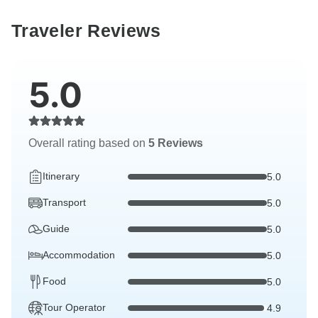
Traveler Reviews
5.0
Overall rating based on
5 Reviews
Itinerary
5.0
Transport
5.0
Guide
5.0
Accommodation
5.0
Food
5.0
Tour Operator
4.9