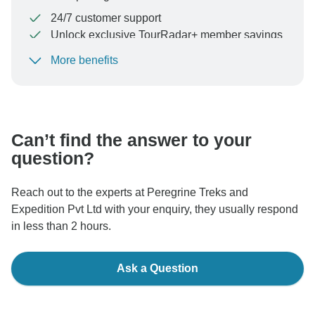
24/7 customer support
Unlock exclusive TourRadar+ member savings
More benefits
To protect your payment and ensure your booking will
be processed in United States, never transfer or
communicate outside of the TourRadar website or app.
Can’t find the answer to your
question?
Reach out to the experts at Peregrine Treks and
Expedition Pvt Ltd with your enquiry, they usually respond
in less than 2 hours.
Ask a Question