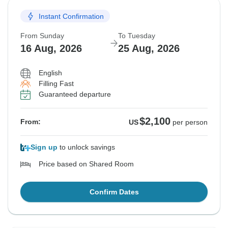
Instant Confirmation
From Sunday
To Tuesday
16 Aug, 2026
25 Aug, 2026
English
Filling Fast
Guaranteed departure
$2,100
From:
US
per person
Sign up
to unlock savings
Price based on Shared Room
Confirm Dates