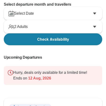
Select departure month and travellers
Select Date
2
Adults
Check Availability
Upcoming Departures
Hurry, deals only available for a limited time!
Ends on
12 Aug, 2026