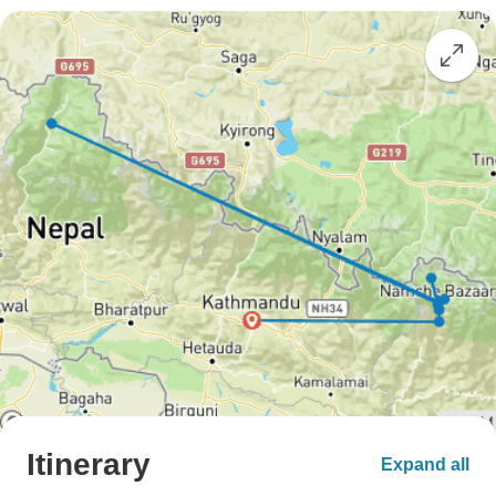
Itinerary
Expand all