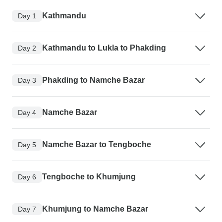
Kathmandu
Day 1
Kathmandu to Lukla to Phakding
Day 2
Phakding to Namche Bazar
Day 3
Namche Bazar
Day 4
Namche Bazar to Tengboche
Day 5
Tengboche to Khumjung
Day 6
Khumjung to Namche Bazar
Day 7