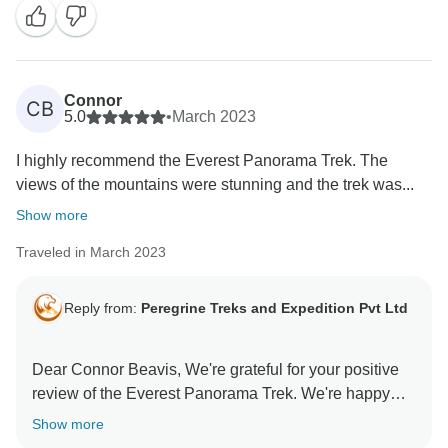
Connor
CB
5.0
•
March 2023
I highly recommend the Everest Panorama Trek. The
views of the mountains were stunning and the trek was...
Show more
Traveled in March 2023
Reply from:
Peregrine Treks and Expedition Pvt Ltd
Dear Connor Beavis, We're grateful for your positive
review of the Everest Panorama Trek. We're happy
Show more