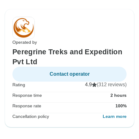
Operated by
Peregrine Treks and Expedition
Pvt Ltd
Contact operator
4.9
(312 reviews)
Rating
Response time
2 hours
Response rate
100%
Cancellation policy
Learn more