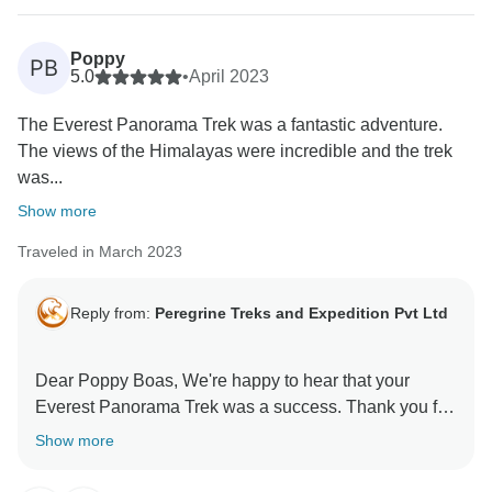
Poppy
PB
5.0
•
April 2023
The Everest Panorama Trek was a fantastic adventure.
The views of the Himalayas were incredible and the trek
was...
Show more
Traveled in March 2023
Reply from:
Peregrine Treks and Expedition Pvt Ltd
Dear Poppy Boas, We're happy to hear that your
Everest Panorama Trek was a success. Thank you for
Show more