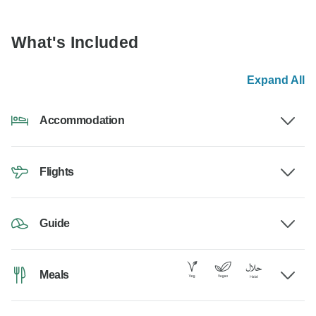
What's Included
Expand All
Accommodation
Flights
Guide
Meals