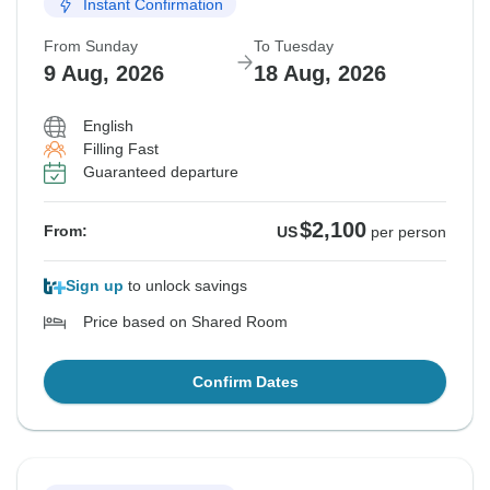
Instant Confirmation
From Sunday
To Tuesday
9 Aug, 2026
18 Aug, 2026
English
Filling Fast
Guaranteed departure
$2,100
From:
US
per person
Sign up
to unlock savings
Price based on Shared Room
Confirm Dates