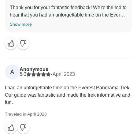
Thank you for your fantastic feedback! We're thrilled to
hear that you had an unforgettable time on the Everest
Panorama Trek. It's great to know that the breathtaking
Show more
mountain views and the challenging trek were worth it.
We're also glad that our guide made the trek
informative and fun. We look forward to welcoming
Anonymous
A
5.0
•
April 2023
I had an unforgettable time on the Everest Panorama Trek.
Our guide was fantastic and made the trek informative and
fun.
Traveled in April 2023