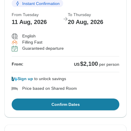
Instant Confirmation
From Tuesday
To Thursday
11 Aug, 2026
20 Aug, 2026
English
Filling Fast
Guaranteed departure
$2,100
From:
US
per person
Sign up
to unlock savings
Price based on Shared Room
Confirm Dates