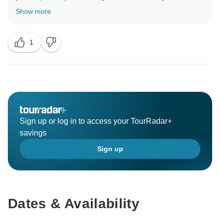
Show more
1
Sign up or log in to access your TourRadar+
savings
Sign up
Dates & Availability