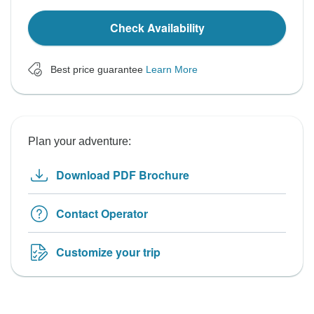
Check Availability
Best price guarantee
Learn More
Plan your adventure:
Download PDF Brochure
Contact Operator
Customize your trip