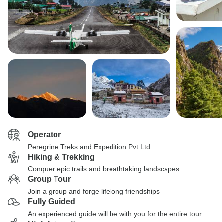
Operator
Peregrine Treks and Expedition Pvt Ltd
Hiking & Trekking
Conquer epic trails and breathtaking landscapes
Group Tour
Join a group and forge lifelong friendships
Fully Guided
An experienced guide will be with you for the entire tour