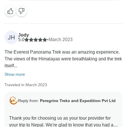
Jody
JH
5.0
•
March 2023
The Everest Panorama Trek was an amazing experience.
The views of the Himalayas were breathtaking and the trek
itself...
Show more
Traveled in March 2023
Reply from:
Peregrine Treks and Expedition Pvt Ltd
Thank you for choosing us as your tour provider for
your trip to Nepal. We're glad to know that you had a