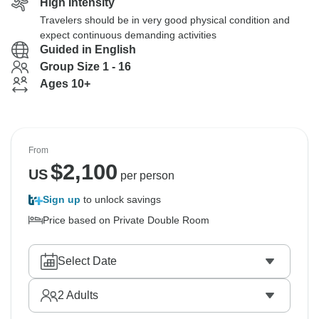
High Intensity
Travelers should be in very good physical condition and
expect continuous demanding activities
Guided in English
Group Size 1 - 16
Ages 10+
From
$
2,100
US
per person
Sign up
to unlock savings
Price based on Private Double Room
Select Date
2
Adults