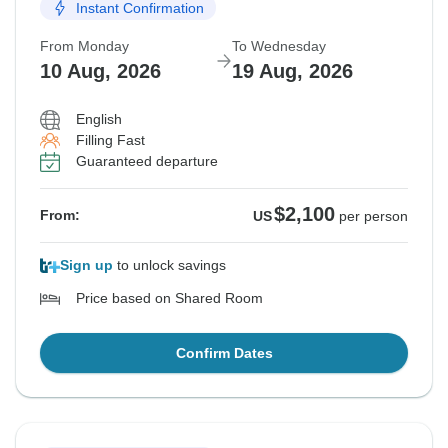
Instant Confirmation
From Monday
To Wednesday
10 Aug, 2026
19 Aug, 2026
English
Filling Fast
Guaranteed departure
$2,100
From:
US
per person
Sign up
to unlock savings
Price based on Shared Room
Confirm Dates