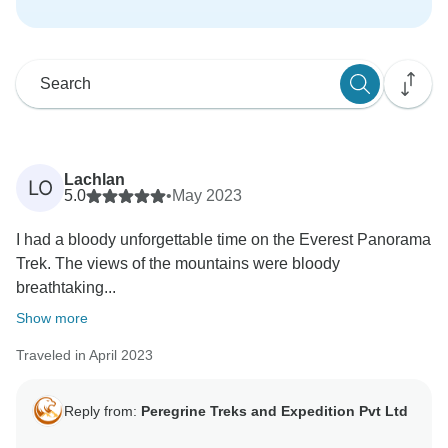
Lachlan
LO
5.0
•
May 2023
I had a bloody unforgettable time on the Everest Panorama
Trek. The views of the mountains were bloody
breathtaking...
Show more
Traveled in April 2023
Reply from:
Peregrine Treks and Expedition Pvt Ltd