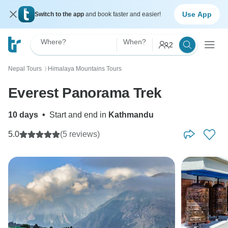
Use App
Switch to the app
and book faster and easier!
Where?
When?
2
Nepal Tours
Himalaya Mountains Tours
〉
Everest Panorama Trek
10 days
•
Start and end in
Kathmandu
5.0
(5 reviews)