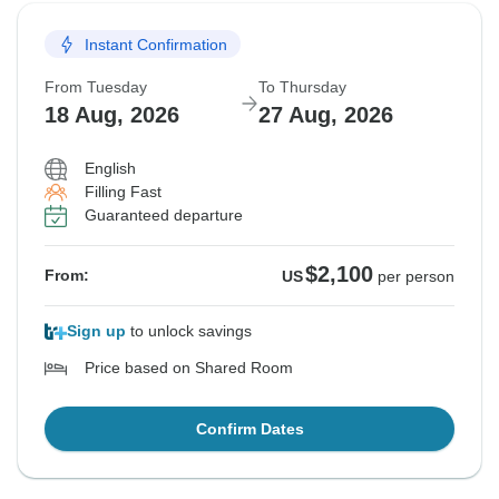
Instant Confirmation
From Tuesday
To Thursday
18 Aug, 2026
27 Aug, 2026
English
Filling Fast
Guaranteed departure
$2,100
From:
US
per person
Sign up
to unlock savings
Price based on Shared Room
Confirm Dates