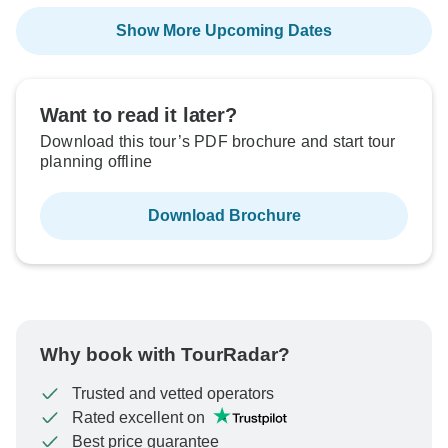
Show More Upcoming Dates
Want to read it later?
Download this tour’s PDF brochure and start tour
planning offline
Download Brochure
Why book with TourRadar?
Trusted and vetted operators
Rated excellent on
Best price guarantee