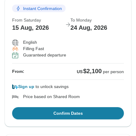
Instant Confirmation
From Saturday
To Monday
15 Aug, 2026
24 Aug, 2026
English
Filling Fast
Guaranteed departure
$2,100
From:
US
per person
Sign up
to unlock savings
Price based on Shared Room
Confirm Dates