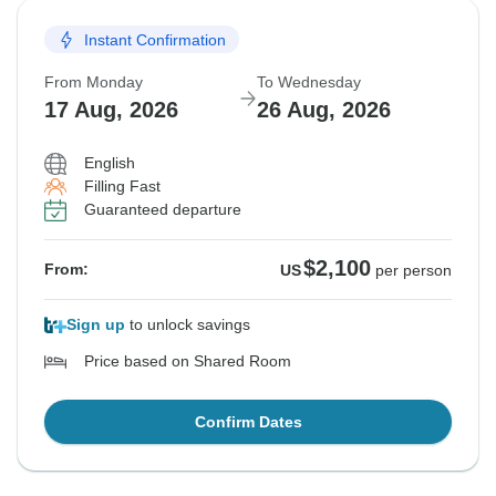
Instant Confirmation
From Monday
To Wednesday
17 Aug, 2026
26 Aug, 2026
English
Filling Fast
Guaranteed departure
$2,100
From:
US
per person
Sign up
to unlock savings
Price based on Shared Room
Confirm Dates