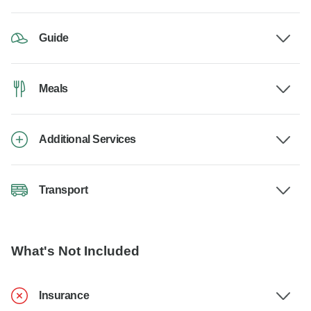
Guide
Meals
Additional Services
Transport
What's Not Included
Insurance