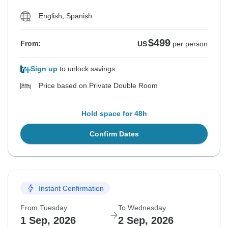
English, Spanish
$499
From:
US
per person
Sign up
to unlock savings
Price based on Private Double Room
Hold space for 48h
Confirm Dates
Instant Confirmation
From Tuesday
To Wednesday
1 Sep, 2026
2 Sep, 2026