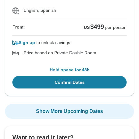
English, Spanish
$499
From:
US
per person
Sign up
to unlock savings
Price based on Private Double Room
Hold space for 48h
Confirm Dates
Show More Upcoming Dates
Want to read it later?