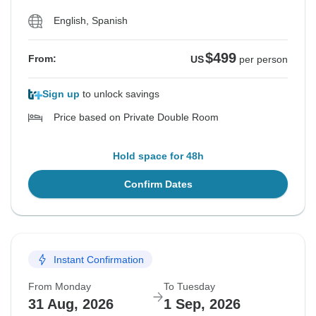
English, Spanish
$499
From:
US
per person
Sign up
to unlock savings
Price based on Private Double Room
Hold space for 48h
Confirm Dates
Instant Confirmation
From Monday
To Tuesday
31 Aug, 2026
1 Sep, 2026