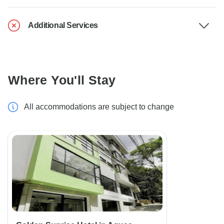
Additional Services
Where You'll Stay
All accommodations are subject to change