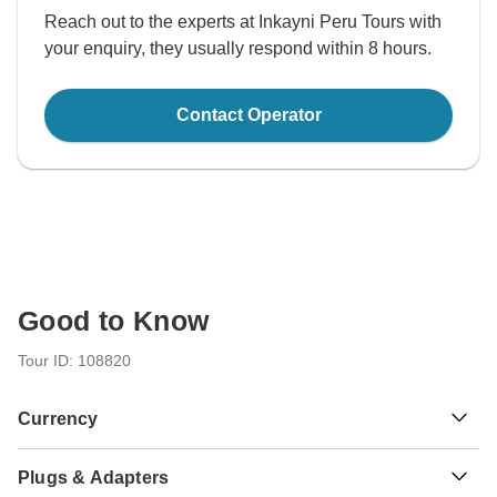
Reach out to the experts at Inkayni Peru Tours with
your enquiry, they usually respond within 8 hours.
Contact Operator
Good to Know
Tour ID: 108820
Currency
Plugs & Adapters
Sol