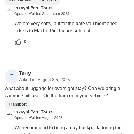
Inkayni Peru Tours
Operator
•
Written September 2025
We are very sorry, but for the date you mentioned,
tickets to Machu Picchu are sold out.
0
Terry
T
Asked on August 8th, 2025
what about luggage for overnight stay? Can we bring a
carryon suitcase - On the train or in your vehicle?
Transport
Inkayni Peru Tours
Operator
•
Written August 2025
We recommend to bring a day backpack during the