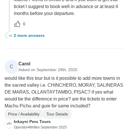
ticket I suggest to book well in advance or at least 4
months before your departure.
0
2 more answers
L
Carol
C
Asked on September 28th, 2025
would like this tour but is it possible to add more towns in
the sacred valley i.e. CHINCHERO, MORAY, SALINERAS
DE MARAS, OLLANTAYTAMBO, PISAC? if yes what
would be the difference in price? are the tickets to enter
Machu Pichu and guie for same included?
Price / Availability
Tour Details
Inkayni Peru Tours
Operator
•
Written September 2025