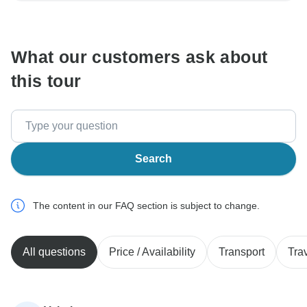
communicate outside of the TourRadar website or app.
What our customers ask about
this tour
Search
The content in our FAQ section is subject to change.
All questions
Price / Availability
Transport
Tra