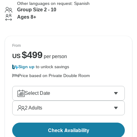
Other languages on request: Spanish
Group Size 2 - 10
Ages 8+
From
$
499
US
per person
Sign up
to unlock savings
Price based on Private Double Room
Select Date
2
Adults
Check Availability