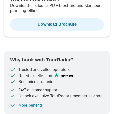
Download this tour’s PDF brochure and start tour
planning offline
Download Brochure
Why book with TourRadar?
Trusted and vetted operators
Rated excellent on
Best price guarantee
24/7 customer support
Unlock exclusive TourRadar+ member savings
More benefits
To protect your payment and ensure your booking will
be processed in United States, never transfer or