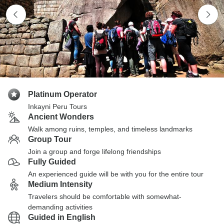
Platinum Operator
Inkayni Peru Tours
Ancient Wonders
Walk among ruins, temples, and timeless landmarks
Group Tour
Join a group and forge lifelong friendships
Fully Guided
An experienced guide will be with you for the entire tour
Medium Intensity
Travelers should be comfortable with somewhat-
demanding activities
Guided in English