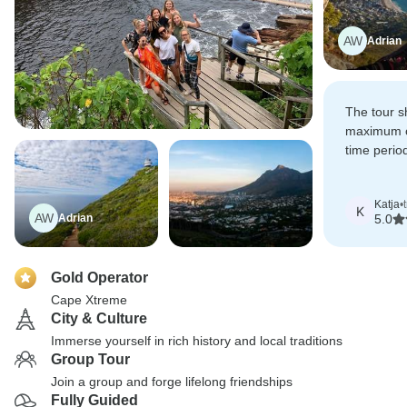
AW
Adrian
The tour 
maximum of
time perio
into a wate
Katja
•
K
AW
Adrian
5.0
Gold Operator
Cape Xtreme
City & Culture
Immerse yourself in rich history and local traditions
Group Tour
Join a group and forge lifelong friendships
Fully Guided