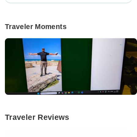
Traveler Moments
Traveler Reviews