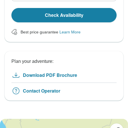
Check Availability
Best price guarantee
Learn More
Plan your adventure:
Download PDF Brochure
Contact Operator