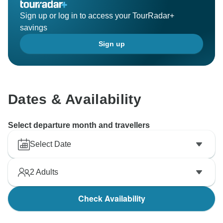
Sign up or log in to access your TourRadar+
savings
Sign up
Dates & Availability
Select departure month and travellers
Select Date
2
Adults
Check Availability