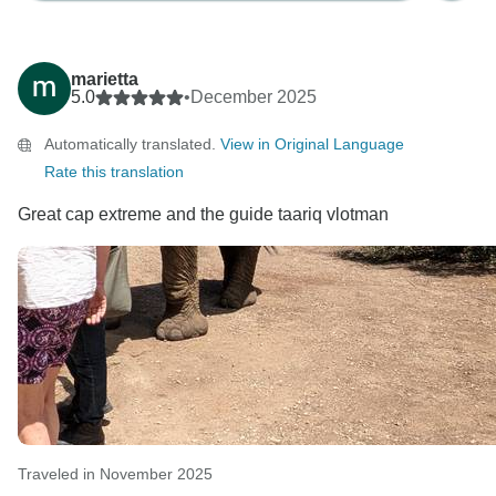
marietta
5.0
•
December 2025
Automatically translated.
View in Original Language
Rate this translation
Great cap extreme and the guide taariq vlotman
Traveled in November 2025