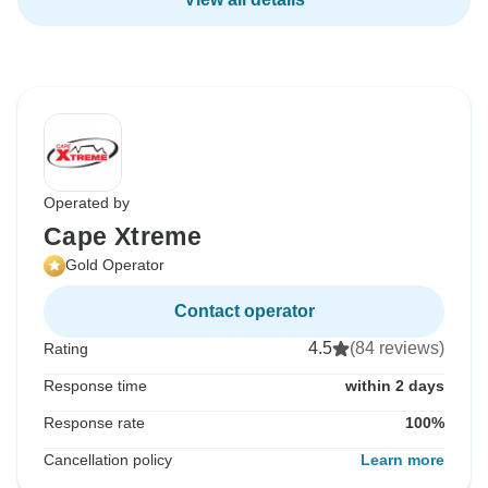
Operated by
Cape Xtreme
Gold Operator
Contact operator
4.5
(84 reviews)
Rating
Response time
within 2 days
Response rate
100%
Cancellation policy
Learn more