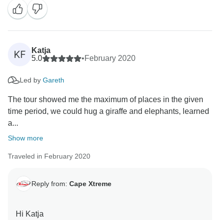
Katja
KF
5.0
•
February 2020
Led by
Gareth
The tour showed me the maximum of places in the given
time period, we could hug a giraffe and elephants, learned
a...
Show more
Traveled in February 2020
Reply from:
Cape Xtreme
Hi Katja