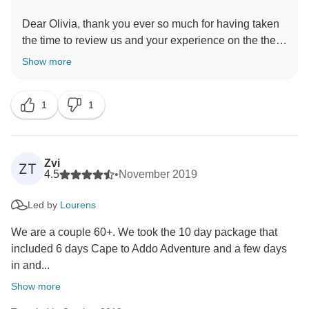
Dear Olivia, thank you ever so much for having taken
the time to review us and your experience on the the
10 day Cape Town, Garden Route and Addo package.
Show more
We are very happy to here that you had such a great
time and we hope to be able to welcome you back in
1
1
Zvi
ZT
4.5
•
November 2019
Led by
Lourens
We are a couple 60+. We took the 10 day package that
included 6 days Cape to Addo Adventure and a few days
in and...
Show more