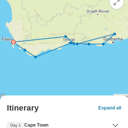
Itinerary
Expand all
Cape Town
Day 1