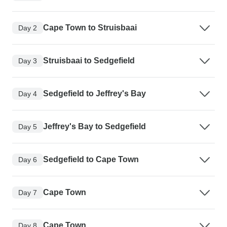
Cape Town to Struisbaai
Day 2
Struisbaai to Sedgefield
Day 3
Sedgefield to Jeffrey's Bay
Day 4
Jeffrey's Bay to Sedgefield
Day 5
Sedgefield to Cape Town
Day 6
Cape Town
Day 7
Cape Town
Day 8