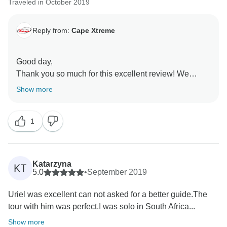
Traveled in October 2019
Reply from:
Cape Xtreme
Good day,
Thank you so much for this excellent review! We
thoroughly enjoyed reading the feedback about your
Show more
Cape Town and Garden Route experience, we truly
have a fantastic and passionate team and both
1
Lourens and Liezel are gems! We will be sure to pass
along your compliments to them.
Thank you for mentioning all the things you enjoyed
about our 10 Day Cape to Addo Safari and that it was
Katarzyna
KT
satisfactory as we strive to deliver a great service.
5.0
•
September 2019
We are thrilled to know that you had such a good time.
Uriel was excellent can not asked for a better guide.The
Thank you again for booking with us and taking the
tour with him was perfect.I was solo in South Africa...
time to give this fantastic review :)
Show more