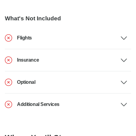
What's Not Included
Flights
Insurance
Optional
Additional Services