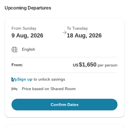
Upcoming Departures
From Sunday
To Tuesday
9 Aug, 2026
18 Aug, 2026
English
$1,650
From:
US
per person
Sign up
to unlock savings
Price based on Shared Room
Confirm Dates