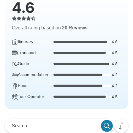
4.6
Overall rating based on
20 Reviews
Itinerary
4.6
Transport
4.5
Guide
4.8
Accommodation
4.2
Food
4.2
Tour Operator
4.5