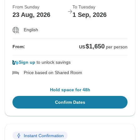
From Sunday
To Tuesday
23 Aug, 2026
1 Sep, 2026
English
$1,650
From:
US
per person
Sign up
to unlock savings
Price based on Shared Room
Hold space for 48h
Confirm Dates
Instant Confirmation