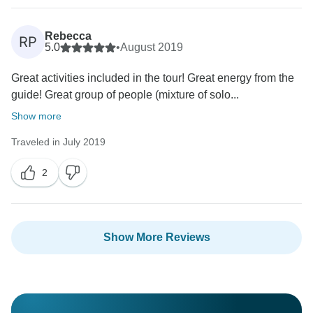
Rebecca
RP
5.0
•
August 2019
Great activities included in the tour! Great energy from the
guide! Great group of people (mixture of solo...
Show more
Traveled in July 2019
2
Show More Reviews