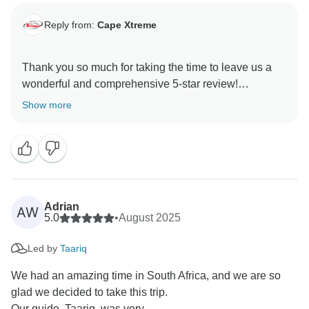
Reply from:
Cape Xtreme
Thank you so much for taking the time to leave us a
wonderful and comprehensive 5-star review!
We were delighted to have you on tour with us. Our
Show more
team works hard to ensure every aspect of your
experience is positive, and your generous review
serve as a tremendous source of motivation.
We look forward to welcoming you back again soon!
Adrian
AW
5.0
•
August 2025
Led by
Taariq
We had an amazing time in South Africa, and we are so
glad we decided to take this trip.
Our guide, Taariq, was very...