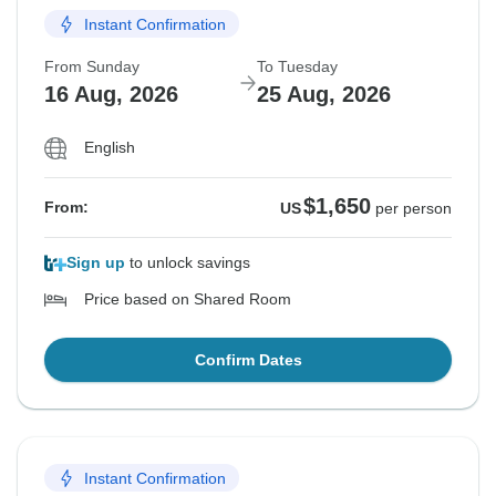
Instant Confirmation
From Sunday
To Tuesday
16 Aug, 2026
25 Aug, 2026
English
$1,650
From:
US
per person
Sign up
to unlock savings
Price based on Shared Room
Confirm Dates
Instant Confirmation