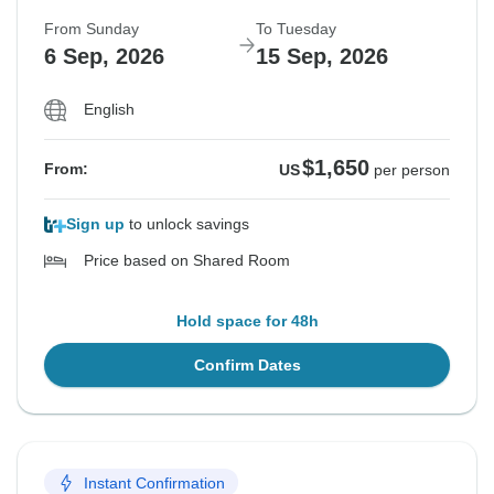
From Sunday
To Tuesday
6 Sep, 2026
15 Sep, 2026
English
$1,650
From:
US
per person
Sign up
to unlock savings
Price based on Shared Room
Hold space for 48h
Confirm Dates
Instant Confirmation