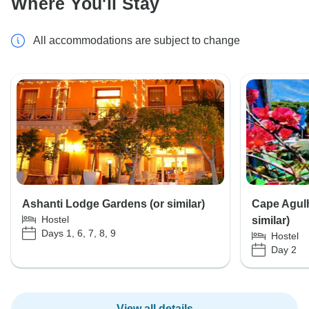
Where You'll Stay
All accommodations are subject to change
Ashanti Lodge Gardens (or similar)
Cape Agul
Hostel
similar)
Days 1, 6, 7, 8, 9
Hostel
Day 2
View all details