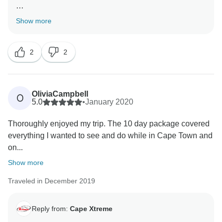
Thank you for your great review! We thoroughly
Show more
enjoyed reading the feedback about your Cape Town
and Garden Route experience and all the highlights
2
2
you experienced. Happy belated birthday! we are
happy to have been a part of your special day
Thank you for booking with us and for taking the time
to give this wonderful review, we really appreciate it.
OliviaCampbell
O
5.0
•
January 2020
Kind regards
Thoroughly enjoyed my trip. The 10 day package covered
everything I wanted to see and do while in Cape Town and
on...
Show more
Traveled in December 2019
Reply from:
Cape Xtreme