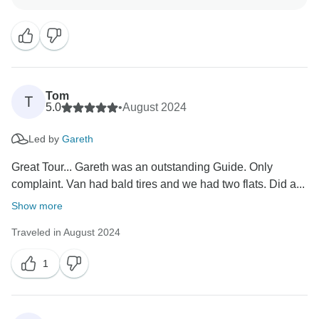
It's fantastic to hear that your guide, Taariq, made such
a positive impression. He truly is passionate about
sharing the beauty of our country, and we'll be sure to
pass along your kind words to him too.
We hope to welcome you back again for another
Tom
T
5.0
•
August 2024
Led by
Gareth
Great Tour... Gareth was an outstanding Guide. Only
complaint. Van had bald tires and we had two flats. Did a...
Show more
Traveled in August 2024
1