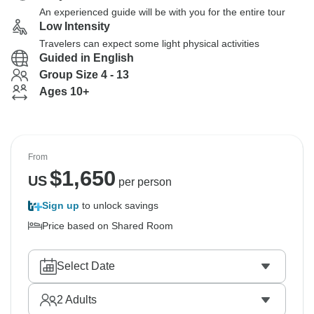
An experienced guide will be with you for the entire tour
Low Intensity
Travelers can expect some light physical activities
Guided in English
Group Size 4 - 13
Ages 10+
From
$
1,650
US
per person
Sign up
to unlock savings
Price based on Shared Room
Select Date
2
Adults