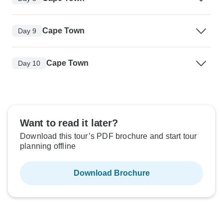
Cape Town
Day 9
Cape Town
Day 10
Want to read it later?
Download this tour’s PDF brochure and start tour
planning offline
Download Brochure