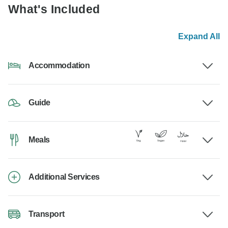
What's Included
Expand All
Accommodation
Guide
Meals
Additional Services
Transport