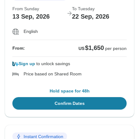
From Sunday
To Tuesday
13 Sep, 2026
22 Sep, 2026
English
$1,650
From:
US
per person
Sign up
to unlock savings
Price based on Shared Room
Hold space for 48h
Confirm Dates
Instant Confirmation