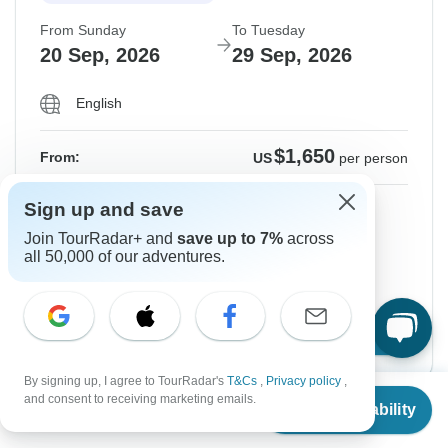
From Sunday
To Tuesday
20 Sep, 2026
29 Sep, 2026
English
$1,650
From:
US
per person
Sign up and save
Sign up
to unlock savings
Join TourRadar+ and
save up to 7%
across
Price based on Shared Room
all 50,000 of our adventures.
Hold space for 48h
Confirm Dates
By signing up, I agree to TourRadar's
T&Cs
,
Privacy policy
,
From
and consent to receiving marketing emails.
Check Availability
US
$
1,650
per person
Instant Confirmation