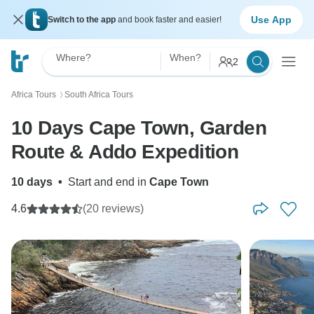
Use App
Switch to the app
and book faster and easier!
Where?
When?
2
Africa Tours
South Africa Tours
〉
10 Days Cape Town, Garden
Route & Addo Expedition
10 days
•
Start and end in
Cape Town
4.6
(20 reviews)