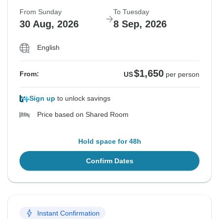
From Sunday
To Tuesday
30 Aug, 2026
8 Sep, 2026
English
$1,650
From:
US
per person
Sign up
to unlock savings
Price based on Shared Room
Hold space for 48h
Confirm Dates
Instant Confirmation