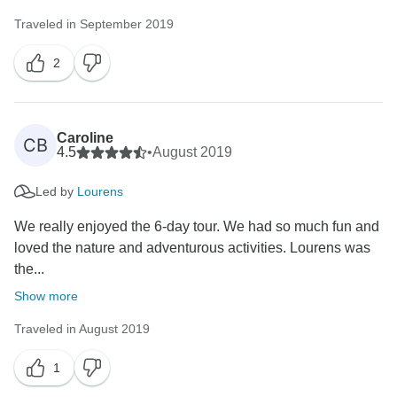
Kind regards
Traveled in September 2019
2
Caroline
CB
4.5
•
August 2019
Led by
Lourens
We really enjoyed the 6-day tour. We had so much fun and
loved the nature and adventurous activities. Lourens was
the...
Show more
Traveled in August 2019
1