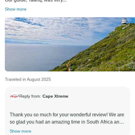
Show more
Traveled in August 2025
Reply from:
Cape Xtreme
Thank you so much for your wonderful review! We are
so glad you had an amazing time in South Africa and
your trip with us.
Show more