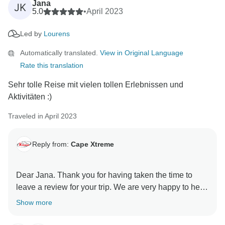
Jana
JK
5.0
•
April 2023
Led by
Lourens
Automatically translated.
View in Original Language
Rate this translation
Sehr tolle Reise mit vielen tollen Erlebnissen und
Aktivitäten :)
Traveled in April 2023
Reply from:
Cape Xtreme
Dear Jana. Thank you for having taken the time to
leave a review for your trip. We are very happy to hear
that you had a great experience. We hope to be able
Show more