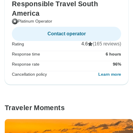
Responsible Travel South
America
Platinum Operator
Contact operator
4.6
(165 reviews)
Rating
Response time
6 hours
Response rate
96%
Cancellation policy
Learn more
Traveler Moments