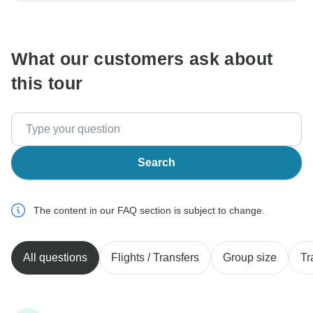
communicate outside of the TourRadar website or app.
What our customers ask about
this tour
Search
The content in our FAQ section is subject to change.
All questions
Flights / Transfers
Group size
Tr