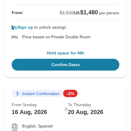
$1,480
$1,510
From:
US
per person
Sign up
to unlock savings
Price based on Private Double Room
Hold space for 48h
Confirm Dates
Instant Confirmation
-2%
From Sunday
To Thursday
16 Aug, 2026
20 Aug, 2026
English, Spanish