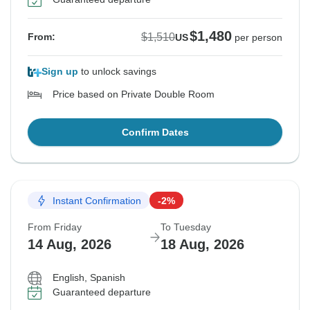
$1,480
$1,510
From:
US
per person
Sign up
to unlock savings
Price based on Private Double Room
Confirm Dates
Instant Confirmation
-2%
From Friday
To Tuesday
14 Aug, 2026
18 Aug, 2026
English, Spanish
Guaranteed departure