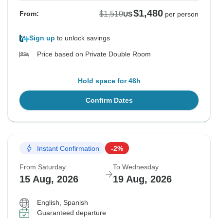
$1,480
$1,510
From:
US
per person
Sign up
to unlock savings
Price based on Private Double Room
Hold space for 48h
Confirm Dates
Instant Confirmation
-2%
From Saturday
To Wednesday
15 Aug, 2026
19 Aug, 2026
English, Spanish
Guaranteed departure