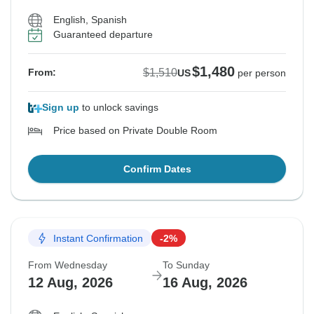
English, Spanish
Guaranteed departure
$1,480
$1,510
From:
US
per person
Sign up
to unlock savings
Price based on Private Double Room
Confirm Dates
Instant Confirmation
-2%
From Wednesday
To Sunday
12 Aug, 2026
16 Aug, 2026