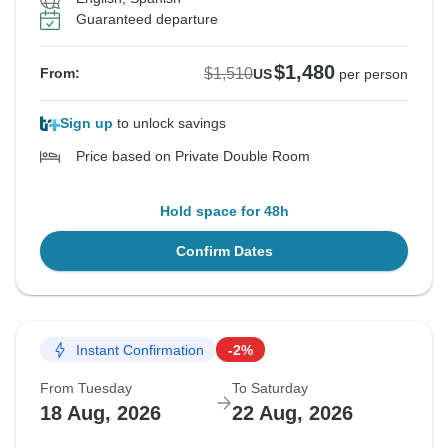
Guaranteed departure
$1,480
$1,510
From:
US
per person
Sign up
to unlock savings
Price based on Private Double Room
Hold space for 48h
Confirm Dates
Instant Confirmation
-2%
From Tuesday
To Saturday
18 Aug, 2026
22 Aug, 2026