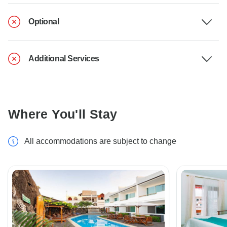
Optional
Additional Services
Where You'll Stay
All accommodations are subject to change