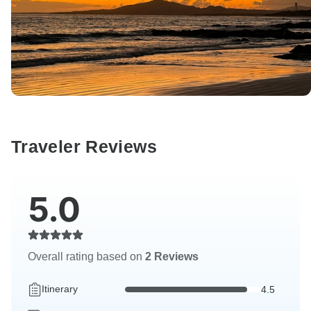
Traveler Reviews
5.0
Overall rating based on
2 Reviews
Itinerary
4.5