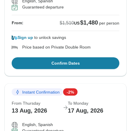
English, Spanish
Guaranteed departure
$1,480
$1,510
From:
US
per person
Sign up
to unlock savings
Price based on Private Double Room
Confirm Dates
Instant Confirmation
-2%
From Thursday
To Monday
13 Aug, 2026
17 Aug, 2026
English, Spanish
Guaranteed departure