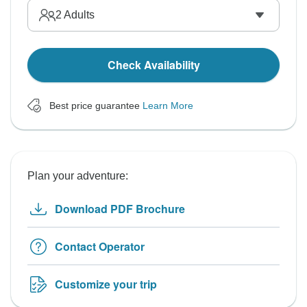
2
Adults
Check Availability
Best price guarantee
Learn More
Plan your adventure:
Download PDF Brochure
Contact Operator
Customize your trip