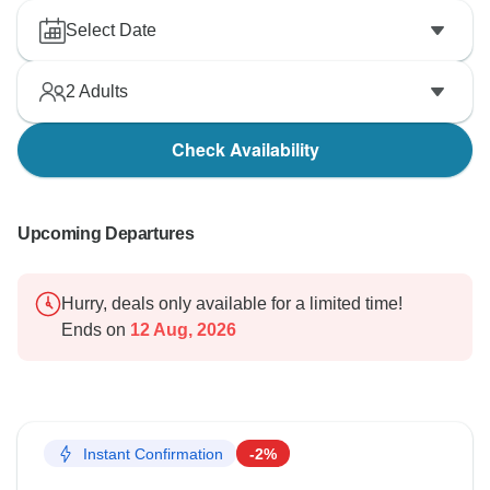
Select Date
Best regards,
2
Adults
Check Availability
Upcoming Departures
Hurry, deals only available for a limited time!
Ends on
12 Aug, 2026
Instant Confirmation
-2%