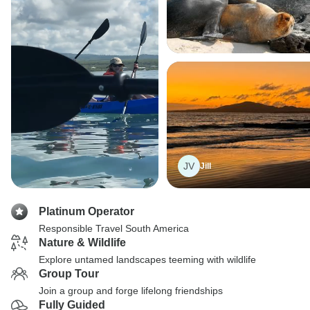
JV
Jill
Platinum Operator
Responsible Travel South America
Nature & Wildlife
Explore untamed landscapes teeming with wildlife
Group Tour
Join a group and forge lifelong friendships
Fully Guided