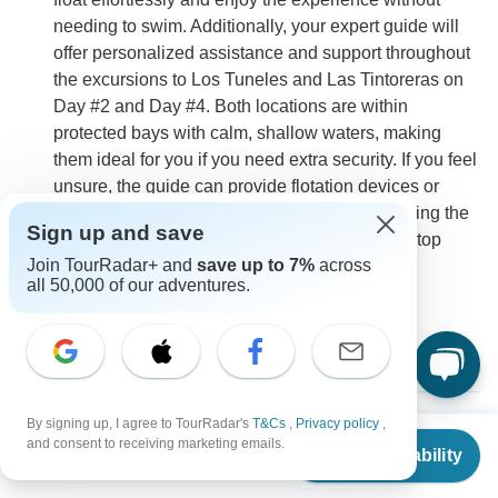
needing to swim. Additionally, your expert guide will
offer personalized assistance and support throughout
the excursions to Los Tuneles and Las Tintoreras on
Day #2 and Day #4. Both locations are within
protected bays with calm, shallow waters, making
them ideal for you if you need extra security. If you feel
unsure, the guide can provide flotation devices or
assist you in holding onto a buoy while observing the
Sign up and save
marine life. Your safety and enjoyment are the top
Join TourRadar+ and
save up to 7%
across
priorities, and the team will ensure you feel
all 50,000 of our adventures.
comfortable at all times.
0
By signing up, I agree to TourRadar's
T&Cs
,
Privacy policy
,
From
$1,510
and consent to receiving marketing emails.
Chloe
Check Availability
US
$
1,480
C
per person
Asked on April 23rd, 2024