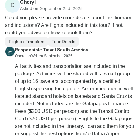
Cheryl
C
Asked on September 2nd, 2025
Could you please provide more details about the itinerary
and inclusions? Are flights included in this tour? If not,
could you advise on how to book them?
Flights / Transfers
Tour Details
Responsible Travel South America
Operator
•
Written September 2025
All activities and transportation are included in the
package. Activities will be shared with a small group
of up to 16 travelers, accompanied by a certified
English-speaking local guide. Accommodation in well-
located standard hotels on Isabela and Santa Cruz is
included. Not included are the Galapagos Entrance
Fees ($200 USD per person) and the Transit Control
Card ($20 USD per person). Flights to the Galapagos
are not included in the itinerary. I can add them for you
or suggest the best options from/to Baltra Airport.