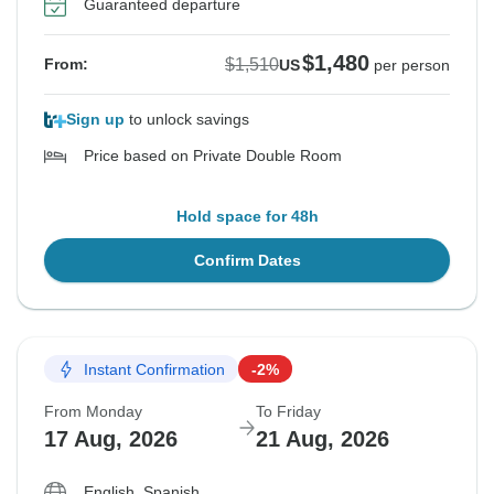
Guaranteed departure
$1,480
$1,510
From:
US
per person
Sign up
to unlock savings
Price based on Private Double Room
Hold space for 48h
Confirm Dates
Instant Confirmation
-2%
From Monday
To Friday
17 Aug, 2026
21 Aug, 2026
English, Spanish