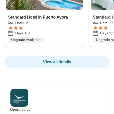
Standard Hotel in Puerto Ayora
Standard Ho
Hotel 3*
Hotel 3*
Days 1, 4
Days 2, 
Upgrade Available
Upgrade Av
View all details
Operated by