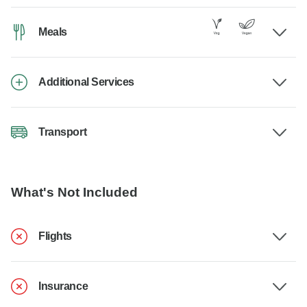
Meals
Additional Services
Transport
What's Not Included
Flights
Insurance