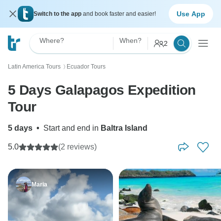
Use App
Switch to the app
and book faster and easier!
Where?
When?
2
Latin America Tours
Ecuador Tours
〉
5 Days Galapagos Expedition
Tour
5 days
•
Start and end in
Baltra Island
5.0
(2 reviews)
Maria