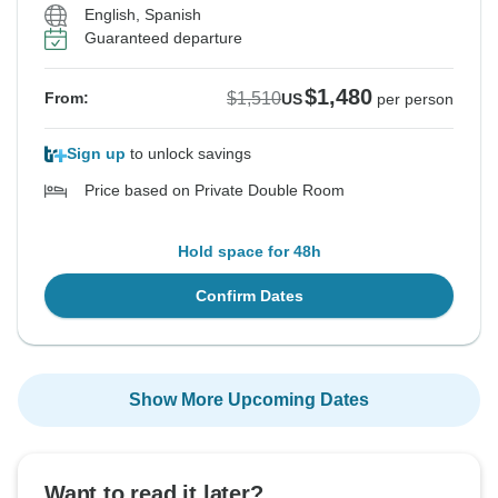
English, Spanish
Guaranteed departure
$1,480
$1,510
From:
US
per person
Sign up
to unlock savings
Price based on Private Double Room
Hold space for 48h
Confirm Dates
Show More Upcoming Dates
Want to read it later?