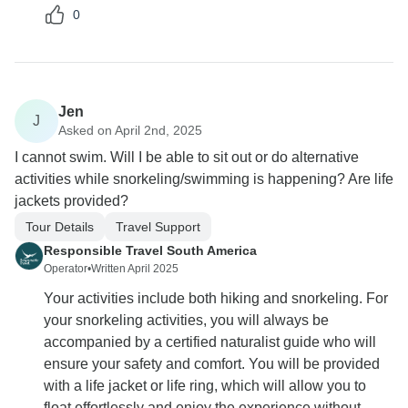
0
Jen
J
Asked on April 2nd, 2025
I cannot swim. Will I be able to sit out or do alternative
activities while snorkeling/swimming is happening? Are life
jackets provided?
Tour Details
Travel Support
Responsible Travel South America
Operator
•
Written April 2025
Your activities include both hiking and snorkeling. For
your snorkeling activities, you will always be
accompanied by a certified naturalist guide who will
ensure your safety and comfort. You will be provided
with a life jacket or life ring, which will allow you to
float effortlessly and enjoy the experience without