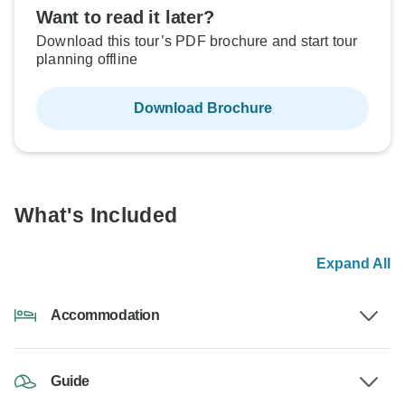
Want to read it later?
Download this tour’s PDF brochure and start tour
planning offline
Download Brochure
What's Included
Expand All
Accommodation
Guide