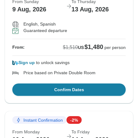
From Sunday
To Thursday
9 Aug, 2026
13 Aug, 2026
English, Spanish
Guaranteed departure
$1,480
$1,510
From:
US
per person
Sign up
to unlock savings
Price based on Private Double Room
Confirm Dates
Instant Confirmation
-2%
From Monday
To Friday