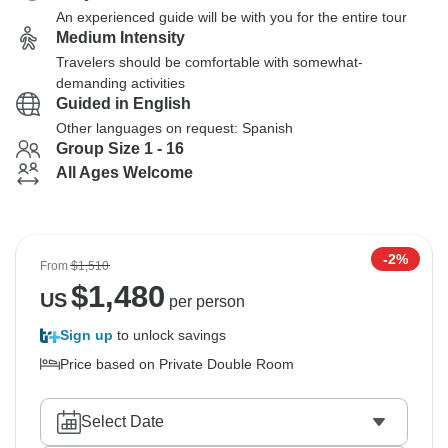
An experienced guide will be with you for the entire tour
Medium Intensity
Travelers should be comfortable with somewhat-
demanding activities
Guided in English
Other languages on request: Spanish
Group Size 1 - 16
All Ages Welcome
-2%
From
$1,510
$
1,480
US
per person
Sign up
to unlock savings
Price based on Private Double Room
Select Date