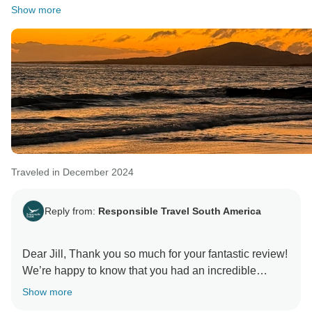
Show more
Traveled in December 2024
Reply from:
Responsible Travel South America
Dear Jill, Thank you so much for your fantastic review!
We’re happy to know that you had an incredible
experience in the Galapagos Islands. Our team takes
Show more
great pride in delivering expertise and kindness, and