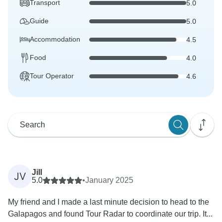
Transport
5.0
Guide
5.0
Accommodation
4.5
Food
4.0
Tour Operator
4.6
Jill
JV
5.0
•
January 2025
My friend and I made a last minute decision to head to the
Galapagos and found Tour Radar to coordinate our trip. It...