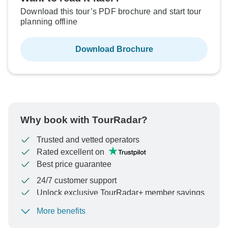
Download this tour’s PDF brochure and start tour
planning offline
Download Brochure
Why book with TourRadar?
Trusted and vetted operators
Rated excellent on
Best price guarantee
24/7 customer support
Unlock exclusive TourRadar+ member savings
More benefits
To protect your payment and ensure your booking will
be processed in United States, never transfer or