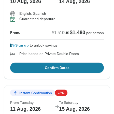
10 Aug, 2026
14 Aug, 2026
English, Spanish
Guaranteed departure
$1,480
$1,510
From:
US
per person
Sign up
to unlock savings
Price based on Private Double Room
Confirm Dates
Instant Confirmation
-2%
From Tuesday
To Saturday
11 Aug, 2026
15 Aug, 2026