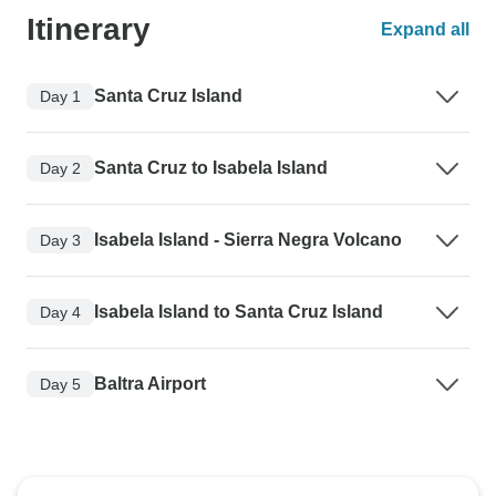
Itinerary
Expand all
Santa Cruz Island
Day 1
Santa Cruz to Isabela Island
Day 2
Isabela Island - Sierra Negra Volcano
Day 3
Isabela Island to Santa Cruz Island
Day 4
Baltra Airport
Day 5