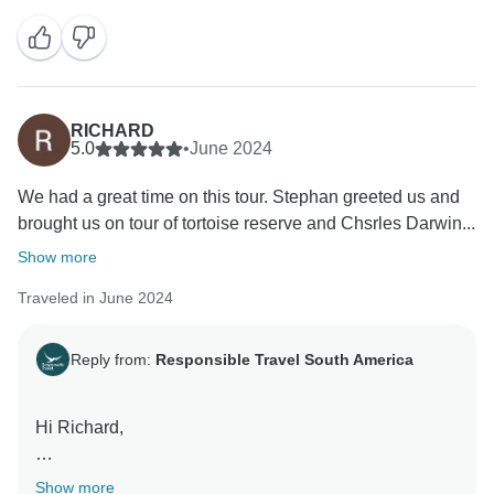
it’s wonderful to know that their collaborative efforts
exceeded your expectations throughout your journey.
We look forward to welcoming you back in the future
and creating even more unforgettable experiences for
you. Best wishes! Jeferson and the Ecuador
RICHARD
5.0
•
June 2024
We had a great time on this tour. Stephan greeted us and
brought us on tour of tortoise reserve and Chsrles Darwin...
Show more
Traveled in June 2024
Reply from:
Responsible Travel South America
Hi Richard,
Thank you for sharing your experience with us! We're
Show more