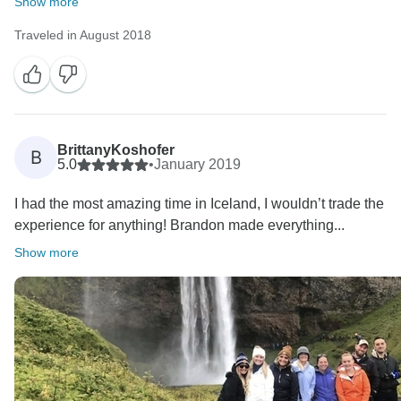
Show more
Traveled in August 2018
BrittanyKoshofer
B
5.0
•
January 2019
I had the most amazing time in Iceland, I wouldn’t trade the
experience for anything! Brandon made everything...
Show more