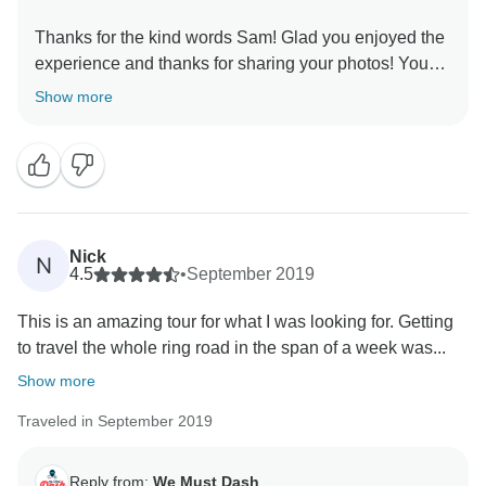
Thanks for the kind words Sam! Glad you enjoyed the
experience and thanks for sharing your photos! You
Show more
Nick
N
4.5
•
September 2019
This is an amazing tour for what I was looking for. Getting
to travel the whole ring road in the span of a week was...
Show more
Traveled in September 2019
Reply from:
We Must Dash