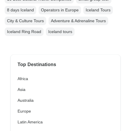
8 days Iceland
Operators in Europe
Iceland Tours
City & Culture Tours
Adventure & Adrenaline Tours
Iceland Ring Road
Iceland tours
Top Destinations
Africa
Asia
Australia
Europe
Latin America