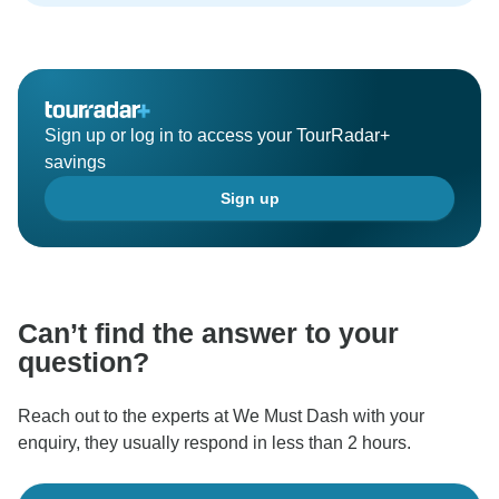
Sign up or log in to access your TourRadar+
savings
Sign up
Can’t find the answer to your
question?
Reach out to the experts at We Must Dash with your
enquiry, they usually respond in less than 2 hours.