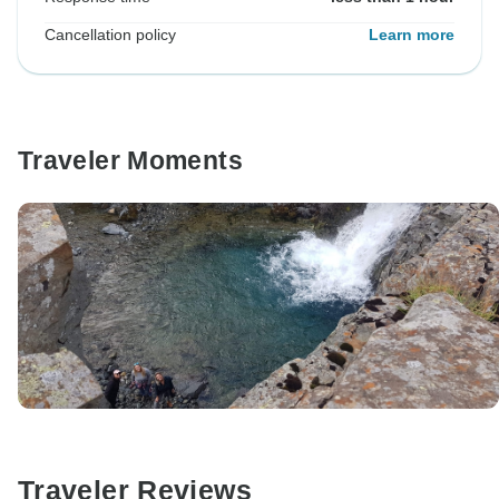
Cancellation policy
Learn more
Traveler Moments
Traveler Reviews