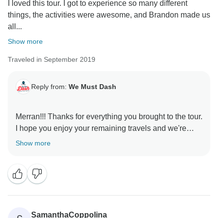
I loved this tour. I got to experience so many different
things, the activities were awesome, and Brandon made us
all...
Show more
Traveled in September 2019
Reply from:
We Must Dash
Merran!!! Thanks for everything you brought to the tour.
I hope you enjoy your remaining travels and we're
glad we could give you the Iceland experience you
Show more
SamanthaCoppolina