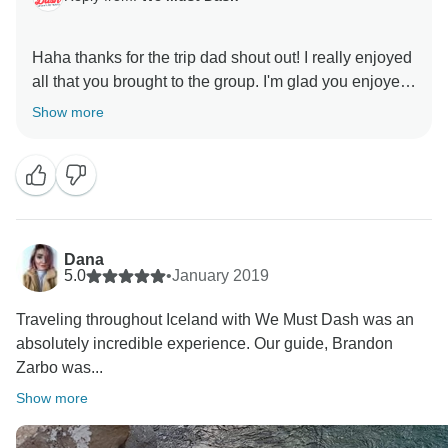
Haha thanks for the trip dad shout out! I really enjoyed
all that you brought to the group. I'm glad you enjoyed
the pace of the trip..it's very important part of the trip so
Show more
Dana
5.0
•
January 2019
Traveling throughout Iceland with We Must Dash was an
absolutely incredible experience. Our guide, Brandon
Zarbo was...
Show more