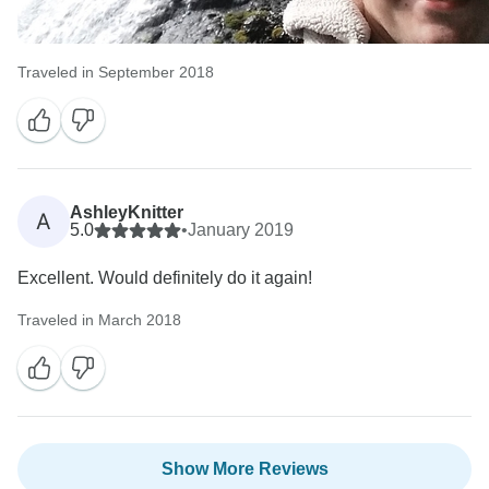
Traveled in September 2018
AshleyKnitter
A
5.0
•
January 2019
Excellent. Would definitely do it again!
Traveled in March 2018
Show More Reviews