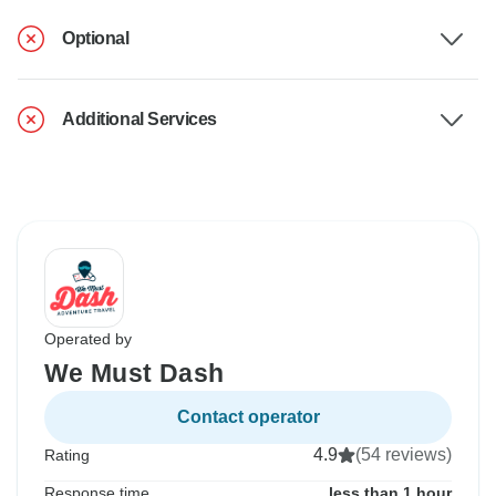
Optional
Additional Services
Operated by
We Must Dash
Contact operator
4.9
(54 reviews)
Rating
Response time
less than 1 hour