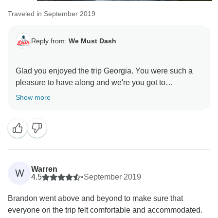
Traveled in September 2019
Reply from:
We Must Dash
Glad you enjoyed the trip Georgia. You were such a
pleasure to have along and we're you got to
Show more
Warren
W
4.5
•
September 2019
Brandon went above and beyond to make sure that
everyone on the trip felt comfortable and accommodated.