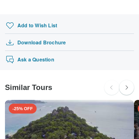
Search by country
Add to Wish List
Download Brochure
Ask a Question
Similar Tours
-25% OFF