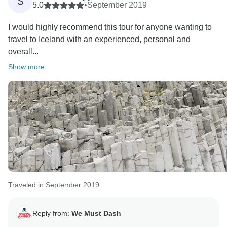
S
5.0
•
September 2019
I would highly recommend this tour for anyone wanting to
travel to Iceland with an experienced, personal and
overall...
Show more
Traveled in September 2019
Reply from:
We Must Dash