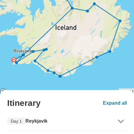
Itinerary
Expand all
Reykjavik
Day 1