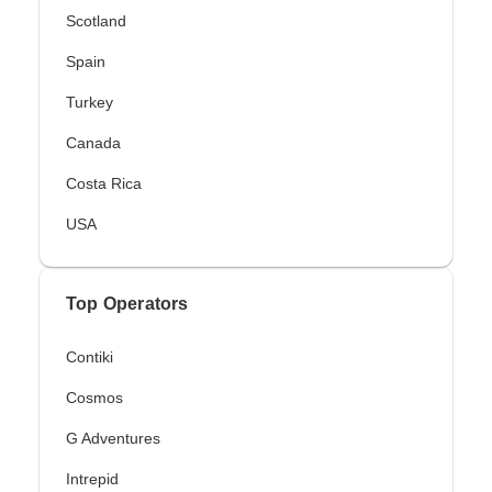
Scotland
Spain
Turkey
Canada
Costa Rica
USA
Top Operators
Contiki
Cosmos
G Adventures
Intrepid