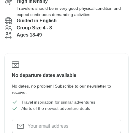
High Intensity
Travelers should be in very good physical condition and
expect continuous demanding activities
Guided in English
Group Size 4 - 8
Ages 18-49
No departure dates available
No dates, no problem! Subscribe to our newsletter to
receive:
Travel inspiration for similar adventures
Alerts of the newest adventure deals