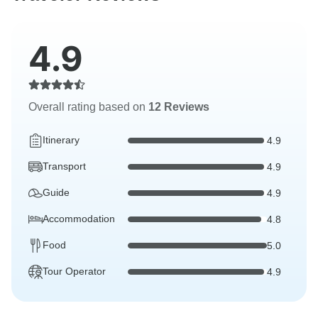
4.9
Overall rating based on
12 Reviews
Itinerary
4.9
Transport
4.9
Guide
4.9
Accommodation
4.8
Food
5.0
Tour Operator
4.9