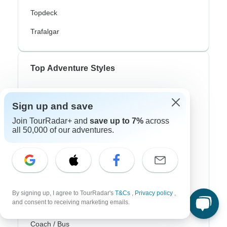
Topdeck
Trafalgar
Top Adventure Styles
Adventure
Sign up and save
Bicycle
Join TourRadar+ and
save up to 7%
across
all 50,000 of our adventures.
Hiking & Trekking
Northern Lights
River Cruise
Africa Safari
By signing up, I agree to TourRadar's
T&Cs
,
Privacy policy
,
and consent to receiving marketing emails.
In-Depth Cultural
Coach / Bus