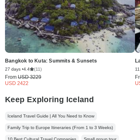
Bangkok to Kuta: Summits & Sunsets
L
27 days •
4.4
(11)
11
From
USD 3229
F
USD 2422
U
Keep Exploring Iceland
Iceland Travel Guide | All You Need to Know
Family Trip to Europe Itineraries (From 1 to 3 Weeks)
10 Best Cultural Travel Companies
Small group tour