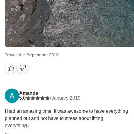
Traveled in September 2018
Amanda
5.0
•
January 2019
I had an amazing time! It was awesome to have everything
planned out and not have to stress about fitting
everything...