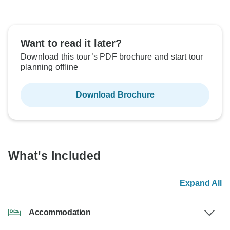
Want to read it later?
Download this tour’s PDF brochure and start tour
planning offline
Download Brochure
What's Included
Expand All
Accommodation