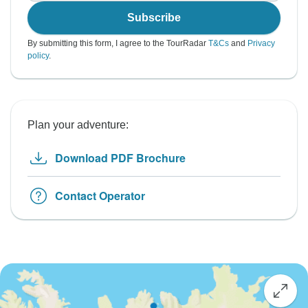
Subscribe
By submitting this form, I agree to the TourRadar
T&Cs
and
Privacy
policy
.
Plan your adventure:
Download PDF Brochure
Contact Operator