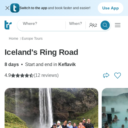
Use App
Switch to the app
and book faster and easier!
Where?
When?
2
Home
Europe Tours
〉
Iceland's Ring Road
8 days
•
Start and end in
Keflavik
4.9
(12 reviews)