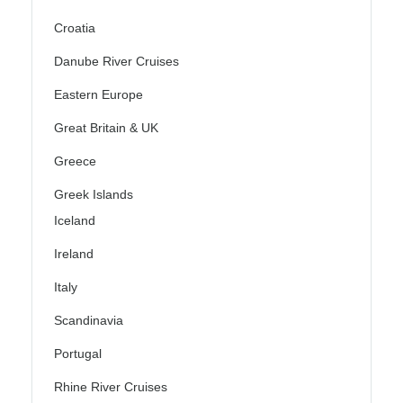
Croatia
Danube River Cruises
Eastern Europe
Great Britain & UK
Greece
Greek Islands
Iceland
Ireland
Italy
Scandinavia
Portugal
Rhine River Cruises