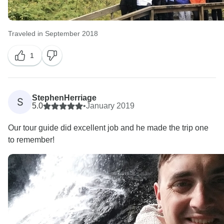
Traveled in September 2018
1
StephenHerriage
S
5.0
•
January 2019
Our tour guide did excellent job and he made the trip one
to remember!