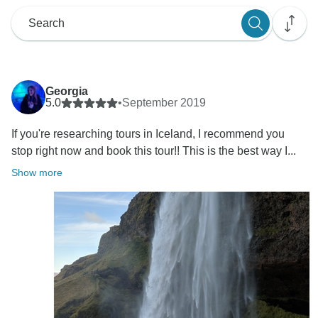
Georgia
5.0
•
September 2019
If you're researching tours in Iceland, I recommend you
stop right now and book this tour!! This is the best way I...
Show more