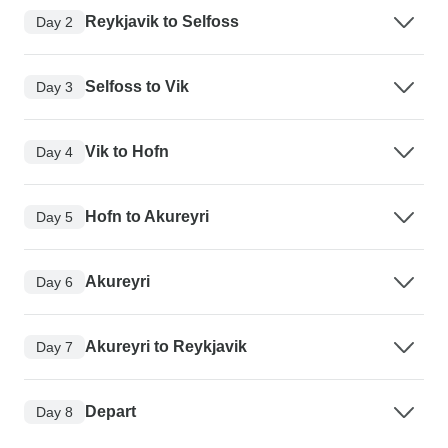
Reykjavik to Selfoss
Day 2
Selfoss to Vik
Day 3
Vik to Hofn
Day 4
Hofn to Akureyri
Day 5
Akureyri
Day 6
Akureyri to Reykjavik
Day 7
Depart
Day 8