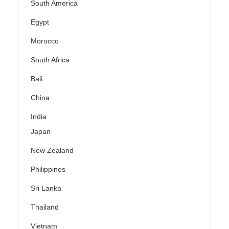
South America
Egypt
Morocco
South Africa
Bali
China
India
Japan
New Zealand
Philippines
Sri Lanka
Thailand
Vietnam