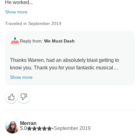
He worked...
Show more
Traveled in September 2019
Reply from:
We Must Dash
Thanks Warren, had an absolutely blast getting to
know you. Thank you for your fantastic musical
Show more
Merran
5.0
•
September 2019