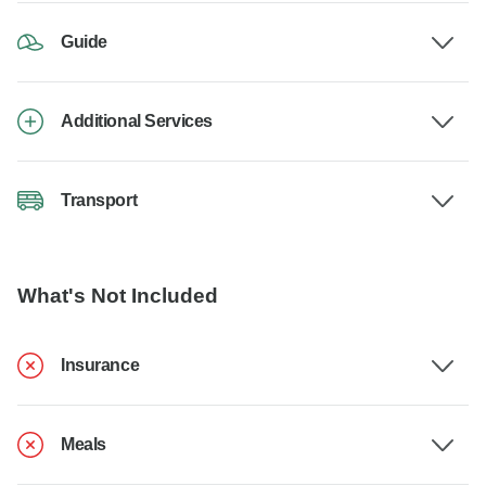
Guide
Additional Services
Transport
What's Not Included
Insurance
Meals