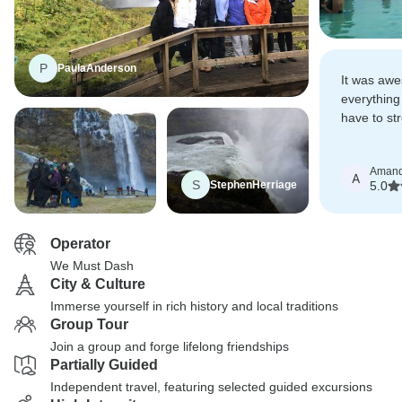
P
PaulaAnderson
It was aw
everything
have to str
everything 
Aman
A
S
StephenHerriage
5.0
Operator
We Must Dash
City & Culture
Immerse yourself in rich history and local traditions
Group Tour
Join a group and forge lifelong friendships
Partially Guided
Independent travel, featuring selected guided excursions