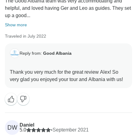
The Good Albania team was very accommodating and
helpful, and loved having Ger and Leo as guides. They set
up a good...
Show more
Traveled in July 2022
Reply from:
Good Albania
Thank you very much for the great review Alex! So
Daniel
DW
5.0
•
September 2021