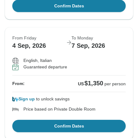
Confirm Dates
From Friday
To Monday
4 Sep, 2026
7 Sep, 2026
English, Italian
Guaranteed departure
$1,350
From:
US
per person
Sign up
to unlock savings
Price based on Private Double Room
Confirm Dates