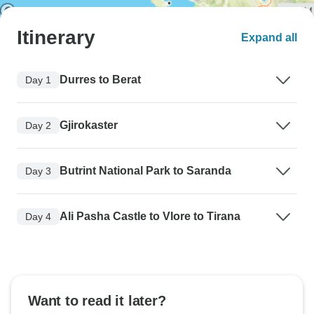
Itinerary
Expand all
Durres to Berat
Day 1
Gjirokaster
Day 2
Butrint National Park to Saranda
Day 3
Ali Pasha Castle to Vlore to Tirana
Day 4
Want to read it later?