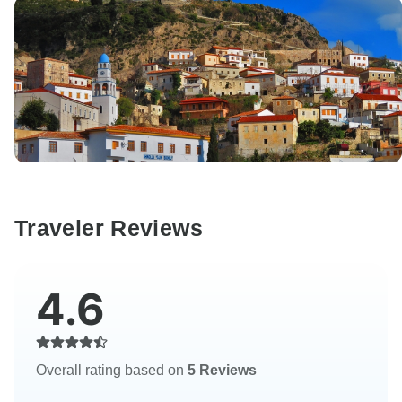
Traveler Reviews
4.6
Overall rating based on
5 Reviews