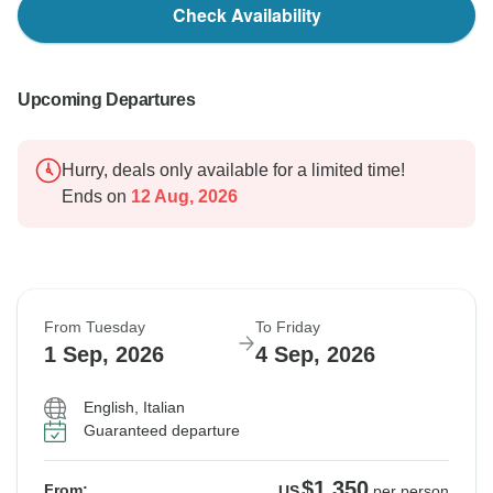
Check Availability
Upcoming Departures
Hurry, deals only available for a limited time!
Ends on
12 Aug, 2026
From Tuesday
To Friday
1 Sep, 2026
4 Sep, 2026
English, Italian
Guaranteed departure
$1,350
From:
US
per person