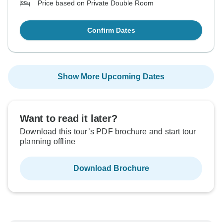
Price based on Private Double Room
Confirm Dates
Show More Upcoming Dates
Want to read it later?
Download this tour’s PDF brochure and start tour
planning offline
Download Brochure