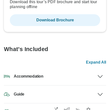
Download this tour’s PDF brochure and start tour
planning offline
Download Brochure
What's Included
Expand All
Accommodation
Guide