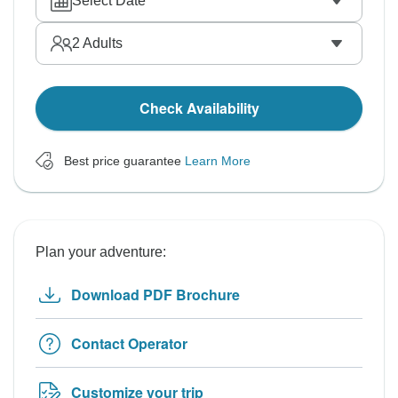
Select Date
2
Adults
Check Availability
Best price guarantee
Learn More
Plan your adventure:
Download PDF Brochure
Contact Operator
Customize your trip