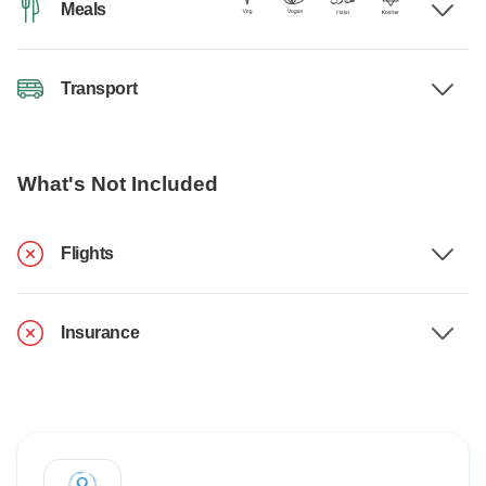
Meals
Transport
What's Not Included
Flights
Insurance