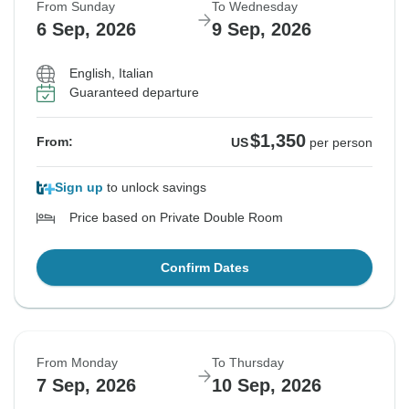
From Sunday
To Wednesday
6 Sep, 2026
9 Sep, 2026
English, Italian
Guaranteed departure
$1,350
From:
US
per person
Sign up
to unlock savings
Price based on Private Double Room
Confirm Dates
From Monday
To Thursday
7 Sep, 2026
10 Sep, 2026