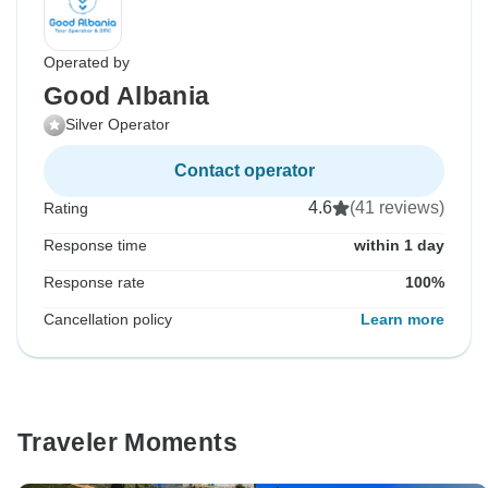
Operated by
Good Albania
Silver Operator
Contact operator
4.6
(41 reviews)
Rating
Response time
within 1 day
Response rate
100%
Cancellation policy
Learn more
Traveler Moments