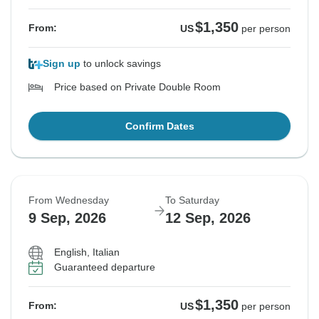
$1,350
From:
US
per person
Sign up
to unlock savings
Price based on Private Double Room
Confirm Dates
From Wednesday
To Saturday
9 Sep, 2026
12 Sep, 2026
English, Italian
Guaranteed departure
$1,350
From:
US
per person