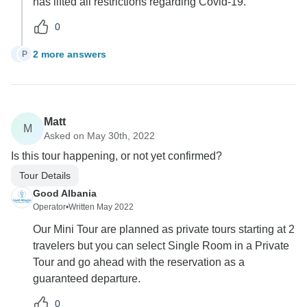
has lifted all restrictions regarding Covid-19.
0
2 more answers
P
P
Matt
M
Asked on May 30th, 2022
Is this tour happening, or not yet confirmed?
Tour Details
Good Albania
Operator
•
Written May 2022
Our Mini Tour are planned as private tours starting at 2
travelers but you can select Single Room in a Private
Tour and go ahead with the reservation as a
guaranteed departure.
0