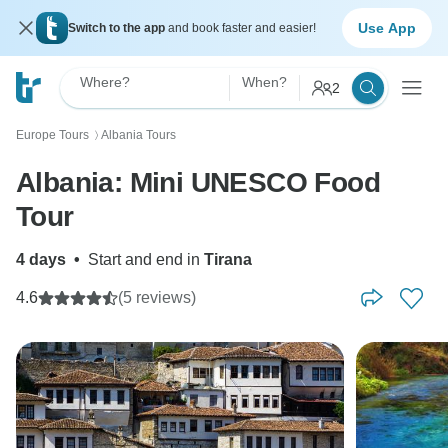
Use App
Switch to the app
and book faster and easier!
Where?
When?
2
Europe Tours
Albania Tours
〉
Albania: Mini UNESCO Food
Tour
4 days
•
Start and end in
Tirana
4.6
(5 reviews)