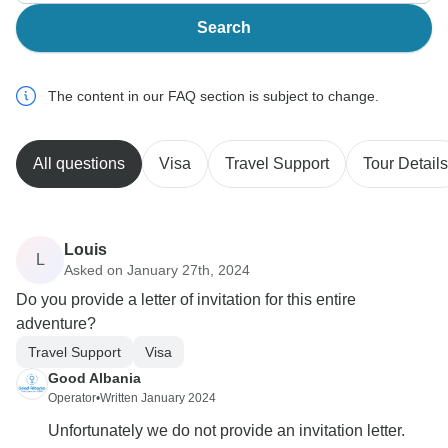
Search
The content in our FAQ section is subject to change.
All questions
Visa
Travel Support
Tour Details
Louis
L
Asked on January 27th, 2024
Do you provide a letter of invitation for this entire
adventure?
Travel Support
Visa
Good Albania
Operator
•
Written January 2024
Unfortunately we do not provide an invitation letter.