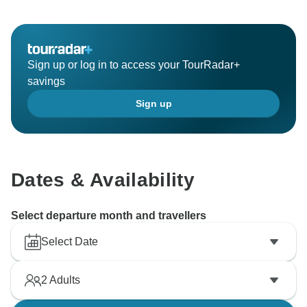
Sign up or log in to access your TourRadar+
savings
Sign up
Dates & Availability
Select departure month and travellers
Select Date
2
Adults