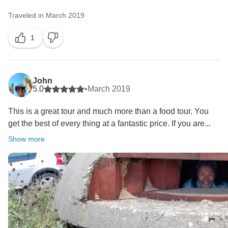
Traveled in March 2019
1
John
5.0
•
March 2019
This is a great tour and much more than a food tour. You
get the best of every thing at a fantastic price. If you are...
Show more