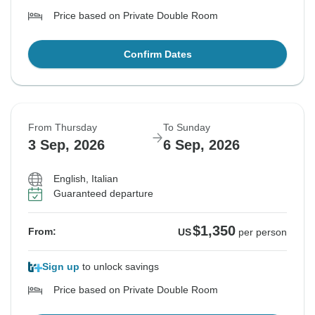
Price based on Private Double Room
Confirm Dates
From Thursday
To Sunday
3 Sep, 2026
6 Sep, 2026
English, Italian
Guaranteed departure
$1,350
From:
US
per person
Sign up
to unlock savings
Price based on Private Double Room