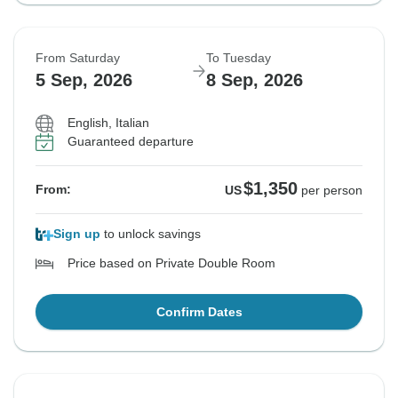
From Saturday
To Tuesday
5 Sep, 2026
8 Sep, 2026
English, Italian
Guaranteed departure
$1,350
From:
US
per person
Sign up
to unlock savings
Price based on Private Double Room
Confirm Dates