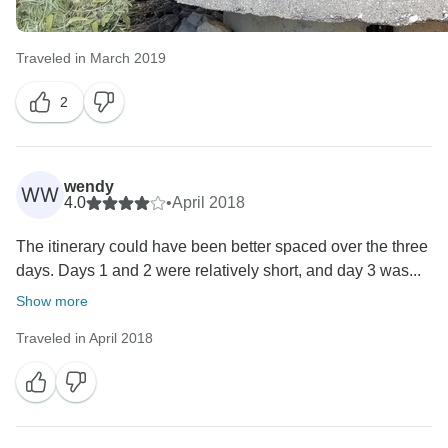
Traveled in March 2019
2
wendy
WW
4.0
•
April 2018
The itinerary could have been better spaced over the three
days. Days 1 and 2 were relatively short, and day 3 was...
Show more
Traveled in April 2018