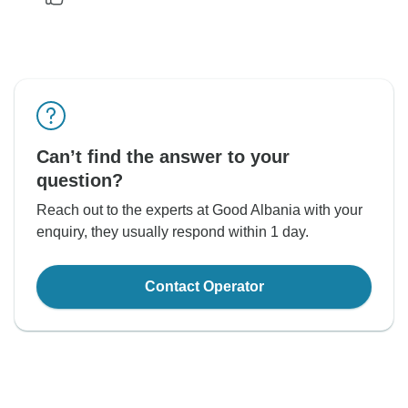
Can’t find the answer to your
question?
Reach out to the experts at Good Albania with your
enquiry, they usually respond within 1 day.
Contact Operator