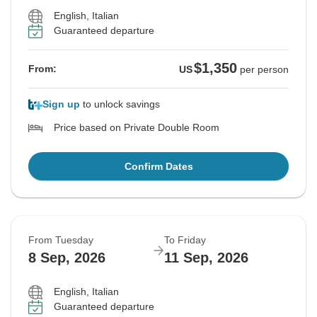
English, Italian
Guaranteed departure
$1,350
From:
US
per person
Sign up
to unlock savings
Price based on Private Double Room
Confirm Dates
From Tuesday
To Friday
8 Sep, 2026
11 Sep, 2026
English, Italian
Guaranteed departure