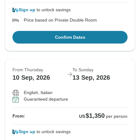
Sign up
to unlock savings
Price based on Private Double Room
Confirm Dates
From Thursday
To Sunday
10 Sep, 2026
13 Sep, 2026
English, Italian
Guaranteed departure
$1,350
From:
US
per person
Sign up
to unlock savings