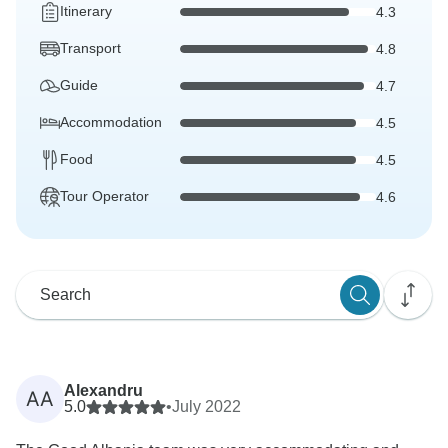
Itinerary
4.3
Transport
4.8
Guide
4.7
Accommodation
4.5
Food
4.5
Tour Operator
4.6
Alexandru
AA
5.0
•
July 2022