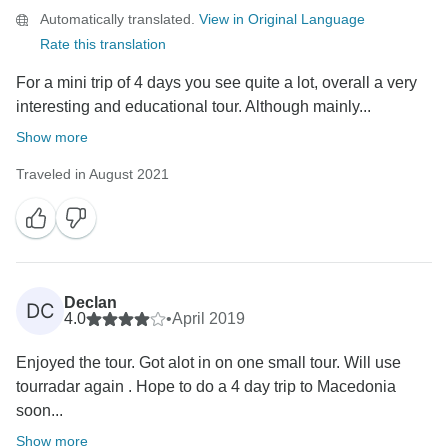
Automatically translated.
View in Original Language
Rate this translation
For a mini trip of 4 days you see quite a lot, overall a very
interesting and educational tour. Although mainly...
Show more
Traveled in August 2021
Declan
DC
4.0
•
April 2019
Enjoyed the tour. Got alot in on one small tour. Will use
tourradar again . Hope to do a 4 day trip to Macedonia
soon...
Show more