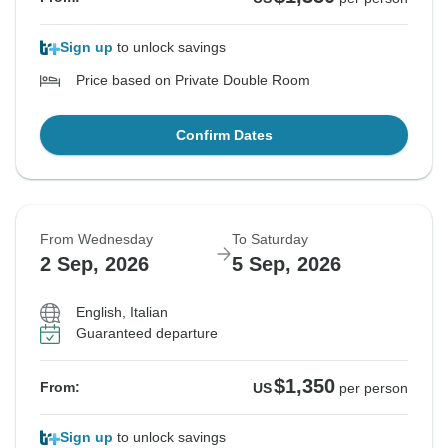
Sign up
to unlock savings
Price based on Private Double Room
Confirm Dates
From Wednesday
To Saturday
2 Sep, 2026
5 Sep, 2026
English, Italian
Guaranteed departure
$1,350
From:
US
per person
Sign up
to unlock savings