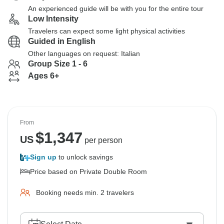
An experienced guide will be with you for the entire tour
Low Intensity
Travelers can expect some light physical activities
Guided in English
Other languages on request: Italian
Group Size 1 - 6
Ages 6+
From
$
1,347
US
per person
Sign up
to unlock savings
Price based on Private Double Room
Booking needs min. 2 travelers