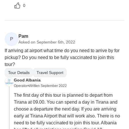
0
Pam
P
Asked on September 6th, 2022
If arriving at airport what time do you need to arrive by for
pickup? Do you need to be fully vaccinated to join this
tour?
Tour Details
Travel Support
Good Albania
Operator
•
Written September 2022
The first day of this tour is planned to depart from
Tirana at 09.00. You can spend a day in Tirana and
choose a departure the next day. If you are arriving
early at Tirana Airport that will work also. There is no
need to be fully vaccinated to join this tour. Albania