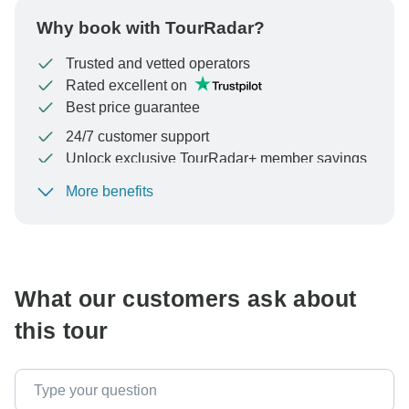
Why book with TourRadar?
Trusted and vetted operators
Rated excellent on
Best price guarantee
24/7 customer support
Unlock exclusive TourRadar+ member savings
More benefits
To protect your payment and ensure your booking will
be processed in United States, never transfer or
communicate outside of the TourRadar website or app.
What our customers ask about
this tour