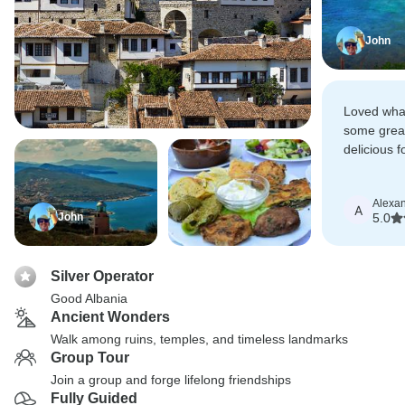
John
Loved what
some great 
delicious f
to do ever
Alexa
A
John
5.0
Silver Operator
Good Albania
Ancient Wonders
Walk among ruins, temples, and timeless landmarks
Group Tour
Join a group and forge lifelong friendships
Fully Guided