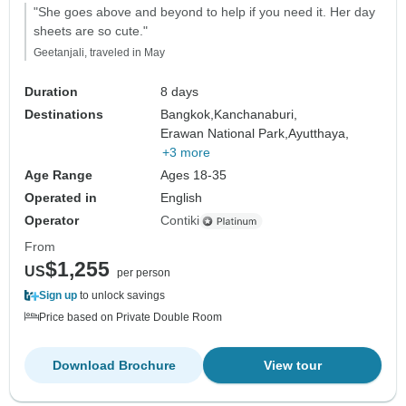
"She goes above and beyond to help if you need it. Her day
sheets are so cute."
Geetanjali, traveled in May
Duration
8 days
Destinations
Bangkok,
Kanchanaburi,
Erawan National Park,
Ayutthaya,
+3 more
Age Range
Ages 18-35
Operated in
English
Operator
Contiki
From
$1,255
US
per person
Sign up
to unlock savings
Price based on Private Double Room
Download Brochure
View tour