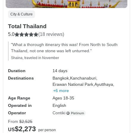
City & Culture
Total Thailand
5.0
(18 reviews)
"What a thorough itinerary this was! From North to South
Thailand, not one stone was left unturned."
Shaina, traveled in November
Duration
14 days
Destinations
Bangkok,
Kanchanaburi,
Erawan National Park,
Ayutthaya,
+6 more
Age Range
Ages 18-35
Operated in
English
Operator
Contiki
From
$2,525
$2,273
US
per person