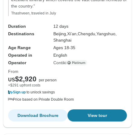
the country."
Thashveen, traveled in July
Duration
12 days
Destinations
Beijing,
Xi'an,
Chengdu,
Yangshuo,
Shanghai
Age Range
Ages 18-35
Operated in
English
Operator
Contiki
From
$2,920
US
per person
+$291 upfront costs
Sign up
to unlock savings
Price based on Private Double Room
Download Brochure
View tour