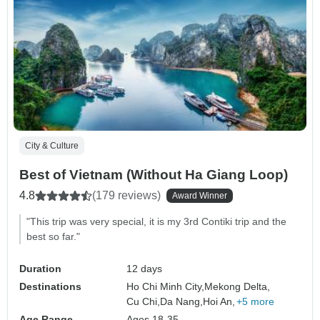
City & Culture
Best of Vietnam (Without Ha Giang Loop)
4.8
(179 reviews)
Award Winner
"This trip was very special, it is my 3rd Contiki trip and the
best so far."
Duration
12 days
Destinations
Ho Chi Minh City,
Mekong Delta,
Cu Chi,
Da Nang,
Hoi An,
+5 more
Age Range
Ages 18-35