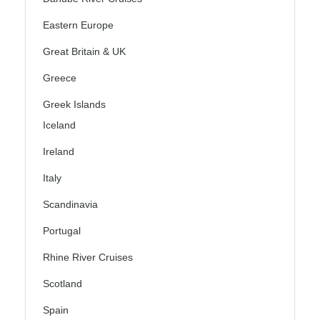
Eastern Europe
Great Britain & UK
Greece
Greek Islands
Iceland
Ireland
Italy
Scandinavia
Portugal
Rhine River Cruises
Scotland
Spain