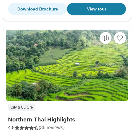
Download Brochure
View tour
City & Culture
Northern Thai Highlights
4.8
(36 reviews)