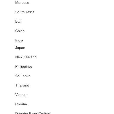
Morocco
South Africa
Bali
China
India
Japan
New Zealand
Philippines
Sri Lanka
Thailand
Vietnam
Croatia
Danube River Cruises