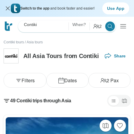
Use App
Switch to the app
and book faster and easier!
Contiki
When?
2
Contiki tours
/
Asia tours
All Asia Tours from Contiki
Share
Filters
Dates
2
Pax
49 Contiki trips through Asia