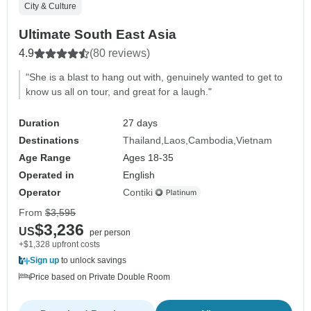
City & Culture
Ultimate South East Asia
4.9
(80 reviews)
"She is a blast to hang out with, genuinely wanted to get to
know us all on tour, and great for a laugh."
Duration
27 days
Destinations
Thailand
Laos
Cambodia
Vietnam
Age Range
Ages 18-35
Operated in
English
Operator
Contiki
From
$3,595
$3,236
US
per person
+$1,328 upfront costs
Sign up
to unlock savings
Price based on Private Double Room