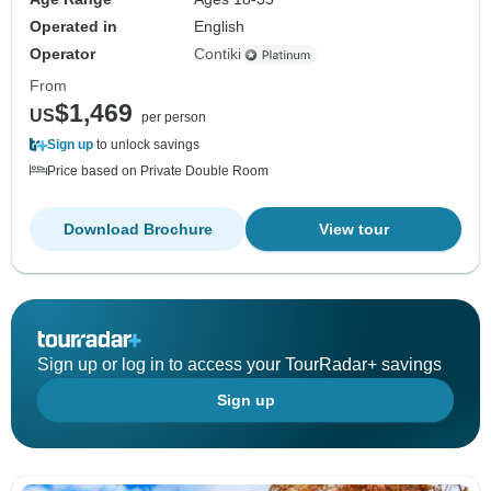
Operated in
English
Operator
Contiki
From
$1,469
US
per person
Sign up
to unlock savings
Price based on Private Double Room
Download Brochure
View tour
Sign up or log in to access your TourRadar+ savings
Sign up