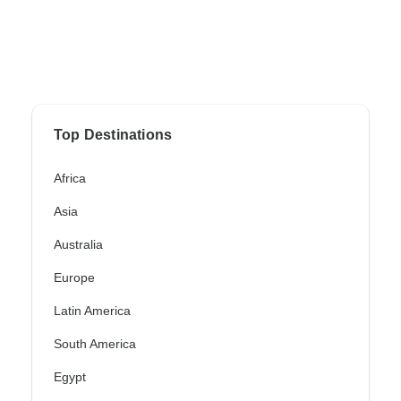
Top Destinations
Africa
Asia
Australia
Europe
Latin America
South America
Egypt