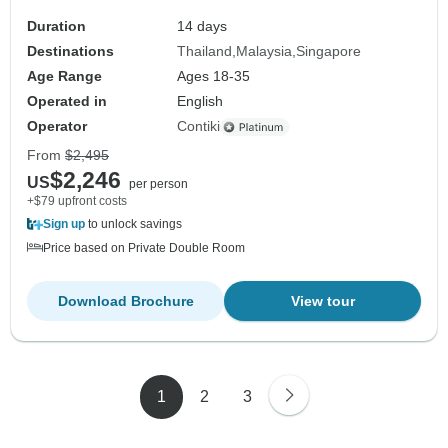
Duration
14 days
Destinations
Thailand
Malaysia
Singapore
Age Range
Ages 18-35
Operated in
English
Operator
Contiki
From
$2,495
$2,246
US
per person
+$79 upfront costs
Sign up
to unlock savings
Price based on Private Double Room
Download Brochure
View tour
1
2
3