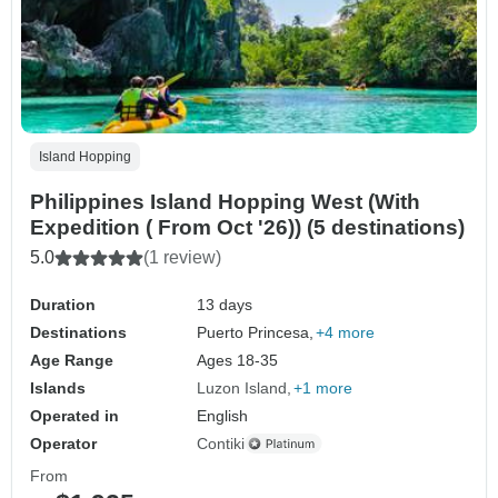
Island Hopping
Philippines Island Hopping West (With
Expedition ( From Oct '26)) (5 destinations)
5.0
(1 review)
Duration
13 days
Destinations
Puerto Princesa,
+4 more
Age Range
Ages 18-35
Islands
Luzon Island
+1 more
Operated in
English
Operator
Contiki
From