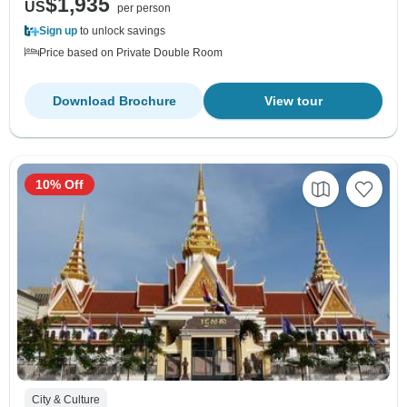
$1,935
US
per person
Sign up
to unlock savings
Price based on Private Double Room
Download Brochure
View tour
10% Off
City & Culture