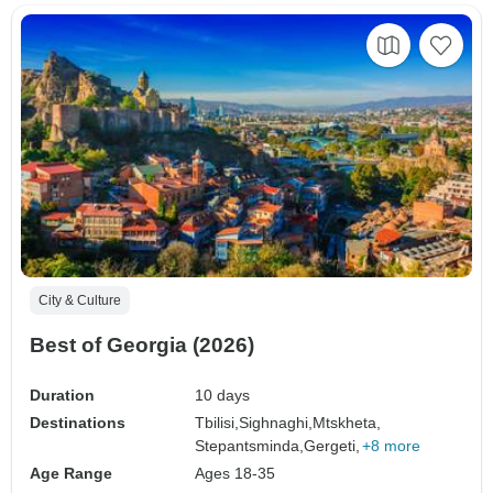
City & Culture
Best of Georgia (2026)
Duration
10 days
Destinations
Tbilisi,
Sighnaghi,
Mtskheta,
Stepantsminda,
Gergeti,
+8 more
Age Range
Ages 18-35