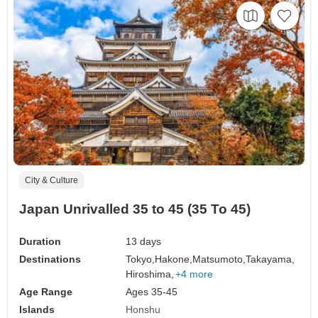
City & Culture
Japan Unrivalled 35 to 45 (35 To 45)
Duration
13 days
Destinations
Tokyo,
Hakone,
Matsumoto,
Takayama,
Hiroshima,
+4 more
Age Range
Ages 35-45
Islands
Honshu