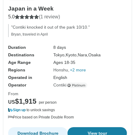
Japan in a Week
5.0
(1 review)
"Contiki knocked it out of the park 10/10."
Bryan, traveled in April
Duration
8 days
Destinations
Tokyo,
Kyoto,
Nara,
Osaka
Age Range
Ages 18-35
Regions
Honshu
+2 more
Operated in
English
Operator
Contiki
From
$1,915
US
per person
Sign up
to unlock savings
Price based on Private Double Room
Download Brochure
View tour