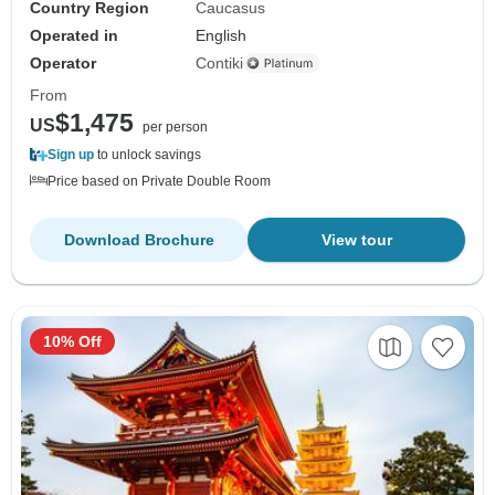
Country Region
Caucasus
Operated in
English
Operator
Contiki
From
$1,475
US
per person
Sign up
to unlock savings
Price based on Private Double Room
Download Brochure
View tour
10% Off