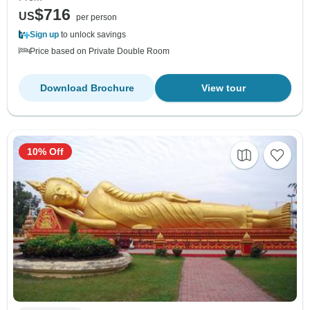
$716
US
per person
Sign up
to unlock savings
Price based on Private Double Room
Download Brochure
View tour
10% Off