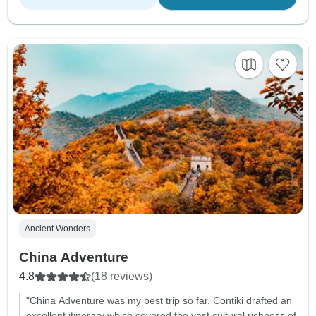
Ancient Wonders
China Adventure
4.8
(18 reviews)
"China Adventure was my best trip so far. Contiki drafted an
excellent itinerary which covered the vast cultural richness of