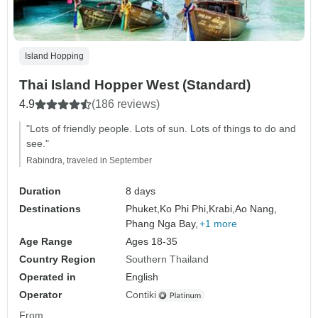
Island Hopping
Thai Island Hopper West (Standard)
4.9
(186 reviews)
"Lots of friendly people. Lots of sun. Lots of things to do and
see."
Rabindra, traveled in September
Duration
8 days
Destinations
Phuket,
Ko Phi Phi,
Krabi,
Ao Nang,
Phang Nga Bay,
+1 more
Age Range
Ages 18-35
Country Region
Southern Thailand
Operated in
English
Operator
Contiki
From