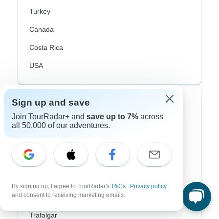
Turkey
Canada
Costa Rica
USA
Top Operators
Sign up and save
Join TourRadar+ and
save up to 7%
across
Contiki
all 50,000 of our adventures.
Cosmos
G Adventures
Intrepid
By signing up, I agree to TourRadar's
T&Cs
,
Privacy policy
,
and consent to receiving marketing emails.
Topdeck
Trafalgar