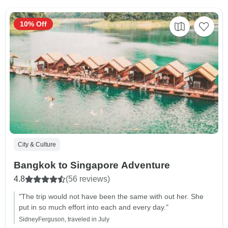
10% Off
City & Culture
Bangkok to Singapore Adventure
4.8
(56 reviews)
"The trip would not have been the same with out her. She
put in so much effort into each and every day."
SidneyFerguson, traveled in July