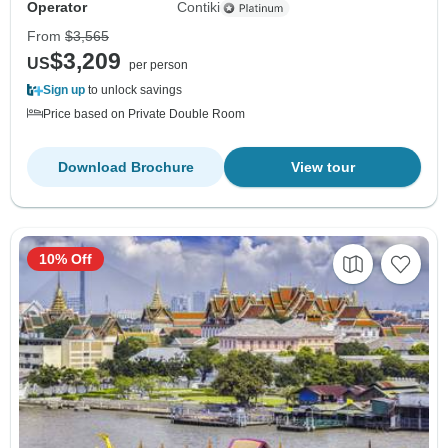
Operator
Contiki
From
$3,565
$3,209
US
per person
Sign up
to unlock savings
Price based on Private Double Room
Download Brochure
View tour
10% Off