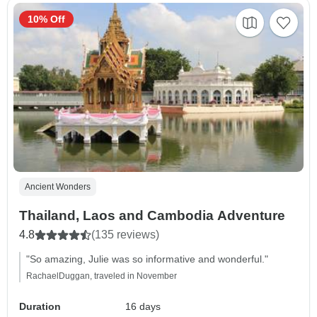
10% Off
Ancient Wonders
Thailand, Laos and Cambodia Adventure
4.8
(135 reviews)
"So amazing, Julie was so informative and wonderful."
RachaelDuggan, traveled in November
Duration
16 days