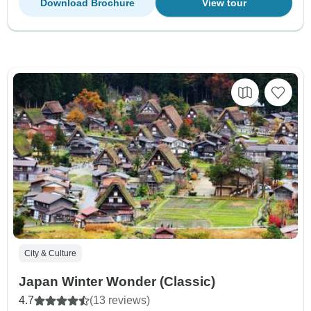
Download Brochure
View tour
City & Culture
Japan Winter Wonder (Classic)
4.7
(13 reviews)