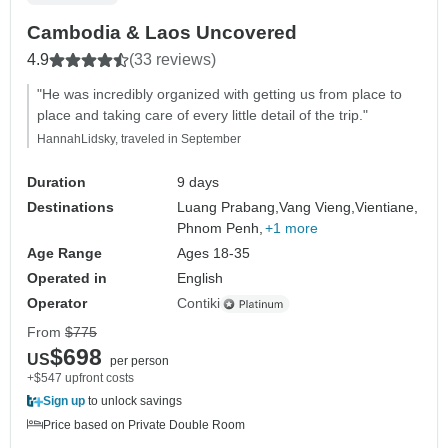
Cambodia & Laos Uncovered
4.9
(33 reviews)
"He was incredibly organized with getting us from place to
place and taking care of every little detail of the trip."
HannahLidsky, traveled in September
Duration
9 days
Destinations
Luang Prabang,
Vang Vieng,
Vientiane,
Phnom Penh,
+1 more
Age Range
Ages 18-35
Operated in
English
Operator
Contiki
From
$775
$698
US
per person
+$547 upfront costs
Sign up
to unlock savings
Price based on Private Double Room