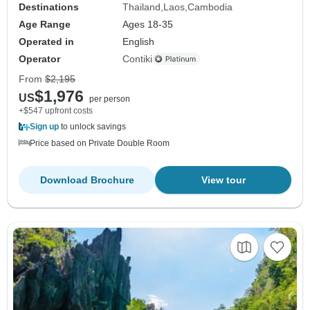
Destinations
Thailand
Laos
Cambodia
Age Range
Ages 18-35
Operated in
English
Operator
Contiki
From
$2,195
$1,976
US
per person
+$547 upfront costs
Sign up
to unlock savings
Price based on Private Double Room
Download Brochure
View tour