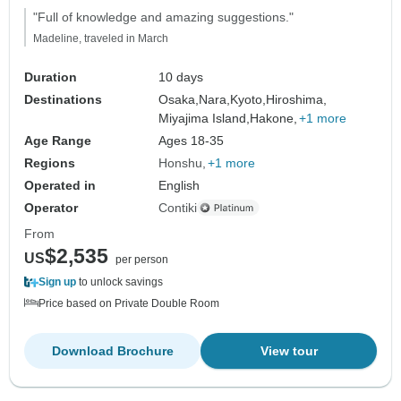
"Full of knowledge and amazing suggestions."
Madeline, traveled in March
Duration
10 days
Destinations
Osaka,
Nara,
Kyoto,
Hiroshima,
Miyajima Island,
Hakone,
+1 more
Age Range
Ages 18-35
Regions
Honshu
+1 more
Operated in
English
Operator
Contiki
From
$2,535
US
per person
Sign up
to unlock savings
Price based on Private Double Room
Download Brochure
View tour