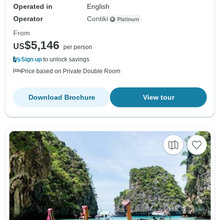
Operated in
English
Operator
Contiki
From
$5,146
US
per person
Sign up
to unlock savings
Price based on Private Double Room
Download Brochure
View tour