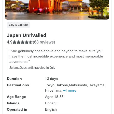
City & Culture
Japan Unrivalled
4.9
(68 reviews)
"She genuinely goes above and beyond to make sure you
have the most incredible experience and most memorable
adventures."
JulianaGucciardi, traveled in July
Duration
13 days
Destinations
Tokyo,
Hakone,
Matsumoto,
Takayama,
Hiroshima,
+4 more
Age Range
Ages 18-35
Islands
Honshu
Operated in
English