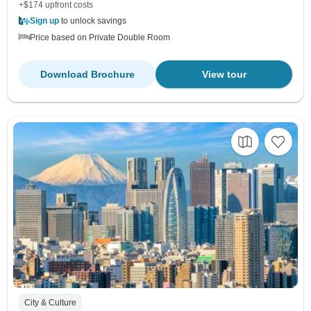
+$174 upfront costs
Sign up
to unlock savings
Price based on Private Double Room
Download Brochure
View tour
City & Culture