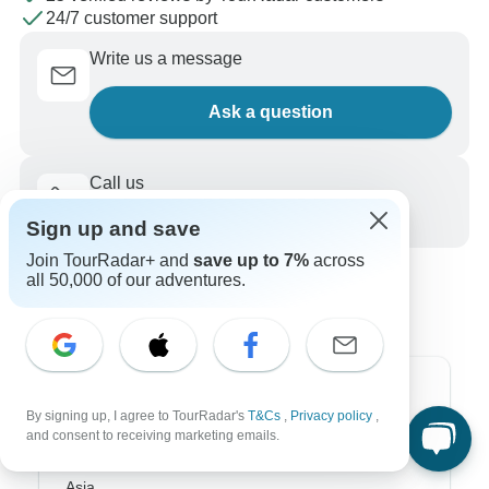
24/7 customer support
Write us a message
Ask a question
Call us
+1 844 311 8331
Sign up and save
Join TourRadar+ and
save up to 7%
across
all 50,000 of our adventures.
Top Destinations
By signing up, I agree to TourRadar's
T&Cs
,
Privacy policy
,
and consent to receiving marketing emails.
Africa
Asia