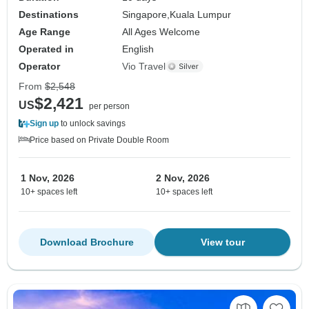
Destinations
Singapore,
Kuala Lumpur
Age Range
All Ages Welcome
Operated in
English
Operator
Vio Travel
From
$2,548
$2,421
US
per person
Sign up
to unlock savings
Price based on Private Double Room
1 Nov, 2026
2 Nov, 2026
10+ spaces left
10+ spaces left
Download Brochure
View tour