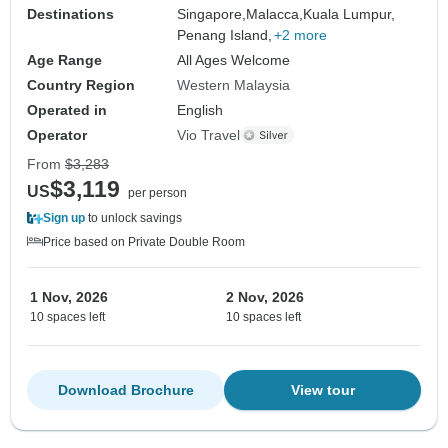
Destinations
Singapore,
Malacca,
Kuala Lumpur,
Penang Island,
+2 more
Age Range
All Ages Welcome
Country Region
Western Malaysia
Operated in
English
Operator
Vio Travel
From
$3,283
$3,119
US
per person
Sign up
to unlock savings
Price based on Private Double Room
1 Nov, 2026
2 Nov, 2026
10 spaces left
10 spaces left
Download Brochure
View tour