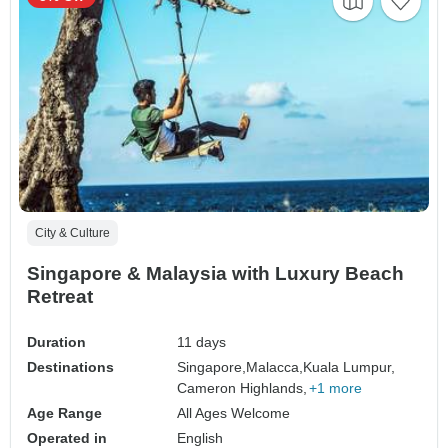
City & Culture
Singapore & Malaysia with Luxury Beach
Retreat
Duration
11 days
Destinations
Singapore,
Malacca,
Kuala Lumpur,
Cameron Highlands,
+1 more
Age Range
All Ages Welcome
Operated in
English