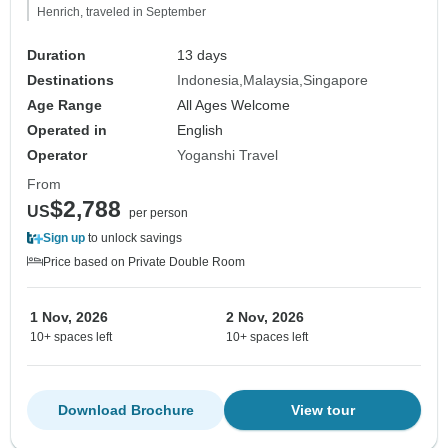
Henrich, traveled in September
Duration
13 days
Destinations
Indonesia
Malaysia
Singapore
Age Range
All Ages Welcome
Operated in
English
Operator
Yoganshi Travel
From
$2,788
US
per person
Sign up
to unlock savings
Price based on Private Double Room
1 Nov, 2026
2 Nov, 2026
10+ spaces left
10+ spaces left
Download Brochure
View tour