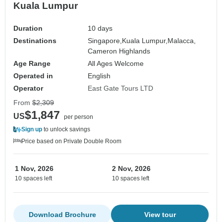
Kuala Lumpur
Duration
10 days
Destinations
Singapore,
Kuala Lumpur,
Malacca,
Cameron Highlands
Age Range
All Ages Welcome
Operated in
English
Operator
East Gate Tours LTD
From
$2,309
$1,847
US
per person
Sign up
to unlock savings
Price based on Private Double Room
1 Nov, 2026
2 Nov, 2026
10 spaces left
10 spaces left
Download Brochure
View tour