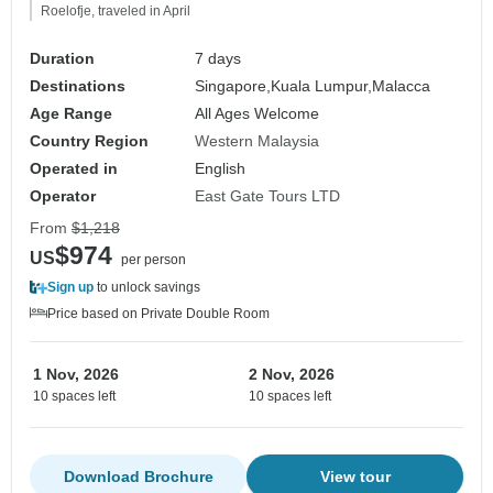
Roelofje, traveled in April
Duration
7 days
Destinations
Singapore,
Kuala Lumpur,
Malacca
Age Range
All Ages Welcome
Country Region
Western Malaysia
Operated in
English
Operator
East Gate Tours LTD
From
$1,218
$974
US
per person
Sign up
to unlock savings
Price based on Private Double Room
1 Nov, 2026
2 Nov, 2026
10 spaces left
10 spaces left
Download Brochure
View tour