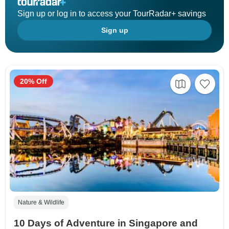
Sign up or log in to access your TourRadar+ savings
Sign up
20% Off
Nature & Wildlife
10 Days of Adventure in Singapore and