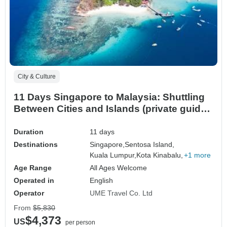
City & Culture
11 Days Singapore to Malaysia: Shuttling
Between Cities and Islands (private guide
& driver）
Duration
11 days
Destinations
Singapore,
Sentosa Island,
Kuala Lumpur,
Kota Kinabalu,
+1 more
Age Range
All Ages Welcome
Operated in
English
Operator
UME Travel Co. Ltd
From
$5,830
$4,373
US
per person