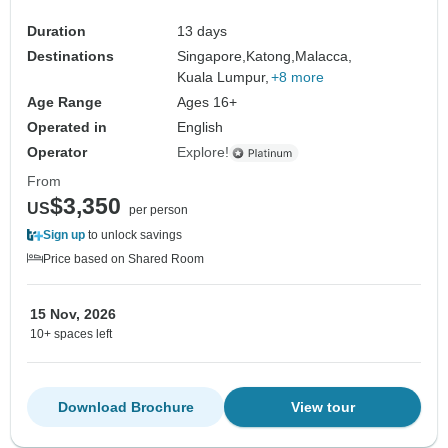
Duration
13 days
Destinations
Singapore,
Katong,
Malacca,
Kuala Lumpur,
+8 more
Age Range
Ages 16+
Operated in
English
Operator
Explore!
From
$3,350
US
per person
Sign up
to unlock savings
Price based on Shared Room
15 Nov, 2026
10+ spaces left
Download Brochure
View tour