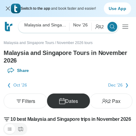
Use App
Switch to the app
and book faster and easier!
Malaysia and Singapore
Nov '26
2
Malaysia and Singapore Tours
/
November 2026 tours
Malaysia and Singapore Tours in November
2026
Share
Oct '26
Dec '26
Filters
Dates
2
Pax
10 best Malaysia and Singapore trips in November 2026