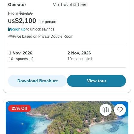
Operator
Vio Travel
From
$2,210
$2,100
US
per person
Sign up
to unlock savings
Price based on Private Double Room
1 Nov, 2026
2 Nov, 2026
10+ spaces left
10+ spaces left
Download Brochure
View tour
25% Off