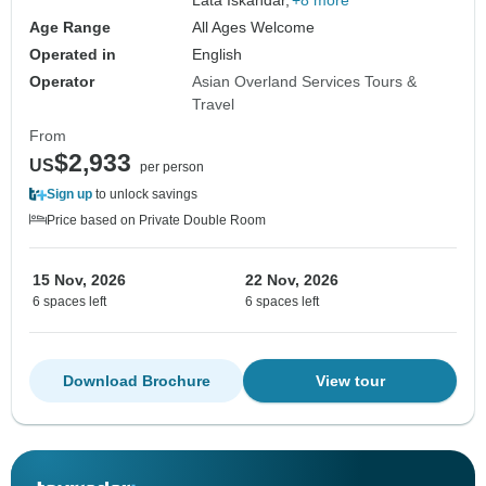
Lata Iskandar,
+8 more
Age Range
All Ages Welcome
Operated in
English
Operator
Asian Overland Services Tours &
Travel
From
$2,933
US
per person
Sign up
to unlock savings
Price based on Private Double Room
15 Nov, 2026
22 Nov, 2026
6 spaces left
6 spaces left
Download Brochure
View tour