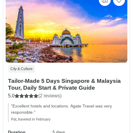
City & Culture
Tailor-Made 5 Days Singapore & Malaysia
Tour, Daily Start & Private Guide
5.0
(2 reviews)
"Excellent hotels and locations. Agate Travel was very
responsible."
Pat, traveled in February
Duration
5 days