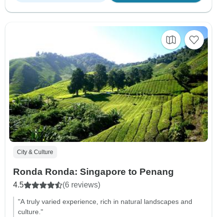
City & Culture
Ronda Ronda: Singapore to Penang
4.5
(6 reviews)
"A truly varied experience, rich in natural landscapes and
culture."