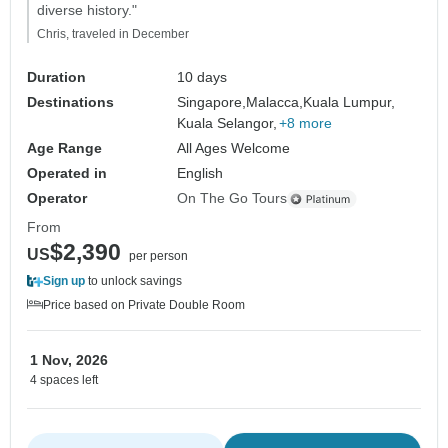
diverse history."
Chris, traveled in December
Duration
10 days
Destinations
Singapore,
Malacca,
Kuala Lumpur,
Kuala Selangor,
+8 more
Age Range
All Ages Welcome
Operated in
English
Operator
On The Go Tours
From
$2,390
US
per person
Sign up
to unlock savings
Price based on Private Double Room
1 Nov, 2026
4 spaces left