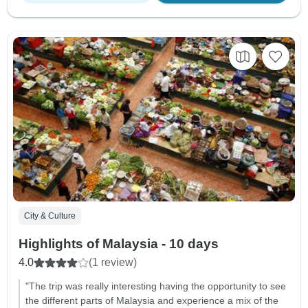
City & Culture
Highlights of Malaysia - 10 days
4.0
(1 review)
"The trip was really interesting having the opportunity to see
the different parts of Malaysia and experience a mix of the