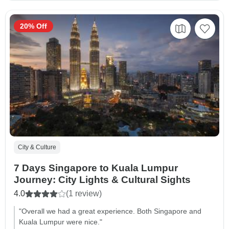
20% Off
City & Culture
7 Days Singapore to Kuala Lumpur
Journey: City Lights & Cultural Sights
4.0
(1 review)
"Overall we had a great experience. Both Singapore and
Kuala Lumpur were nice."