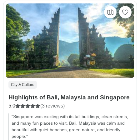
City & Culture
Highlights of Bali, Malaysia and Singapore
5.0
(3 reviews)
"Singapore was exciting with its tall buildings, clean streets,
and many fun places to visit. Bali, Malaysia was calm and
beautiful with quiet beaches, green nature, and friendly
people."