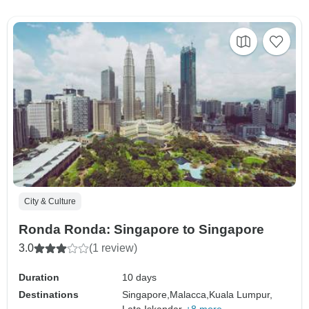
City & Culture
Ronda Ronda: Singapore to Singapore
3.0
(1 review)
Duration
10 days
Destinations
Singapore,
Malacca,
Kuala Lumpur,