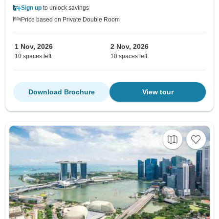
Sign up
to unlock savings
Price based on Private Double Room
1 Nov, 2026
2 Nov, 2026
10 spaces left
10 spaces left
Download Brochure
View tour