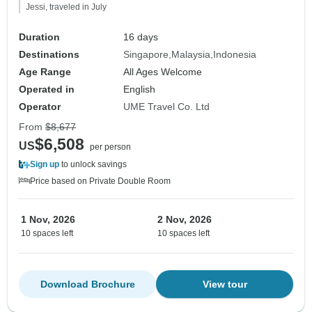
Jessi, traveled in July
Duration
16 days
Destinations
Singapore
Malaysia
Indonesia
Age Range
All Ages Welcome
Operated in
English
Operator
UME Travel Co. Ltd
From
$8,677
$6,508
US
per person
Sign up
to unlock savings
Price based on Private Double Room
1 Nov, 2026
2 Nov, 2026
10 spaces left
10 spaces left
Download Brochure
View tour