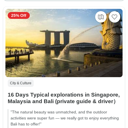
25% Off
City & Culture
16 Days Typical explorations in Singapore,
Malaysia and Bali (private guide & driver）
"The natural beauty was unmatched, and the outdoor
activities were super fun — we really got to enjoy everything
Bali has to offer!"