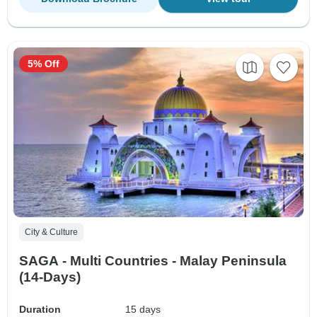
5% Off
City & Culture
SAGA - Multi Countries - Malay Peninsula
(14-Days)
Duration
15 days