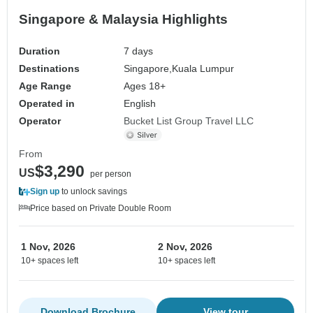
Singapore & Malaysia Highlights
Duration
7 days
Destinations
Singapore,
Kuala Lumpur
Age Range
Ages 18+
Operated in
English
Operator
Bucket List Group Travel LLC
From
$3,290
US
per person
Sign up
to unlock savings
Price based on Private Double Room
1 Nov, 2026
2 Nov, 2026
10+ spaces left
10+ spaces left
Download Brochure
View tour