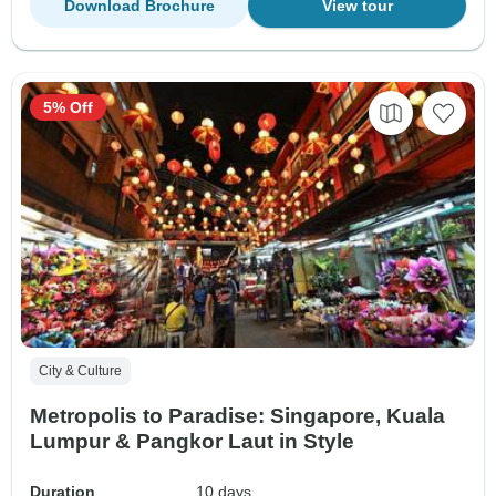
Download Brochure
View tour
5% Off
City & Culture
Metropolis to Paradise: Singapore, Kuala
Lumpur & Pangkor Laut in Style
Duration
10 days