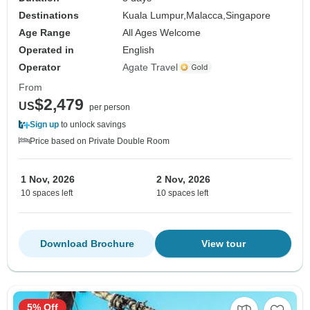
Destinations
Kuala Lumpur,
Malacca,
Singapore
Age Range
All Ages Welcome
Operated in
English
Operator
Agate Travel
From
$2,479
US
per person
Sign up
to unlock savings
Price based on Private Double Room
1 Nov, 2026
2 Nov, 2026
10 spaces left
10 spaces left
Download Brochure
View tour
5% Off