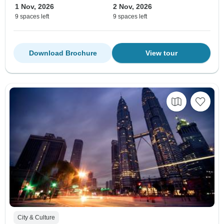
1 Nov, 2026
2 Nov, 2026
9 spaces left
9 spaces left
Download Brochure
View tour
City & Culture