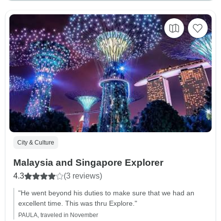
City & Culture
Malaysia and Singapore Explorer
4.3
(3 reviews)
"He went beyond his duties to make sure that we had an
excellent time. This was thru Explore."
PAULA, traveled in November