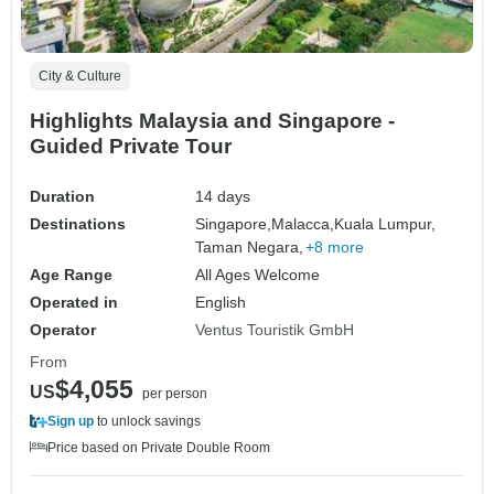
City & Culture
Highlights Malaysia and Singapore -
Guided Private Tour
Duration
14 days
Destinations
Singapore,
Malacca,
Kuala Lumpur,
Taman Negara,
+8 more
Age Range
All Ages Welcome
Operated in
English
Operator
Ventus Touristik GmbH
From
$4,055
US
per person
Sign up
to unlock savings
Price based on Private Double Room