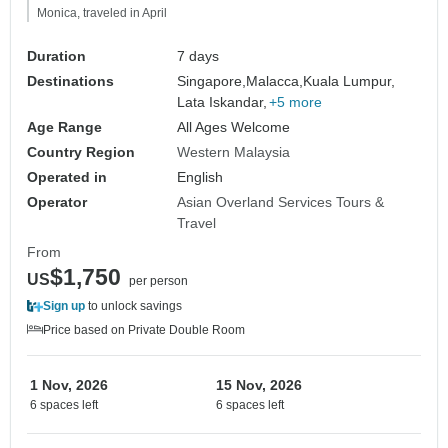
Monica, traveled in April
Duration
7 days
Destinations
Singapore,
Malacca,
Kuala Lumpur,
Lata Iskandar,
+5 more
Age Range
All Ages Welcome
Country Region
Western Malaysia
Operated in
English
Operator
Asian Overland Services Tours &
Travel
From
$1,750
US
per person
Sign up
to unlock savings
Price based on Private Double Room
1 Nov, 2026
15 Nov, 2026
6 spaces left
6 spaces left