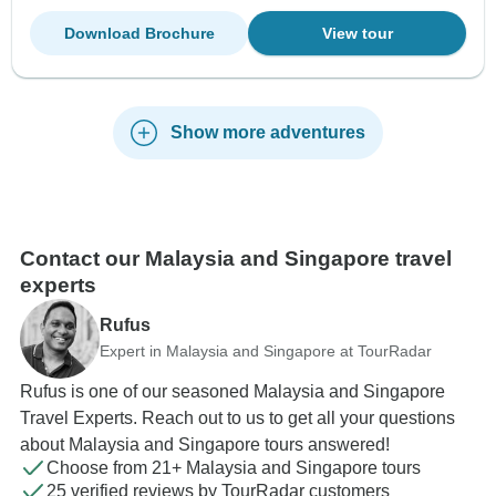
Download Brochure
View tour
Show more adventures
Contact our Malaysia and Singapore travel
experts
Rufus
Expert in Malaysia and Singapore at TourRadar
Rufus is one of our seasoned Malaysia and Singapore
Travel Experts. Reach out to us to get all your questions
about Malaysia and Singapore tours answered!
Choose from 21+ Malaysia and Singapore tours
25 verified reviews by TourRadar customers