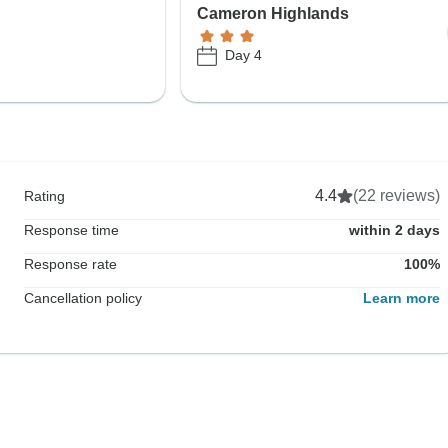
Cameron Highlands
Day 4
4.4
(22 reviews)
Rating
Response time
within 2 days
Response rate
100%
Cancellation policy
Learn more