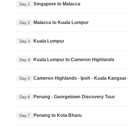
Singapore to Malacca
Day 1
Malacca to Kuala Lumpur
Day 2
Kuala Lumpur
Day 3
Kuala Lumpur to Cameron Highlands
Day 4
Cameron Highlands - Ipoh - Kuala Kangsar
Day 5
Penang - Georgetown Discovery Tour
Day 6
Penang to Kota Bharu
Day 7