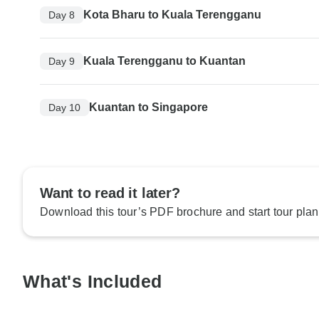
Kota Bharu to Kuala Terengganu
Day 8
Kuala Terengganu to Kuantan
Day 9
Kuantan to Singapore
Day 10
Want to read it later?
Download this tour’s PDF brochure and start tour plan
What's Included