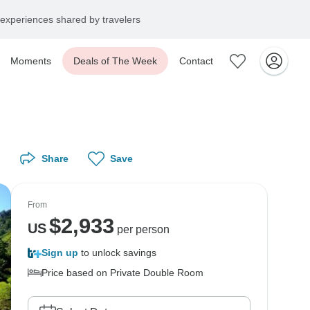
experiences shared by travelers
Moments
Deals of The Week
Contact
Share
Save
From
$
2,933
US
per person
Sign up
to unlock savings
Price based on Private Double Room