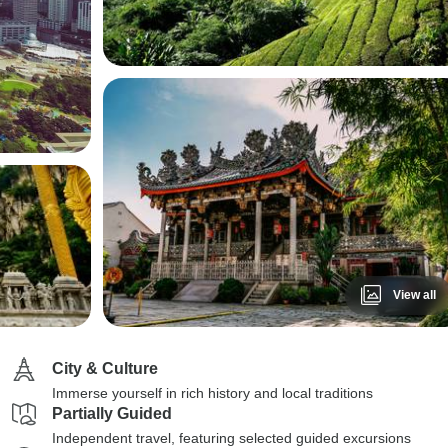
View all
City & Culture
Immerse yourself in rich history and local traditions
Partially Guided
Independent travel, featuring selected guided excursions