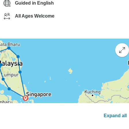
Guided in English
All Ages Welcome
Expand all