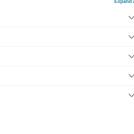
Expand A