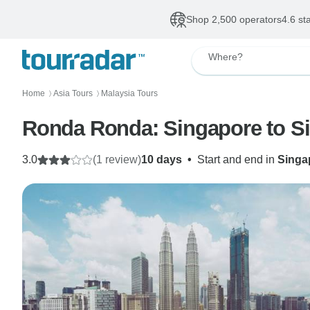
Shop 2,500 operators
4.6 st
Where?
Home
Asia Tours
Malaysia Tours
〉
〉
Ronda Ronda: Singapore to S
3.0
(1 review)
10 days
•
Start and end in
Singa