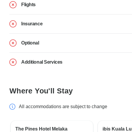
Flights
Insurance
Optional
Additional Services
Where You'll Stay
All accommodations are subject to change
The Pines Hotel Melaka
ibis Kuala L