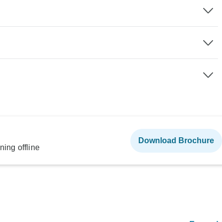
Download Brochure
ning offline