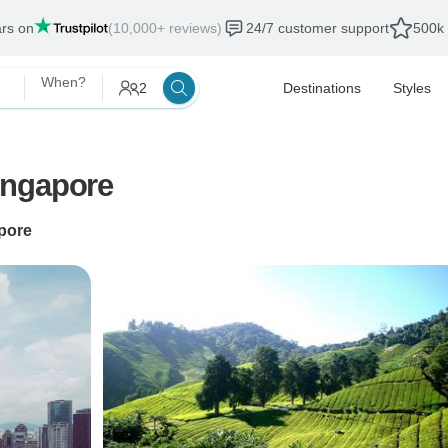
ars on
(10,000+ reviews)
24/7 customer support
500k 
When?
2
Destinations
Styles
ingapore
pore