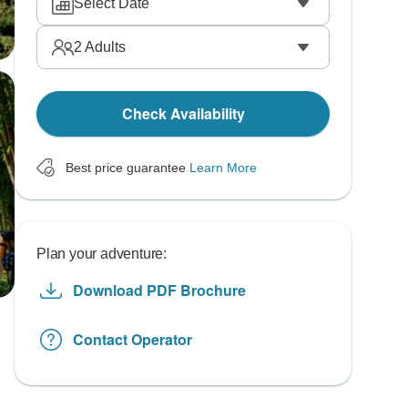
Select Date
2
Adults
Check Availability
Best price guarantee
Learn More
Plan your adventure:
Download PDF Brochure
Contact Operator