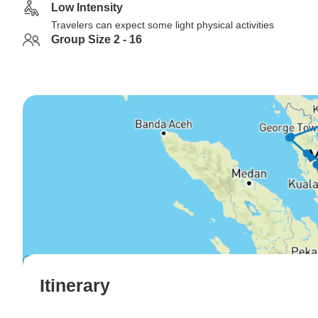
Low Intensity
Travelers can expect some light physical activities
Group Size 2 - 16
Itinerary