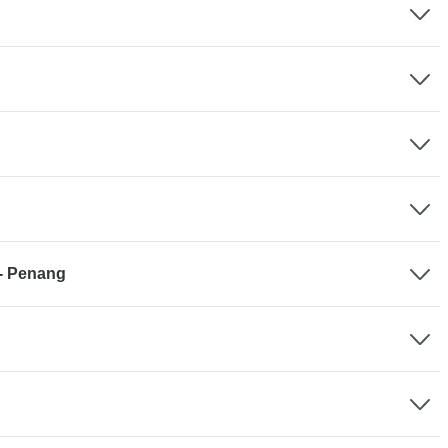
 - Penang