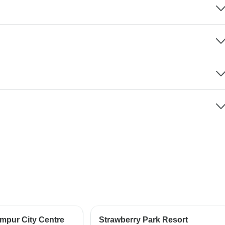
umpur City Centre
Strawberry Park Resort