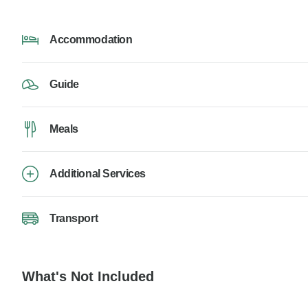
Accommodation
Guide
Meals
Additional Services
Transport
What's Not Included