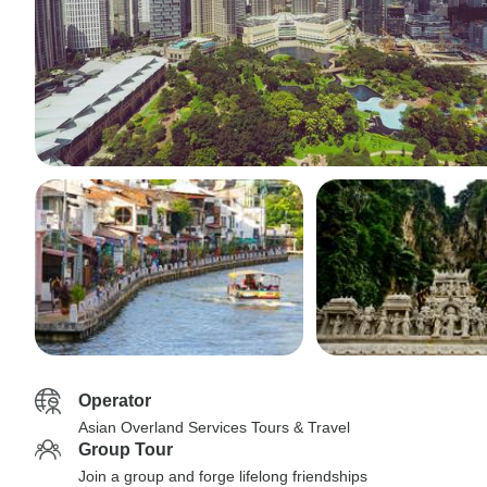
Operator
Asian Overland Services Tours & Travel
Group Tour
Join a group and forge lifelong friendships