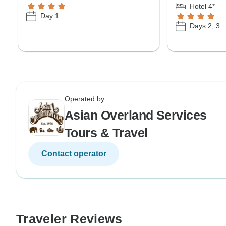
Hotel 4*
Day 1
Days 2, 3
Operated by
Asian Overland Services
Tours & Travel
Contact operator
Traveler Reviews