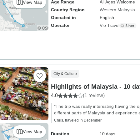
Age Range
All Ages Welcome
View Map
Country Region
Western Malaysia
Operated in
English
Operator
Vio Travel
City & Culture
Highlights of Malaysia - 10 d
4.0
(1 review)
"The trip was really interesting having the o
different parts of Malaysia and experience a
Chris, traveled in December
View Map
Duration
10 days