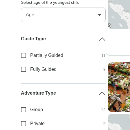
Select age of the youngest child:
Guide Type
Partially Guided
11
Fully Guided
9
Adventure Type
Group
12
Private
9