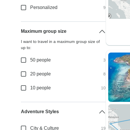
Personalized
9
Maximum group size
I want to travel in a maximum group size of
up to:
50 people
3
20 people
8
10 people
10
Adventure Styles
City & Culture
19