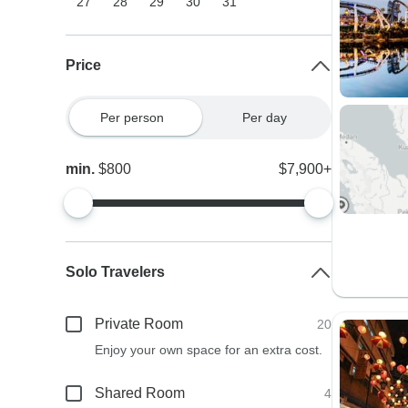
27
28
29
30
31
Price
Per person
Per day
min.
$800
$7,900+
Solo Travelers
Private Room
20
Enjoy your own space for an extra cost.
Shared Room
4