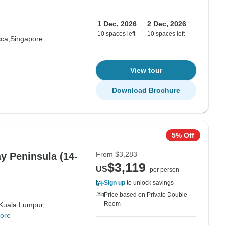
1 Dec, 2026
2 Dec, 2026
10 spaces left
10 spaces left
ca,
Singapore
View tour
Download Brochure
5% Off
From
$3,283
y Peninsula (14-
$3,119
US
per person
Sign up
to unlock savings
Price based on Private Double
Room
Kuala Lumpur,
ore