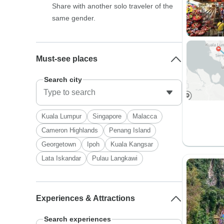
Share with another solo traveler of the
same gender.
Must-see places
Search city
Kuala Lumpur
Singapore
Malacca
Cameron Highlands
Penang Island
Georgetown
Ipoh
Kuala Kangsar
Lata Iskandar
Pulau Langkawi
Experiences & Attractions
Search experiences