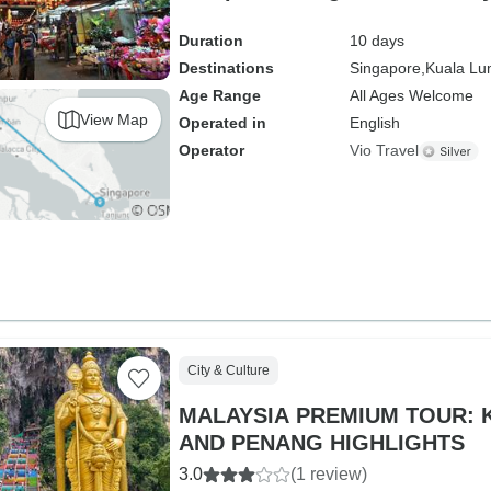
Duration
10 days
Destinations
Singapore,
Kuala Lu
Age Range
All Ages Welcome
View Map
Operated in
English
Operator
Vio Travel
City & Culture
MALAYSIA PREMIUM TOUR:
AND PENANG HIGHLIGHTS
3.0
(1 review)