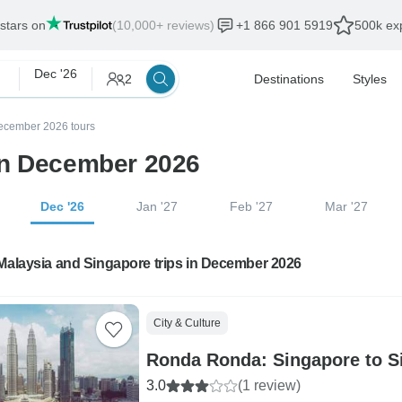
 stars on
(10,000+ reviews)
+1 866 901 5919
500k exp
Dec '26
2
Destinations
Styles
ecember 2026 tours
in December 2026
Dec '26
Jan '27
Feb '27
Mar '27
Malaysia and Singapore trips in December 2026
City & Culture
Ronda Ronda: Singapore to S
3.0
(1 review)