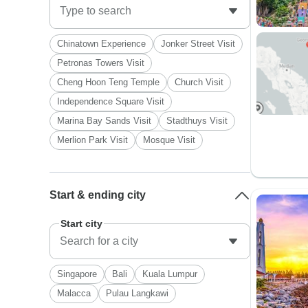
Chinatown Experience
Jonker Street Visit
Petronas Towers Visit
Cheng Hoon Teng Temple
Church Visit
Independence Square Visit
Marina Bay Sands Visit
Stadthuys Visit
Merlion Park Visit
Mosque Visit
Start & ending city
Start city
Singapore
Bali
Kuala Lumpur
Malacca
Pulau Langkawi