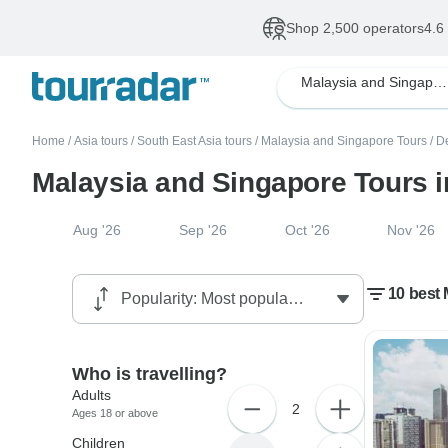
Shop 2,500 operators
4.6
Malaysia and Singapore
Home
/
Asia tours
/
South East Asia tours
/
Malaysia and Singapore Tours
/
D
Malaysia and Singapore Tours 
Aug '26
Sep '26
Oct '26
Nov '26
10 best 
Who is travelling?
Adults
2
Ages 18 or above
Children