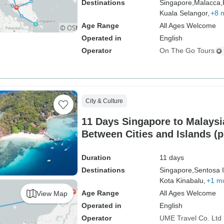
Destinations
Singapore,
Malacca,
Kuala Selangor,
+8 
Age Range
All Ages Welcome
Operated in
English
Operator
On The Go Tours
City & Culture
11 Days Singapore to Malaysia
Between Cities and Islands (p
driver）
Duration
11 days
Destinations
Singapore,
Sentosa I
Kota Kinabalu,
+1 m
Age Range
All Ages Welcome
View Map
Operated in
English
Operator
UME Travel Co. Ltd