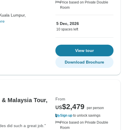
Price based on Private Double
Room
Kuala Lumpur,
ore
5 Dec, 2026
10 spaces left
View tour
Download Brochure
From
 & Malaysia Tour,
$2,479
US
per person
Sign up
to unlock savings
Price based on Private Double
es did such a great job."
Room