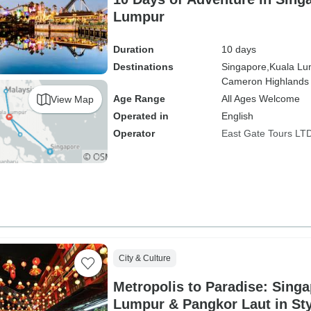
Lumpur
Duration
10 days
Destinations
Singapore,
Kuala Lu
Cameron Highlands
Age Range
All Ages Welcome
View Map
Operated in
English
Operator
East Gate Tours LT
City & Culture
Metropolis to Paradise: Singa
Lumpur & Pangkor Laut in Sty