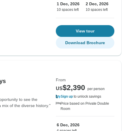
1 Dec, 2026
2 Dec, 2026
10 spaces left
10 spaces left
View tour
Download Brochure
From
ays
$2,390
US
per person
Sign up
to unlock savings
pportunity to see the
Price based on Private Double
 mix of the diverse history."
Room
6 Dec, 2026
4 spaces left