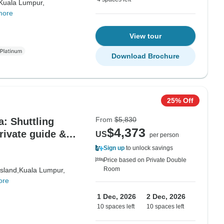
Kuala Lumpur,
more
View tour
Download Brochure
25% Off
From
$5,830
: Shuttling
$4,373
rivate guide &
US
per person
Sign up
to unlock savings
Price based on Private Double
Room
sland,
Kuala Lumpur,
ore
1 Dec, 2026
2 Dec, 2026
10 spaces left
10 spaces left