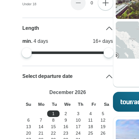
0
Under 18
Length
min.
4
days
16+
days
Select departure date
December 2026
Su
Mo
Tu
We
Th
Fr
Sa
1
2
3
4
5
6
7
8
9
10
11
12
13
14
15
16
17
18
19
20
21
22
23
24
25
26