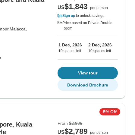
$1,843
US
per person
Sign up
to unlock savings
Price based on Private Double
Room
mpur,
Malacca,
1 Dec, 2026
2 Dec, 2026
10 spaces left
10 spaces left
D
View tour
Download Brochure
5% Off
From
$2,936
pore, Kuala
$2,789
le
US
per person