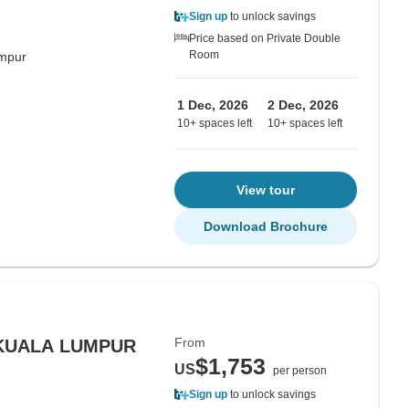
Sign up
to unlock savings
Price based on Private Double
Room
mpur
1 Dec, 2026
2 Dec, 2026
10+ spaces left
10+ spaces left
View tour
Download Brochure
From
 KUALA LUMPUR
$1,753
US
per person
Sign up
to unlock savings