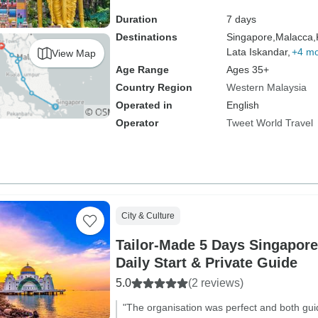
Duration
7 days
Destinations
Singapore,
Malacca,
Lata Iskandar,
+4 m
View Map
Age Range
Ages 35+
Country Region
Western Malaysia
Operated in
English
Operator
Tweet World Travel
City & Culture
Tailor-Made 5 Days Singapore
Daily Start & Private Guide
5.0
(2 reviews)
"The organisation was perfect and both guid