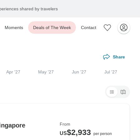
eriences shared by travelers
Moments
Deals of The Week
Contact
Share
Apr '27
May '27
Jun '27
Jul '27
From
ingapore
$2,933
US
per person