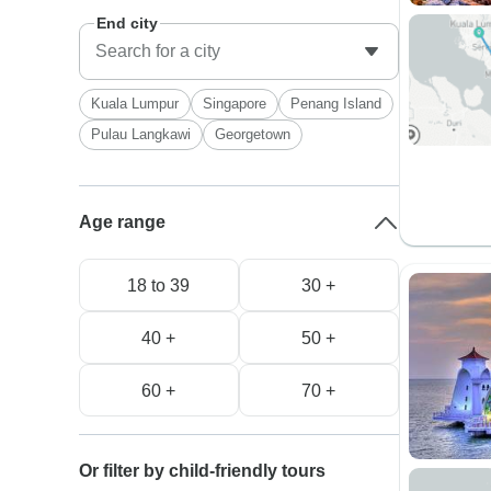
End city
Kuala Lumpur
Singapore
Penang Island
Pulau Langkawi
Georgetown
Age range
18 to 39
30 +
40 +
50 +
60 +
70 +
Or filter by child-friendly tours