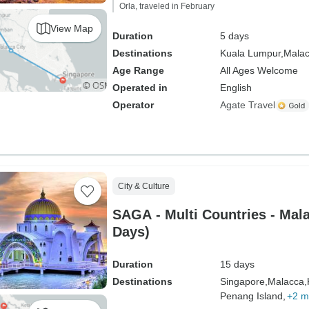
Orla, traveled in February
View Map
Duration
5 days
Destinations
Kuala Lumpur,
Malac
Age Range
All Ages Welcome
Operated in
English
Operator
Agate Travel
City & Culture
SAGA - Multi Countries - Mala
Days)
Duration
15 days
Destinations
Singapore,
Malacca,
Penang Island,
+2 m