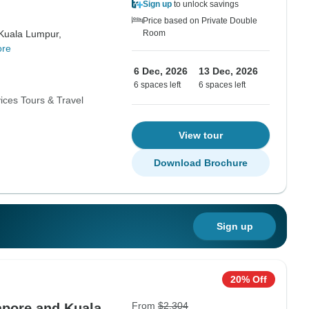
Sign up
to unlock savings
Price based on Private Double
Kuala Lumpur,
Room
ore
6 Dec, 2026
13 Dec, 2026
6 spaces left
6 spaces left
ices Tours & Travel
View tour
Download Brochure
Sign up
20% Off
From
$2,304
apore and Kuala