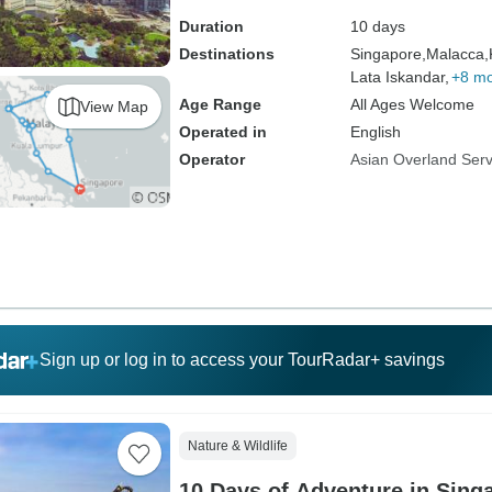
Duration
10 days
Destinations
Singapore,
Malacca,
Lata Iskandar,
+8 m
Age Range
All Ages Welcome
View Map
Operated in
English
Operator
Asian Overland Serv
Sign up or log in to access your TourRadar+ savings
Nature & Wildlife
10 Days of Adventure in Sing