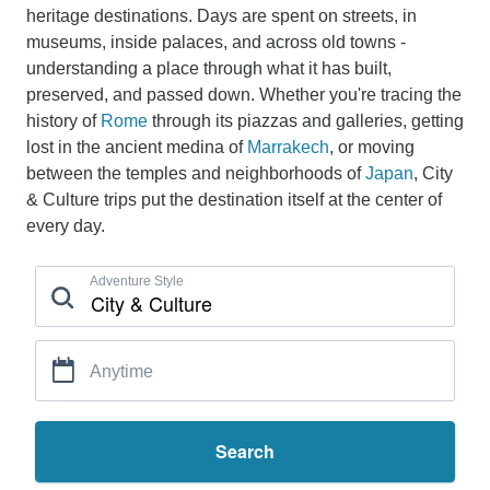
heritage destinations. Days are spent on streets, in
museums, inside palaces, and across old towns -
understanding a place through what it has built,
preserved, and passed down. Whether you're tracing the
history of
Rome
through its piazzas and galleries, getting
lost in the ancient medina of
Marrakech
, or moving
between the temples and neighborhoods of
Japan
, City
& Culture trips put the destination itself at the center of
every day.
Adventure Style
Anytime
Search