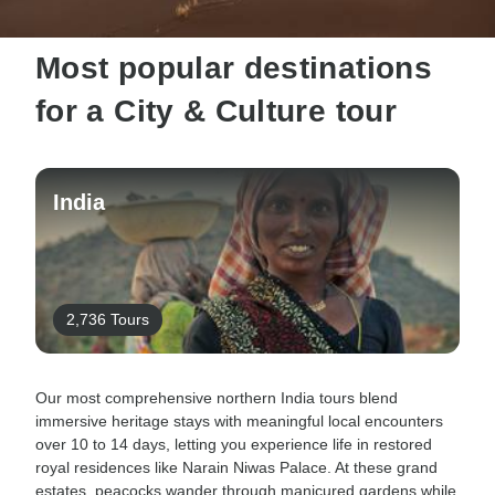
Most popular destinations
for a City & Culture tour
India
2,736 Tours
Our most comprehensive northern India tours blend
immersive heritage stays with meaningful local encounters
over 10 to 14 days, letting you experience life in restored
royal residences like Narain Niwas Palace. At these grand
estates, peacocks wander through manicured gardens while