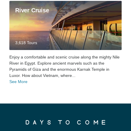
River Cruise
3,618 Tours
Enjoy a comfortable and scenic cruise along the mighty Nile
River in Egypt. Explore ancient marvels such as the
Pyramids of Giza and the enormous Karnak Temple in
Luxor. How about Vietnam, where...
See More