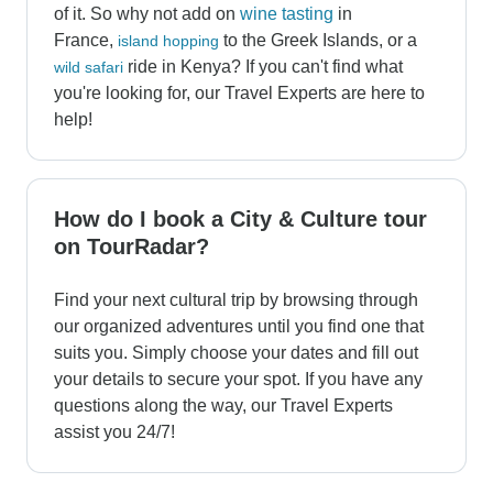
of it. So why not add on
wine tasting
in
France,
to the Greek Islands, or a
island hopping
ride in Kenya? If you can't find what
wild safari
you're looking for, our Travel Experts are here to
help!
How do I book a City & Culture tour
on TourRadar?
Find your next cultural trip by browsing through
our organized adventures until you find one that
suits you. Simply choose your dates and fill out
your details to secure your spot. If you have any
questions along the way, our Travel Experts
assist you 24/7!