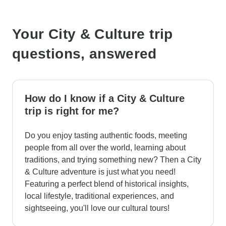
Your City & Culture trip
questions, answered
How do I know if a City & Culture
trip is right for me?
Do you enjoy tasting authentic foods, meeting
people from all over the world, learning about
traditions, and trying something new? Then a City
& Culture adventure is just what you need!
Featuring a perfect blend of historical insights,
local lifestyle, traditional experiences, and
sightseeing, you'll love our cultural tours!