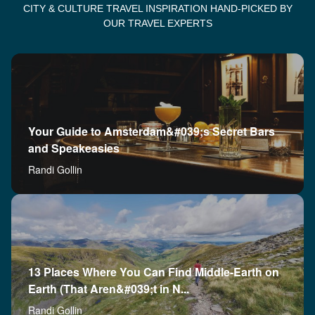
CITY & CULTURE TRAVEL INSPIRATION HAND-PICKED BY
OUR TRAVEL EXPERTS
Your Guide to Amsterdam&#039;s Secret Bars
and Speakeasies
Randi Gollin
13 Places Where You Can Find Middle-Earth on
Earth (That Aren&#039;t in N...
Randi Gollin