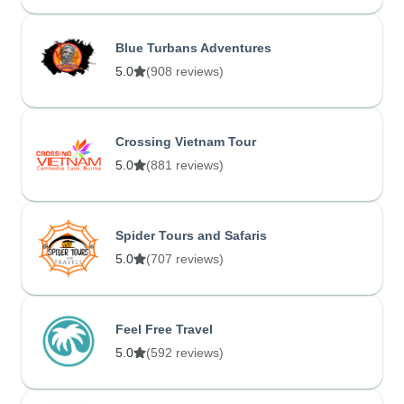
Blue Turbans Adventures
5.0
(908 reviews)
Crossing Vietnam Tour
5.0
(881 reviews)
Spider Tours and Safaris
5.0
(707 reviews)
Feel Free Travel
5.0
(592 reviews)