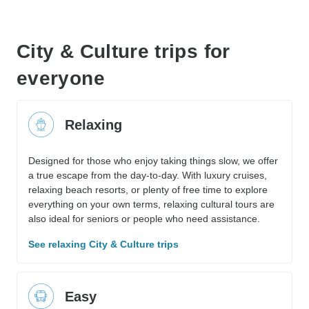
City & Culture trips for
everyone
Relaxing
Designed for those who enjoy taking things slow, we offer
a true escape from the day-to-day. With luxury cruises,
relaxing beach resorts, or plenty of free time to explore
everything on your own terms, relaxing cultural tours are
also ideal for seniors or people who need assistance.
See relaxing City & Culture trips
Easy