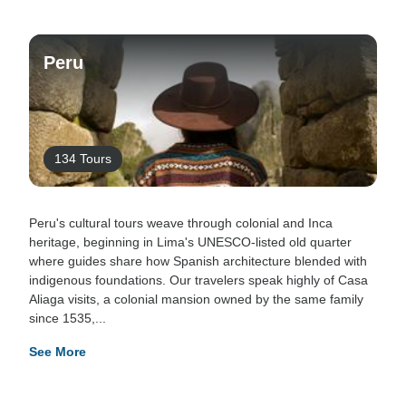
Peru
134 Tours
Peru's cultural tours weave through colonial and Inca
heritage, beginning in Lima's UNESCO-listed old quarter
where guides share how Spanish architecture blended with
indigenous foundations. Our travelers speak highly of Casa
Aliaga visits, a colonial mansion owned by the same family
since 1535,...
See More