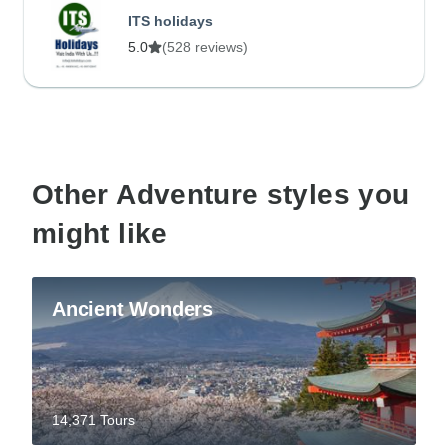
ITS holidays
5.0
(528 reviews)
Other Adventure styles you
might like
Ancient Wonders
14,371 Tours