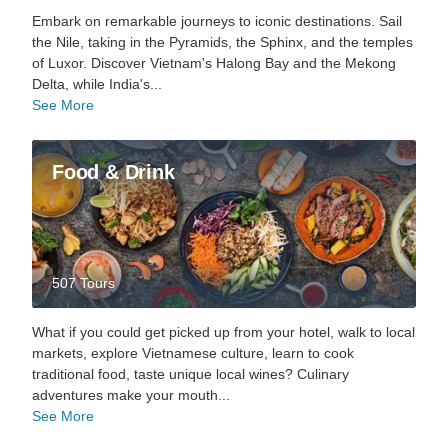
Embark on remarkable journeys to iconic destinations. Sail
the Nile, taking in the Pyramids, the Sphinx, and the temples
of Luxor. Discover Vietnam's Halong Bay and the Mekong
Delta, while India's...
See More
Food & Drink
507 Tours
What if you could get picked up from your hotel, walk to local
markets, explore Vietnamese culture, learn to cook
traditional food, taste unique local wines? Culinary
adventures make your mouth...
See More