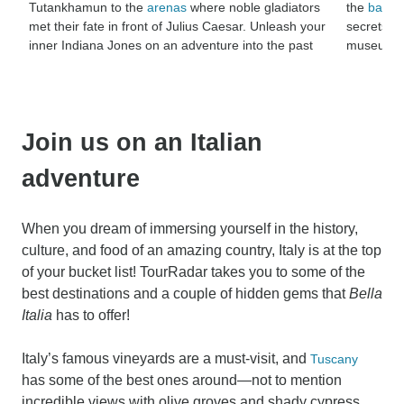
Tutankhamun to the
arenas
where noble gladiators
the
battlef
met their fate in front of Julius Caesar. Unleash your
secrets lo
inner Indiana Jones on an adventure into the past
museums th
Join us on an Italian
adventure
When you dream of immersing yourself in the history,
culture, and food of an amazing country, Italy is at the top
of your bucket list! TourRadar takes you to some of the
best destinations and a couple of hidden gems that
Bella
Italia
has to offer!
Italy’s famous vineyards are a must-visit, and
Tuscany
has some of the best ones around—not to mention
incredible views with olive groves and shady cypress