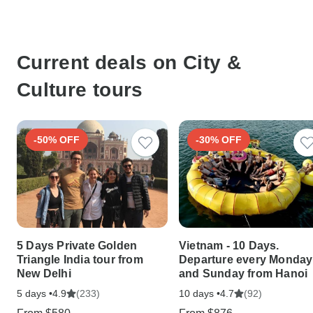
Current deals on City &
Culture tours
-50% OFF
-30% OFF
5 Days Private Golden
Vietnam - 10 Days.
Triangle India tour from
Departure every Monday
New Delhi
and Sunday from Hanoi
5 days •
(233)
10 days •
(92)
4.9
4.7