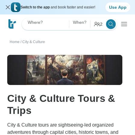
Use App
Switch to the app
and book faster and easier!
Where?
When?
2
Home
/
City & Culture
City & Culture Tours &
Trips
City & Culture tours are sightseeing-led organized
adventures through capital cities, historic towns, and