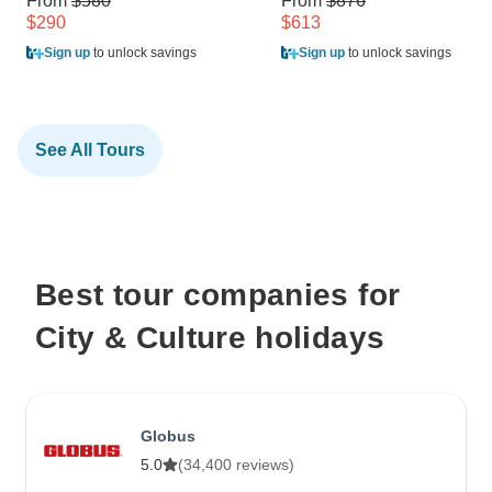
From
$580
From
$876
$290
$613
Sign up
to unlock savings
Sign up
to unlock savings
See All Tours
Best tour companies for
City & Culture holidays
Globus
5.0
(34,400 reviews)