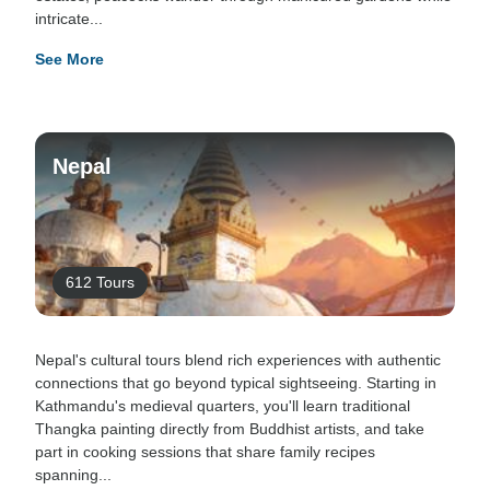
intricate...
See More
Nepal
612 Tours
Nepal's cultural tours blend rich experiences with authentic
connections that go beyond typical sightseeing. Starting in
Kathmandu's medieval quarters, you'll learn traditional
Thangka painting directly from Buddhist artists, and take
part in cooking sessions that share family recipes
spanning...