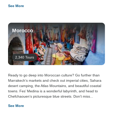
See More
Morocco
2,340 Tours
Ready to go deep into Moroccan culture? Go further than
Marrakech’s markets and check out imperial cities, Sahara
desert camping, the Atlas Mountains, and beautiful coastal
towns. Fes’ Medina is a wonderful labyrinth, and head to
Chefchaouen’s picturesque blue streets. Don’t miss...
See More