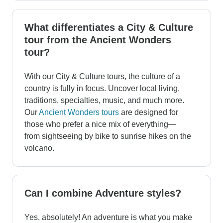
What differentiates a City & Culture
tour from the Ancient Wonders
tour?
With our City & Culture tours, the culture of a
country is fully in focus. Uncover local living,
traditions, specialties, music, and much more.
Our
Ancient Wonders tours
are designed for
those who prefer a nice mix of everything—
from sightseeing by bike to sunrise hikes on the
volcano.
Can I combine Adventure styles?
Yes, absolutely! An adventure is what you make