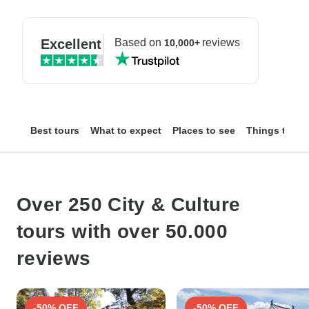
Excellent
Based on
reviews
10,000+
Best tours
What to expect
Places to see
Things to do
Over 250 City & Culture
tours with over 50.000
reviews
-50% OFF
-50% OFF