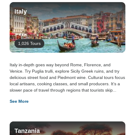
Italy
1,026 Tours
Italy in-depth goes way beyond Rome, Florence, and
Venice. Try Puglia trulli, explore Sicily Greek ruins, and try
delicious street food and Piedmont wine. Cultural tours focus
local artisans, cooking classes, and small producers. It’s a
slower pace of travel through regions that tourists skip...
See More
Tanzania