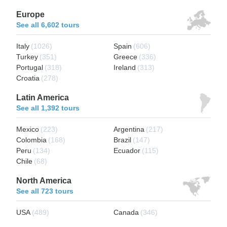
Europe
See all 6,602 tours
Italy
(1026)
Spain
(606)
Turkey
(351)
Greece
(336)
Portugal
(318)
Ireland
(313)
Croatia
(278)
Latin America
See all 1,392 tours
Mexico
(223)
Argentina
(217)
Colombia
(168)
Brazil
(147)
Peru
(134)
Ecuador
(115)
Chile
(68)
North America
See all 723 tours
USA
(489)
Canada
(346)