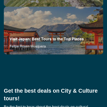
Visit Japan: Best Tours to the Top Places
Felipe Rosen Mosquera
Get the best deals on City & Culture
tours!
Be the first to hear about the best deals on cultural