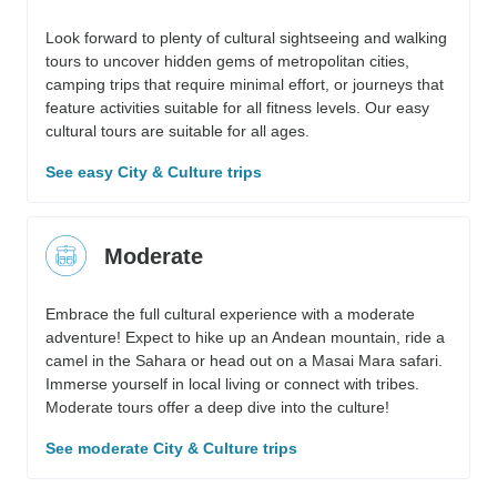
Look forward to plenty of cultural sightseeing and walking
tours to uncover hidden gems of metropolitan cities,
camping trips that require minimal effort, or journeys that
feature activities suitable for all fitness levels. Our easy
cultural tours are suitable for all ages.
See easy City & Culture trips
Moderate
Embrace the full cultural experience with a moderate
adventure! Expect to hike up an Andean mountain, ride a
camel in the Sahara or head out on a Masai Mara safari.
Immerse yourself in local living or connect with tribes.
Moderate tours offer a deep dive into the culture!
See moderate City & Culture trips