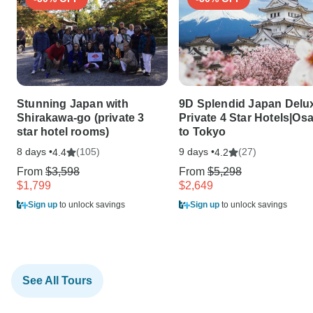
Stunning Japan with
9D Splendid Japan Delu
Shirakawa-go (private 3
Private 4 Star Hotels|Os
star hotel rooms)
to Tokyo
8 days •
(105)
9 days •
(27)
4.4
4.2
From
$3,598
From
$5,298
$1,799
$2,649
Sign up
to unlock savings
Sign up
to unlock savings
See All Tours