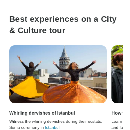
Best experiences on a City
& Culture tour
Whirling dervishes of Istanbul
How to 
Witness the whirling dervishes during their ecstatic
Learn thri
Sema ceremony in
Istanbul
.
and fauna