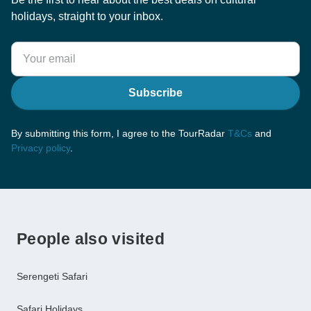
holidays, straight to your inbox.
Subscribe
By submitting this form, I agree to the TourRadar
T&Cs
and
Privacy policy
.
People also visited
Serengeti Safari
Safari Holidays