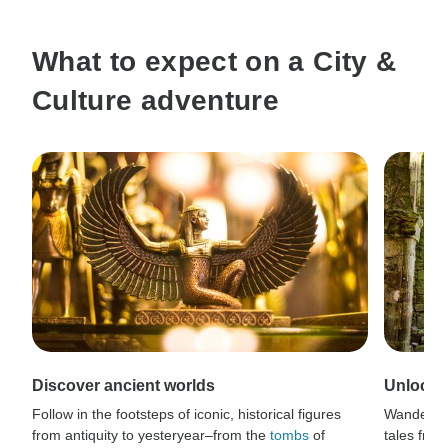
What to expect on a City &
Culture adventure
Discover ancient worlds
Unlock s
Follow in the footsteps of iconic, historical figures
Wander t
from antiquity to yesteryear–from the
tombs
of
tales from