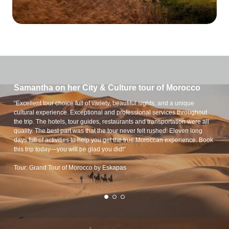
Samantha on her City & Culture tour of Morocco
“Excellent tour choice full of variety, beautiful sights, and a unique
cultural experience. Exceptional and professional services throughout
the trip. The hotels, tour guides, restaurants and transportation were all
quality. The best part was that the tour never felt rushed. Eleven long
days full of activities to help you get the true Moroccan experience. Book
this trip today—you will be glad you did!”
Tour: Grand Tour of Morocco by Eskapas