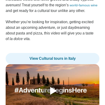
avenues! Treat yourself to the region’s
world-famous wine
and get ready for a cultural tour unlike any other.
Whether you’re looking for inspiration, getting excited
about an upcoming adventure, or just daydreaming
about pasta and pizza, this video will give you a taste
of
la dolce vita.
View Cultural tours in Italy