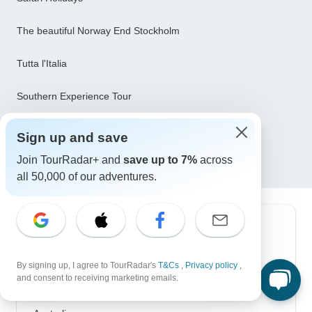
The beautiful Norway End Stockholm
Tutta l'Italia
Southern Experience Tour
8 days: Best of Zambia, Botswana (Chobe) and
Sign up and save
Zimbabwe (Zambezi) Wildlife Safari Tour
Join TourRadar+ and
save up to 7%
across
all 50,000 of our adventures.
Top Destinations
Africa
By signing up, I agree to TourRadar's
T&Cs
,
Privacy policy
,
and consent to receiving marketing emails.
Asia