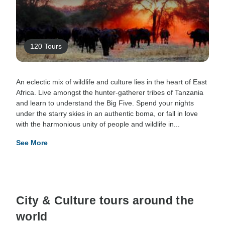
120 Tours
An eclectic mix of wildlife and culture lies in the heart of East
Africa. Live amongst the hunter-gatherer tribes of Tanzania
and learn to understand the Big Five. Spend your nights
under the starry skies in an authentic boma, or fall in love
with the harmonious unity of people and wildlife in...
See More
City & Culture tours around the
world