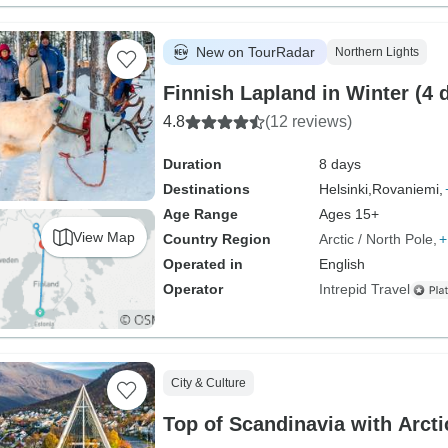
New on TourRadar
Northern Lights
Finnish Lapland in Winter (4 
4.8
(12 reviews)
Duration
8 days
Destinations
Helsinki,
Rovaniemi,
Age Range
Ages 15+
View Map
Country Region
Arctic / North Pole
+
Operated in
English
Operator
Intrepid Travel
City & Culture
Top of Scandinavia with Arcti