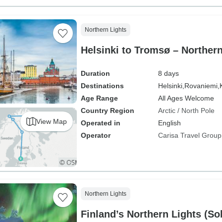
Northern Lights
Helsinki to Tromsø – Norther
Duration
8 days
Destinations
Helsinki,
Rovaniemi,
Age Range
All Ages Welcome
Country Region
Arctic / North Pole
View Map
Operated in
English
Operator
Carisa Travel Group
Northern Lights
Finland’s Northern Lights (