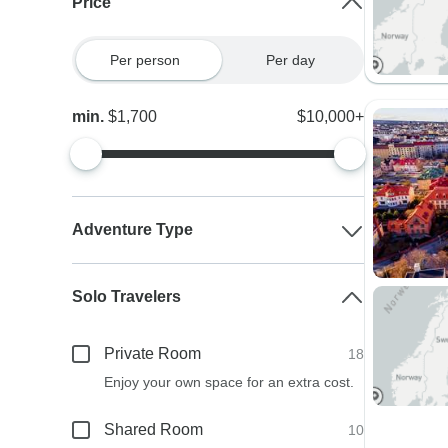
Price
Per person
Per day
min.
$1,700
$10,000+
Adventure Type
Solo Travelers
Private Room
18
Enjoy your own space for an extra cost.
Shared Room
10