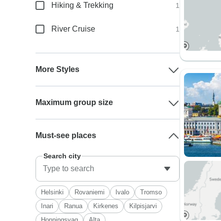
Hiking & Trekking
1
River Cruise
1
More Styles
Maximum group size
Must-see places
Search city
Helsinki
Rovaniemi
Ivalo
Tromso
Inari
Ranua
Kirkenes
Kilpisjarvi
Honningsvag
Alta