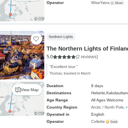
Operator
WiseYatra
Northern Lights
5.0
(2 reviews)
"Excellent tour."
Thomas, traveled in March
Duration
8 days
View Map
Destinations
Helsinki,
Kakslautta
Age Range
All Ages Welcome
Country Region
Arctic / North Pole
+
Operated in
English
Operator
Collette