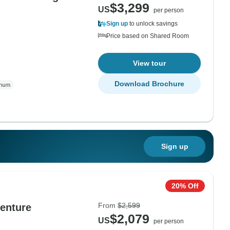
$3,299
US
per person
Sign up
to unlock savings
Price based on Shared Room
View tour
Download Brochure
Sign up
20% Off
From
$2,599
enture
$2,079
US
per person