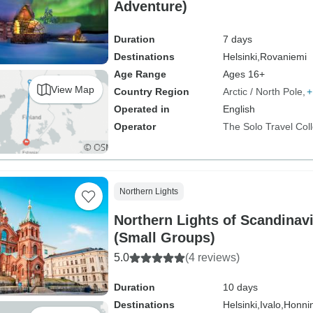
Adventure)
Duration
7 days
Destinations
Helsinki,
Rovaniemi
Age Range
Ages 16+
View Map
Country Region
Arctic / North Pole
+
Operated in
English
Operator
The Solo Travel Coll
Northern Lights
Northern Lights of Scandinav
(Small Groups)
5.0
(4 reviews)
Duration
10 days
Destinations
Helsinki,
Ivalo,
Honni