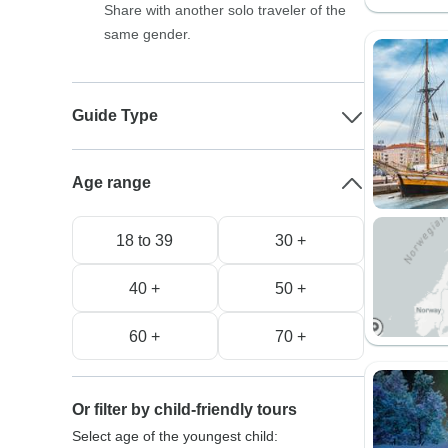
Share with another solo traveler of the
same gender.
Guide Type
Age range
18 to 39
30 +
40 +
50 +
60 +
70 +
Or filter by child-friendly tours
Select age of the youngest child: