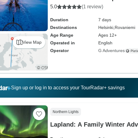
5.0
(1 review)
Duration
7 days
Destinations
Helsinki,
Rovaniemi
Age Range
Ages 12+
View Map
Operated in
English
Operator
G Adventures
Sign up or log in to access your TourRadar+ savings
Northern Lights
Lapland: A Family Winter Adv