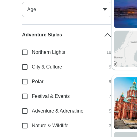
Adventure Styles
Northern Lights
19
City & Culture
9
Polar
9
Festival & Events
7
Adventure & Adrenaline
5
Nature & Wildlife
3