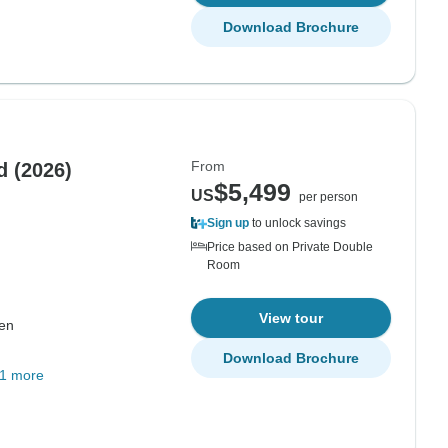
Download Brochure
From
The Northern Lights of Finland (2026)
$5,499
US
per person
Sign up
to unlock savings
Price based on Private Double
Room
View tour
nen
Download Brochure
1 more