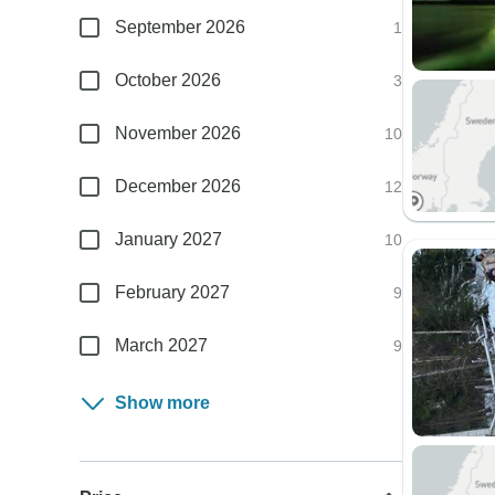
September 2026
1
October 2026
3
November 2026
10
December 2026
12
January 2027
10
February 2027
9
March 2027
9
Show more