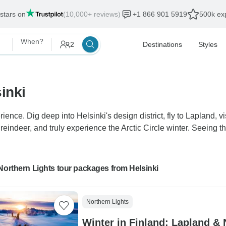
 stars on
(10,000+ reviews)
+1 866 901 5919
500k exp
When?
2
Destinations
Styles
inki
rience. Dig deep into Helsinki's design district, fly to Lapland,
reindeer, and truly experience the Arctic Circle winter. Seeing t
Northern Lights tour packages from Helsinki
Northern Lights
Winter in Finland: Lapland & 