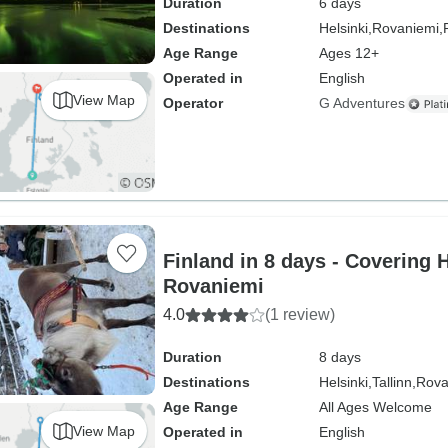
Duration
6 days
Destinations
Helsinki,
Rovaniemi,
Age Range
Ages 12+
Operated in
English
View Map
Operator
G Adventures
Finland in 8 days - Covering 
Rovaniemi
4.0
(1 review)
Duration
8 days
Destinations
Helsinki,
Tallinn,
Rova
Age Range
All Ages Welcome
View Map
Operated in
English