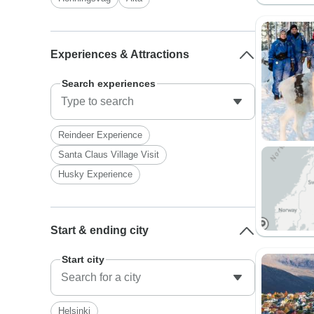
Experiences & Attractions
Search experiences
Reindeer Experience
Santa Claus Village Visit
Husky Experience
Start & ending city
Start city
Helsinki