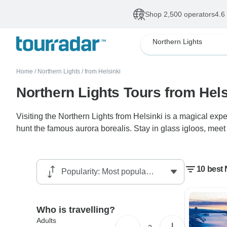
Shop 2,500 operators
4.6
Northern Lights
Home
/
Northern Lights
/
from Helsinki
Northern Lights Tours from Hels
Visiting the Northern Lights from Helsinki is a magical expe
hunt the famous aurora borealis. Stay in glass igloos, meet 
10 best 
Who is travelling?
Adults