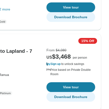
View tour
2 more
Download Brochure
15% Off
From
$4,080
to Lapland - 7
$3,468
US
per person
Sign up
to unlock savings
Price based on Private Double
Room
Ranua
View tour
Download Brochure