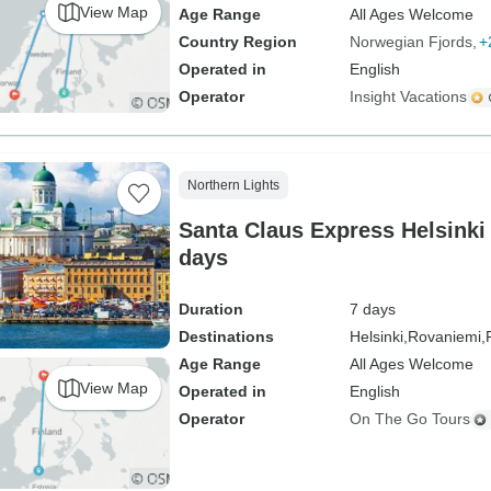
View Map
Age Range
All Ages Welcome
Country Region
Norwegian Fjords
+
Operated in
English
Operator
Insight Vacations
Northern Lights
Santa Claus Express Helsinki 
days
Duration
7 days
Destinations
Helsinki,
Rovaniemi,
Age Range
All Ages Welcome
View Map
Operated in
English
Operator
On The Go Tours