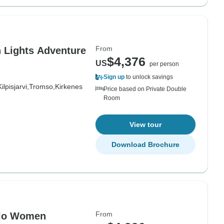
From
n Lights Adventure
$4,376
US
per person
Sign up
to unlock savings
Kilpisjarvi,
Tromso,
Kirkenes
Price based on Private Double
Room
View tour
Download Brochure
From
Solo Women