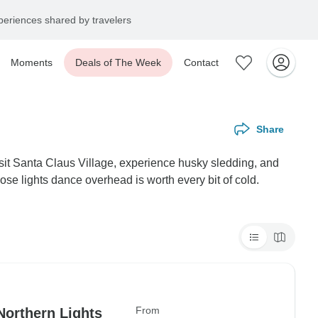
eriences shared by travelers
Moments
Deals of The Week
Contact
Share
 visit Santa Claus Village, experience husky sledding, and
hose lights dance overhead is worth every bit of cold.
From
Northern Lights