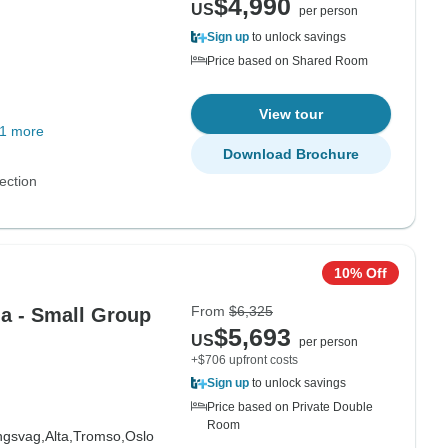
$4,990
US
per person
Sign up
to unlock savings
Price based on Shared Room
View tour
1 more
Download Brochure
ection
10% Off
From
$6,325
ia - Small Group
$5,693
US
per person
+$706 upfront costs
Sign up
to unlock savings
Price based on Private Double
Room
ngsvag,
Alta,
Tromso,
Oslo