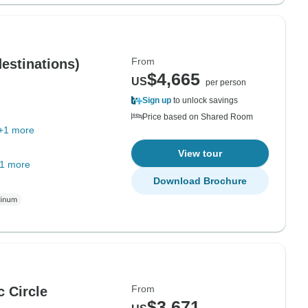
From
destinations)
$4,665
US
per person
Sign up
to unlock savings
Price based on Shared Room
+1 more
View tour
1 more
Download Brochure
From
c Circle
$3,671