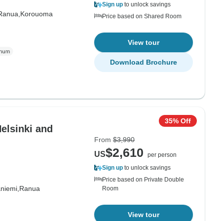
Sign up
to unlock savings
Ranua,
Korouoma
Price based on Shared Room
View tour
Download Brochure
35% Off
Helsinki and
From
$3,990
$2,610
US
per person
Sign up
to unlock savings
Price based on Private Double
niemi,
Ranua
Room
View tour