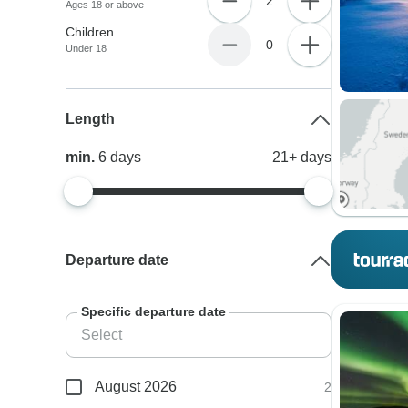
2
Ages 18 or above
Children
0
Under 18
Length
min.
6
days
21+
days
Departure date
Specific departure date
August 2026
2