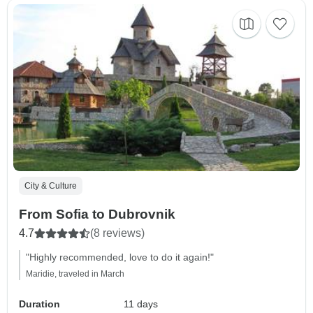
City & Culture
From Sofia to Dubrovnik
4.7
(8 reviews)
"Highly recommended, love to do it again!"
Maridie, traveled in March
Duration
11 days