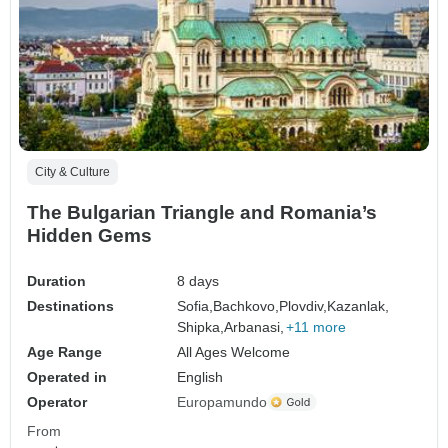
City & Culture
The Bulgarian Triangle and Romania’s
Hidden Gems
Duration
8 days
Destinations
Sofia,
Bachkovo,
Plovdiv,
Kazanlak,
Shipka,
Arbanasi,
+11 more
Age Range
All Ages Welcome
Operated in
English
Operator
Europamundo
From