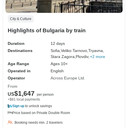
City & Culture
Highlights of Bulgaria by train
Duration
12 days
Destinations
Sofia,
Veliko Tarnovo,
Tryavna,
Stara Zagora,
Plovdiv,
+2 more
Age Range
Ages 10+
Operated in
English
Operator
Across Europe Ltd.
From
$1,647
US
per person
+$81 local payments
Sign up
to unlock savings
Price based on Private Double Room
Booking needs min. 2 travelers