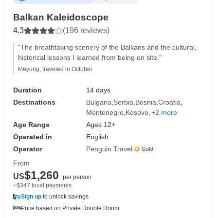
Balkan Kaleidoscope
4.3
(196 reviews)
"The breathtaking scenery of the Balkans and the cultural,
historical lessons I learned from being on site."
Meyung, traveled in October
Duration
14 days
Destinations
Bulgaria
Serbia
Bosnia
Croatia
Montenegro
Kosovo
+2 more
Age Range
Ages 12+
Operated in
English
Operator
Penguin Travel
From
$1,260
US
per person
+$347 local payments
Sign up
to unlock savings
Price based on Private Double Room