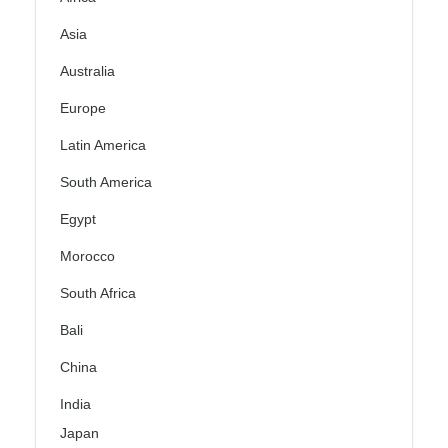
Asia
Australia
Europe
Latin America
South America
Egypt
Morocco
South Africa
Bali
China
India
Japan