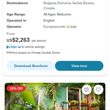
Destinations
Bulgaria
Romania
Serbia
Bosnia
Croatia
Age Range
All Ages Welcome
Operated in
English
Operator
Europamundo
From
$2,263
US
per person
Sign up
to unlock savings
Price based on Private Double Room
Download Brochure
View tour
10% Off