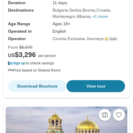
Duration
11 days
Destinations
Bulgaria
Serbia
Bosnia
Croatia
Montenegro
Albania
+1 more
Age Range
Ages 18+
Operated in
English
Operator
Ciconia Exclusive Journeys
From
$5,070
$3,296
US
per person
Sign up
to unlock savings
Price based on Shared Room
Download Brochure
View tour