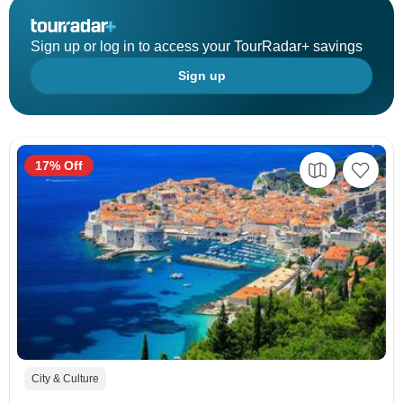
Sign up or log in to access your TourRadar+ savings
Sign up
17% Off
City & Culture