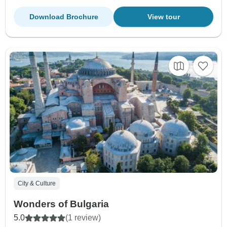
Download Brochure
View tour
City & Culture
Wonders of Bulgaria
5.0
(1 review)