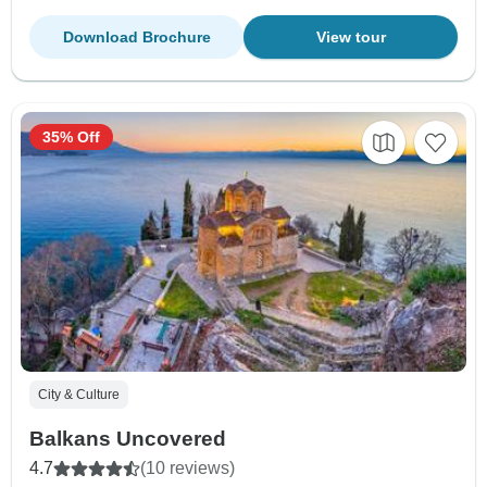
Download Brochure
View tour
35% Off
City & Culture
Balkans Uncovered
4.7
(10 reviews)