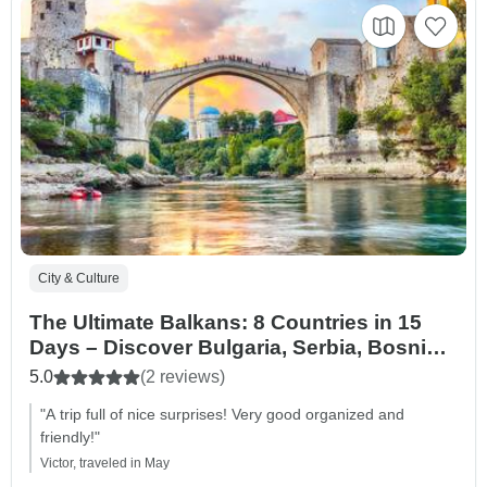
City & Culture
The Ultimate Balkans: 8 Countries in 15
Days – Discover Bulgaria, Serbia, Bosnia
& Herzegovina, Croatia, Montenegro,
5.0
(2 reviews)
Kosovo, Albania and North Macedonia
"A trip full of nice surprises! Very good organized and
friendly!"
Victor, traveled in May