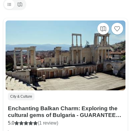
City & Culture
Enchanting Balkan Charm: Exploring the
cultural gems of Bulgaria - GUARANTEED
DEPARTURES
5.0
(1 review)