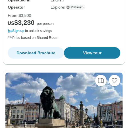
Operator
Explore!
From
$3,500
$3,230
US
per person
Sign up
to unlock savings
Price based on Shared Room
Download Brochure
View tour