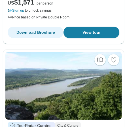
$1,571
US
per person
Sign up
to unlock savings
Price based on Private Double Room
Download Brochure
View tour
TourRadar Curated
City & Culture