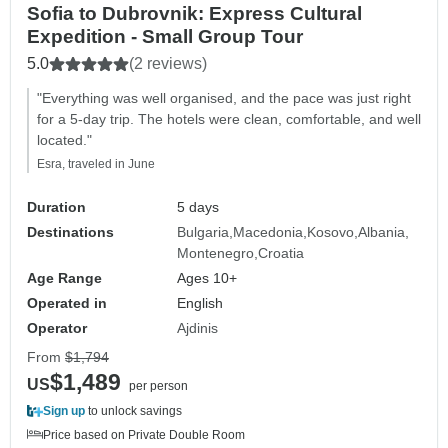
Sofia to Dubrovnik: Express Cultural
Expedition - Small Group Tour
5.0
(2 reviews)
"Everything was well organised, and the pace was just right
for a 5-day trip. The hotels were clean, comfortable, and well
located."
Esra, traveled in June
Duration
5 days
Destinations
Bulgaria
Macedonia
Kosovo
Albania
Montenegro
Croatia
Age Range
Ages 10+
Operated in
English
Operator
Ajdinis
From
$1,794
$1,489
US
per person
Sign up
to unlock savings
Price based on Private Double Room