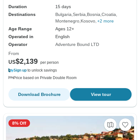
Duration
15 days
Destinations
Bulgaria
Serbia
Bosnia
Croatia
Montenegro
Kosovo
+2 more
Age Range
Ages 12+
Operated in
English
Operator
Adventure Bound LTD
From
$2,139
US
per person
Sign up
to unlock savings
Price based on Private Double Room
Download Brochure
View tour
8% Off