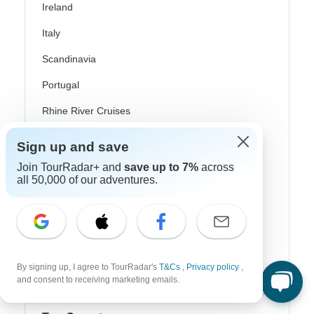
Ireland
Italy
Scandinavia
Portugal
Rhine River Cruises
Scotland
Sign up and save
Spain
Join TourRadar+ and
save up to 7%
across
all 50,000 of our adventures.
Turkey
Canada
Costa Rica
USA
By signing up, I agree to TourRadar's
T&Cs
,
Privacy policy
,
and consent to receiving marketing emails.