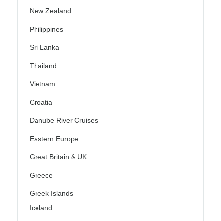
New Zealand
Philippines
Sri Lanka
Thailand
Vietnam
Croatia
Danube River Cruises
Eastern Europe
Great Britain & UK
Greece
Greek Islands
Iceland