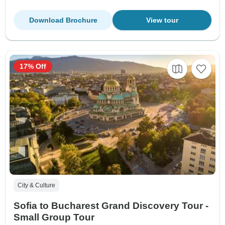
Download Brochure
View tour
17% Off
City & Culture
Sofia to Bucharest Grand Discovery Tour -
Small Group Tour