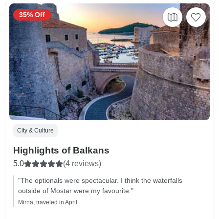
35% Off
City & Culture
Highlights of Balkans
5.0
(4 reviews)
"The optionals were spectacular. I think the waterfalls
outside of Mostar were my favourite."
Mirna, traveled in April