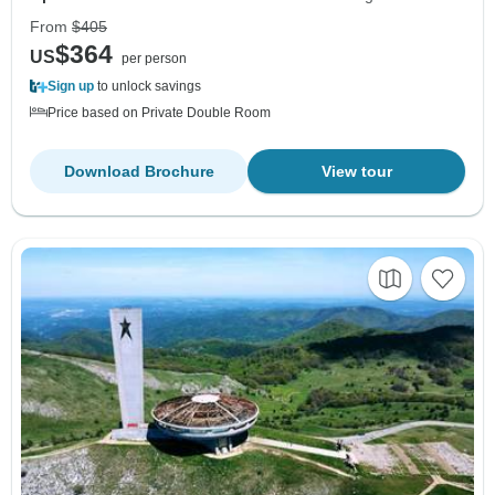
From
$405
$364
US
per person
Sign up
to unlock savings
Price based on Private Double Room
Download Brochure
View tour