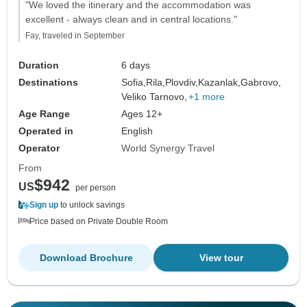
"We loved the itinerary and the accommodation was
excellent - always clean and in central locations."
Fay, traveled in September
Duration
6 days
Destinations
Sofia,
Rila,
Plovdiv,
Kazanlak,
Gabrovo,
Veliko Tarnovo,
+1 more
Age Range
Ages 12+
Operated in
English
Operator
World Synergy Travel
From
$942
US
per person
Sign up
to unlock savings
Price based on Private Double Room
Download Brochure
View tour