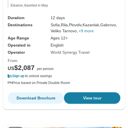
Eleanor, traveled in May
Duration
12 days
Destinations
Sofia,
Rila,
Plovdiv,
Kazanlak,
Gabrovo,
Veliko Tarnovo,
+9 more
Age Range
Ages 12+
Operated in
English
Operator
World Synergy Travel
From
$2,087
US
per person
Sign up
to unlock savings
Price based on Private Double Room
Download Brochure
View tour