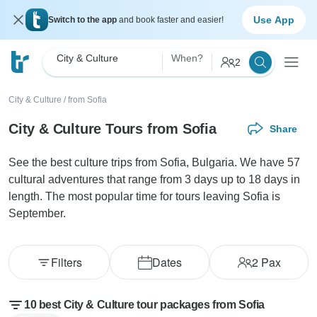
Use App
Switch to the app
and book faster and easier!
City & Culture
When?
2
City & Culture
/
from Sofia
City & Culture Tours from Sofia
Share
See the best culture trips from Sofia, Bulgaria. We have 57
cultural adventures that range from 3 days up to 18 days in
length. The most popular time for tours leaving Sofia is
September.
Filters
Dates
2
Pax
10 best City & Culture tour packages from Sofia