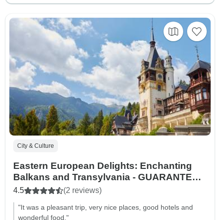
City & Culture
Eastern European Delights: Enchanting
Balkans and Transylvania - GUARANTEED
DEPARTURES
4.5
(2 reviews)
"It was a pleasant trip, very nice places, good hotels and
wonderful food."