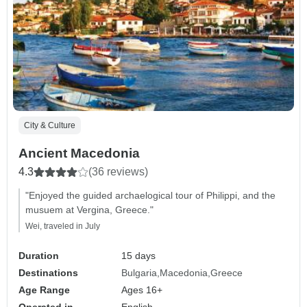
City & Culture
Ancient Macedonia
4.3
(36 reviews)
"Enjoyed the guided archaelogical tour of Philippi, and the
musuem at Vergina, Greece."
Wei, traveled in July
Duration
15 days
Destinations
Bulgaria
Macedonia
Greece
Age Range
Ages 16+
Operated in
English