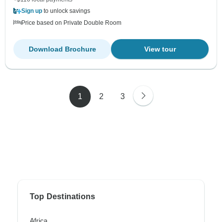
Sign up
to unlock savings
Price based on Private Double Room
Download Brochure
View tour
1
2
3
Top Destinations
Africa