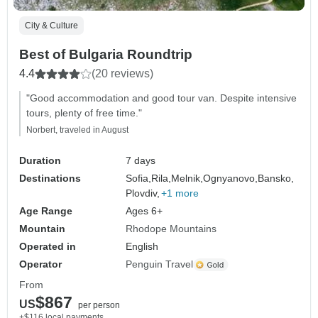
City & Culture
Best of Bulgaria Roundtrip
4.4
(20 reviews)
"Good accommodation and good tour van. Despite intensive
tours, plenty of free time."
Norbert, traveled in August
Duration
7 days
Destinations
Sofia,
Rila,
Melnik,
Ognyanovo,
Bansko,
Plovdiv,
+1 more
Age Range
Ages 6+
Mountain
Rhodope Mountains
Operated in
English
Operator
Penguin Travel
From
$867
US
per person
+$116 local payments