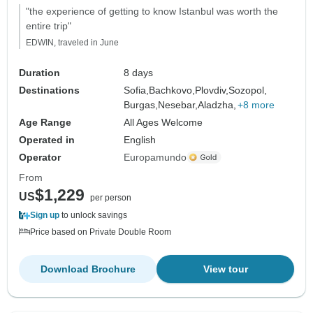
"the experience of getting to know Istanbul was worth the
entire trip"
EDWIN, traveled in June
Duration
8 days
Destinations
Sofia,
Bachkovo,
Plovdiv,
Sozopol,
Burgas,
Nesebar,
Aladzha,
+8 more
Age Range
All Ages Welcome
Operated in
English
Operator
Europamundo
From
$1,229
US
per person
Sign up
to unlock savings
Price based on Private Double Room
Download Brochure
View tour