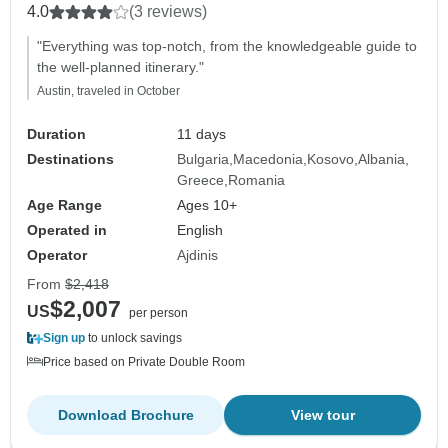
4.0
(3 reviews)
"Everything was top-notch, from the knowledgeable guide to
the well-planned itinerary."
Austin, traveled in October
Duration
11 days
Destinations
Bulgaria
Macedonia
Kosovo
Albania
Greece
Romania
Age Range
Ages 10+
Operated in
English
Operator
Ajdinis
From
$2,418
$2,007
US
per person
Sign up
to unlock savings
Price based on Private Double Room
Download Brochure
View tour