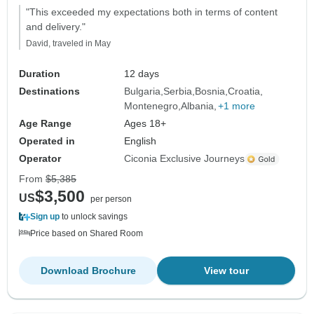
"This exceeded my expectations both in terms of content
and delivery."
David, traveled in May
Duration
12 days
Destinations
Bulgaria
Serbia
Bosnia
Croatia
Montenegro
Albania
+1 more
Age Range
Ages 18+
Operated in
English
Operator
Ciconia Exclusive Journeys
From
$5,385
$3,500
US
per person
Sign up
to unlock savings
Price based on Shared Room
Download Brochure
View tour