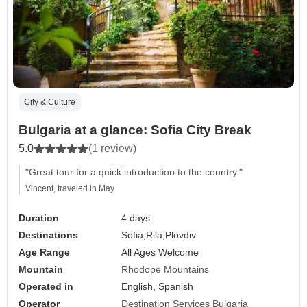
City & Culture
Bulgaria at a glance: Sofia City Break
5.0
(1 review)
"Great tour for a quick introduction to the country."
Vincent, traveled in May
Duration
4 days
Destinations
Sofia,
Rila,
Plovdiv
Age Range
All Ages Welcome
Mountain
Rhodope Mountains
Operated in
English, Spanish
Operator
Destination Services Bulgaria