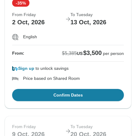
-35%
From Friday
To Tuesday
$5,385
From:
US
per person
2 Oct, 2026
13 Oct, 2026
English
See Similar Tours For These Dates
$3,500
$5,385
From:
US
per person
Sign up
to unlock savings
Price based on Shared Room
Confirm Dates
From Friday
To Tuesday
9 Oct, 2026
20 Oct, 2026