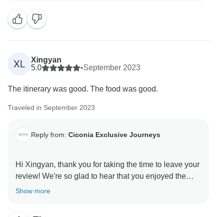
hear you had a wonderful time on tour and hope to
see you on another journey with us again soon! All the
Xingyan
XL
5.0
•
September 2023
The itinerary was good. The food was good.
Traveled in September 2023
Reply from:
Ciconia Exclusive Journeys
Hi Xingyan, thank you for taking the time to leave your
review! We're so glad to hear that you enjoyed the
itinerary and food on tour. We hope to welcome you on
Show more
another adventure with us soon! All the best, Ciconia