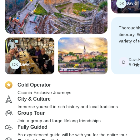
DK
David
Thoroughl
itinerary. 
variety of 
which were 
organised.
David
•
D
DK
David
5.0
Gold Operator
Ciconia Exclusive Journeys
City & Culture
Immerse yourself in rich history and local traditions
Group Tour
Join a group and forge lifelong friendships
Fully Guided
An experienced guide will be with you for the entire tour