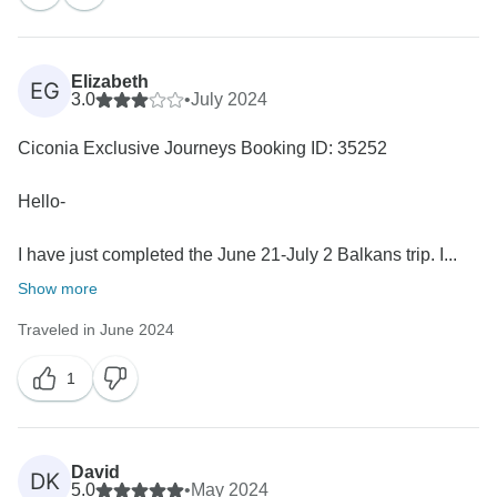
appreciate your feedback regarding the itinerary's
tightness. Your insights are invaluable, and we will
certainly consider them for future tours. We hope to
Elizabeth
EG
welcome you again on another journey! All the best,
3.0
•
July 2024
Ciconia Exclusive Journeys Booking ID: 35252
Hello-
I have just completed the June 21-July 2 Balkans trip. I...
Show more
Traveled in June 2024
1
David
DK
5.0
•
May 2024