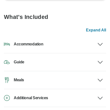
What's Included
Expand All
Accommodation
Guide
Meals
Additional Services