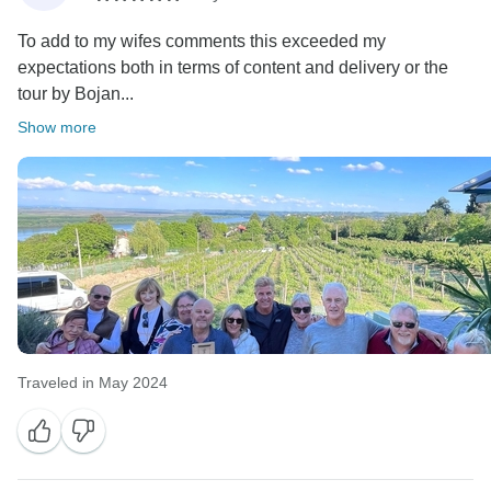
To add to my wifes comments this exceeded my
expectations both in terms of content and delivery or the
tour by Bojan...
Show more
Traveled in May 2024