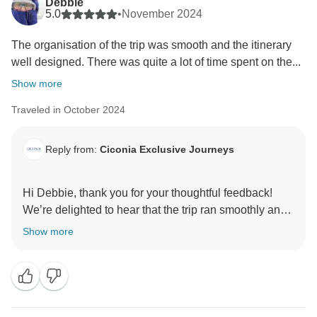
Debbie
5.0
•
November 2024
The organisation of the trip was smooth and the itinerary
well designed. There was quite a lot of time spent on the...
Show more
Traveled in October 2024
Reply from:
Ciconia Exclusive Journeys
Hi Debbie, thank you for your thoughtful feedback!
We’re delighted to hear that the trip ran smoothly and
that you enjoyed the carefully curated itinerary, even
Show more
with the necessary travel time between destinations.
It’s wonderful to know that Milosh’s knowledge,
professionalism, and attentiveness enhanced your
experience, along with Zocky’s skilled and flexible
driving. We hope to welcome you on another journey