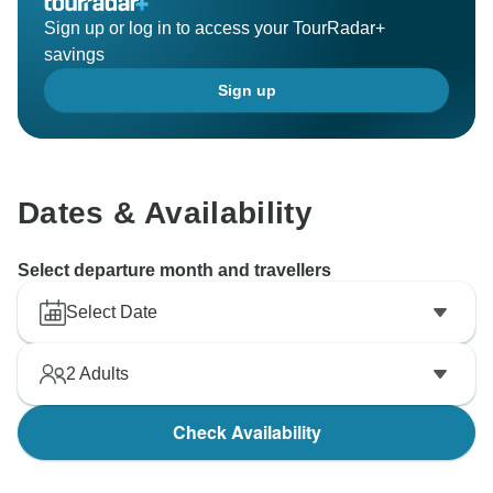
Sign up or log in to access your TourRadar+
savings
Sign up
Dates & Availability
Select departure month and travellers
Select Date
2
Adults
Check Availability