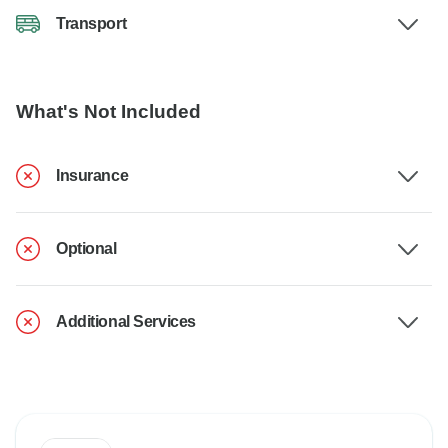
Transport
What's Not Included
Insurance
Optional
Additional Services