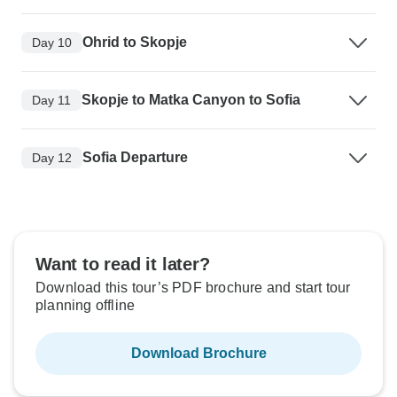
Ohrid to Skopje
Day 10
Skopje to Matka Canyon to Sofia
Day 11
Sofia Departure
Day 12
Want to read it later?
Download this tour’s PDF brochure and start tour
planning offline
Download Brochure