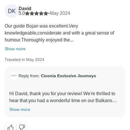
David
DK
5.0
•
May 2024
Our guide Bojan was excellent.Very
knowledgeable,considerate and with a great sense of
humour.Thoroughly enjoyed the...
Show more
Traveled in May 2024
Reply from:
Ciconia Exclusive Journeys
Hi David, thank you for your review! We're thrilled to
hear that you had a wonderful time on our Balkans
tour and will be sure to pass your kind words onto
Show more
Bojan. We look forward to welcoming you on another