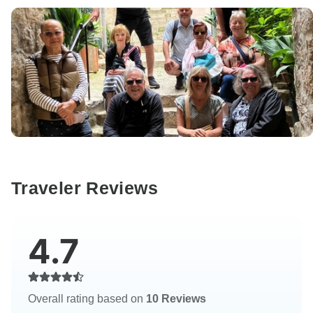
Traveler Reviews
4.7
Overall rating based on
10 Reviews