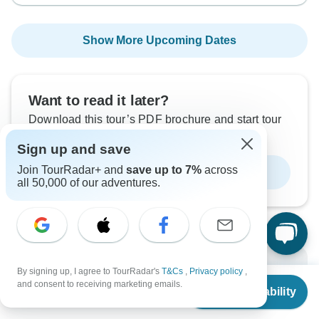
Show More Upcoming Dates
Want to read it later?
Download this tour’s PDF brochure and start tour
planning offline
Sign up and save
Join TourRadar+ and
save up to 7%
across
Download Brochure
all 50,000 of our adventures.
Why book with TourRadar?
By signing up, I agree to TourRadar's
T&Cs
,
Privacy policy
,
From
$5,385
and consent to receiving marketing emails.
Check Availability
US
$
3,500
per person
Trusted and vetted operators
Rated excellent on