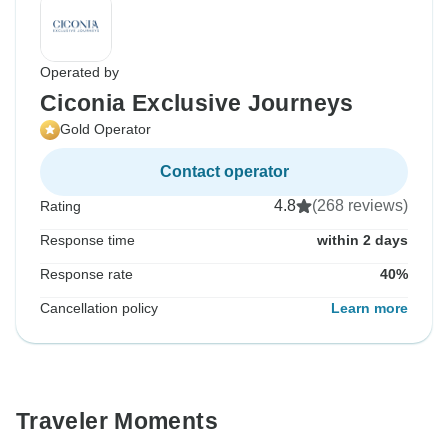
Operated by
Ciconia Exclusive Journeys
Gold Operator
Contact operator
4.8
(268 reviews)
Rating
Response time
within 2 days
Response rate
40%
Cancellation policy
Learn more
Traveler Moments