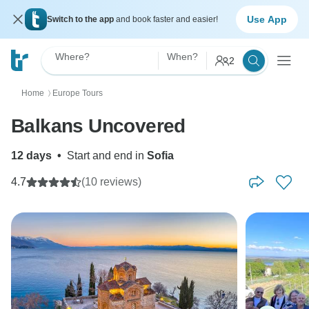
Use App
Switch to the app
and book faster and easier!
Where?
When?
2
Home
Europe Tours
〉
Balkans Uncovered
12 days
•
Start and end in
Sofia
4.7
(10 reviews)