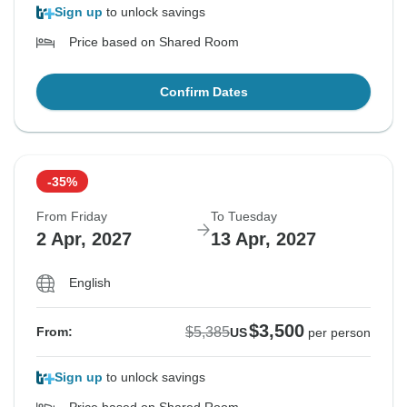
Sign up
to unlock savings
Price based on Shared Room
Confirm Dates
-35%
From Friday
To Tuesday
2 Apr, 2027
13 Apr, 2027
English
$3,500
$5,385
From:
US
per person
Sign up
to unlock savings