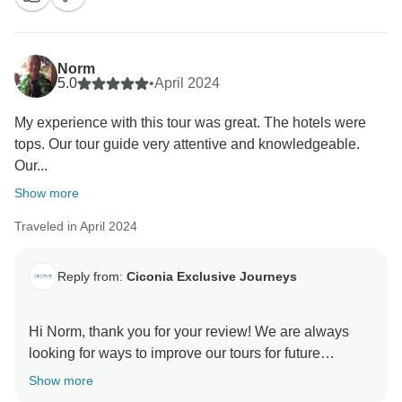
Norm
5.0
•
April 2024
My experience with this tour was great. The hotels were
tops. Our tour guide very attentive and knowledgeable.
Our...
Show more
Traveled in April 2024
Reply from:
Ciconia Exclusive Journeys
Hi Norm, thank you for your review! We are always
looking for ways to improve our tours for future
travellers so we really appreciate your feedback
Show more
regarding the itinerary and meals. We're so glad to