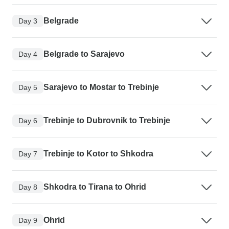
Belgrade
Day 3
Belgrade to Sarajevo
Day 4
Sarajevo to Mostar to Trebinje
Day 5
Trebinje to Dubrovnik to Trebinje
Day 6
Trebinje to Kotor to Shkodra
Day 7
Shkodra to Tirana to Ohrid
Day 8
Ohrid
Day 9