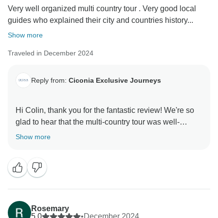
Very well organized multi country tour . Very good local
guides who explained their city and countries history...
Show more
Traveled in December 2024
Reply from:
Ciconia Exclusive Journeys
Hi Colin, thank you for the fantastic review! We're so
glad to hear that the multi-country tour was well-
organized and exceeded your expectations. It's
Show more
wonderful to know that the local guides were able to
share their expertise and bring the history, culture, and
sights to life. We hope you have many more
unforgettable journeys with us! All the best, Ciconia
Rosemary
5.0
•
December 2024