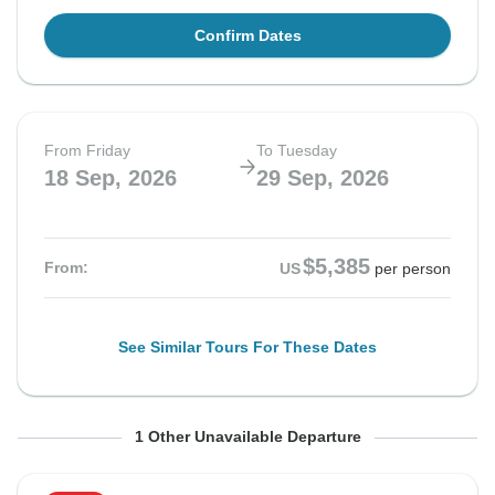
Confirm Dates
From Friday
To Tuesday
18 Sep, 2026
29 Sep, 2026
$5,385
From:
US
per person
See Similar Tours For These Dates
From Friday
To Tuesday
1 Other Unavailable Departure
25 Sep, 2026
6 Oct, 2026