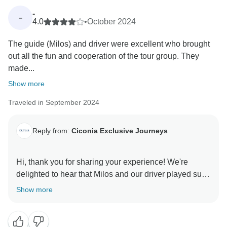
soon, where every detail is just as seamless and
-
-
4.0
•
October 2024
The guide (Milos) and driver were excellent who brought
out all the fun and cooperation of the tour group. They
made...
Show more
Traveled in September 2024
Reply from:
Ciconia Exclusive Journeys
Hi, thank you for sharing your experience! We're
delighted to hear that Milos and our driver played such
pivotal roles in fostering a fun and cooperative
Show more
atmosphere within your tour group. It's wonderful to
know that the luxury accommodations met your
expectations and provided a comfortable retreat. We