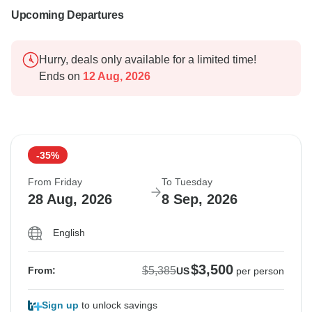
Upcoming Departures
Hurry, deals only available for a limited time!
Ends on
12 Aug, 2026
-35%
From Friday
To Tuesday
28 Aug, 2026
8 Sep, 2026
English
$3,500
$5,385
From:
US
per person
Sign up
to unlock savings