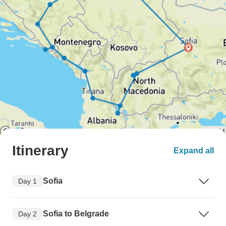
Itinerary
Expand all
Sofia
Day 1
Sofia to Belgrade
Day 2