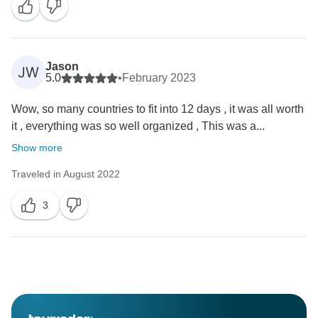
Jason
JW
5.0
•
February 2023
Wow, so many countries to fit into 12 days , it was all worth
it , everything was so well organized , This was a...
Show more
Traveled in August 2022
3