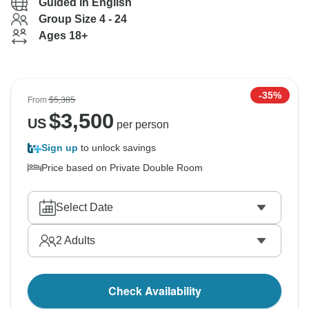
Guided in English
Group Size 4 - 24
Ages 18+
-35%
From
$5,385
$
3,500
US
per person
Sign up
to unlock savings
Price based on Private Double Room
Select Date
2
Adults
Check Availability