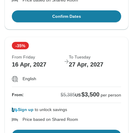
Price based on Shared Room
Confirm Dates
-35%
From Friday
To Tuesday
16 Apr, 2027
27 Apr, 2027
English
$3,500
$5,385
From:
US
per person
Sign up
to unlock savings
Price based on Shared Room