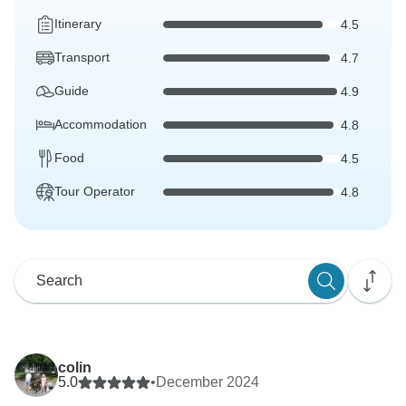
Itinerary
4.5
Transport
4.7
Guide
4.9
Accommodation
4.8
Food
4.5
Tour Operator
4.8
colin
5.0
•
December 2024