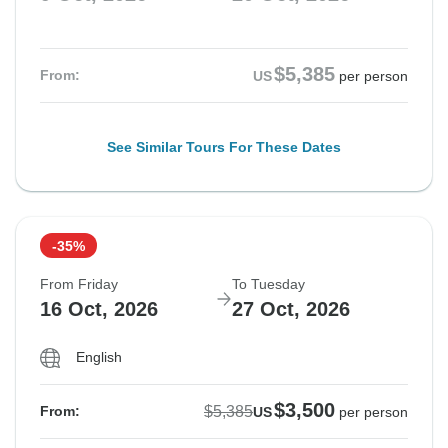
$5,385
From:
US
per person
See Similar Tours For These Dates
-35%
From Friday
To Tuesday
16 Oct, 2026
27 Oct, 2026
English
$3,500
$5,385
From:
US
per person