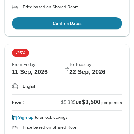
Price based on Shared Room
Confirm Dates
-35%
From Friday
To Tuesday
11 Sep, 2026
22 Sep, 2026
English
$3,500
$5,385
From:
US
per person
Sign up
to unlock savings
Price based on Shared Room