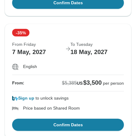
Confirm Dates
-35%
From Friday
To Tuesday
7 May, 2027
18 May, 2027
English
$3,500
$5,385
From:
US
per person
Sign up
to unlock savings
Price based on Shared Room
Confirm Dates