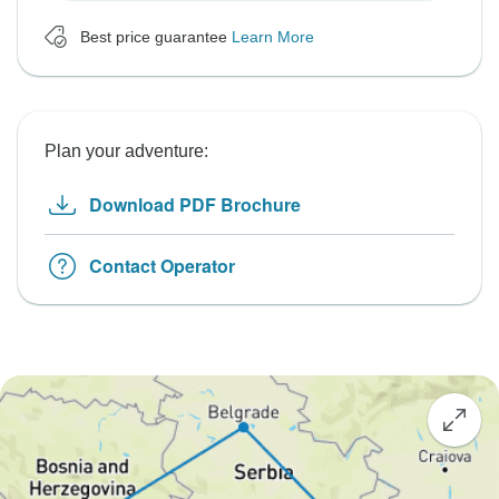
Best price guarantee
Learn More
Plan your adventure:
Download PDF Brochure
Contact Operator