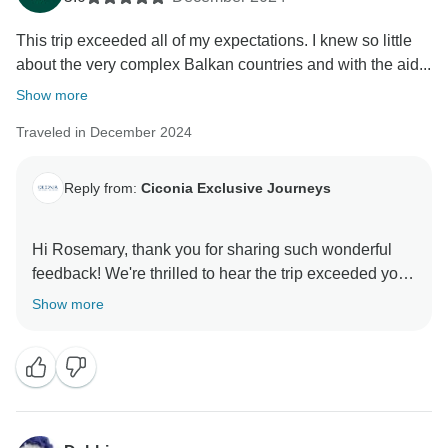
This trip exceeded all of my expectations. I knew so little
about the very complex Balkan countries and with the aid...
Show more
Traveled in December 2024
Reply from:
Ciconia Exclusive Journeys
Hi Rosemary, thank you for sharing such wonderful
feedback! We're thrilled to hear the trip exceeded your
expectations and that you enjoyed exploring the
Show more
Balkans, especially during the festive season. It’s
fantastic that our guide could provide valuable insights
into this fascinating region. The charming cities,
delicious food, and comfortable accommodations truly
make for a memorable journey. Here’s to many more
enriching adventures ahead! All the best, Ciconia