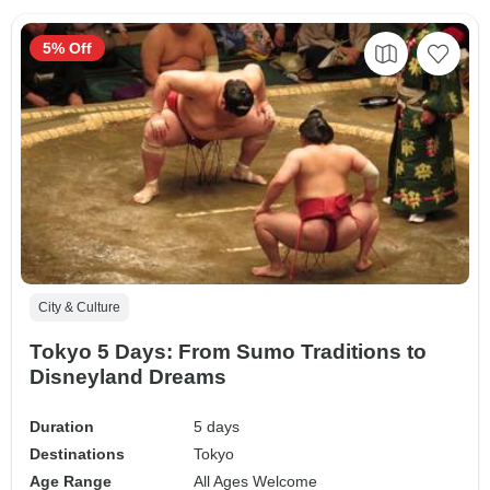
5% Off
City & Culture
Tokyo 5 Days: From Sumo Traditions to
Disneyland Dreams
Duration
5 days
Destinations
Tokyo
Age Range
All Ages Welcome