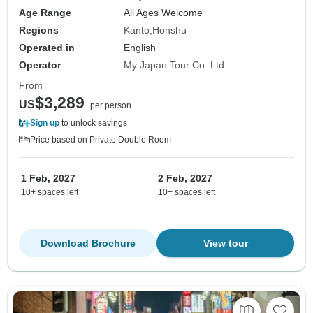
Age Range
All Ages Welcome
Regions
Kanto
Honshu
Operated in
English
Operator
My Japan Tour Co. Ltd.
From
$3,289
US
per person
Sign up
to unlock savings
Price based on Private Double Room
1 Feb, 2027
2 Feb, 2027
10+ spaces left
10+ spaces left
Download Brochure
View tour