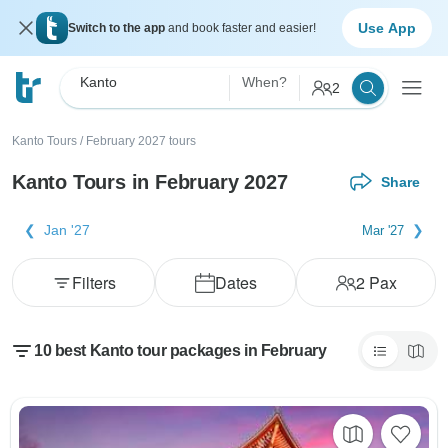
Use App
Switch to the app
and book faster and easier!
Kanto
When?
2
Kanto Tours
/
February 2027 tours
Kanto Tours in February 2027
Share
Jan '27
Mar '27
Filters
Dates
2
Pax
10 best Kanto tour packages in February