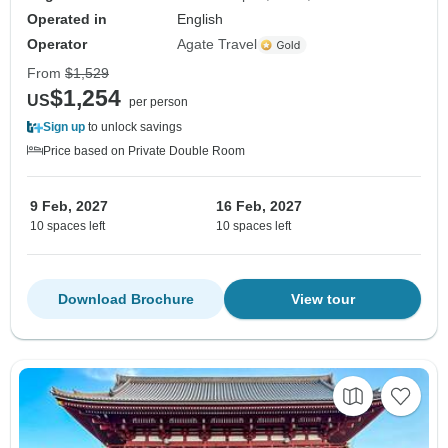
Operated in
English
Operator
Agate Travel
From
$1,529
$1,254
US
per person
Sign up
to unlock savings
Price based on Private Double Room
9 Feb, 2027
16 Feb, 2027
10 spaces left
10 spaces left
Download Brochure
View tour