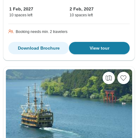
1 Feb, 2027
2 Feb, 2027
10 spaces left
10 spaces left
Booking needs min. 2 travelers
Download Brochure
View tour