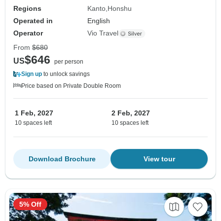
Regions
Kanto
Honshu
Operated in
English
Operator
Vio Travel
From
$680
$646
US
per person
Sign up
to unlock savings
Price based on Private Double Room
1 Feb, 2027
2 Feb, 2027
10 spaces left
10 spaces left
Download Brochure
View tour
5% Off