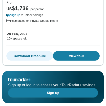
From
$1,736
US
per person
Sign up
to unlock savings
Price based on Private Double Room
28 Feb, 2027
10+ spaces left
Download Brochure
View tour
Sign up or log in to access your TourRadar+ savings
Sign up