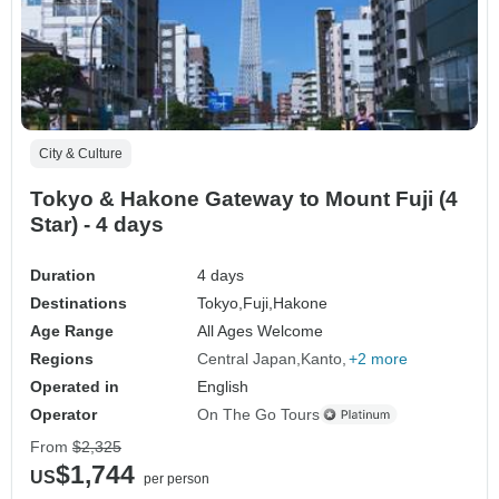
City & Culture
Tokyo & Hakone Gateway to Mount Fuji (4
Star) - 4 days
Duration
4 days
Destinations
Tokyo,
Fuji,
Hakone
Age Range
All Ages Welcome
Regions
Central Japan
Kanto
+2 more
Operated in
English
Operator
On The Go Tours
From
$2,325
$1,744
US
per person