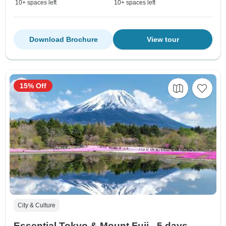
10+ spaces left
10+ spaces left
Download Brochure
View tour
15% Off
City & Culture
Essential Tokyo & Mount Fuji - 5 days