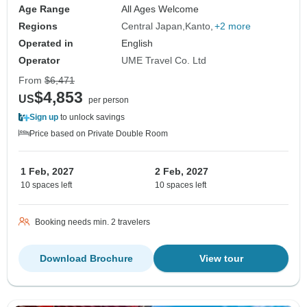
Age Range
All Ages Welcome
Regions
Central Japan
Kanto
+2 more
Operated in
English
Operator
UME Travel Co. Ltd
From
$6,471
$4,853
US
per person
Sign up
to unlock savings
Price based on Private Double Room
1 Feb, 2027
2 Feb, 2027
10 spaces left
10 spaces left
Booking needs min. 2 travelers
Download Brochure
View tour