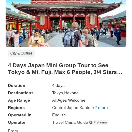
City & Culture
4 Days Japan Mini Group Tour to See
Tokyo & Mt. Fuji, Max 6 People, 3/4 Stars
Hotels
Duration
4 days
Destinations
Tokyo,
Hakone
Age Range
All Ages Welcome
Regions
Central Japan
Kanto
+2 more
Operated in
English
Operator
Travel China Guide
From