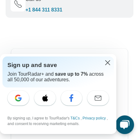
+1 844 311 8331
Top Destinations
Sign up and save
Join TourRadar+ and
save up to 7%
across
Africa
all 50,000 of our adventures.
Asia
Australia
Europe
By signing up, I agree to TourRadar's
T&Cs
,
Privacy policy
,
Latin America
and consent to receiving marketing emails.
South America