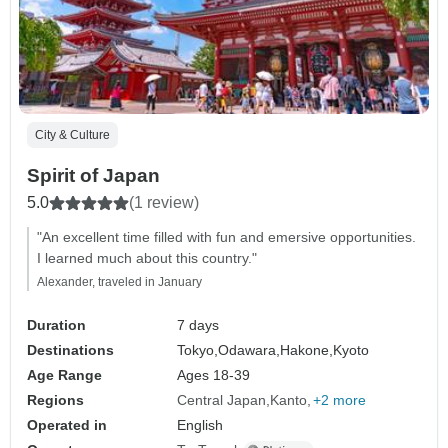
City & Culture
Spirit of Japan
5.0
(1 review)
"An excellent time filled with fun and emersive opportunities.
I learned much about this country."
Alexander, traveled in January
Duration
7 days
Destinations
Tokyo,
Odawara,
Hakone,
Kyoto
Age Range
Ages 18-39
Regions
Central Japan
Kanto
+2 more
Operated in
English