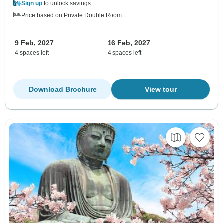
Sign up
to unlock savings
Price based on Private Double Room
9 Feb, 2027
16 Feb, 2027
4 spaces left
4 spaces left
Download Brochure
View tour