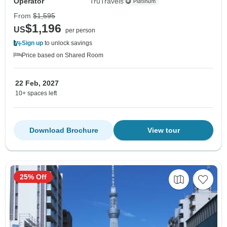
Operator
TruTravels
From
$1,595
$1,196
US
per person
Sign up
to unlock savings
Price based on Shared Room
22 Feb, 2027
10+ spaces left
Download Brochure
View tour
25% Off