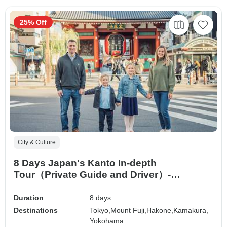
25% Off
City & Culture
8 Days Japan's Kanto In-depth
Tour（Private Guide and Driver）-
Umetravel
Duration
8 days
Destinations
Tokyo,
Mount Fuji,
Hakone,
Kamakura,
Yokohama