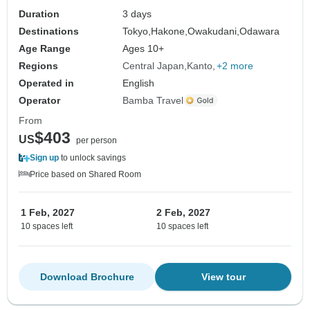
Duration
3 days
Destinations
Tokyo,
Hakone,
Owakudani,
Odawara
Age Range
Ages 10+
Regions
Central Japan
Kanto
+2 more
Operated in
English
Operator
Bamba Travel
From
$403
US
per person
Sign up
to unlock savings
Price based on Shared Room
1 Feb, 2027
2 Feb, 2027
10 spaces left
10 spaces left
Download Brochure
View tour