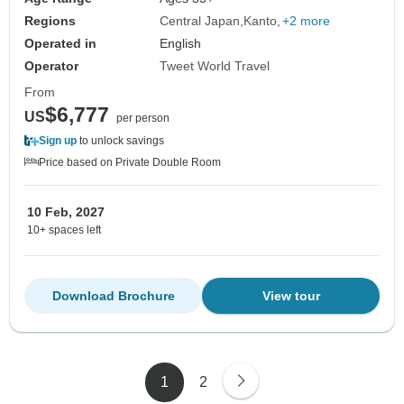
Regions
Central Japan
Kanto
+2 more
Operated in
English
Operator
Tweet World Travel
From
$6,777
US
per person
Sign up
to unlock savings
Price based on Private Double Room
10 Feb, 2027
10+ spaces left
Download Brochure
View tour
1
2