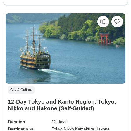
City & Culture
12-Day Tokyo and Kanto Region: Tokyo,
Nikko and Hakone (Self-Guided)
Duration
12 days
Destinations
Tokyo,
Nikko,
Kamakura,
Hakone