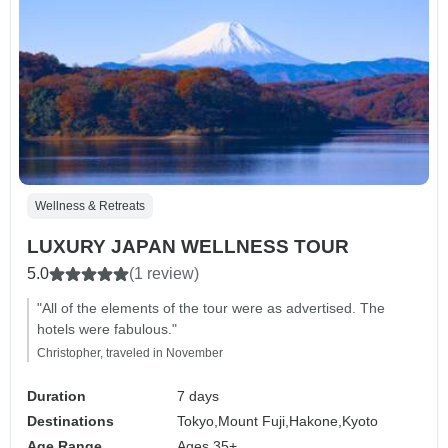
Wellness & Retreats
LUXURY JAPAN WELLNESS TOUR
5.0
(1 review)
"All of the elements of the tour were as advertised. The
hotels were fabulous."
Christopher, traveled in November
Duration
7 days
Destinations
Tokyo,
Mount Fuji,
Hakone,
Kyoto
Age Range
Ages 35+