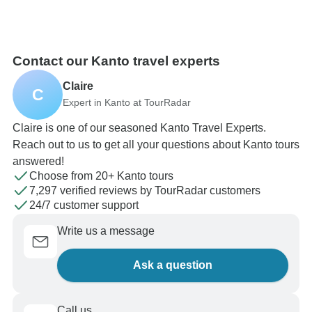
Contact our Kanto travel experts
Claire
C
Expert in Kanto at TourRadar
Claire is one of our seasoned Kanto Travel Experts.
Reach out to us to get all your questions about Kanto tours
answered!
Choose from 20+ Kanto tours
7,297 verified reviews by TourRadar customers
24/7 customer support
Write us a message
Ask a question
Call us