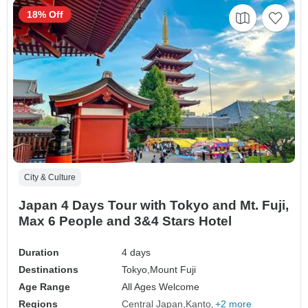
18% Off
City & Culture
Japan 4 Days Tour with Tokyo and Mt. Fuji,
Max 6 People and 3&4 Stars Hotel
Duration
4 days
Destinations
Tokyo,
Mount Fuji
Age Range
All Ages Welcome
Regions
Central Japan
Kanto
+2 more