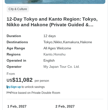
City & Culture
12-Day Tokyo and Kanto Region: Tokyo,
Nikko and Hakone (Private Guided &
Charter Car)
Duration
12 days
Destinations
Tokyo,
Nikko,
Kamakura,
Hakone
Age Range
All Ages Welcome
Regions
Kanto
Honshu
Operated in
English
Operator
My Japan Tour Co. Ltd.
From
$11,082
US
per person
Sign up
to unlock savings
Price based on Private Double Room
1 Feb, 2027
2 Feb, 2027