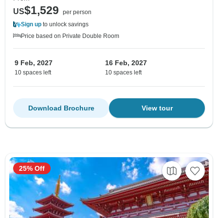
$1,529
US
per person
Sign up
to unlock savings
Price based on Private Double Room
9 Feb, 2027
16 Feb, 2027
10 spaces left
10 spaces left
Download Brochure
View tour
25% Off