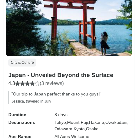
City & Culture
Japan - Unveiled Beyond the Surface
4.3
(3 reviews)
"Our trip to Japan perfect thanks to you guys!"
Jessica, traveled in July
Duration
8 days
Destinations
Tokyo,
Mount Fuji,
Hakone,
Owakudani,
Odawara,
Kyoto,
Osaka
Age Range
All Ages Welcome