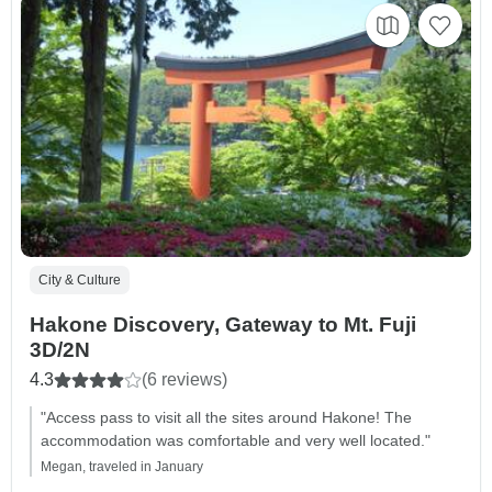
City & Culture
Hakone Discovery, Gateway to Mt. Fuji
3D/2N
4.3
(6 reviews)
"Access pass to visit all the sites around Hakone! The
accommodation was comfortable and very well located."
Megan, traveled in January