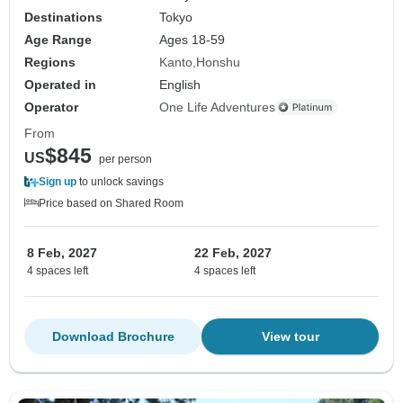
Destinations
Tokyo
Age Range
Ages 18-59
Regions
Kanto
Honshu
Operated in
English
Operator
One Life Adventures
From
$845
US
per person
Sign up
to unlock savings
Price based on Shared Room
8 Feb, 2027
22 Feb, 2027
4 spaces left
4 spaces left
Download Brochure
View tour