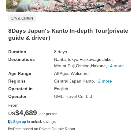
City & Culture
8Days Japan's Kanto In-depth Tour(private
guide & driver）
Duration
8 days
Destinations
Narita,
Tokyo,
Fujikawaguchiko,
Mount Fuji,
Oshino,
Hakone,
+4 more
Age Range
All Ages Welcome
Regions
Central Japan
Kanto
+2 more
Operated in
English
Operator
UME Travel Co. Ltd
From
$4,689
US
per person
Sign up
to unlock savings
Price based on Private Double Room