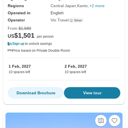
Regions
Central Japan
Kanto
+2 more
Operated in
English
Operator
Vio Travel
From
$1,580
$1,501
US
per person
Sign up
to unlock savings
Price based on Private Double Room
1 Feb, 2027
2 Feb, 2027
10 spaces left
10 spaces left
Download Brochure
View tour