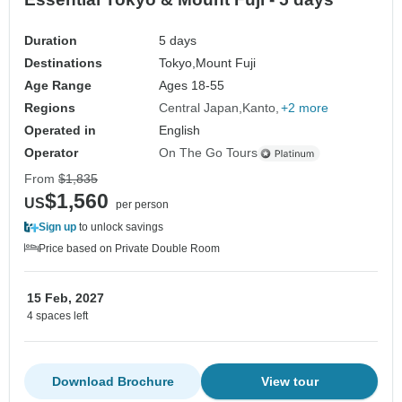
Duration
5 days
Destinations
Tokyo,
Mount Fuji
Age Range
Ages 18-55
Regions
Central Japan
Kanto
+2 more
Operated in
English
Operator
On The Go Tours
From
$1,835
$1,560
US
per person
Sign up
to unlock savings
Price based on Private Double Room
15 Feb, 2027
4 spaces left
Download Brochure
View tour