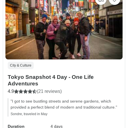
City & Culture
Tokyo Snapshot 4 Day - One Life
Adventures
4.9
(21 reviews)
"I got to see bustling streets and serene gardens, which
provided a perfect blend of modern and traditional culture."
Sondre, traveled in May
Duration
4 days