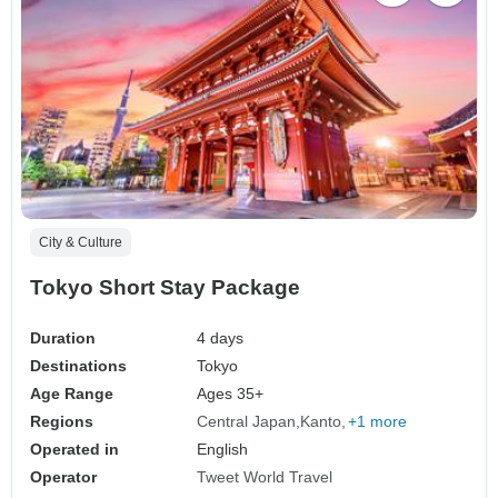
City & Culture
Tokyo Short Stay Package
Duration
4 days
Destinations
Tokyo
Age Range
Ages 35+
Regions
Central Japan
Kanto
+1 more
Operated in
English
Operator
Tweet World Travel