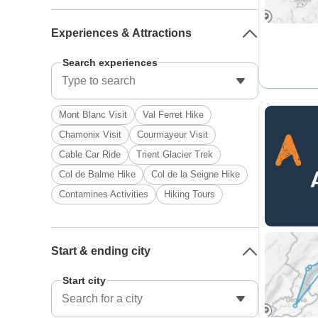
Experiences & Attractions
Search experiences
Mont Blanc Visit
Val Ferret Hike
Chamonix Visit
Courmayeur Visit
Cable Car Ride
Trient Glacier Trek
Col de Balme Hike
Col de la Seigne Hike
Contamines Activities
Hiking Tours
Start & ending city
Start city