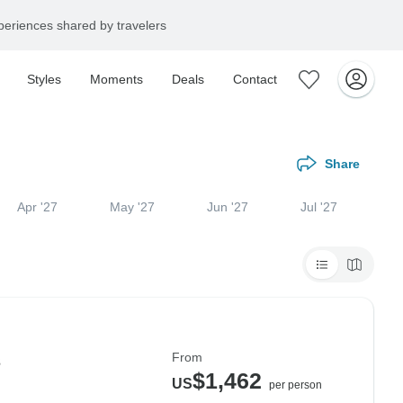
eriences shared by travelers
Styles
Moments
Deals
Contact
Share
Apr '27
May '27
Jun '27
Jul '27
From
s
$1,462
US
per person