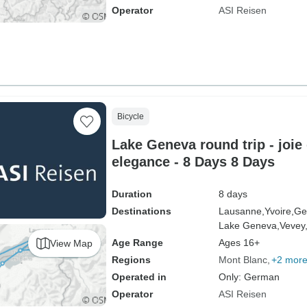
Operator
ASI Reisen
Bicycle
Lake Geneva round trip - joie
elegance - 8 Days 8 Days
Duration
8 days
Destinations
Lausanne,
Yvoire,
Ge
Lake Geneva,
Vevey
Age Range
Ages 16+
View Map
Regions
Mont Blanc
+2 mor
Operated in
Only: German
Operator
ASI Reisen