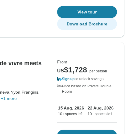
View tour
Download Brochure
From
 de vivre meets
$1,728
US
per person
Sign up
to unlock savings
Price based on Private Double
Room
neva,
Nyon,
Prangins,
,
+1 more
15 Aug, 2026
22 Aug, 2026
e
10+ spaces left
10+ spaces left