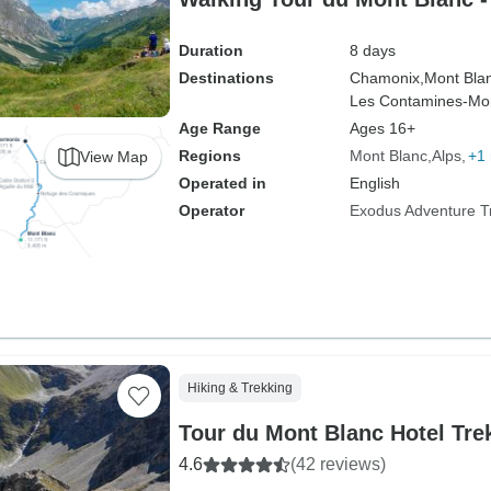
Duration
8 days
Destinations
Chamonix,
Mont Bla
Les Contamines-Mon
Age Range
Ages 16+
Regions
Mont Blanc
Alps
+1
View Map
Operated in
English
Operator
Exodus Adventure T
Hiking & Trekking
Tour du Mont Blanc Hotel Tre
4.6
(42 reviews)