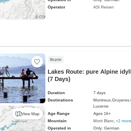
Operator
ASI Reisen
Bicycle
Lakes Route: pure Alpine idyl
(7 Days)
Duration
7 days
Destinations
Montreux,
Gruyeres,
Lucerne
Age Range
Ages 16+
View Map
Mountain
Mont Blanc
+2 mor
Operated in
Only: German