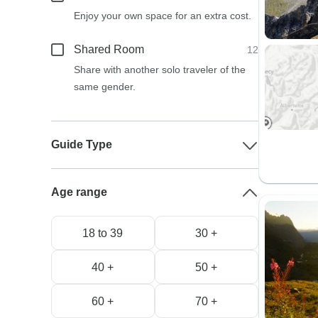
Enjoy your own space for an extra cost.
Shared Room
12
Share with another solo traveler of the
same gender.
Guide Type
Age range
18 to 39
30 +
40 +
50 +
60 +
70 +