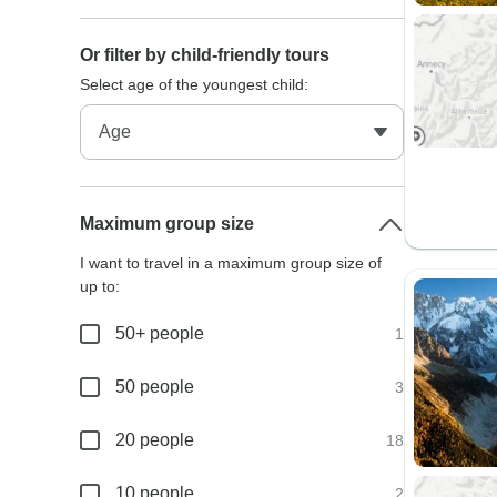
Or filter by child-friendly tours
Select age of the youngest child:
Maximum group size
I want to travel in a maximum group size of
up to:
50+ people
1
50 people
3
20 people
18
10 people
2