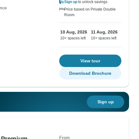
Sign up
to unlock savings
nce
Price based on Private Double
Room
10 Aug, 2026
11 Aug, 2026
10+ spaces left
10+ spaces left
View tour
Download Brochure
Sign up
From
- Premium