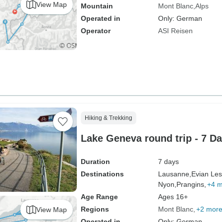
View Map
Mountain
Mont Blanc
Alps
Operated in
Only: German
Operator
ASI Reisen
Hiking & Trekking
Lake Geneva round trip - 7 D
Duration
7 days
Destinations
Lausanne,
Evian Les
Nyon,
Prangins,
+4 
Age Range
Ages 16+
Regions
Mont Blanc
+2 mor
View Map
Operated in
Only: German