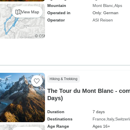
Mountain
Mont Blanc
Alps
View Map
Operated in
Only: German
Operator
ASI Reisen
Hiking & Trekking
The Tour du Mont Blanc - com
Days)
Duration
7 days
Destinations
France
Italy
Switzer
Age Range
Ages 16+