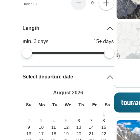
0
Under 18
Length
min.
3
days
15+
days
Select departure date
August 2026
Su
Mo
Tu
We
Th
Fr
Sa
1
2
3
4
5
6
7
8
9
10
11
12
13
14
15
16
17
18
19
20
21
22