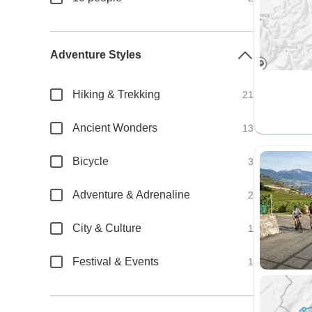
Adventure Styles
Hiking & Trekking
21
Ancient Wonders
13
Bicycle
3
Adventure & Adrenaline
2
City & Culture
1
Festival & Events
1