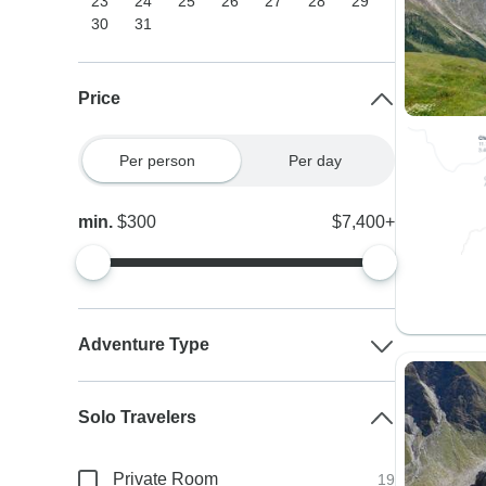
23
24
25
26
27
28
29
30
31
Price
Per person
Per day
min.
$300
$7,400+
Adventure Type
Solo Travelers
Private Room
19