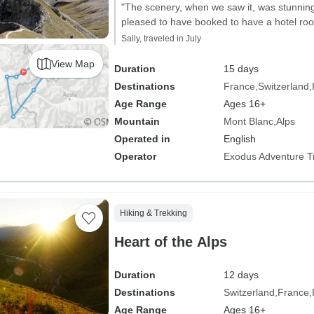
"The scenery, when we saw it, was stunning
pleased to have booked to have a hotel roo
Sally, traveled in July
View Map
Duration
15 days
Destinations
France
Switzerland
Age Range
Ages 16+
Mountain
Mont Blanc
Alps
Operated in
English
Operator
Exodus Adventure T
Hiking & Trekking
Heart of the Alps
Duration
12 days
Destinations
Switzerland
France
Age Range
Ages 16+