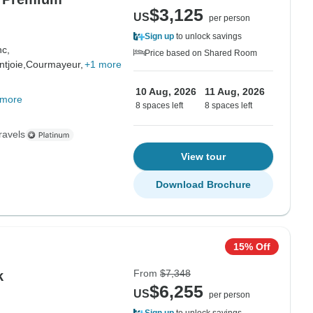
$3,125
US
per person
Sign up
to unlock savings
nc,
Price based on Shared Room
tjoie,
Courmayeur,
+1 more
10 Aug, 2026
11 Aug, 2026
 more
8 spaces left
8 spaces left
ravels
View tour
Download Brochure
15% Off
From
$7,348
k
$6,255
US
per person