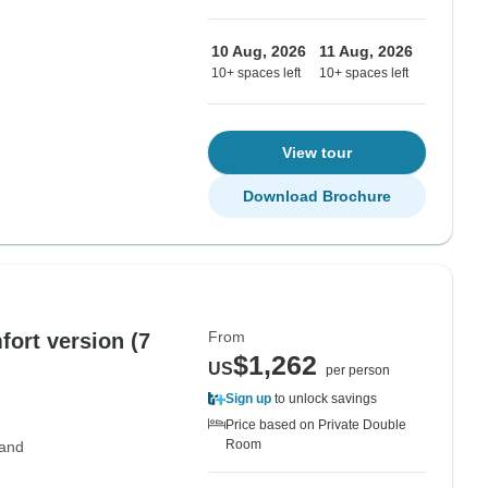
10 Aug, 2026
11 Aug, 2026
10+ spaces left
10+ spaces left
View tour
Download Brochure
From
fort version (7
$1,262
US
per person
Sign up
to unlock savings
Price based on Private Double
Room
land