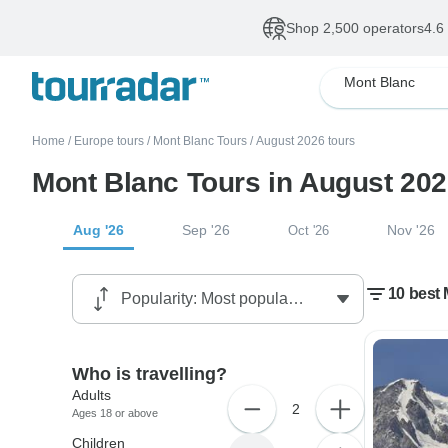
Shop 2,500 operators
4.6
Mont Blanc
Home
/
Europe tours
/
Mont Blanc Tours
/
August 2026 tours
Mont Blanc Tours in August 20
Aug '26
Sep '26
Nov '26
Oct '26
10 best
Who is travelling?
Adults
2
Ages 18 or above
Children