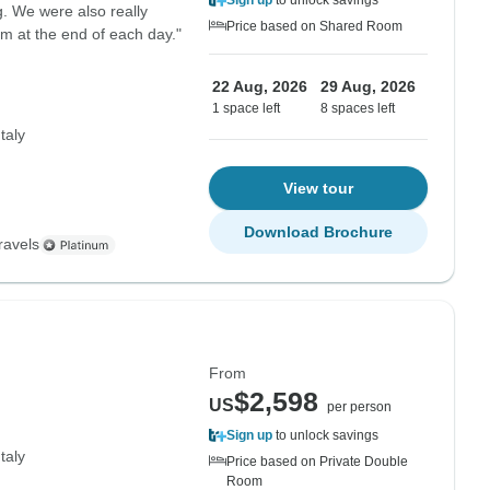
Sign up
to unlock savings
. We were also really
Price based on Shared Room
m at the end of each day."
22 Aug, 2026
29 Aug, 2026
1 space left
8 spaces left
Italy
View tour
Download Brochure
ravels
From
$2,598
US
per person
Sign up
to unlock savings
Italy
Price based on Private Double
Room