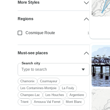
More Styles
Regions
Cosmique Route
1
Must-see places
Search city
Chamonix
Courmayeur
Les Contamines-Montjoie
La Fouly
Champex-Lac
Les Houches
Argentiere
Trient
Arnouva Val Ferret
Mont Blanc