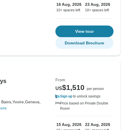
16 Aug, 2026
23 Aug, 2026
10+ spaces left
10+ spaces left
View tour
Download Brochure
From
ays
$1,510
US
per person
Sign up
to unlock savings
 Bains,
Yvoire,
Geneva,
Price based on Private Double
more
Room
e
15 Aug, 2026
22 Aug, 2026