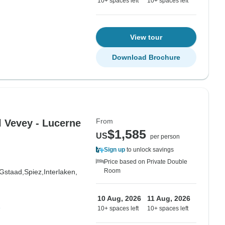
10+ spaces left
10+ spaces left
View tour
Download Brochure
From
l Vevey - Lucerne
$1,585
US
per person
Sign up
to unlock savings
Price based on Private Double
Room
Gstaad,
Spiez,
Interlaken,
10 Aug, 2026
11 Aug, 2026
e
10+ spaces left
10+ spaces left