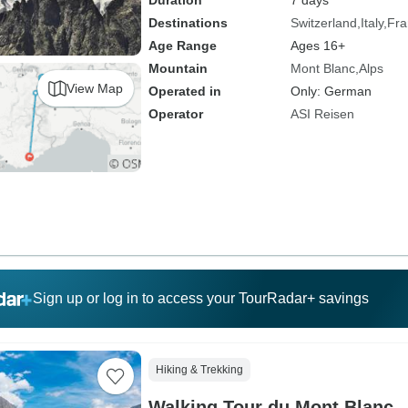
Duration
7 days
Destinations
Switzerland
Italy
Fra
Age Range
Ages 16+
Mountain
Mont Blanc
Alps
View Map
Operated in
Only: German
Operator
ASI Reisen
Sign up or log in to access your TourRadar+ savings
Hiking & Trekking
Walking Tour du Mont Blanc 