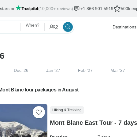
 stars on
(10,000+ reviews)
+1 866 901 5919
500k exp
When?
2
Destinations
26
Dec '26
Jan '27
Feb '27
Mar '27
 Mont Blanc tour packages in August
Hiking & Trekking
Mont Blanc East Tour - 7 day