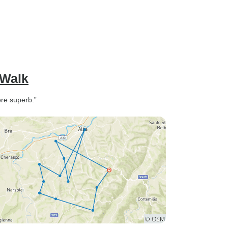
 Walk
ere superb.”