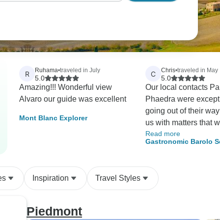
Ruhama
•
traveled in July
Chris
•
traveled in May
R
C
5.0
5.0
Amazing!!! Wonderful view
Our local contacts Pa
Alvaro our guide was excellent
Phaedra were except
going out of their way
Mont Blanc Explorer
us with matters that 
Read more
nothing to do with tou
Gastronomic Barolo S
always arrived exactl
Walk
and were cheerful an
informative on transpo
es
Inspiration
Travel Styles
the start of our walks.
was our first tour run 
Headwater I was a bit
Piedmont
concerning the quality