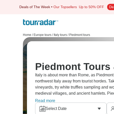
Deals of The Week
•
Our Topsellers
Up to 50% OFF
De
Home
/
Europe tours
/
Italy tours
/
Piedmont tours
Piedmont Tours 
Italy is about more than Rome, as Piedmont 
northwest Italy away from tourist hordes. T
vineyards, try white truffles sampling and 
medieval villages, and ancient hamlets. Pie
it’s less touristy, and more authentic.
Read more
Select Date