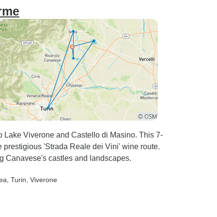
arme
 Lake Viverone and Castello di Masino. This 7-
 prestigious 'Strada Reale dei Vini' wine route.
ing Canavese's castles and landscapes.
rea
, Turin
, Viverone