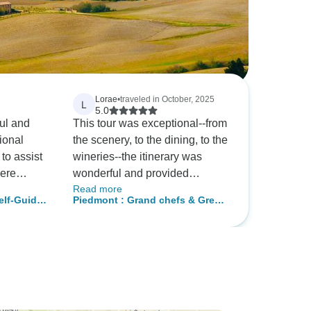
Lorae
•
traveled in October, 2025
L
5.0
ul and
This tour was exceptional--from
ional
the scenery, to the dining, to the
 to assist
wineries--the itinerary was
were
wonderful and provided
Read more
r. They
indulgent experiences. The
elf-Guided
Piedmont : Grand chefs & Great
y on time
drivers assigned to our group
wines experience 4 days Tour
d
were informative and friendly
rt us to
and made it easy to enjoy it all.
 As this
The lodging was fabulous.
by
 skeptical
 of the