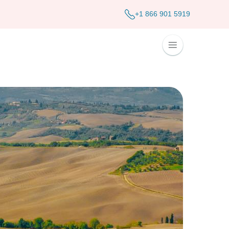
+1 866 901 5919