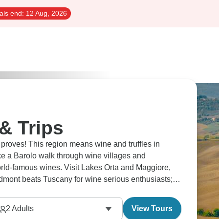
als end:
12 Aug, 2026
& Trips
proves! This region means wine and truffles in
ake a Barolo walk through wine villages and
world-famous wines. Visit Lakes Orta and Maggiore,
dmont beats Tuscany for wine serious enthusiasts;
2
Adults
View Tours