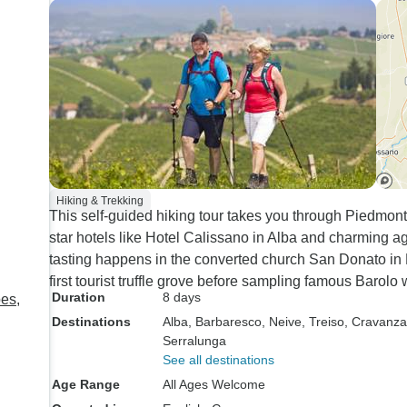
restaurants and our ab
order freely off the m
dinners were included
dinners definitely e
expectations as they
superb.
Hiking & Trekking
This self-guided hiking tour takes you through Piedmont'
star hotels like Hotel Calissano in Alba and charming a
tasting happens in the converted church San Donato in
first tourist truffle grove before sampling famous Barolo 
Duration
8 days
pes,
Destinations
Alba
, Barbaresco
, Neive
, Treiso
, Cravanz
Serralunga
See all destinations
Age Range
All Ages Welcome