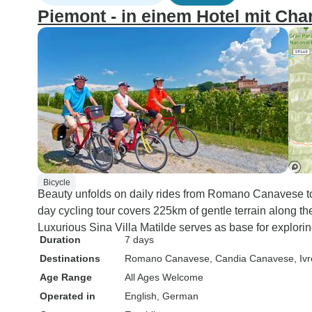
Piemont - in einem Hotel mit Ch
Bicycle
Beauty unfolds on daily rides from Romano Canavese to
day cycling tour covers 225km of gentle terrain along the
Luxurious Sina Villa Matilde serves as base for explor
Duration
7 days
Destinations
Romano Canavese
, Candia Canavese
, Iv
Age Range
All Ages Welcome
Operated in
English, German