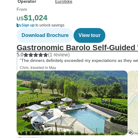
Operator
Eurobike
From
$1,024
US
Sign up
to unlock savings
Download Brochure
View tour
Gastronomic Barolo Self-Guided
5.0
(1 review)
“The dinners definitely exceeded my expectations as they w
Chris, traveled in May