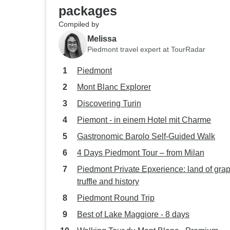
packages
Compiled by
Melissa
Piedmont travel expert at TourRadar
Piedmont
Mont Blanc Explorer
Discovering Turin
Piemont - in einem Hotel mit Charme
Gastronomic Barolo Self-Guided Walk
4 Days Piedmont Tour – from Milan
Piedmont Private Epxerience: land of gra
truffle and history
Piedmont Round Trip
Best of Lake Maggiore - 8 days