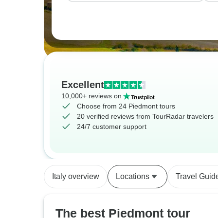
Excellent
10,000+ reviews on
Choose from 24 Piedmont tours
20 verified reviews from TourRadar travelers
24/7 customer support
Italy overview
Locations
Travel Guid
The best Piedmont tour