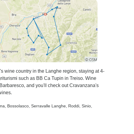
ility to
enu as all
, the
xceeded my
 were
s wine country in the Langhe region, staying at 4-
griturismi such as BB Ca Tupin in Treiso. Wine
 Barbaresco, and you'll check out Cravanzana's
wines.
ana
, Bossolasco
, Serravalle Langhe
, Roddi
, Sinio
,