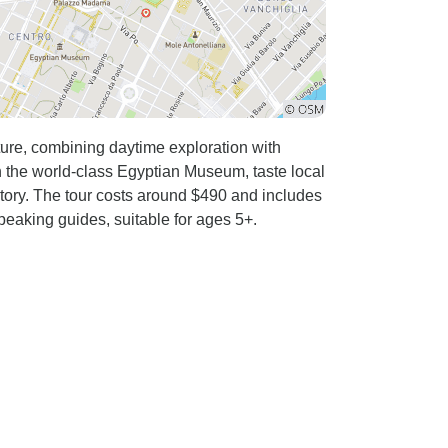
nture, combining daytime exploration with
in the world-class Egyptian Museum, taste local
tory. The tour costs around $490 and includes
eaking guides, suitable for ages 5+.