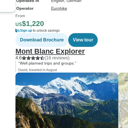
Operated in
English, German
Operator
Eurohike
From
$1,220
US
Sign up
to unlock savings
Download Brochure
View tour
Mont Blanc Explorer
4.6
(16 reviews)
“Well planned trips and groups.”
David, traveled in August