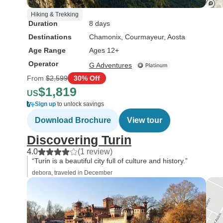
Hiking & Trekking
Duration
8 days
Destinations
Chamonix
, Courmayeur
, Aosta
Age Range
Ages 12+
Operator
G Adventures
From
$2,599
30% Off
$1,819
US
Sign up
to unlock savings
Download Brochure
View tour
Discovering Turin
4.0
(1 review)
“Turin is a beautiful city full of culture and history.”
debora, traveled in December