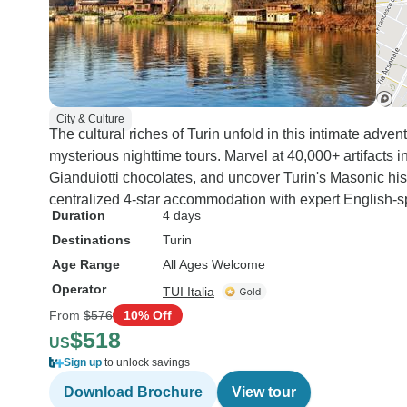
City & Culture
The cultural riches of Turin unfold in this intimate adve
mysterious nighttime tours. Marvel at 40,000+ artifacts 
Gianduiotti chocolates, and uncover Turin's Masonic his
centralized 4-star accommodation with expert English-sp
Duration
4 days
Destinations
Turin
Age Range
All Ages Welcome
Operator
TUI Italia
From
$576
10% Off
$518
US
Sign up
to unlock savings
Download Brochure
View tour