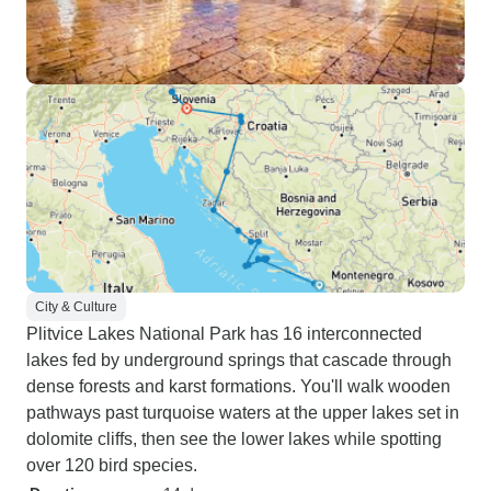
City & Culture
Plitvice Lakes National Park has 16 interconnected
lakes fed by underground springs that cascade through
dense forests and karst formations. You'll walk wooden
pathways past turquoise waters at the upper lakes set in
dolomite cliffs, then see the lower lakes while spotting
over 120 bird species.