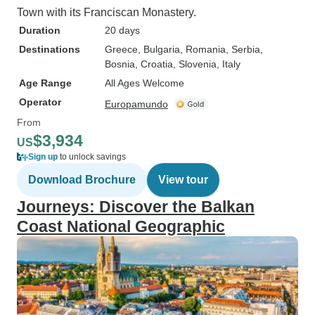
Town with its Franciscan Monastery.
Duration
20 days
Destinations
Greece
, Bulgaria
, Romania
, Serbia
,
Bosnia
, Croatia
, Slovenia
, Italy
Age Range
All Ages Welcome
Operator
Europamundo
From
$3,934
US
Sign up
to unlock savings
Download Brochure
View tour
Journeys: Discover the Balkan
Coast National Geographic