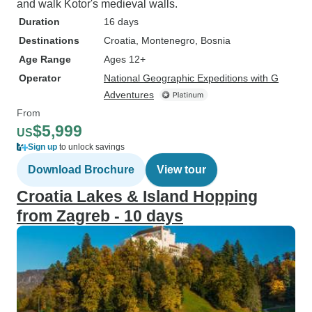
and walk Kotor's medieval walls.
Duration
16 days
Destinations
Croatia
, Montenegro
, Bosnia
Age Range
Ages 12+
Operator
National Geographic Expeditions with G
Adventures
From
$5,999
US
Sign up
to unlock savings
Download Brochure
View tour
Croatia Lakes & Island Hopping
from Zagreb - 10 days