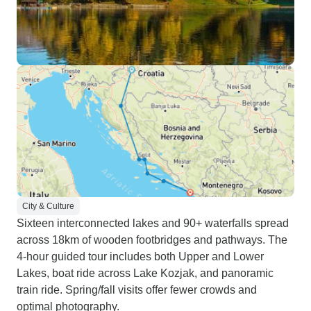
City & Culture
Sixteen interconnected lakes and 90+ waterfalls spread
across 18km of wooden footbridges and pathways. The
4-hour guided tour includes both Upper and Lower
Lakes, boat ride across Lake Kozjak, and panoramic
train ride. Spring/fall visits offer fewer crowds and
optimal photography.