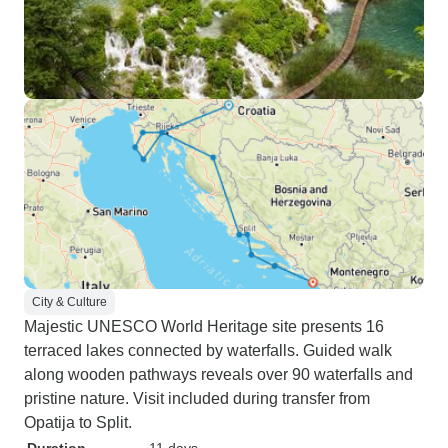
City & Culture
Majestic UNESCO World Heritage site presents 16
terraced lakes connected by waterfalls. Guided walk
along wooden pathways reveals over 90 waterfalls and
pristine nature. Visit included during transfer from
Opatija to Split.