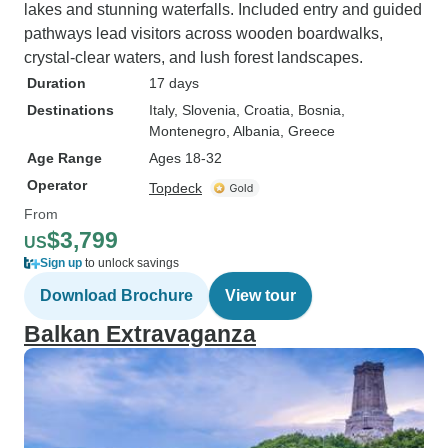
lakes and stunning waterfalls. Included entry and guided
pathways lead visitors across wooden boardwalks,
crystal-clear waters, and lush forest landscapes.
Duration
17 days
Destinations
Italy
, Slovenia
, Croatia
, Bosnia
,
Montenegro
, Albania
, Greece
Age Range
Ages 18-32
Operator
Topdeck
From
$3,799
US
Sign up
to unlock savings
Download Brochure
View tour
Balkan Extravaganza