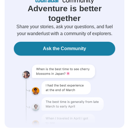
Adventure is better
together
Share your stories, ask your questions, and fuel
your wanderlust with a community of explorers.
Ask the Community