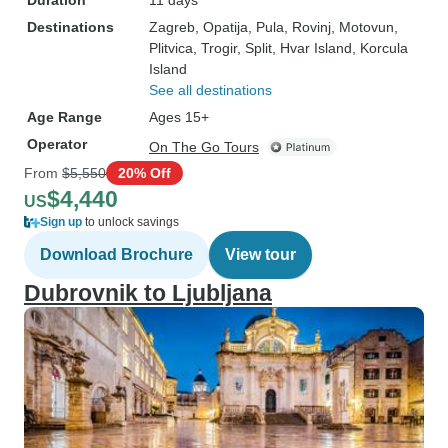
Duration
11 days
Destinations
Zagreb
, Opatija
, Pula
, Rovinj
, Motovun
,
Plitvica
, Trogir
, Split
, Hvar Island
, Korcula
Island
See all destinations
Age Range
Ages 15+
Operator
On The Go Tours
From
$5,550
20% Off
$4,440
US
Sign up
to unlock savings
Download Brochure
View tour
Dubrovnik to Ljubljana