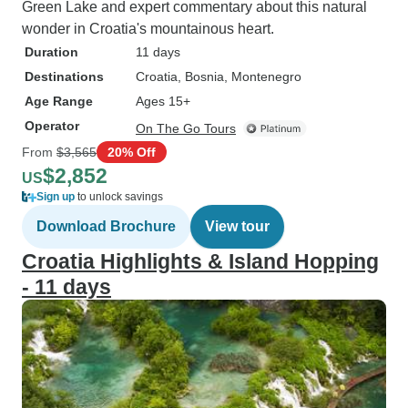
Green Lake and expert commentary about this natural
wonder in Croatia's mountainous heart.
Duration
11 days
Destinations
Croatia
, Bosnia
, Montenegro
Age Range
Ages 15+
Operator
On The Go Tours
From
$3,565
20% Off
$2,852
US
Sign up
to unlock savings
Download Brochure
View tour
Croatia Highlights & Island Hopping
- 11 days