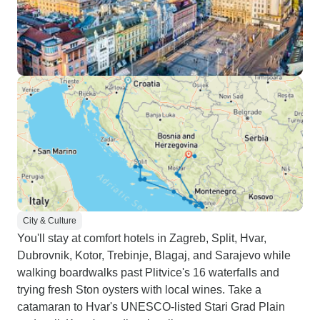
City & Culture
You'll stay at comfort hotels in Zagreb, Split, Hvar,
Dubrovnik, Kotor, Trebinje, Blagaj, and Sarajevo while
walking boardwalks past Plitvice's 16 waterfalls and
trying fresh Ston oysters with local wines. Take a
catamaran to Hvar's UNESCO-listed Stari Grad Plain