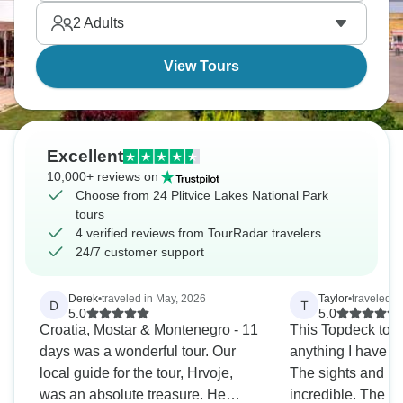
the photos suggest.
2
Adults
View Tours
Excellent
10,000+ reviews on
Choose from 24 Plitvice Lakes National Park
tours
4 verified reviews from TourRadar travelers
24/7 customer support
Derek
•
traveled in May, 2026
Taylor
•
traveled i
D
T
5.0
5.0
Croatia, Mostar & Montenegro - 11
This Topdeck tour
days was a wonderful tour. Our
anything I have e
local guide for the tour, Hrvoje,
The sights and lo
was an absolute treasure. He
incredible. The 