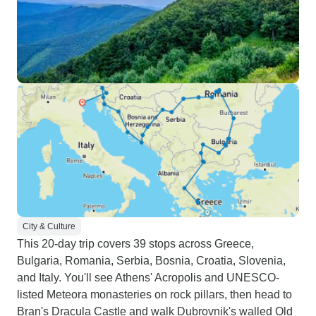
City & Culture
This 20-day trip covers 39 stops across Greece,
Bulgaria, Romania, Serbia, Bosnia, Croatia, Slovenia,
and Italy. You'll see Athens' Acropolis and UNESCO-
listed Meteora monasteries on rock pillars, then head to
Bran's Dracula Castle and walk Dubrovnik's walled Old