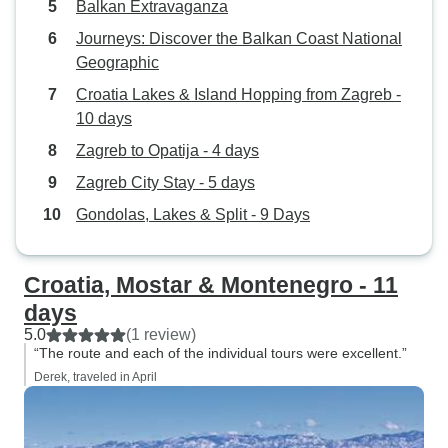
Balkan Extravaganza
grear friendship we made with the
Journeys: Discover the Balkan Coast National
other 9 couples. Definitely real
Geographic
decent value for the cost. Five star
rarting definely.
Croatia Lakes & Island Hopping from Zagreb -
10 days
Zagreb to Opatija - 4 days
Zagreb City Stay - 5 days
Gondolas, Lakes & Split - 9 Days
Croatia, Mostar & Montenegro - 11
days
5.0
(1 review)
“The route and each of the individual tours were excellent.”
Derek, traveled in April