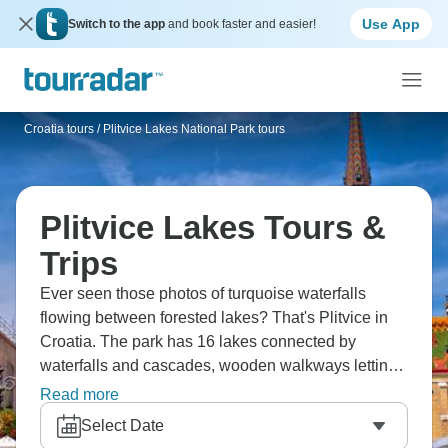
Use App
Switch to the app
and book faster and easier!
Croatia tours
/
Plitvice Lakes National Park tours
Plitvice Lakes Tours &
Trips
Ever seen those photos of turquoise waterfalls
flowing between forested lakes? That's Plitvice in
Croatia. The park has 16 lakes connected by
waterfalls and cascades, wooden walkways letting
you walk right over the water. You can cover it in a
Read more
day trip from Zagreb or Split, but rushing through
Select Date
doesn't do it justice. It's genuinely as beautiful as