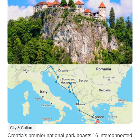
City & Culture
Croatia's premier national park boasts 16 interconnected