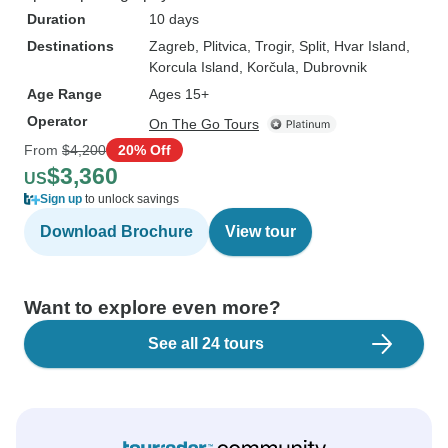
Duration
10 days
Destinations
Zagreb
, Plitvica
, Trogir
, Split
, Hvar Island
,
Korcula Island
, Korčula
, Dubrovnik
Age Range
Ages 15+
Operator
On The Go Tours
From
$4,200
20% Off
$3,360
US
Sign up
to unlock savings
Download Brochure
View tour
Want to explore even more?
See all 24 tours