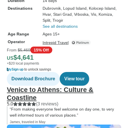
Duration
14 days
Destinations
Dubrovnik
, Lopud Island
, Kolocep Island
,
Hvar
, Stari Grad
, Vrboska
, Vis
, Komiza
,
Split
, Trogir
See all destinations
Age Range
Ages 15+
Operator
Intrepid Travel
From
$5,460
15% Off
$4,641
US
+$20 local payments
Sign up
to unlock savings
Download Brochure
View tour
Venice to Athens: Culture &
Coastline
5.0
(3 reviews)
“From making everyone feel welcome on day one, to very
well informed tours of various places.”
James, traveled in May