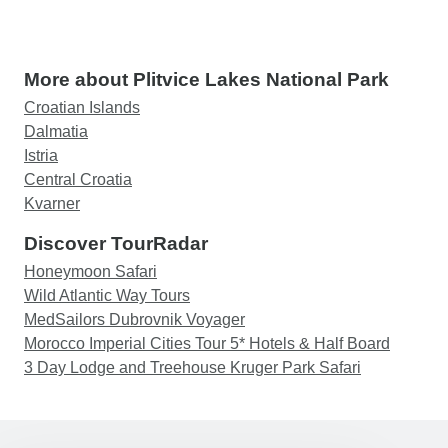
More about Plitvice Lakes National Park
Croatian Islands
Dalmatia
Istria
Central Croatia
Kvarner
Discover TourRadar
Honeymoon Safari
Wild Atlantic Way Tours
MedSailors Dubrovnik Voyager
Morocco Imperial Cities Tour 5* Hotels & Half Board
3 Day Lodge and Treehouse Kruger Park Safari