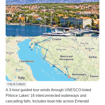
City & Culture
A 3-hour guided tour winds through UNESCO-listed
Plitvice Lakes' 16 interconnected waterways and
cascading falls. Includes boat ride across Emerald