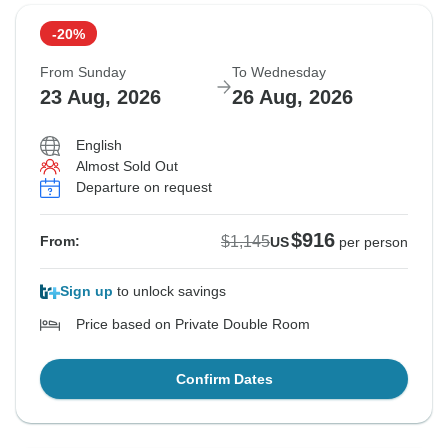
-20%
From Sunday
To Wednesday
23 Aug, 2026
26 Aug, 2026
English
Almost Sold Out
Departure on request
$916
$1,145
From:
US
per person
Sign up
to unlock savings
Price based on Private Double Room
Confirm Dates