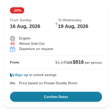
12 Aug, 2026
15 Aug, 2026
-20%
Sold out
From Sunday
To Wednesday
$1,145
16 Aug, 2026
19 Aug, 2026
From:
US
per person
English
Almost Sold Out
See Similar Tours For These Dates
Departure on request
$916
$1,145
From:
US
per person
Sign up
to unlock savings
Price based on Private Double Room
Confirm Dates