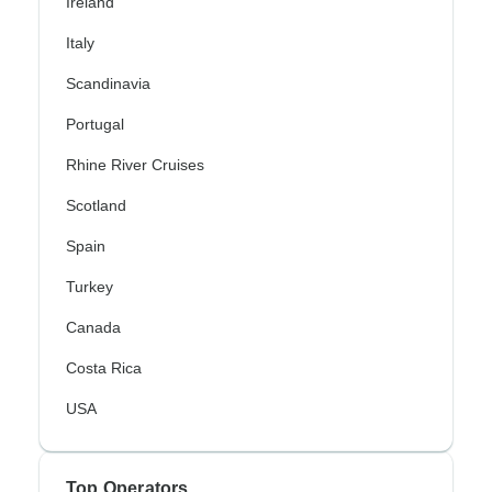
Ireland
Italy
Scandinavia
Portugal
Rhine River Cruises
Scotland
Spain
Turkey
Canada
Costa Rica
USA
Top Operators