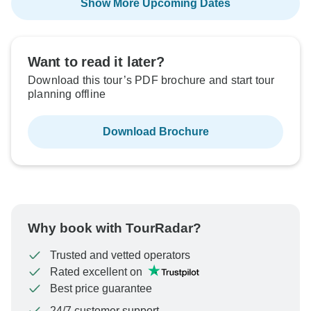
Show More Upcoming Dates
Want to read it later?
Download this tour’s PDF brochure and start tour
planning offline
Download Brochure
Why book with TourRadar?
Trusted and vetted operators
Rated excellent on
Best price guarantee
24/7 customer support