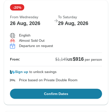
-20%
From Wednesday
To Saturday
26 Aug, 2026
29 Aug, 2026
English
Almost Sold Out
Departure on request
$916
$1,145
From:
US
per person
Sign up
to unlock savings
Price based on Private Double Room
Confirm Dates