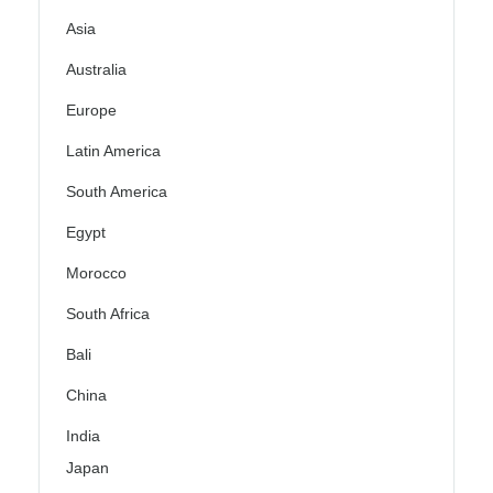
Asia
Australia
Europe
Latin America
South America
Egypt
Morocco
South Africa
Bali
China
India
Japan