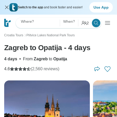
Use App
Switch to the app
and book faster and easier!
Where?
When?
2
Croatia Tours
Plitvice Lakes National Park Tours
〉
Zagreb to Opatija - 4 days
4 days
•
From
Zagreb
to
Opatija
4.6
(2,560 reviews)