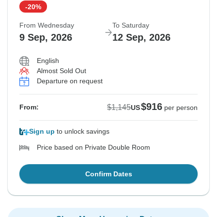
-20%
From Wednesday
To Saturday
9 Sep, 2026
12 Sep, 2026
English
Almost Sold Out
Departure on request
$916
$1,145
From:
US
per person
Sign up
to unlock savings
Price based on Private Double Room
Confirm Dates