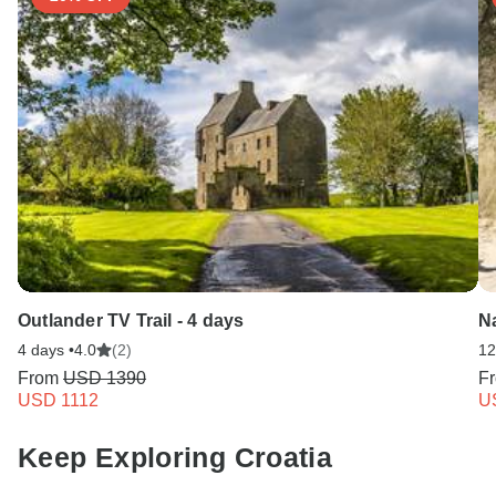
Outlander TV Trail - 4 days
Na
4 days •
4.0
(2)
12
From
USD 1390
F
USD 1112
U
Keep Exploring Croatia