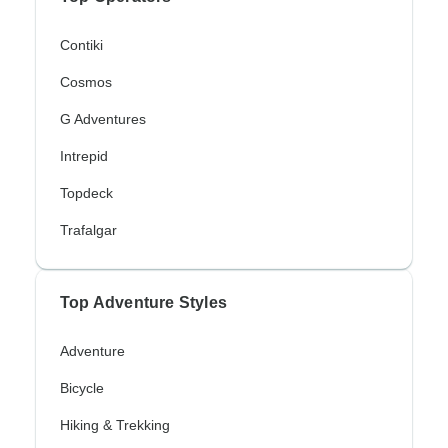
Contiki
Cosmos
G Adventures
Intrepid
Topdeck
Trafalgar
Top Adventure Styles
Adventure
Bicycle
Hiking & Trekking