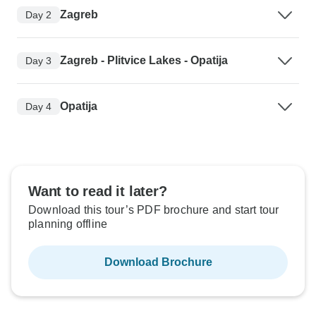
Zagreb
Day 2
Zagreb - Plitvice Lakes - Opatija
Day 3
Opatija
Day 4
Want to read it later?
Download this tour’s PDF brochure and start tour
planning offline
Download Brochure