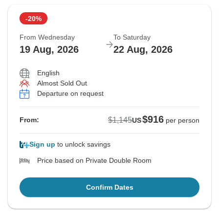
-20%
From Wednesday
To Saturday
19 Aug, 2026
22 Aug, 2026
English
Almost Sold Out
Departure on request
$916
$1,145
From:
US
per person
Sign up
to unlock savings
Price based on Private Double Room
Confirm Dates