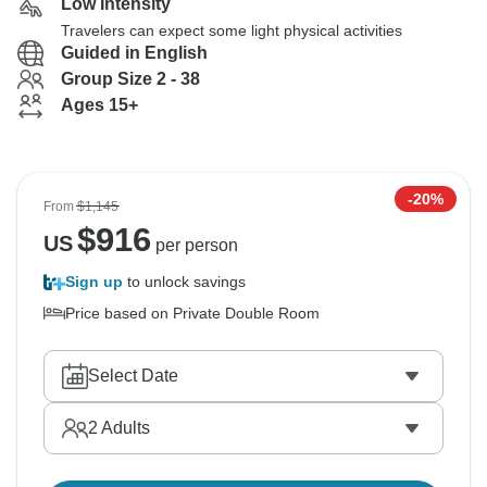
Low Intensity
Travelers can expect some light physical activities
Guided in English
Group Size 2 - 38
Ages 15+
-20%
From
$1,145
$
916
US
per person
Sign up
to unlock savings
Price based on Private Double Room
Select Date
2
Adults