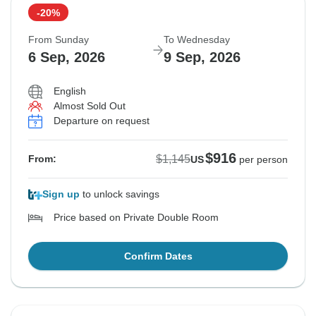
-20%
From Sunday
To Wednesday
6 Sep, 2026
9 Sep, 2026
English
Almost Sold Out
Departure on request
$916
$1,145
From:
US
per person
Sign up
to unlock savings
Price based on Private Double Room
Confirm Dates