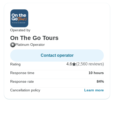
Operated by
On The Go Tours
Platinum Operator
Contact operator
4.6
(2,560 reviews)
Rating
Response time
10 hours
Response rate
84%
Cancellation policy
Learn more