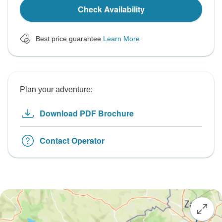
Check Availability
Best price guarantee
Learn More
Plan your adventure:
Download PDF Brochure
Contact Operator