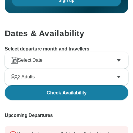
Sign up
Dates & Availability
Select departure month and travellers
Select Date
2
Adults
Check Availability
Upcoming Departures