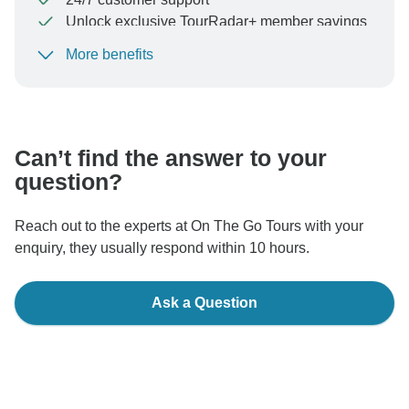
Unlock exclusive TourRadar+ member savings
More benefits
To protect your payment and ensure your booking will
be processed in United States, never transfer or
communicate outside of the TourRadar website or app.
Can’t find the answer to your
question?
Reach out to the experts at On The Go Tours with your
enquiry, they usually respond within 10 hours.
Ask a Question