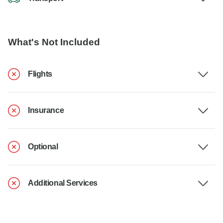
What's Not Included
Flights
Insurance
Optional
Additional Services