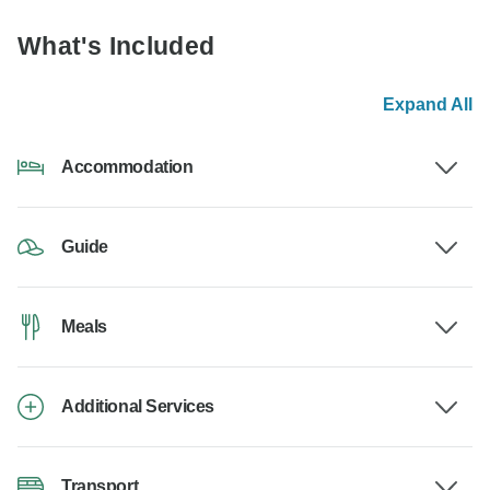
What's Included
Expand All
Accommodation
Guide
Meals
Additional Services
Transport