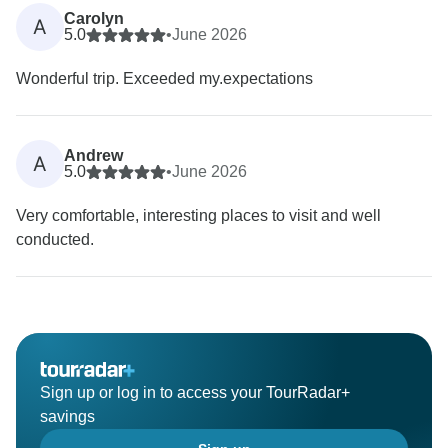
Carolyn
A
5.0
•
June 2026
Wonderful trip. Exceeded my.expectations
Andrew
A
5.0
•
June 2026
Very comfortable, interesting places to visit and well
conducted.
Sign up or log in to access your TourRadar+
savings