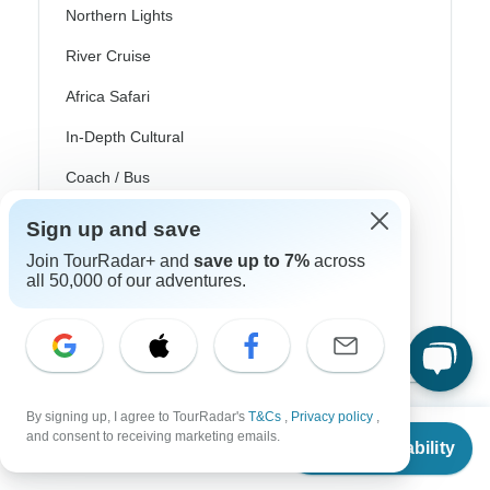
Northern Lights
River Cruise
Africa Safari
In-Depth Cultural
Coach / Bus
Train / Rail
Sign up and save
Beach
Join TourRadar+ and
save up to 7%
across
all 50,000 of our adventures.
Family
Private
By signing up, I agree to TourRadar's
T&Cs
,
Privacy policy
,
From
$1,145
and consent to receiving marketing emails.
Check Availability
US
$
916
per person
Excellent