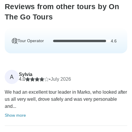
Reviews from other tours by On
The Go Tours
Tour Operator
4.6
Sylvia
A
4.0
•
July 2026
We had an excellent tour leader in Marko, who looked after
us all very well, drove safely and was very personable
and...
Show more