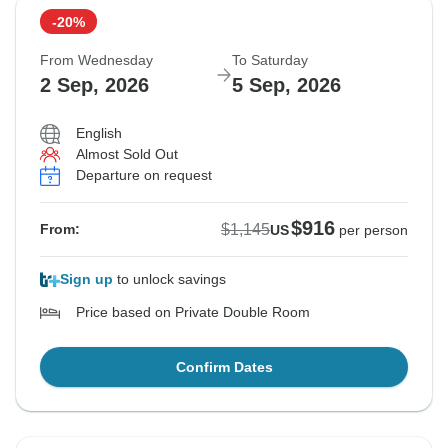
-20%
From Wednesday
To Saturday
2 Sep, 2026
5 Sep, 2026
English
Almost Sold Out
Departure on request
$916
$1,145
From:
US
per person
Sign up
to unlock savings
Price based on Private Double Room
Confirm Dates