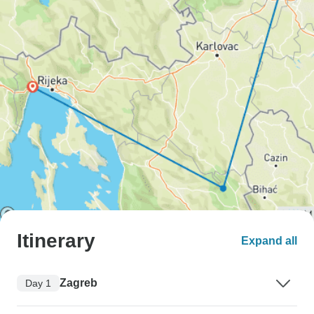
Itinerary
Expand all
Zagreb
Day 1