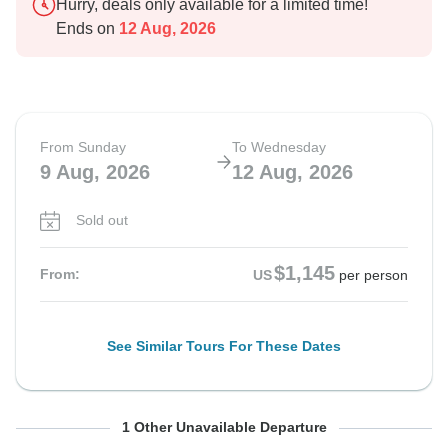
Hurry, deals only available for a limited time!
Ends on
12 Aug, 2026
From Sunday
To Wednesday
9 Aug, 2026
12 Aug, 2026
Sold out
$1,145
From:
US
per person
See Similar Tours For These Dates
From Wednesday
To Saturday
1 Other Unavailable Departure