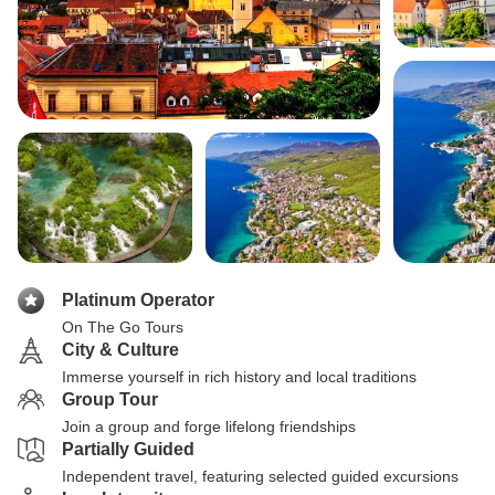
Platinum Operator
On The Go Tours
City & Culture
Immerse yourself in rich history and local traditions
Group Tour
Join a group and forge lifelong friendships
Partially Guided
Independent travel, featuring selected guided excursions