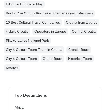
Hiking in Europe in May
Best 7 Day Croatia Itineraries 2026/2027 (with Reviews)
10 Best Cultural Travel Companies
Croatia from Zagreb
4 days Croatia
Operators in Europe
Central Croatia
Plitvice Lakes National Park
City & Culture Tours Tours in Croatia
Croatia Tours
City & Culture Tours
Group Tours
Historical Tours
Kvarner
Top Destinations
Africa