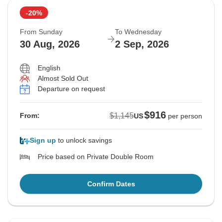
-20%
From Sunday
To Wednesday
30 Aug, 2026
2 Sep, 2026
English
Almost Sold Out
Departure on request
$916
$1,145
From:
US
per person
Sign up
to unlock savings
Price based on Private Double Room
Confirm Dates