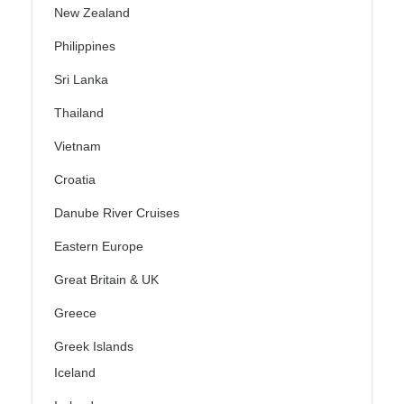
New Zealand
Philippines
Sri Lanka
Thailand
Vietnam
Croatia
Danube River Cruises
Eastern Europe
Great Britain & UK
Greece
Greek Islands
Iceland