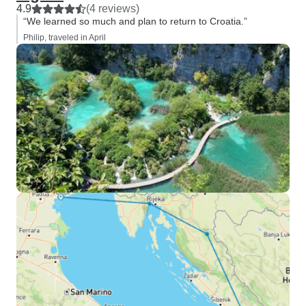
4.9
(4 reviews)
“We learned so much and plan to return to Croatia.”
Philip, traveled in April