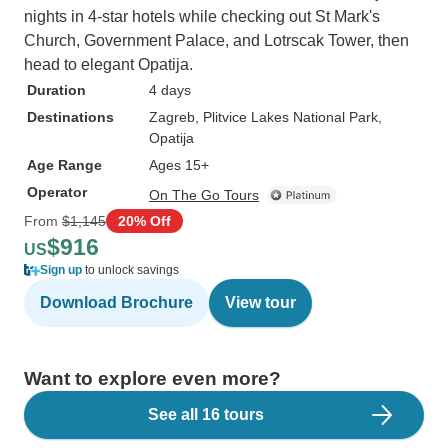
nights in 4-star hotels while checking out St Mark's
Church, Government Palace, and Lotrscak Tower, then
head to elegant Opatija.
Duration
4 days
Destinations
Zagreb
, Plitvice Lakes National Park
,
Opatija
Age Range
Ages 15+
Operator
On The Go Tours
From
$1,145
20% Off
$916
US
Sign up
to unlock savings
Download Brochure
View tour
Want to explore even more?
See all 16 tours