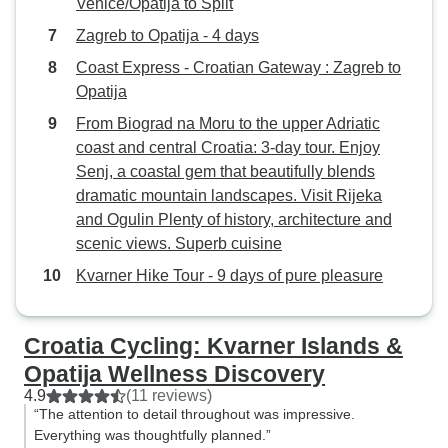
Venice/Opatija to Split
Zagreb to Opatija - 4 days
Coast Express - Croatian Gateway : Zagreb to
Opatija
From Biograd na Moru to the upper Adriatic
coast and central Croatia: 3-day tour. Enjoy
Senj, a coastal gem that beautifully blends
dramatic mountain landscapes. Visit Rijeka
and Ogulin Plenty of history, architecture and
scenic views. Superb cuisine
Kvarner Hike Tour - 9 days of pure pleasure
Croatia Cycling: Kvarner Islands &
Opatija Wellness Discovery
4.9
(11 reviews)
“The attention to detail throughout was impressive.
Everything was thoughtfully planned.”