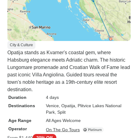
City & Culture
Opatija stands as Kvarner's coastal gem, where
Habsburg elegance meets Adriatic charm. The historic
Lungomare promenade and Croatian Walk of Fame lead
past iconic Villa Angiolina. Guided tours reveal the
town's noble heritage as a 19th-century elite resort
destination.
Duration
4 days
Destinations
Venice
, Opatija
, Plitvice Lakes National
Park
, Split
Age Range
All Ages Welcome
Operator
On The Go Tours
From
$1,440
20% Off