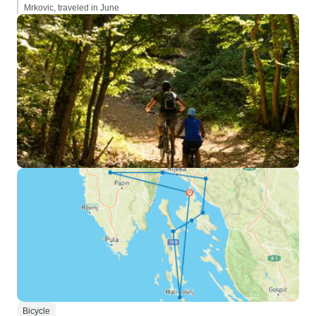
Mrkovic, traveled in June
Bicycle