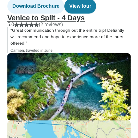
Download Brochure
View tour
Venice to Split - 4 Days
5.0
(2 reviews)
“Great communication through out the entire trip! Defiantly
will recommend and hope to experience more of the tours
offered!”
Carmen, traveled in June