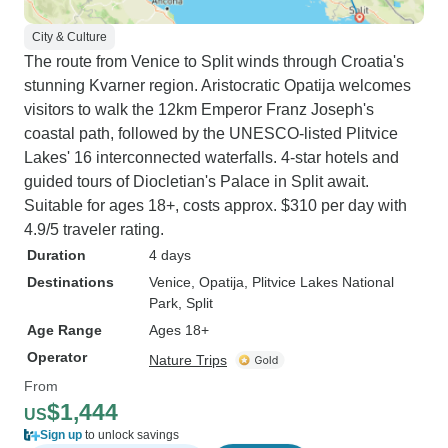
City & Culture
The route from Venice to Split winds through Croatia's
stunning Kvarner region. Aristocratic Opatija welcomes
visitors to walk the 12km Emperor Franz Joseph's
coastal path, followed by the UNESCO-listed Plitvice
Lakes' 16 interconnected waterfalls. 4-star hotels and
guided tours of Diocletian's Palace in Split await.
Suitable for ages 18+, costs approx. $310 per day with
4.9/5 traveler rating.
Duration
4 days
Destinations
Venice
, Opatija
, Plitvice Lakes National
Park
, Split
Age Range
Ages 18+
Operator
Nature Trips
From
$1,444
US
Sign up
to unlock savings