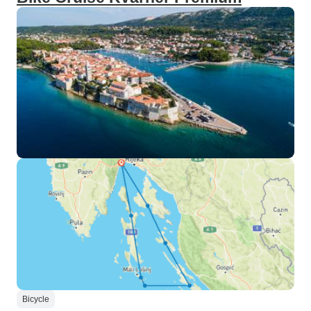
Bicycle