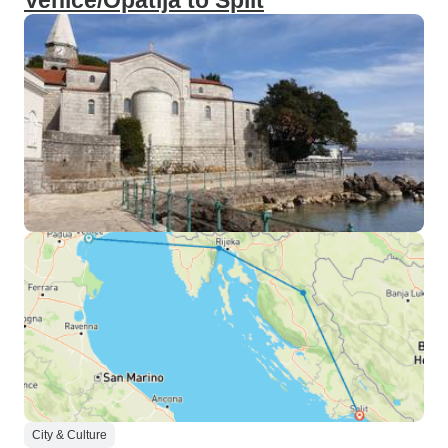
Venice/Opatija to Split
City & Culture