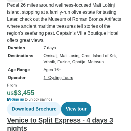
Pedal 26 miles around wellness-focused Mali Lošinj
island, stopping at a family-run olive estate for tasting.
Later, check out the Museum of Roman Bronze Artifacts
where ancient maritime treasures tell stories of the
region's seafaring past. Captain's Villa Boutique Hotel
offers great views.
Duration
7 days
Destinations
Omisalj
, Mali Losinj
, Cres
, Island of Krk
,
Vrbnik
, Fuzine
, Opatija
, Motovun
Age Range
Ages 16+
Operator
1. Cycling Tours
From
$3,455
US
Sign up
to unlock savings
Download Brochure
View tour
Venice to Split Express - 4 days 3
nights