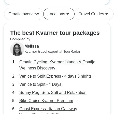
nights
walked around int
From the moment
Croatia overview
Locations
Travel Guides
up by Mislov in V
good vibe and we
made a good choi
The best Kvarner tour packages
very, very good. 
Compiled by
recommend it to o
Melissa
Kvarner travel expert at TourRadar
Croatia Cycling: Kvarner Islands & Opatija
Wellness Discovery
Venice to Split Express - 4 days 3 nights
Venice to Split - 4 Days
Sunny Pag: Sea, Salt and Relaxation
Bike Cruise Kvarner Premium
Coast Express - Italian Gateway