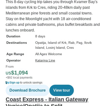
This 8-day cycling trip takes you through Kvarner Bay's
islands from Krk to Cres, riding 20-48km daily past
Mediterranean pine forests and small coastal towns.
Stay on the Moonlight yacht with 18 air-conditioned
cabins and private bathrooms, plus buffet breakfasts and
lunches onboard.
Duration
8 days
Destinations
Opatija
, Island of Krk
, Rab
, Pag
, Ilovik
Island
, Losinj Island
, Cres
Age Range
All Ages Welcome
Operator
Katarina Line
From
$1,094
US
+$92 local payments
Sign up
to unlock savings
Download Brochure
View tour
Coast Express - Italian Gateway