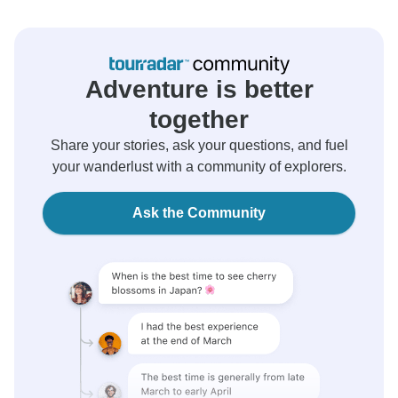
Adventure is better
together
Share your stories, ask your questions, and fuel
your wanderlust with a community of explorers.
Ask the Community