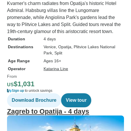
Kvarner's charm radiates from Opatija's historic Hotel
Admiral. Habsburg villas line the Lungomare
promenade, while Angiolina Park's gardens lead the
way to Plitvice Lakes and Split. Guided tours reveal the
19th-century glamour of this aristocratic resort town.
Duration
4 days
Destinations
Venice
, Opatija
, Plitvice Lakes National
Park
, Split
Age Range
Ages 16+
Operator
Katarina Line
From
$1,031
US
Sign up
to unlock savings
Download Brochure
View tour
Zagreb to Opatija - 4 days