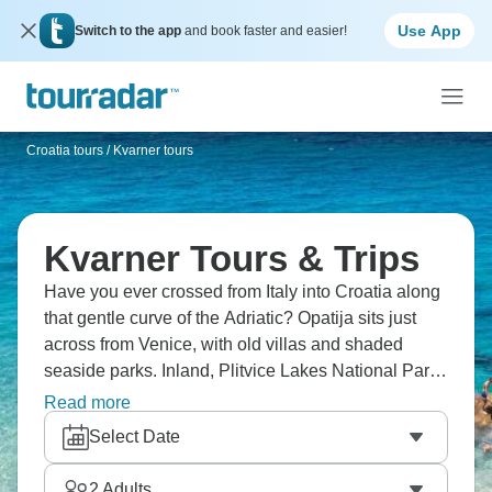
Use App
Switch to the app
and book faster and easier!
Croatia tours
/
Kvarner tours
Kvarner Tours & Trips
Have you ever crossed from Italy into Croatia along
that gentle curve of the Adriatic? Opatija sits just
across from Venice, with old villas and shaded
seaside parks. Inland, Plitvice Lakes National Park
links bright pools and waterfalls with wooden
Read more
walkways. Down the coast, Split grows around
Select Date
Diocletian’s Palace. The whole region feels
relaxed, almost unhurried, and it’s totally
2
Adults