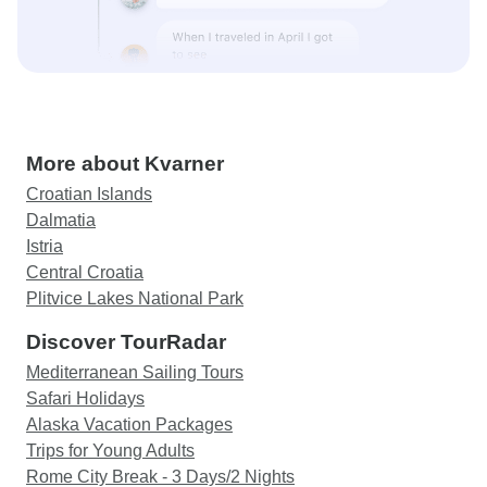
More about Kvarner
Croatian Islands
Dalmatia
Istria
Central Croatia
Plitvice Lakes National Park
Discover TourRadar
Mediterranean Sailing Tours
Safari Holidays
Alaska Vacation Packages
Trips for Young Adults
Rome City Break - 3 Days/2 Nights