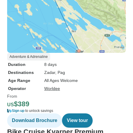
Adventure & Adrenaline
Duration
8 days
Destinations
Zadar
, Pag
Age Range
All Ages Welcome
Operator
Worldee
From
$389
US
Sign up
to unlock savings
Download Brochure
View tour
Bike Cruise Kvarner Premium