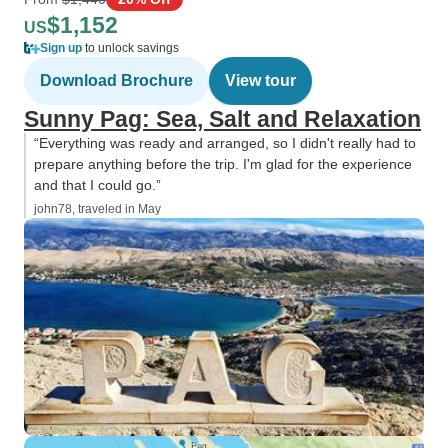
$1,152
US
Sign up
to unlock savings
Download Brochure
View tour
Sunny Pag: Sea, Salt and Relaxation
“Everything was ready and arranged, so I didn't really had to
prepare anything before the trip. I'm glad for the experience
and that I could go.”
john78, traveled in May