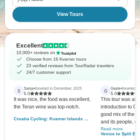
intoxicating.
View Tours
Excellent
10,000+ reviews on
Choose from 16 Kvarner tours
23 verified reviews from TourRadar travelers
24/7 customer support
Sanja
•
traveled in December, 2025
Gayle
•
traveled i
S
G
5.0
5.0
It was nice, the food was excellent,
This tour was an 
the Teran wine was top-notch.
introduction to Cro
good mix of the hi
Croatia Cycling: Kvarner Islands &
and its people, se
Opatija Wellness Discovery
Read more
gardens and the N
Venice to Split Ex
local guides we l