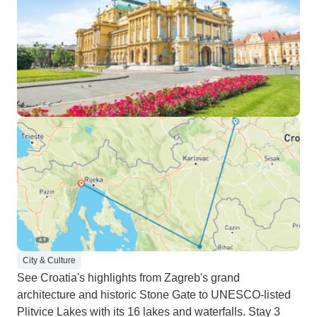
City & Culture
See Croatia's highlights from Zagreb's grand
architecture and historic Stone Gate to UNESCO-listed
Plitvice Lakes with its 16 lakes and waterfalls. Stay 3