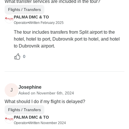
What transfer services are included in the tour?
Flights / Transfers
PALMA DMC & TO
Operator
•
Written February 2025
The tour includes transfers from Split airport to the
hotel, hotel to port, Dubrovnik port to hotel, and hotel
to Dubrovnik airport.
0
Josephine
J
Asked on November 6th, 2024
What should I do if my flight is delayed?
Flights / Transfers
PALMA DMC & TO
Operator
•
Written November 2024