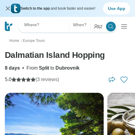
Use App
Switch to the app
and book faster and easier!
Where?
When?
2
Home
Europe Tours
〉
Dalmatian Island Hopping
8 days
•
From
Split
to
Dubrovnik
5.0
(3 reviews)