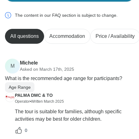
The content in our FAQ section is subject to change.
All questions
Accommodation
Price / Availability
Michele
M
Asked on March 17th, 2025
What is the recommended age range for participants?
Age Range
PALMA DMC & TO
Operator
•
Written March 2025
The tour is suitable for families, although specific
activities may be best for older children.
0