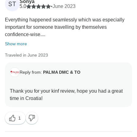
Sonya
ST
5.0
•
June 2023
Everything happened seamlessly which was especially
important for someone travelling by themselves
confidence-wise....
Show more
Traveled in June 2023
Reply from:
PALMA DMC & TO
Thank you for your kinf review, hope you had a great
1