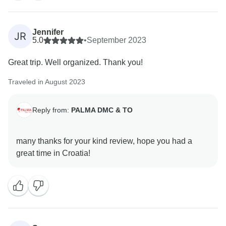
Jennifer
JR
5.0
•
September 2023
Great trip. Well organized. Thank you!
Traveled in August 2023
Reply from:
PALMA DMC & TO
many thanks for your kind review, hope you had a