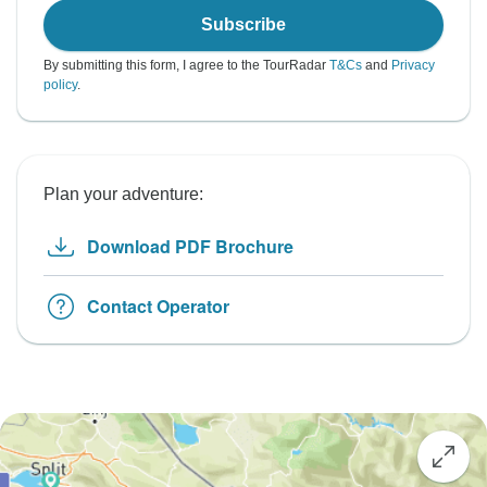
Subscribe
By submitting this form, I agree to the TourRadar
T&Cs
and
Privacy
policy
.
Plan your adventure:
Download PDF Brochure
Contact Operator