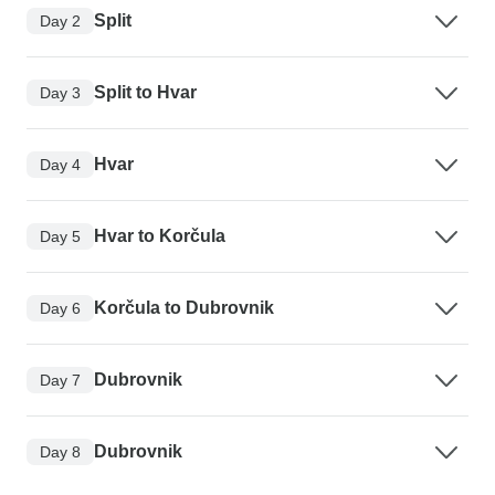
Split
Day 2
Split to Hvar
Day 3
Hvar
Day 4
Hvar to Korčula
Day 5
Korčula to Dubrovnik
Day 6
Dubrovnik
Day 7
Dubrovnik
Day 8