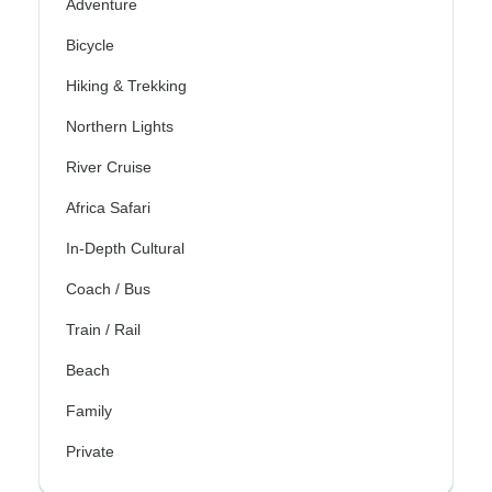
Adventure
Bicycle
Hiking & Trekking
Northern Lights
River Cruise
Africa Safari
In-Depth Cultural
Coach / Bus
Train / Rail
Beach
Family
Private