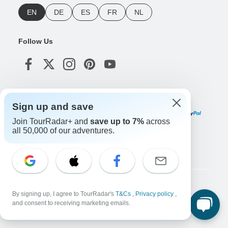
EN
DE
ES
FR
NL
Follow Us
Payment Methods
Sign up and save
Join TourRadar+ and
save up to 7%
across
all 50,000 of our adventures.
Download Our App
Copyright © TourRadar. All Rights Reserved.
By signing up, I agree to TourRadar's
T&Cs
,
Privacy policy
,
Legal Notice
Privacy Policy
Cookies
and consent to receiving marketing emails.
Terms & Conditions