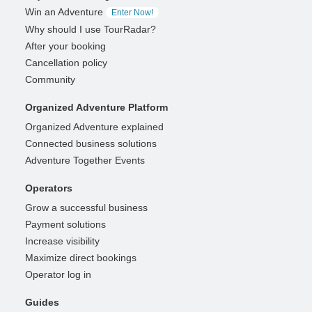
Win an Adventure
Enter Now!
Why should I use TourRadar?
After your booking
Cancellation policy
Community
Organized Adventure Platform
Organized Adventure explained
Connected business solutions
Adventure Together Events
Operators
Grow a successful business
Payment solutions
Increase visibility
Maximize direct bookings
Operator log in
Guides