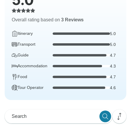
Overall rating based on
3 Reviews
Itinerary
5.0
Transport
5.0
Guide
4.7
Accommodation
4.3
Food
4.7
Tour Operator
4.6