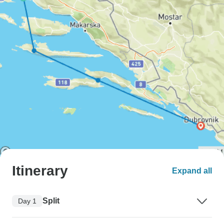
Itinerary
Expand all
Split
Day 1