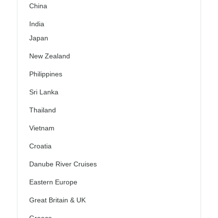
China
India
Japan
New Zealand
Philippines
Sri Lanka
Thailand
Vietnam
Croatia
Danube River Cruises
Eastern Europe
Great Britain & UK