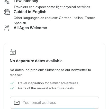
Low Intensity
Travelers can expect some light physical activities
Guided in English
Other languages on request: German, Italian, French,
Spanish
All Ages Welcome
No departure dates available
No dates, no problem! Subscribe to our newsletter to
receive:
Travel inspiration for similar adventures
Alerts of the newest adventure deals