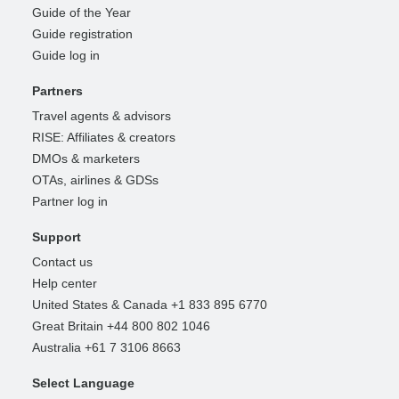
Guide of the Year
Guide registration
Guide log in
Partners
Travel agents & advisors
RISE: Affiliates & creators
DMOs & marketers
OTAs, airlines & GDSs
Partner log in
Support
Contact us
Help center
United States & Canada +1 833 895 6770
Great Britain +44 800 802 1046
Australia +61 7 3106 8663
Select Language