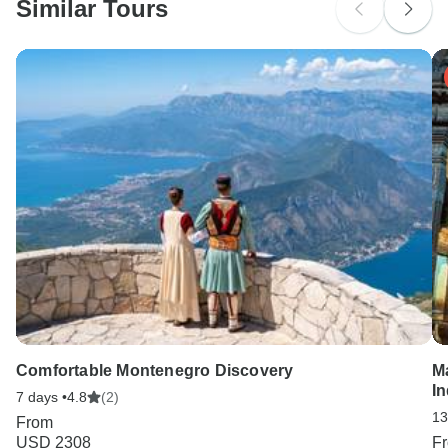
Similar Tours
Search by country
Comfortable Montenegro Discovery
M
In
7 days •
4.8
(2)
13
From
USD 2308
F