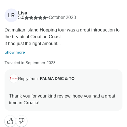
Lisa
LR
5.0
•
October 2023
Dalmatian Island Hopping tour was a great introduction to
the beautiful Croatian Coast.
It had just the right amount...
Show more
Traveled in September 2023
Reply from:
PALMA DMC & TO
Thank you for your kind review, hope you had a great