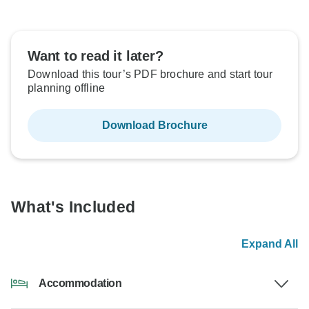
Want to read it later?
Download this tour’s PDF brochure and start tour
planning offline
Download Brochure
What's Included
Expand All
Accommodation