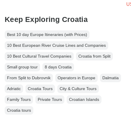
U
Keep Exploring Croatia
Best 10 day Europe Itineraries (with Prices)
10 Best European River Cruise Lines and Companies
10 Best Cultural Travel Companies
Croatia from Split
Small group tour
8 days Croatia
From Split to Dubrovnik
Operators in Europe
Dalmatia
Adriatic
Croatia Tours
City & Culture Tours
Family Tours
Private Tours
Croatian Islands
Croatia tours