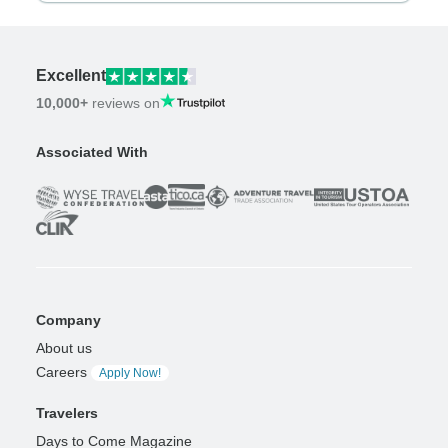
Excellent
10,000+
reviews on
Associated With
Company
About us
Careers
Apply Now!
Travelers
Days to Come Magazine