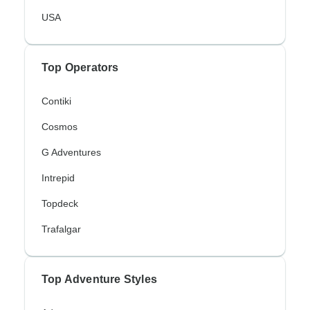
USA
Top Operators
Contiki
Cosmos
G Adventures
Intrepid
Topdeck
Trafalgar
Top Adventure Styles