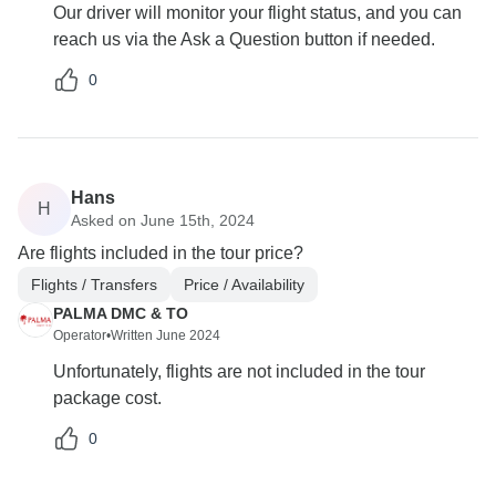
Our driver will monitor your flight status, and you can
reach us via the Ask a Question button if needed.
0
Hans
H
Asked on June 15th, 2024
Are flights included in the tour price?
Flights / Transfers
Price / Availability
PALMA DMC & TO
Operator
•
Written June 2024
Unfortunately, flights are not included in the tour
package cost.
0