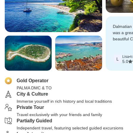
Dalmatian 
was a grea
beautiful C
just the ri
organisati
Lisa
•
t
time to exp
L
5.0
Gold Operator
PALMA DMC & TO
City & Culture
Immerse yourself in rich history and local traditions
Private Tour
Travel exclusively with your friends and family
Partially Guided
Independent travel, featuring selected guided excursions