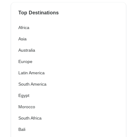
Top Destinations
Africa
Asia
Australia
Europe
Latin America
South America
Egypt
Morocco
South Africa
Bali