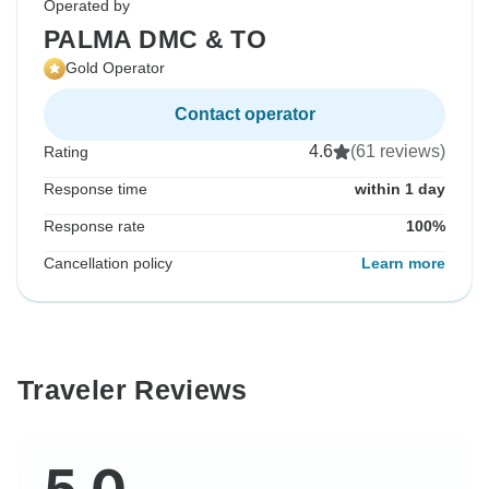
Operated by
PALMA DMC & TO
Gold Operator
Contact operator
4.6
(61 reviews)
Rating
Response time
within 1 day
Response rate
100%
Cancellation policy
Learn more
Traveler Reviews
5.0