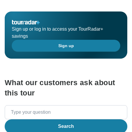
Sign up or log in to access your TourRadar+
savings
Sign up
What our customers ask about
this tour
Search