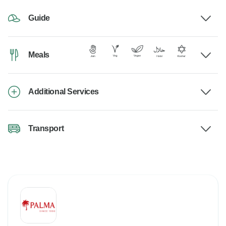
Guide
Meals
Additional Services
Transport