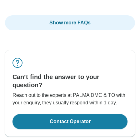
Show more FAQs
Can’t find the answer to your
question?
Reach out to the experts at PALMA DMC & TO with
your enquiry, they usually respond within 1 day.
Contact Operator