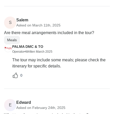
Salem
S
Asked on March 11th, 2025
Are there meal arrangements included in the tour?
Meals
PALMA DMC & TO
Operator
•
Written March 2025
The tour may include some meals; please check the
itinerary for specific details.
0
Edward
E
Asked on February 24th, 2025