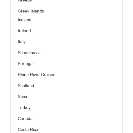
Greece
Greek Islands
Iceland
Ireland
Italy
Scandinavia
Portugal
Rhine River Cruises
Scotland
Spain
Turkey
Canada
Costa Rica