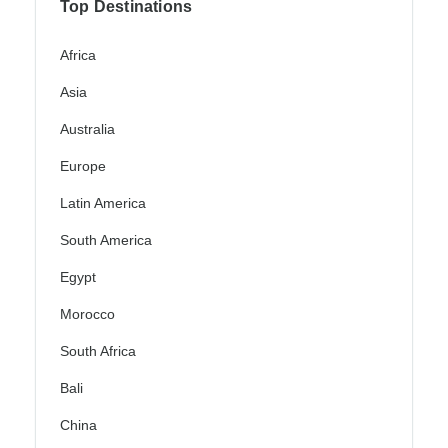
Top Destinations
Africa
Asia
Australia
Europe
Latin America
South America
Egypt
Morocco
South Africa
Bali
China