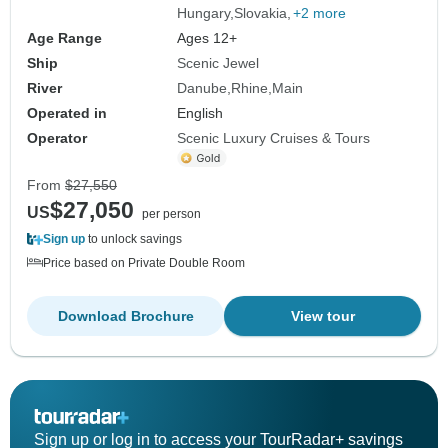
Hungary
Slovakia
+2 more
Age Range
Ages 12+
Ship
Scenic Jewel
River
Danube
Rhine
Main
Operated in
English
Operator
Scenic Luxury Cruises & Tours
From
$27,550
$27,050
US
per person
Sign up
to unlock savings
Price based on Private Double Room
Download Brochure
View tour
Sign up or log in to access your TourRadar+ savings