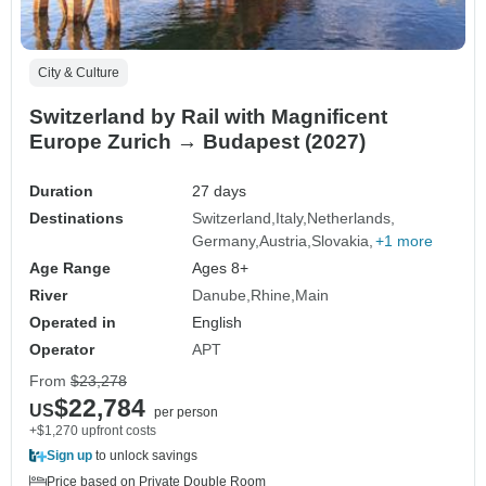
City & Culture
Switzerland by Rail with Magnificent
Europe Zurich → Budapest (2027)
Duration
27 days
Destinations
Switzerland
Italy
Netherlands
Germany
Austria
Slovakia
+1 more
Age Range
Ages 8+
River
Danube
Rhine
Main
Operated in
English
Operator
APT
From
$23,278
$22,784
US
per person
+$1,270 upfront costs
Sign up
to unlock savings
Price based on Private Double Room