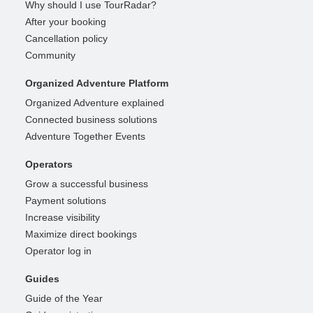
Why should I use TourRadar?
After your booking
Cancellation policy
Community
Organized Adventure Platform
Organized Adventure explained
Connected business solutions
Adventure Together Events
Operators
Grow a successful business
Payment solutions
Increase visibility
Maximize direct bookings
Operator log in
Guides
Guide of the Year