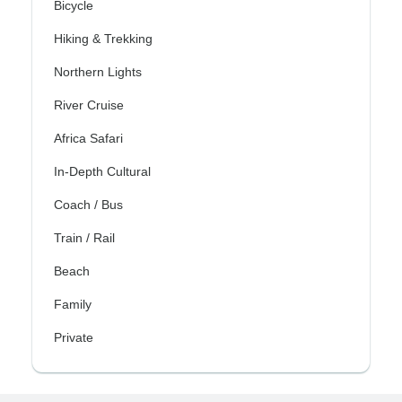
Bicycle
Hiking & Trekking
Northern Lights
River Cruise
Africa Safari
In-Depth Cultural
Coach / Bus
Train / Rail
Beach
Family
Private