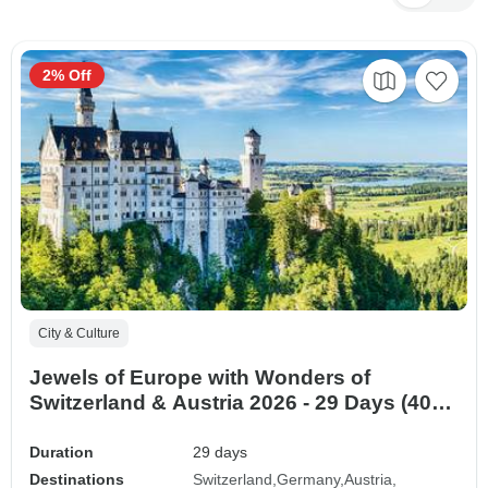
2% Off
City & Culture
Jewels of Europe with Wonders of
Switzerland & Austria 2026 - 29 Days (40
destinations)
Duration
29 days
Destinations
Switzerland
Germany
Austria