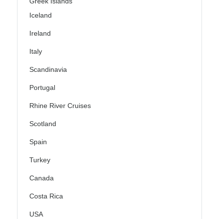
Greek Islands
Iceland
Ireland
Italy
Scandinavia
Portugal
Rhine River Cruises
Scotland
Spain
Turkey
Canada
Costa Rica
USA