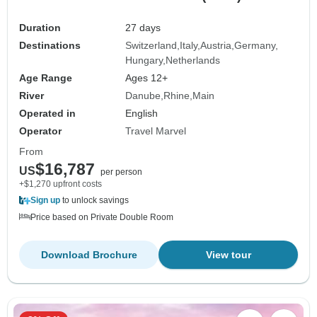
Duration
27 days
Destinations
Switzerland
Italy
Austria
Germany
Hungary
Netherlands
Age Range
Ages 12+
River
Danube
Rhine
Main
Operated in
English
Operator
Travel Marvel
From
$16,787
US
per person
+$1,270 upfront costs
Sign up
to unlock savings
Price based on Private Double Room
Download Brochure
View tour