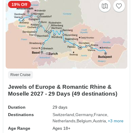
19% Off
River Cruise
Jewels of Europe & Romantic Rhine &
Moselle 2027 - 29 Days (49 destinations)
Duration
29 days
Destinations
Switzerland
Germany
France
Netherlands
Belgium
Austria
+3 more
Age Range
Ages 18+