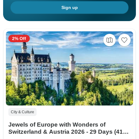
Sign up
2% Off
City & Culture
Jewels of Europe with Wonders of
Switzerland & Austria 2026 - 29 Days (41
destinations)