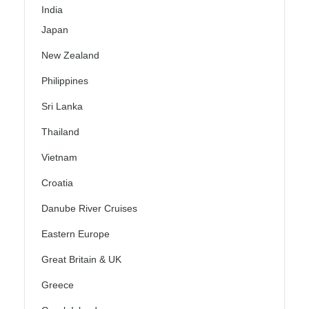
India
Japan
New Zealand
Philippines
Sri Lanka
Thailand
Vietnam
Croatia
Danube River Cruises
Eastern Europe
Great Britain & UK
Greece