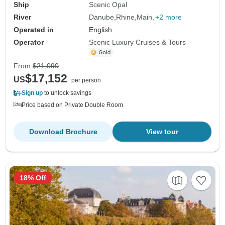
Ship
Scenic Opal
River
Danube
Rhine
Main
+2 more
Operated in
English
Operator
Scenic Luxury Cruises & Tours
From
$21,090
$17,152
US
per person
Sign up
to unlock savings
Price based on Private Double Room
Download Brochure
View tour
18% Off