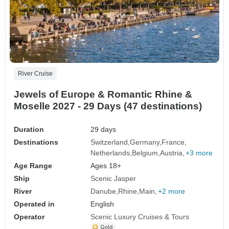
River Cruise
Jewels of Europe & Romantic Rhine &
Moselle 2027 - 29 Days (47 destinations)
Duration
29 days
Destinations
Switzerland
Germany
France
Netherlands
Belgium
Austria
+3 more
Age Range
Ages 18+
Ship
Scenic Jasper
River
Danube
Rhine
Main
+2 more
Operated in
English
Operator
Scenic Luxury Cruises & Tours