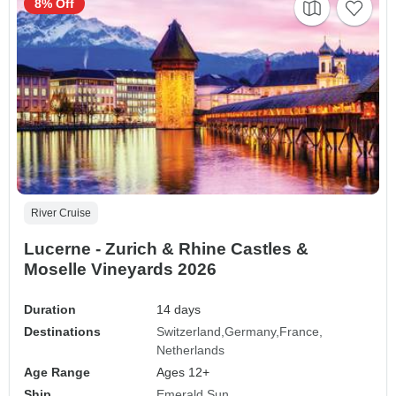
8% Off
River Cruise
Lucerne - Zurich & Rhine Castles &
Moselle Vineyards 2026
Duration
14 days
Destinations
Switzerland
Germany
France
Netherlands
Age Range
Ages 12+
Ship
Emerald Sun