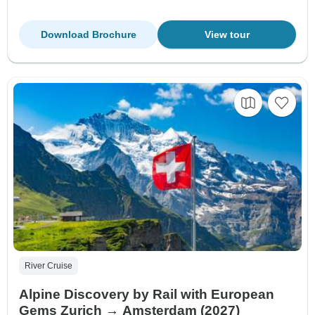
Download Brochure
View tour
River Cruise
Alpine Discovery by Rail with European
Gems Zurich → Amsterdam (2027)