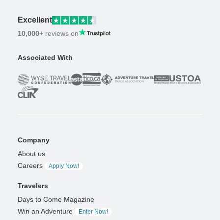
Excellent
10,000+
reviews on
Associated With
Company
About us
Careers
Apply Now!
Travelers
Days to Come Magazine
Win an Adventure
Enter Now!