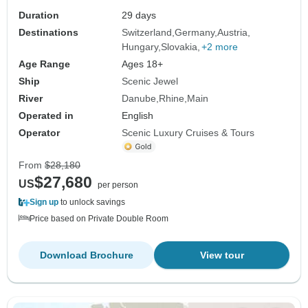
Duration
29 days
Destinations
Switzerland
Germany
Austria
Hungary
Slovakia
+2 more
Age Range
Ages 18+
Ship
Scenic Jewel
River
Danube
Rhine
Main
Operated in
English
Operator
Scenic Luxury Cruises & Tours
From
$28,180
$27,680
US
per person
Sign up
to unlock savings
Price based on Private Double Room
Download Brochure
View tour