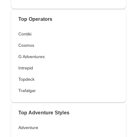
Top Operators
Contiki
Cosmos
G Adventures
Intrepid
Topdeck
Trafalgar
Top Adventure Styles
Adventure