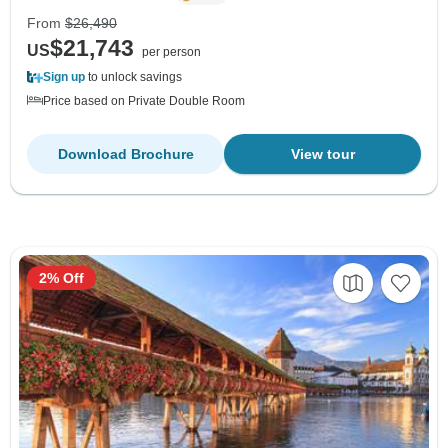
From
$26,490
$21,743
US
per person
Sign up
to unlock savings
Price based on Private Double Room
Download Brochure
View tour
2% Off