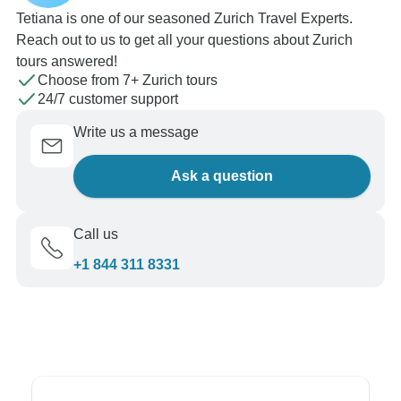
Tetiana is one of our seasoned Zurich Travel Experts.
Reach out to us to get all your questions about Zurich
tours answered!
Choose from 7+ Zurich tours
24/7 customer support
Write us a message
Ask a question
Call us
+1 844 311 8331