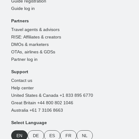
Guide registration
Guide log in
Partners
Travel agents & advisors
RISE: Affiliates & creators
DMOs & marketers
OTAs, airlines & GDSs
Partner log in
Support
Contact us
Help center
United States & Canada +1 833 895 6770
Great Britain +44 800 802 1046
Australia +61 7 3106 8663
Select Language
EN
DE
ES
FR
NL