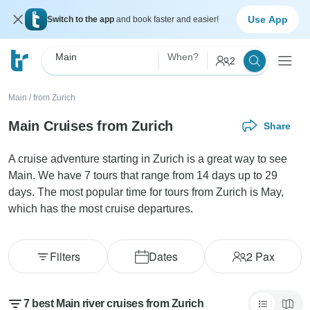
Use App
Switch to the app
and book faster and easier!
Main
When?
2
Main
/
from Zurich
Main Cruises from Zurich
Share
A cruise adventure starting in Zurich is a great way to see
Main. We have 7 tours that range from 14 days up to 29
days. The most popular time for tours from Zurich is May,
which has the most cruise departures.
Filters
Dates
2
Pax
7 best Main river cruises from Zurich