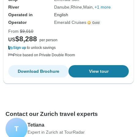
River
Danube
Rhine
Main
+1 more
Operated in
English
Operator
Emerald Cruises
From
$9,010
$8,288
US
per person
Sign up
to unlock savings
Price based on Private Double Room
Download Brochure
View tour
Contact our Zurich travel experts
Tetiana
T
Expert in Zurich at TourRadar