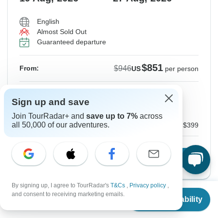
English
Almost Sold Out
Guaranteed departure
$851
$946
From:
US
per person
Sign up
to unlock savings
Sign up and save
Price based on Private Double Room
Join TourRadar+ and
save up to 7%
across
all 50,000 of our adventures.
Internal airfare and Tour Guide fee
$399
Confirm Dates
By signing up, I agree to TourRadar's
T&Cs
,
Privacy policy
,
From
$946
and consent to receiving marketing emails.
Check Availability
US
$
662
per person
Instant Confirmation
-10%