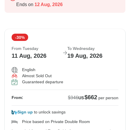
Ends on
12 Aug, 2026
-30%
From Tuesday
To Wednesday
11 Aug, 2026
19 Aug, 2026
English
Almost Sold Out
Guaranteed departure
$662
$946
From:
US
per person
Sign up
to unlock savings
Price based on Private Double Room