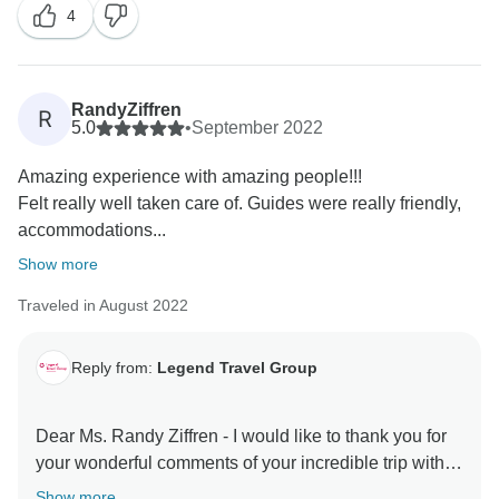
4
to server you again in the your next dream trips! Keep
in touch - happy family you are! Best Regards, Tony
RandyZiffren
R
5.0
•
September 2022
Amazing experience with amazing people!!!
Felt really well taken care of. Guides were really friendly,
accommodations...
Show more
Traveled in August 2022
Reply from:
Legend Travel Group
Dear Ms. Randy Ziffren - I would like to thank you for
your wonderful comments of your incredible trip with
TourRadar & Legend Travel Group in Vietnam! Your 5*
Show more