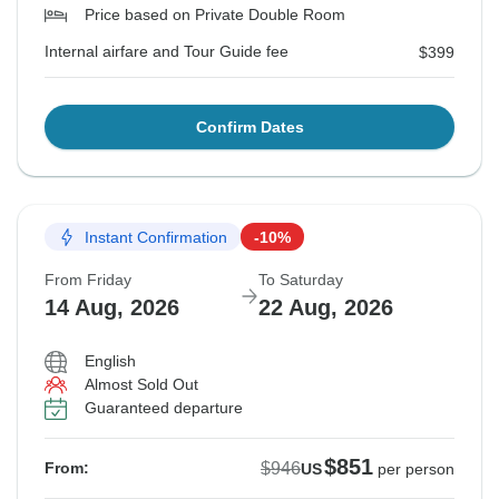
Price based on Private Double Room
Internal airfare and Tour Guide fee
$399
Confirm Dates
Instant Confirmation
-10%
From Friday
To Saturday
14 Aug, 2026
22 Aug, 2026
English
Almost Sold Out
Guaranteed departure
$851
$946
From:
US
per person