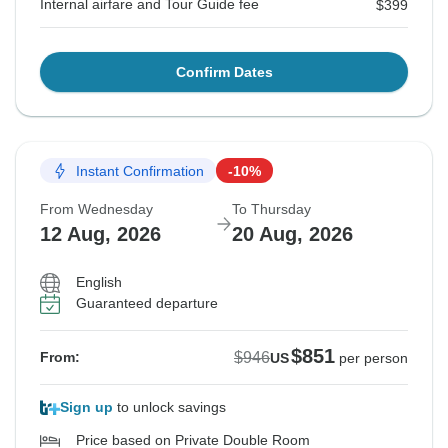
Internal airfare and Tour Guide fee
$399
Confirm Dates
Instant Confirmation
-10%
From Wednesday
To Thursday
12 Aug, 2026
20 Aug, 2026
English
Guaranteed departure
$851
$946
From:
US
per person
Sign up
to unlock savings
Price based on Private Double Room