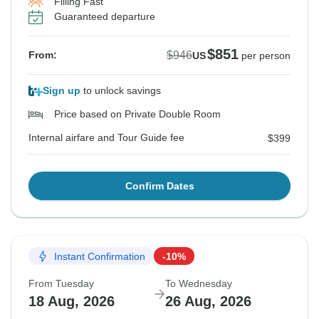
Filling Fast
Guaranteed departure
$851
$946
From:
US
per person
Sign up
to unlock savings
Price based on Private Double Room
Internal airfare and Tour Guide fee
$399
Confirm Dates
Instant Confirmation
-10%
From Tuesday
To Wednesday
18 Aug, 2026
26 Aug, 2026