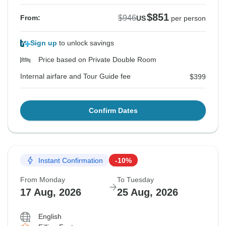
$851
$946
From:
US
per person
Sign up
to unlock savings
Price based on Private Double Room
Internal airfare and Tour Guide fee
$399
Confirm Dates
Instant Confirmation
-10%
From Monday
To Tuesday
17 Aug, 2026
25 Aug, 2026
English