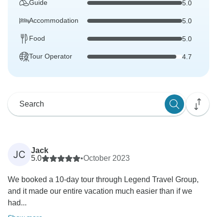
Guide
5.0
Accommodation
5.0
Food
5.0
Tour Operator
4.7
Jack
JC
5.0
•
October 2023
We booked a 10-day tour through Legend Travel Group,
and it made our entire vacation much easier than if we
had...