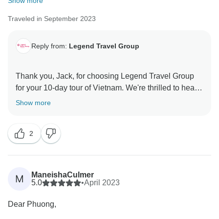
Show more
Traveled in September 2023
Reply from:
Legend Travel Group
Thank you, Jack, for choosing Legend Travel Group
for your 10-day tour of Vietnam. We're thrilled to hear
that we made your vacation easier and more
Show more
enjoyable. Providing hassle-free travel experiences is
what we aim for, and we're glad we could achieve that
2
for you. We appreciate your kind words about our
organization. Looking forward to assisting you in the
ManeishaCulmer
M
5.0
•
April 2023
Dear Phuong,