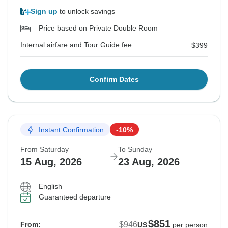
Sign up
to unlock savings
Price based on Private Double Room
Internal airfare and Tour Guide fee
$399
Confirm Dates
Instant Confirmation
-10%
From Saturday
To Sunday
15 Aug, 2026
23 Aug, 2026
English
Guaranteed departure
$851
$946
From:
US
per person