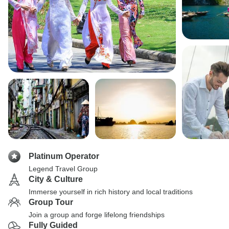
Platinum Operator
Legend Travel Group
City & Culture
Immerse yourself in rich history and local traditions
Group Tour
Join a group and forge lifelong friendships
Fully Guided