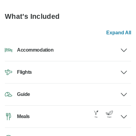
What's Included
Expand All
Accommodation
Flights
Guide
Meals