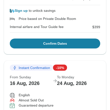
Sign up
to unlock savings
Price based on Private Double Room
Internal airfare and Tour Guide fee
$399
Confirm Dates
Instant Confirmation
-10%
From Sunday
To Monday
16 Aug, 2026
24 Aug, 2026
English
Almost Sold Out
Guaranteed departure