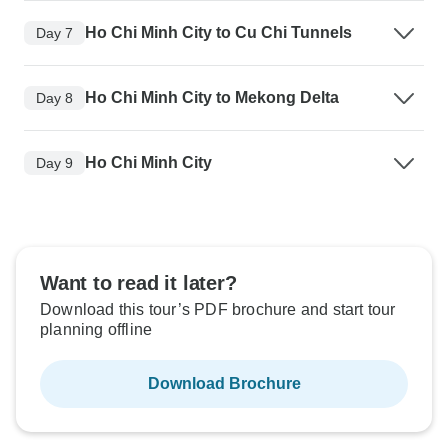
Ho Chi Minh City to Cu Chi Tunnels
Day 7
Ho Chi Minh City to Mekong Delta
Day 8
Ho Chi Minh City
Day 9
Want to read it later?
Download this tour’s PDF brochure and start tour
planning offline
Download Brochure