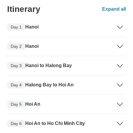
Itinerary
Expand all
Hanoi
Day 1
Hanoi
Day 2
Hanoi to Halong Bay
Day 3
Halong Bay to Hoi An
Day 4
Hoi An
Day 5
Hoi An to Ho Chi Minh City
Day 6