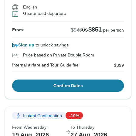
English
Guaranteed departure
$851
$946
From:
US
per person
Sign up
to unlock savings
Price based on Private Double Room
Internal airfare and Tour Guide fee
$399
Confirm Dates
Instant Confirmation
-10%
From Wednesday
To Thursday
19 Aug, 2026
27 Aug, 2026