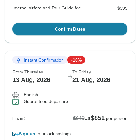
Internal airfare and Tour Guide fee
$399
Confirm Dates
Instant Confirmation
-10%
From Thursday
To Friday
13 Aug, 2026
21 Aug, 2026
English
Guaranteed departure
$851
$946
From:
US
per person
Sign up
to unlock savings