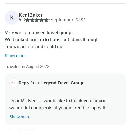
your Ha Long Bay cruise.
KentBaker
K
Our team at Legend Travel Group is committed to
5.0
•
September 2022
ensuring that our guests have a memorable and
Very well organised travel group...
enjoyable trip, and we are pleased to hear that we
We booked our trip to Laos for 6 days through
were able to meet your expectations. We appreciate
Tourradar.com and could not...
your kind words and your recommendation to other
travelers.
Show more
Traveled in August 2022
Once again, thank you for choosing Legend Travel
Group for your travel needs. We look forward to the
opportunity to serve you and your family again in the
Reply from:
Legend Travel Group
future.
Dear Mr. Kent - I would like to thank you for your
Best regards,
wonderful comments of your incredible trip with
TourRadar & Legend Travel Group in Vietnam! Your 5*
Show more
comments are our inspiration & helps us very much
about improving our services & personnel! I do hope