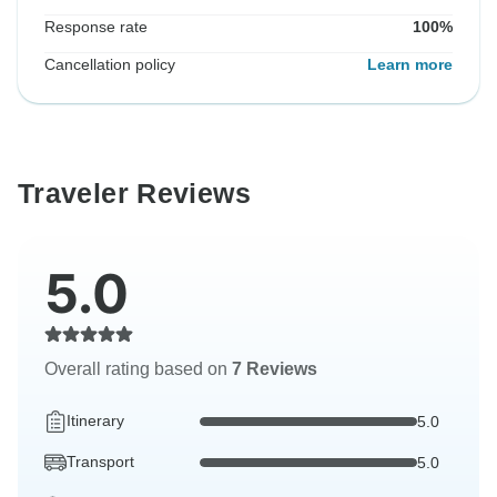
Response rate
100%
Cancellation policy
Learn more
Traveler Reviews
5.0
Overall rating based on
7 Reviews
Itinerary
5.0
Transport
5.0