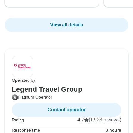
View all details
Operated by
Legend Travel Group
Platinum Operator
Contact operator
4.7
(1,923 reviews)
Rating
Response time
3 hours