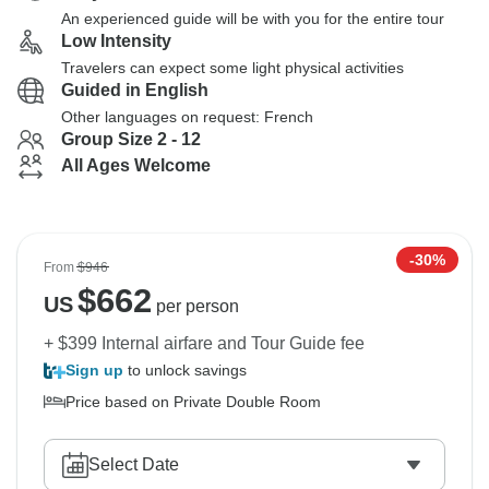
An experienced guide will be with you for the entire tour
Low Intensity
Travelers can expect some light physical activities
Guided in English
Other languages on request: French
Group Size 2 - 12
All Ages Welcome
-30%
From
$946
$
662
US
per person
+ $399 Internal airfare and Tour Guide fee
Sign up
to unlock savings
Price based on Private Double Room
Select Date