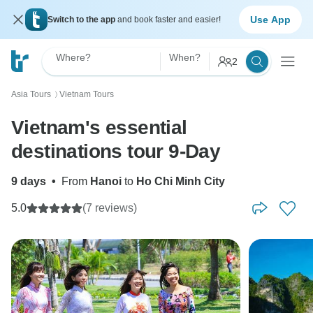
Use App
Switch to the app
and book faster and easier!
Where?
When?
2
Asia Tours
Vietnam Tours
〉
Vietnam's essential
destinations tour 9-Day
9 days
•
From
Hanoi
to
Ho Chi Minh City
5.0
(7 reviews)