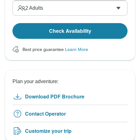
2
Adults
Check Availability
Best price guarantee
Learn More
Plan your adventure:
Download PDF Brochure
Contact Operator
Customize your trip