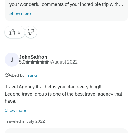
your wonderful comments of your incredible trip with
TourRadar & Legend Travel Group in Vietnam! Your 5*
Show more
comments are our inspiration & helps us very much
about improving our services & personnel! I do hope
6
to server you again in the your next dream trips! Keep
in touch - happy family you are! Best Regards, Tony
JohnSaffron
J
5.0
•
August 2022
Led by
Trung
Travel Agency that helps you plan everything!!!
Legend travel group is one of the best travel agency that I
have...
Show more
Traveled in July 2022