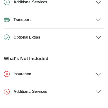
Additional Services
Transport
Optional Extras
What's Not Included
Insurance
Additional Services