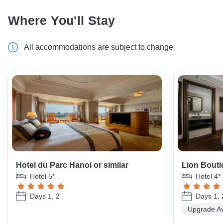
Where You'll Stay
All accommodations are subject to change
Hotel du Parc Hanoi or similar
Lion Bouti
Hotel 5*
Hotel 4*
Days 1, 2
Days 1, 
Upgrade Av