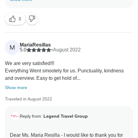
comments are our inspiration & helps us very much
about improving our services & personnel! I do hope
3
to server you again in the your next dream trips! Keep
in touch - happy family you are! Best Regards, Tony
MariaResillas
M
5.0
•
August 2022
We are very satisfied!!!
Everything Went smootely for us. Punctuality, kindness
and overview. Easy to get hold of...
Show more
Traveled in August 2022
Reply from:
Legend Travel Group
Dear Ms. Maria Resilla - I would like to thank you for