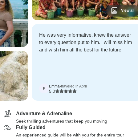
View all
He was very informative, knew the answer
to every question put to him. I will miss him
and wish him all the best for the future.
Emma
•
traveled in April
E
5.0
Adventure & Adrenaline
Seek thrilling adventures that keep you moving
Fully Guided
An experienced guide will be with you for the entire tour