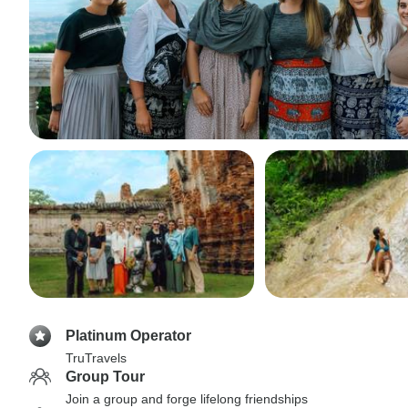
Platinum Operator
TruTravels
Group Tour
Join a group and forge lifelong friendships