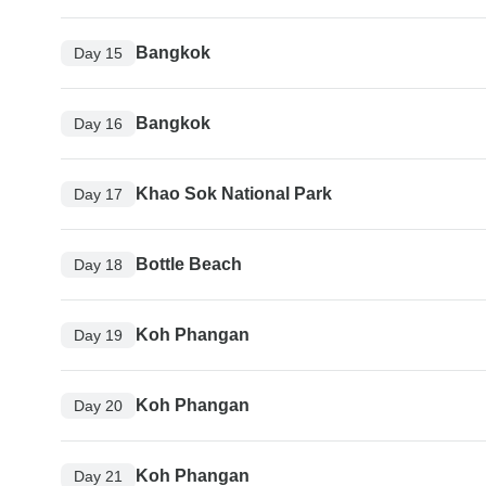
Bangkok
Day 15
Bangkok
Day 16
Khao Sok National Park
Day 17
Bottle Beach
Day 18
Koh Phangan
Day 19
Koh Phangan
Day 20
Koh Phangan
Day 21