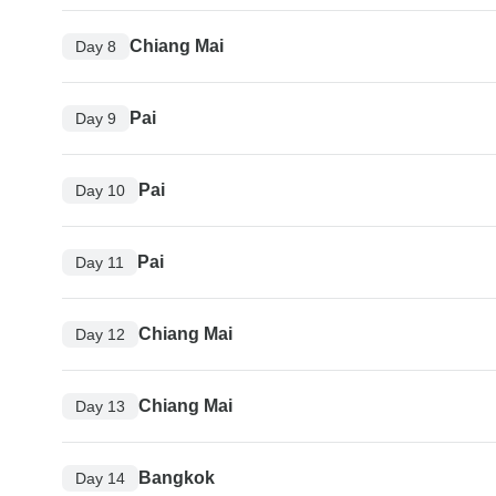
Chiang Mai
Day 8
Pai
Day 9
Pai
Day 10
Pai
Day 11
Chiang Mai
Day 12
Chiang Mai
Day 13
Bangkok
Day 14