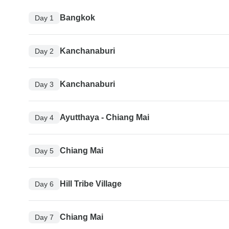
Bangkok
Day 1
Kanchanaburi
Day 2
Kanchanaburi
Day 3
Ayutthaya - Chiang Mai
Day 4
Chiang Mai
Day 5
Hill Tribe Village
Day 6
Chiang Mai
Day 7