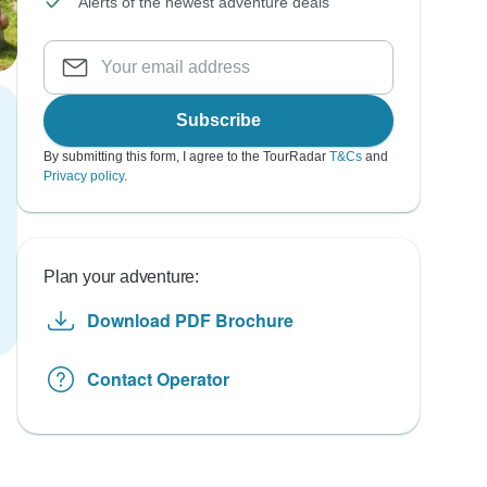
Alerts of the newest adventure deals
Subscribe
By submitting this form, I agree to the TourRadar
T&Cs
and
Privacy policy
.
Plan your adventure:
Download PDF Brochure
Contact Operator