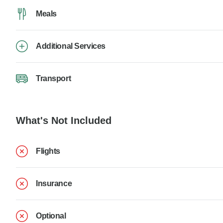
Meals
Additional Services
Transport
What's Not Included
Flights
Insurance
Optional