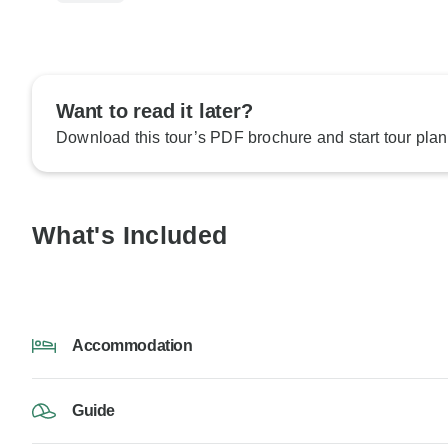
Want to read it later?
Download this tour’s PDF brochure and start tour plan
What's Included
Accommodation
Guide