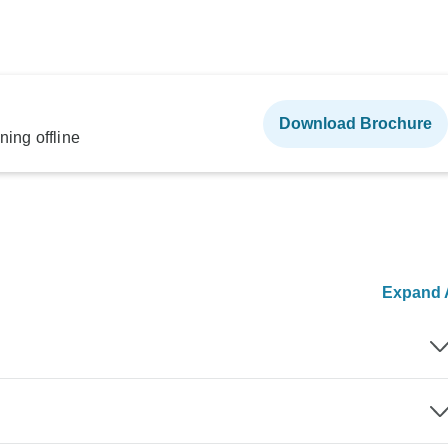
Download Brochure
ning offline
Expand A