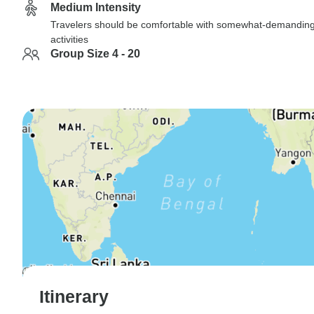
Medium Intensity
Travelers should be comfortable with somewhat-demandin
activities
Group Size 4 - 20
Itinerary