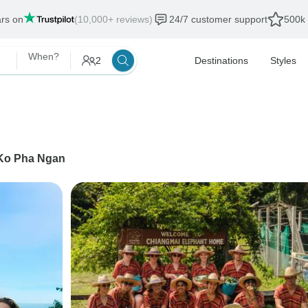
ars on
(10,000+ reviews)
24/7 customer support
500k 
When?
2
Destinations
Styles
Ko Pha Ngan