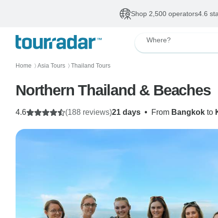
Shop 2,500 operators
4.6 st
Where?
Home
Asia Tours
Thailand Tours
〉
〉
Northern Thailand & Beaches
4.6
(188 reviews)
21 days
•
From
Bangkok
to