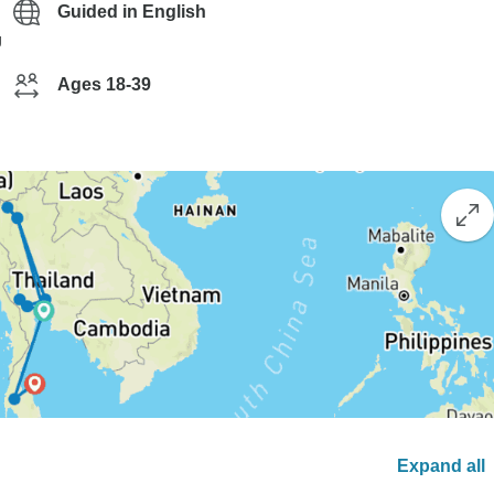
Guided in English
g
Ages 18-39
Expand all