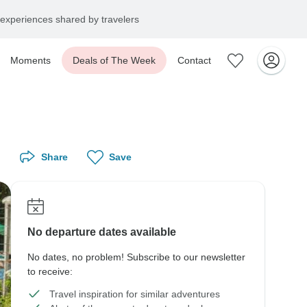
experiences shared by travelers
Moments
Deals of The Week
Contact
Share
Save
No departure dates available
No dates, no problem! Subscribe to our newsletter
to receive:
Travel inspiration for similar adventures