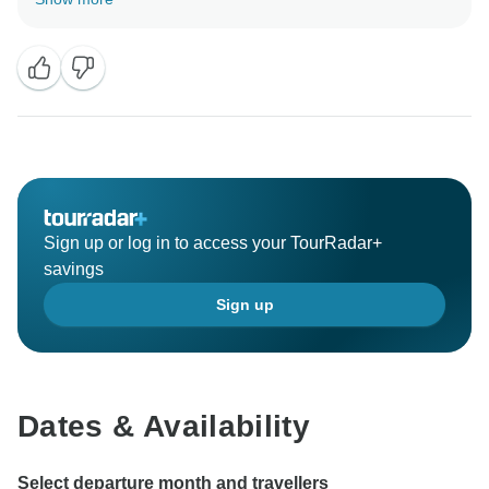
Ladakh Trek tour and sharing some photos. We
always appreciate hearing back from our travellers.
Hopefully, we will see you again for your next trip! -
Sign up or log in to access your TourRadar+
savings
Sign up
Dates & Availability
Select departure month and travellers