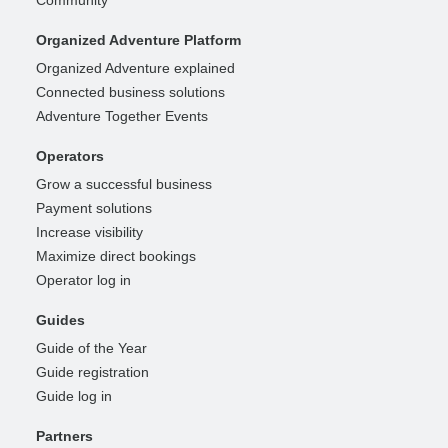
Organized Adventure Platform
Organized Adventure explained
Connected business solutions
Adventure Together Events
Operators
Grow a successful business
Payment solutions
Increase visibility
Maximize direct bookings
Operator log in
Guides
Guide of the Year
Guide registration
Guide log in
Partners