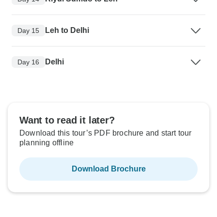
Leh to Delhi
Day 15
Delhi
Day 16
Want to read it later?
Download this tour’s PDF brochure and start tour
planning offline
Download Brochure