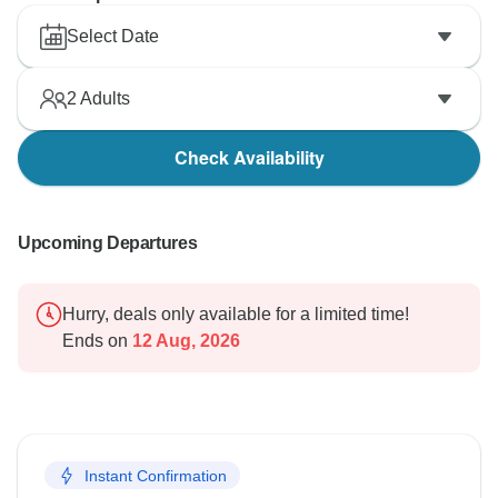
Select Date
2
Adults
Check Availability
Upcoming Departures
Hurry, deals only available for a limited time!
Ends on
12 Aug, 2026
Instant Confirmation