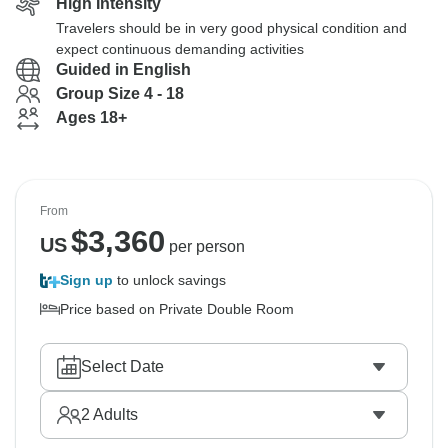
High Intensity
Travelers should be in very good physical condition and
expect continuous demanding activities
Guided in English
Group Size 4 - 18
Ages 18+
From
$
3,360
US
per person
Sign up
to unlock savings
Price based on Private Double Room
Select Date
2
Adults