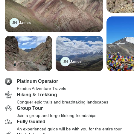
JN
James
JN
James
Platinum Operator
Exodus Adventure Travels
Hiking & Trekking
Conquer epic trails and breathtaking landscapes
Group Tour
Join a group and forge lifelong friendships
Fully Guided
An experienced guide will be with you for the entire tour