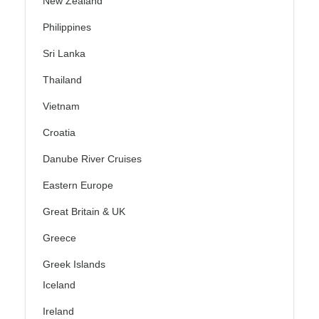
New Zealand
Philippines
Sri Lanka
Thailand
Vietnam
Croatia
Danube River Cruises
Eastern Europe
Great Britain & UK
Greece
Greek Islands
Iceland
Ireland