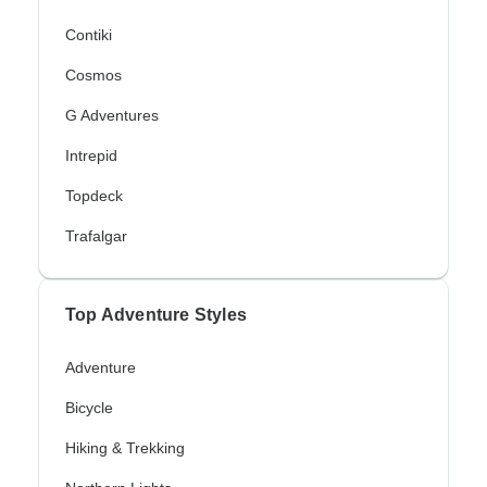
Contiki
Cosmos
G Adventures
Intrepid
Topdeck
Trafalgar
Top Adventure Styles
Adventure
Bicycle
Hiking & Trekking