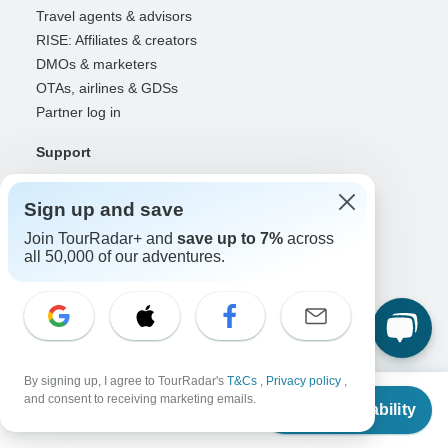
Travel agents & advisors
RISE: Affiliates & creators
DMOs & marketers
OTAs, airlines & GDSs
Partner log in
Support
Contact us
Help center
Sign up and save
United States & Canada +1 833 895 6770
Join TourRadar+ and
save up to 7%
across
Great Britain +44 800 802 1046
all 50,000 of our adventures.
Australia +61 7 3106 8663
Select Language
EN
DE
ES
FR
NL
By signing up, I agree to TourRadar's
T&Cs
,
Privacy policy
,
From
and consent to receiving marketing emails.
Check Availability
US
$
3,360
Follow Us
per person