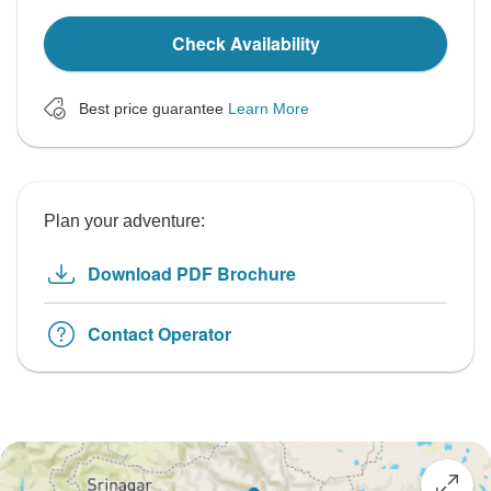
Check Availability
Best price guarantee
Learn More
Plan your adventure:
Download PDF Brochure
Contact Operator