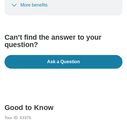
More benefits
To protect your payment and ensure your booking will
be processed in United States, never transfer or
communicate outside of the TourRadar website or app.
Can’t find the answer to your
question?
Ask a Question
Good to Know
Tour ID: 63376