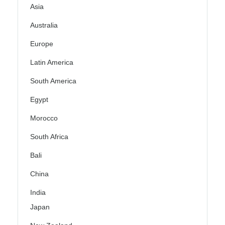
Asia
Australia
Europe
Latin America
South America
Egypt
Morocco
South Africa
Bali
China
India
Japan