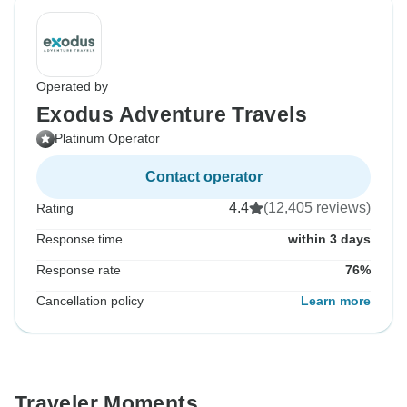
Operated by
Exodus Adventure Travels
Platinum Operator
Contact operator
4.4
(12,405 reviews)
Rating
Response time
within 3 days
Response rate
76%
Cancellation policy
Learn more
Traveler Moments