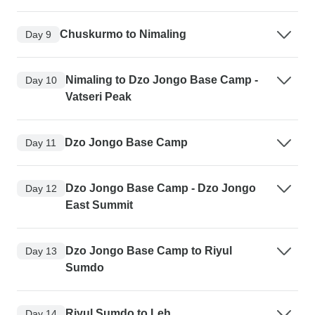
Chuskurmo to Nimaling
Day 9
Nimaling to Dzo Jongo Base Camp -
Day 10
Vatseri Peak
Dzo Jongo Base Camp
Day 11
Dzo Jongo Base Camp - Dzo Jongo
Day 12
East Summit
Dzo Jongo Base Camp to Riyul
Day 13
Sumdo
Riyul Sumdo to Leh
Day 14