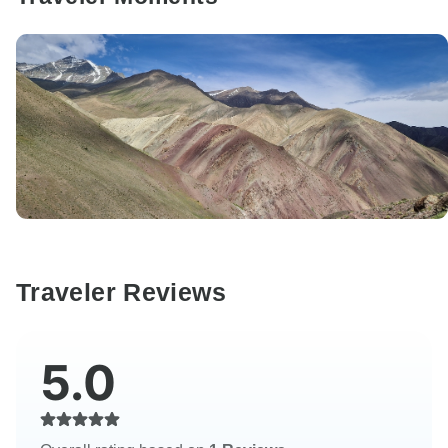
Traveler Reviews
5.0