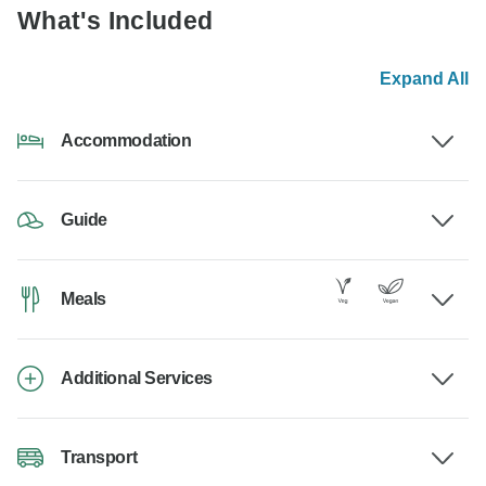
What's Included
Expand All
Accommodation
Guide
Meals
Additional Services
Transport