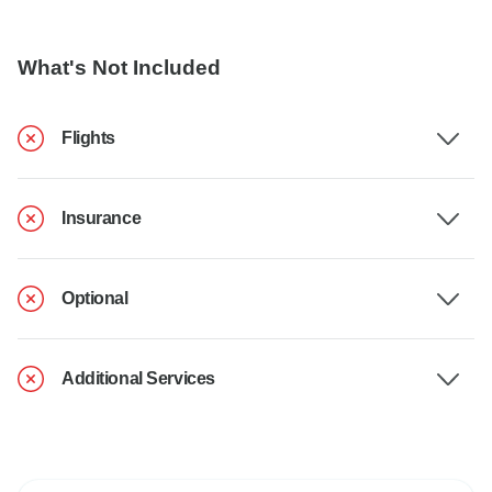
What's Not Included
Flights
Insurance
Optional
Additional Services