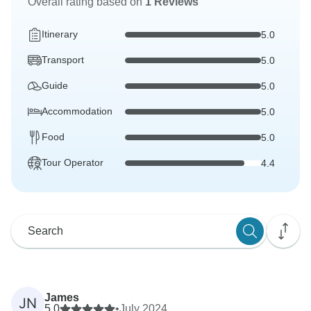
Overall rating based on
1 Reviews
Itinerary
5.0
Transport
5.0
Guide
5.0
Accommodation
5.0
Food
5.0
Tour Operator
4.4
James
JN
5.0
•
July 2024