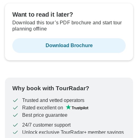
Want to read it later?
Download this tour’s PDF brochure and start tour
planning offline
Download Brochure
Why book with TourRadar?
Trusted and vetted operators
Rated excellent on
Best price guarantee
24/7 customer support
Unlock exclusive TourRadar+ member savings