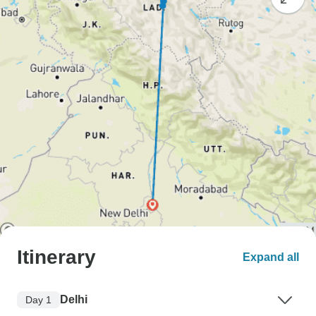
Itinerary
Expand all
Delhi
Day 1