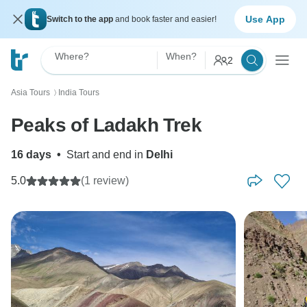
Use App
Switch to the app
and book faster and easier!
Where?
When?
2
Asia Tours
India Tours
〉
Peaks of Ladakh Trek
16 days
•
Start and end in
Delhi
5.0
(1 review)