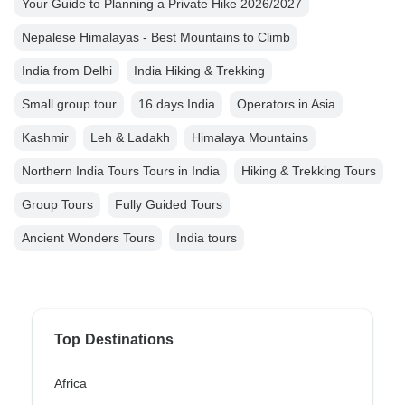
Your Guide to Planning a Private Hike 2026/2027
Nepalese Himalayas - Best Mountains to Climb
India from Delhi
India Hiking & Trekking
Small group tour
16 days India
Operators in Asia
Kashmir
Leh & Ladakh
Himalaya Mountains
Northern India Tours Tours in India
Hiking & Trekking Tours
Group Tours
Fully Guided Tours
Ancient Wonders Tours
India tours
Top Destinations
Africa