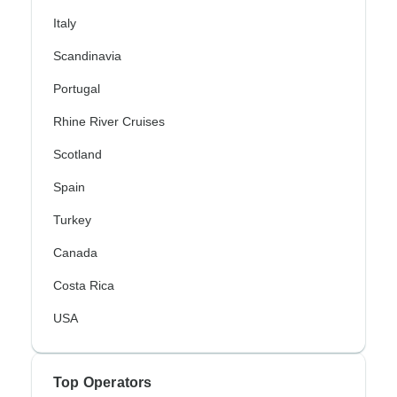
Italy
Scandinavia
Portugal
Rhine River Cruises
Scotland
Spain
Turkey
Canada
Costa Rica
USA
Top Operators