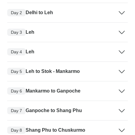
Delhi to Leh
Day 2
Leh
Day 3
Leh
Day 4
Leh to Stok - Mankarmo
Day 5
Mankarmo to Ganpoche
Day 6
Ganpoche to Shang Phu
Day 7
Shang Phu to Chuskurmo
Day 8