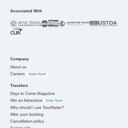
Associated With
Company
About us
Careers
Apply Now!
Travelers
Days to Come Magazine
Win an Adventure
Enter Now!
Why should I use TourRadar?
After your booking
Cancellation policy
Community