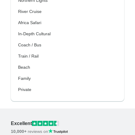
Northern Lights
River Cruise
Africa Safari
In-Depth Cultural
Coach / Bus
Train / Rail
Beach
Family
Private
Excellent
10,000+
reviews on