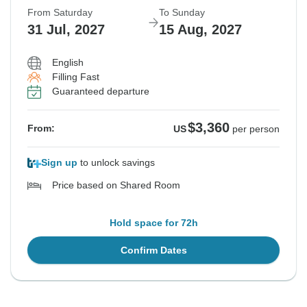
From Saturday
To Sunday
31 Jul, 2027
15 Aug, 2027
English
Filling Fast
Guaranteed departure
$3,360
From:
US
per person
Sign up
to unlock savings
Price based on Shared Room
Hold space for 72h
Confirm Dates