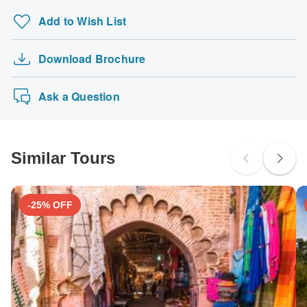
Add to Wish List
Download Brochure
Ask a Question
Similar Tours
-25% OFF