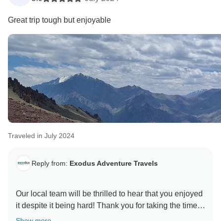
Great trip tough but enjoyable
Traveled in July 2024
Reply from:
Exodus Adventure Travels
Our local team will be thrilled to hear that you enjoyed
it despite it being hard! Thank you for taking the time
to let us know you had a great adventure on Peaks of
Show more