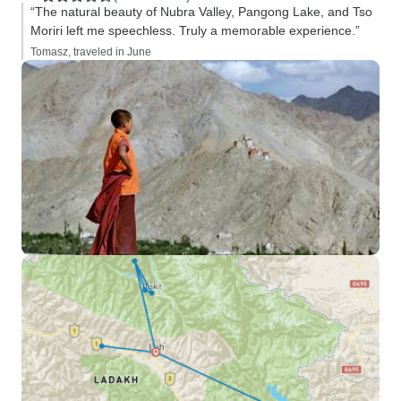
“The natural beauty of Nubra Valley, Pangong Lake, and Tso
Moriri left me speechless. Truly a memorable experience.”
Tomasz, traveled in June