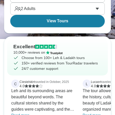
toward Tibet creating something extraordinary.
2
Adults
View Tours
Excellent
10,000+ reviews on
Choose from 100+ Leh & Ladakh tours
150+ verified reviews from TourRadar travelers
24/7 customer support
Ciesielski
•
traveled in October, 2025
Lucas
•
traveled i
C
L
4.0
4.0
Leh and its surrounding areas are
The tour allowed
beautiful beyond words. The
the history, cultur
cultural stories shared by the
beauty of Ladakh 
guides were captivating, and the
organized manner.