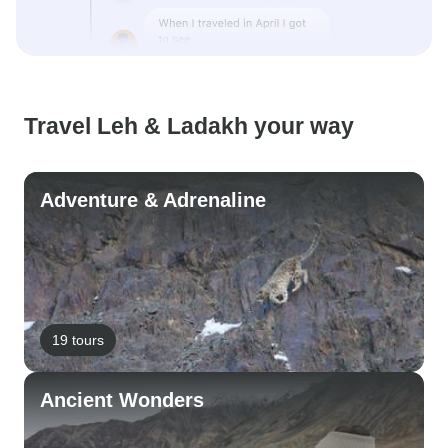
Travel Leh & Ladakh your way
Adventure & Adrenaline
19 tours
Ancient Wonders