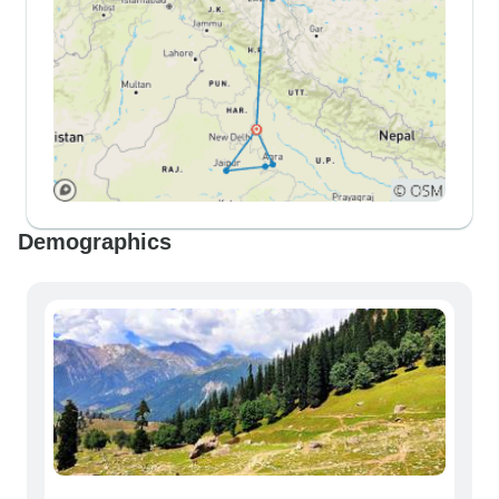
Demographics