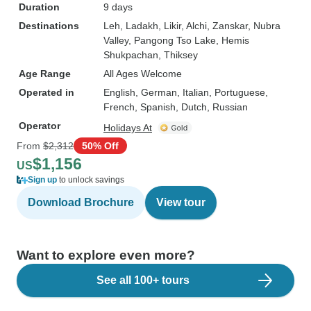
Duration
9 days
Destinations
Leh
, Ladakh
, Likir
, Alchi
, Zanskar
, Nubra
Valley
, Pangong Tso Lake
, Hemis
Shukpachan
, Thiksey
Age Range
All Ages Welcome
Operated in
English, German, Italian, Portuguese,
French, Spanish, Dutch, Russian
Operator
Holidays At
From
$2,312
50% Off
$1,156
US
Sign up
to unlock savings
Download Brochure
View tour
Want to explore even more?
See all 100+ tours