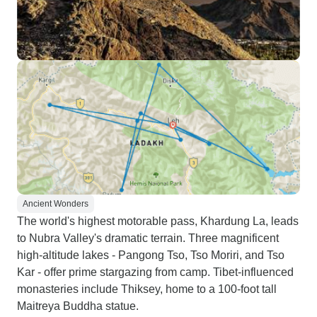
Ancient Wonders
The world's highest motorable pass, Khardung La, leads
to Nubra Valley's dramatic terrain. Three magnificent
high-altitude lakes - Pangong Tso, Tso Moriri, and Tso
Kar - offer prime stargazing from camp. Tibet-influenced
monasteries include Thiksey, home to a 100-foot tall
Maitreya Buddha statue.