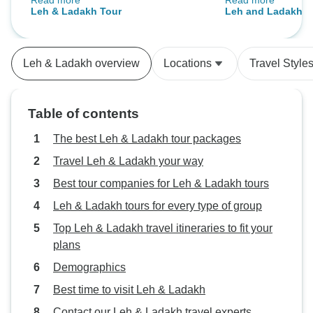
Read more
Read more
views from Nubra Valley were
like the Gurudwa
Leh & Ladakh Tour
Leh and Ladakh H
breathtaking. Our driver kept us
and Likir Monaster
safe and entertained. The hotels
back in time. The
were basic, but comfortable and
friendly and pass
Leh & Ladakh overview
Locations
Travel Style
clean. Overall, a trip I’ll cherish.
stories about the t
region. The hotel
offering a peacefu
Table of contents
drives. Would def
The best Leh & Ladakh tour packages
Travel Leh & Ladakh your way
Best tour companies for Leh & Ladakh tours
Leh & Ladakh tours for every type of group
Top Leh & Ladakh travel itineraries to fit your
plans
Demographics
Best time to visit Leh & Ladakh
Contact our Leh & Ladakh travel experts