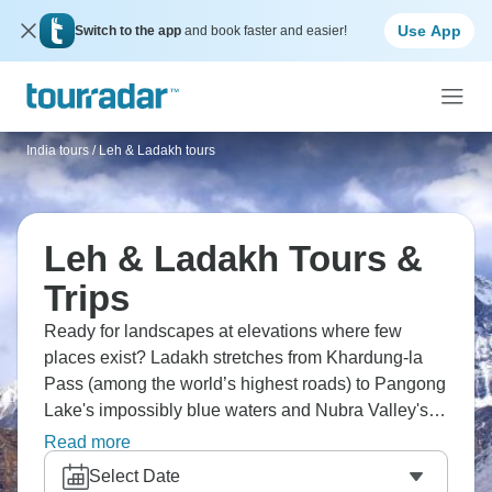
Use App
Switch to the app
and book faster and easier!
India tours
/
Leh & Ladakh tours
Leh & Ladakh Tours &
Trips
Ready for landscapes at elevations where few
places exist? Ladakh stretches from Khardung-la
Pass (among the world’s highest roads) to Pangong
Lake's impossibly blue waters and Nubra Valley's
high-altitude dunes. Buddhist monasteries dot these
Read more
Himalayan valleys from Leh through Nubra to
Select Date
Pangong. India's northernmost territories reach