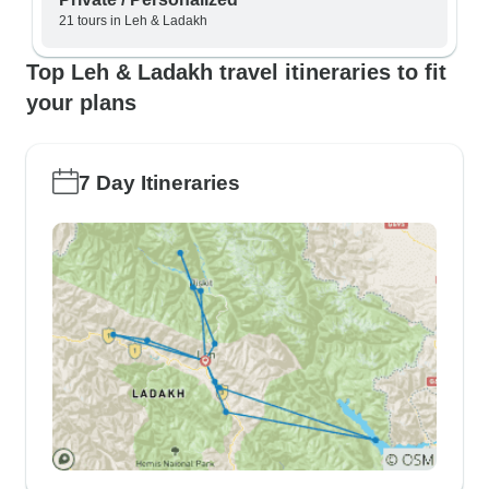
21 tours in Leh & Ladakh
Top Leh & Ladakh travel itineraries to fit
your plans
7 Day Itineraries