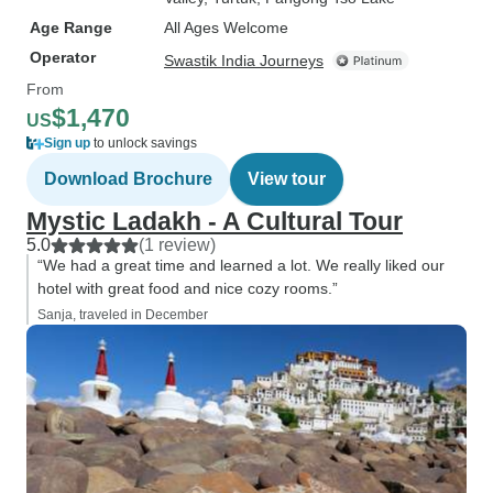
Age Range
All Ages Welcome
Operator
Swastik India Journeys
From
$1,470
US
Sign up
to unlock savings
Download Brochure
View tour
Mystic Ladakh - A Cultural Tour
5.0
(1 review)
“We had a great time and learned a lot. We really liked our
hotel with great food and nice cozy rooms.”
Sanja, traveled in December