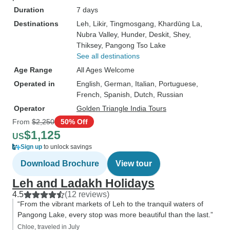
Duration
7 days
Destinations
Leh
, Likir
, Tingmosgang
, Khardūng La
,
Nubra Valley
, Hunder
, Deskit
, Shey
,
Thiksey
, Pangong Tso Lake
See all destinations
Age Range
All Ages Welcome
Operated in
English, German, Italian, Portuguese,
French, Spanish, Dutch, Russian
Operator
Golden Triangle India Tours
From
$2,250
50% Off
$1,125
US
Sign up
to unlock savings
Download Brochure
View tour
Leh and Ladakh Holidays
4.5
(12 reviews)
“From the vibrant markets of Leh to the tranquil waters of
Pangong Lake, every stop was more beautiful than the last.”
Chloe, traveled in July