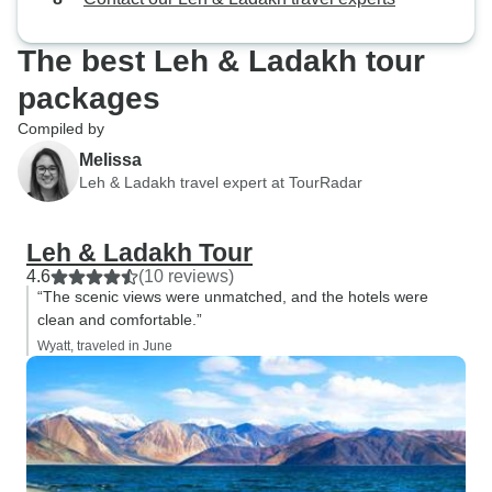
The best Leh & Ladakh tour
packages
Compiled by
Melissa
Leh & Ladakh travel expert at TourRadar
Leh & Ladakh Tour
4.6
(10 reviews)
“The scenic views were unmatched, and the hotels were
clean and comfortable.”
Wyatt, traveled in June