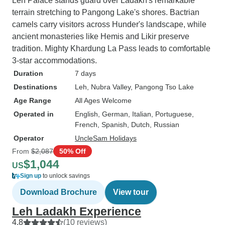
Leh Palace stands guard over Ladakh's remarkable
terrain stretching to Pangong Lake's shores. Bactrian
camels carry visitors across Hunder's landscape, while
ancient monasteries like Hemis and Likir preserve
tradition. Mighty Khardung La Pass leads to comfortable
3-star accommodations.
Duration
7 days
Destinations
Leh
, Nubra Valley
, Pangong Tso Lake
Age Range
All Ages Welcome
Operated in
English, German, Italian, Portuguese,
French, Spanish, Dutch, Russian
Operator
UncleSam Holidays
From
$2,087
50% Off
$1,044
US
Sign up
to unlock savings
Download Brochure
View tour
Leh Ladakh Experience
4.8
(10 reviews)