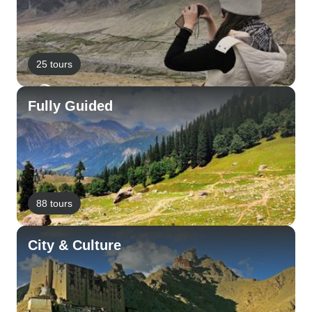
25 tours
Fully Guided
88 tours
City & Culture