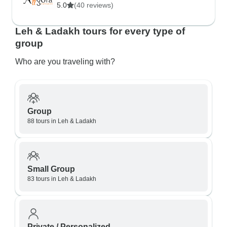
5.0
(40 reviews)
Leh & Ladakh tours for every type of
group
Who are you traveling with?
Group
88 tours in Leh & Ladakh
Small Group
83 tours in Leh & Ladakh
Private / Personalized