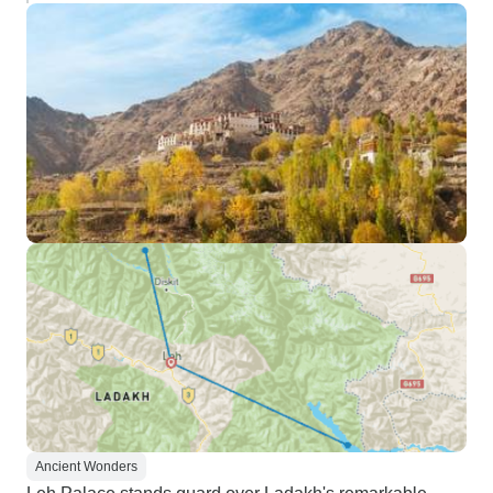
Ancient Wonders