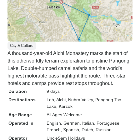
City & Culture
A thousand-year-old Alchi Monastery marks the start of
this otherworldly terrain exploration to pristine Pangong
Lake. Double-humped camel safaris and the world's
highest motorable pass highlight the route. Three-star
hotels and camps provide rest stops throughout.
Duration
9 days
Destinations
Leh
, Alchi
, Nubra Valley
, Pangong Tso
Lake
, Karzok
Age Range
All Ages Welcome
Operated in
English, German, Italian, Portuguese,
French, Spanish, Dutch, Russian
Operator
UncleSam Holidays