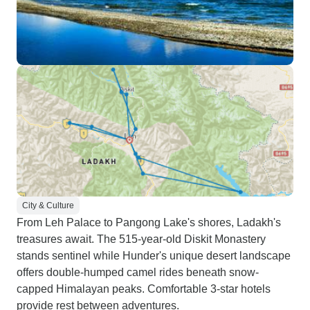
City & Culture
From Leh Palace to Pangong Lake's shores, Ladakh's
treasures await. The 515-year-old Diskit Monastery
stands sentinel while Hunder's unique desert landscape
offers double-humped camel rides beneath snow-
capped Himalayan peaks. Comfortable 3-star hotels
provide rest between adventures.