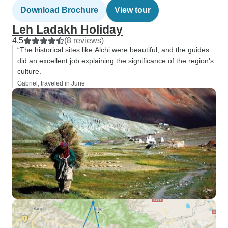
Download Brochure
View tour
Leh Ladakh Holiday
4.5
(8 reviews)
“The historical sites like Alchi were beautiful, and the guides
did an excellent job explaining the significance of the region's
culture.”
Gabriel, traveled in June