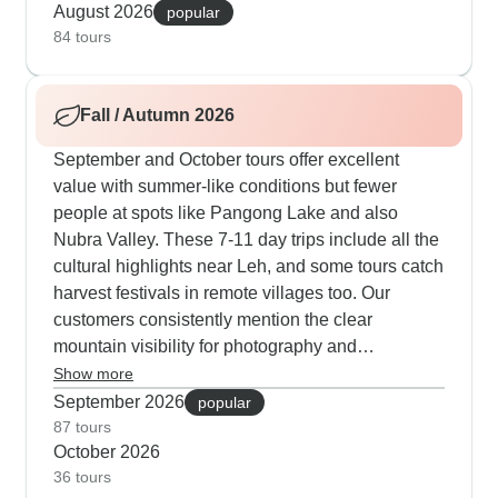
tours include special experiences like visiting the
August 2026
popular
Brokpa tribe in Dha-Hanu villages or joining
84 tours
monastery meditation sessions. The camps and
guesthouses operate at full capacity, providing
Fall / Autumn 2026
hot meals and comfortable beds after full days in
the mountains.
September and October tours offer excellent
value with summer-like conditions but fewer
people at spots like Pangong Lake and also
Nubra Valley. These 7-11 day trips include all the
cultural highlights near Leh, and some tours catch
harvest festivals in remote villages too. Our
customers consistently mention the clear
mountain visibility for photography and
comfortable temperatures while exploring
Show more
monasteries. Nights at camp can get chilly, but
September 2026
popular
they provide extra blankets and hot water bottles
87 tours
October 2026
to keep you cozy. Pack some warm layers,
36 tours
especially for Pangong Lake sunrises, though