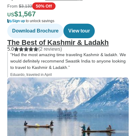
From
$3,133
50% Off
$1,567
US
Sign up
to unlock savings
Download Brochure
View tour
The Best of Kashmir & Ladakh
5.0
(2 reviews)
“Had the most amazing time traveling Kashmir & ladakh. We
would definitely recommend Swastik India to anyone looking
to travel to Kashmir & Ladakh.”
Eduardo, traveled in April