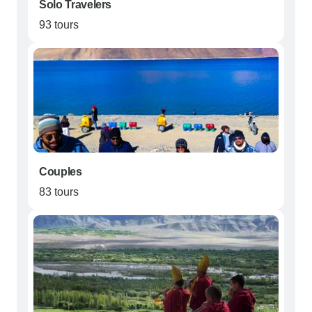
Solo Travelers
93 tours
Couples
83 tours