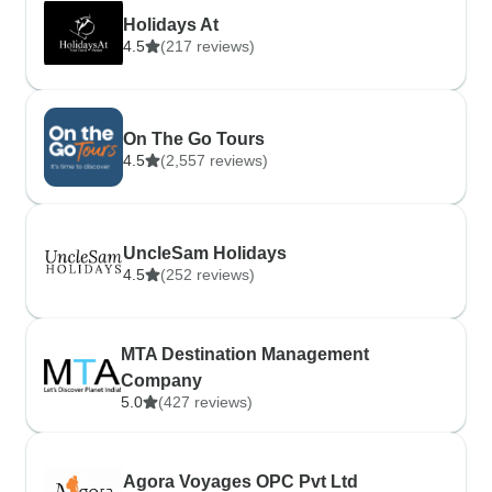
Holidays At
4.5
(217 reviews)
On The Go Tours
4.5
(2,557 reviews)
UncleSam Holidays
4.5
(252 reviews)
MTA Destination Management
Company
5.0
(427 reviews)
Agora Voyages OPC Pvt Ltd