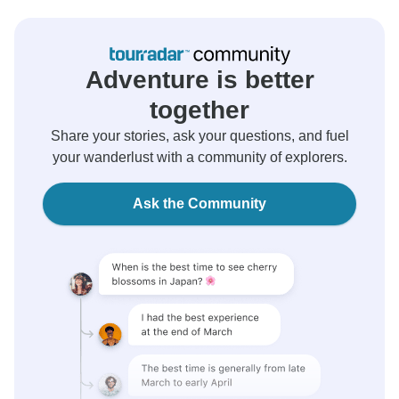
Adventure is better
together
Share your stories, ask your questions, and fuel
your wanderlust with a community of explorers.
Ask the Community