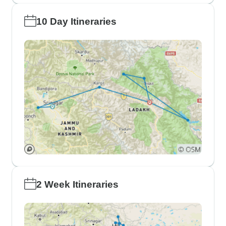
10 Day Itineraries
2 Week Itineraries