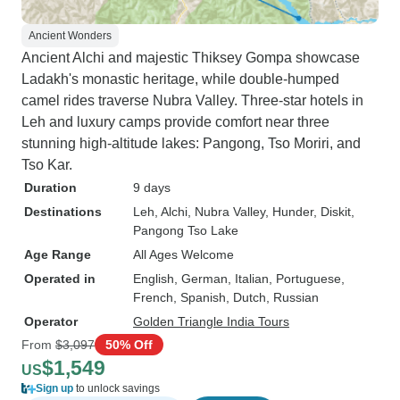
Ancient Wonders
Ancient Alchi and majestic Thiksey Gompa showcase
Ladakh's monastic heritage, while double-humped
camel rides traverse Nubra Valley. Three-star hotels in
Leh and luxury camps provide comfort near three
stunning high-altitude lakes: Pangong, Tso Moriri, and
Tso Kar.
Duration
9 days
Destinations
Leh
, Alchi
, Nubra Valley
, Hunder
, Diskit
,
Pangong Tso Lake
Age Range
All Ages Welcome
Operated in
English, German, Italian, Portuguese,
French, Spanish, Dutch, Russian
Operator
Golden Triangle India Tours
From
$3,097
50% Off
$1,549
US
Sign up
to unlock savings