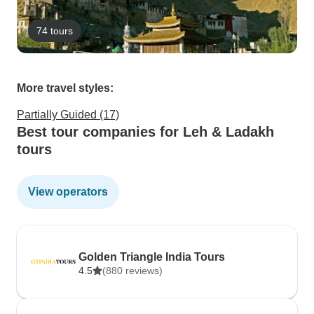
74 tours
More travel styles:
Partially Guided (17)
Best tour companies for Leh & Ladakh
tours
View operators
Golden Triangle India Tours
4.5
(880 reviews)