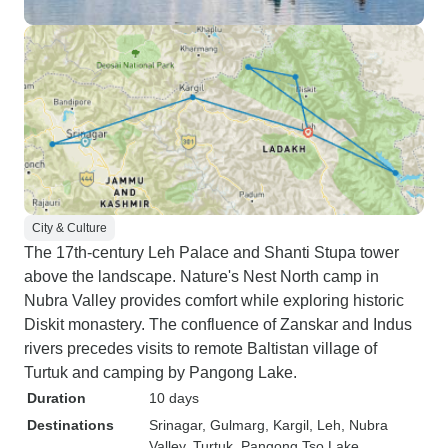
City & Culture
The 17th-century Leh Palace and Shanti Stupa tower
above the landscape. Nature's Nest North camp in
Nubra Valley provides comfort while exploring historic
Diskit monastery. The confluence of Zanskar and Indus
rivers precedes visits to remote Baltistan village of
Turtuk and camping by Pangong Lake.
Duration
10 days
Destinations
Srinagar
, Gulmarg
, Kargil
, Leh
, Nubra
Valley
, Turtuk
, Pangong Tso Lake