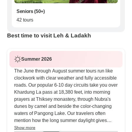
Seniors (50+)
42 tours
Best time to visit Leh & Ladakh
Summer 2026
The June through August summer tours run like
clockwork with clear weather and fully accessible
roads. Our popular 6-10 day circuits take you over
Khardung La pass at 18,380 feet, into morning
prayers at Thiksey monastery, through Nubra's
dunes by camel and beside the color-changing
waters of Pangong Lake. Our travelers often
mention how the long summer daylight gives
them extra time for photos and exploring. Some
Show more