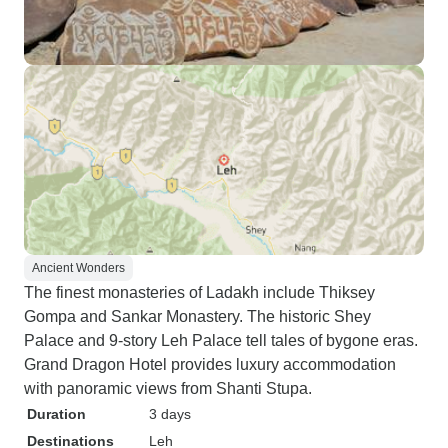
Ancient Wonders
The finest monasteries of Ladakh include Thiksey
Gompa and Sankar Monastery. The historic Shey
Palace and 9-story Leh Palace tell tales of bygone eras.
Grand Dragon Hotel provides luxury accommodation
with panoramic views from Shanti Stupa.
Duration
3 days
Destinations
Leh