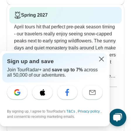
daytime stays pleasant enough for sightseeing
and short walks.
Spring 2027
April tours hit that perfect pre-peak season timing
- our travelers really enjoy seeing snow-capped
peaks next to early spring wildflowers. The sunny
days and quiet monastery trails around Leh make
for great experiences, as one of our solo travelers
Sign up and save
pointed out while getting perfect photos without
summer crowds. These 7-8 day circuits cover
Join TourRadar+ and
save up to 7%
across
all 50,000 of our adventures.
Nubra Valley and Pangong Lake, though some
high passes might still have snow lingering. You'll
Show more
need good layers since temperatures bounce
March 2027
between warm days and cool nights. The
20 tours
April 2027
guesthouses and camps are just opening up, so
69 tours
you'll get extra attention from hosts who are
By signing up, I agree to TourRadar's
T&Cs
,
Privacy policy
,
May 2027
and consent to receiving marketing emails.
popular
excited to welcome their first visitors of the year.
78 tours