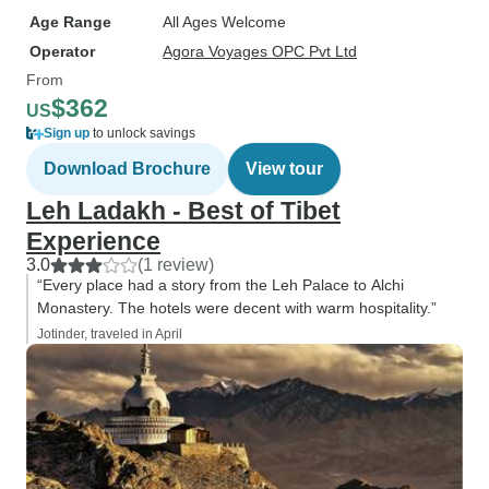
Age Range
All Ages Welcome
Operator
Agora Voyages OPC Pvt Ltd
From
$362
US
Sign up
to unlock savings
Download Brochure
View tour
Leh Ladakh - Best of Tibet
Experience
3.0
(1 review)
“Every place had a story from the Leh Palace to Alchi
Monastery. The hotels were decent with warm hospitality.”
Jotinder, traveled in April