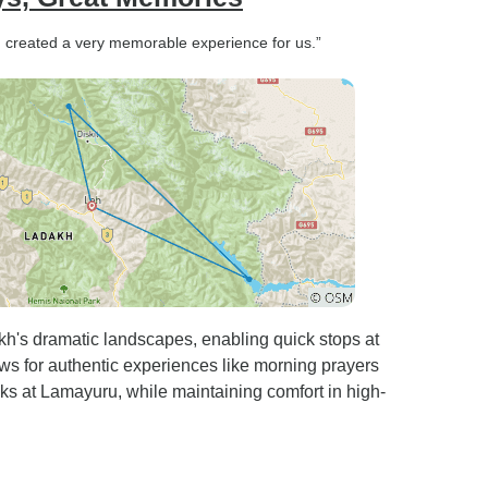
d created a very memorable experience for us.”
akh's dramatic landscapes, enabling quick stops at
ows for authentic experiences like morning prayers
ks at Lamayuru, while maintaining comfort in high-