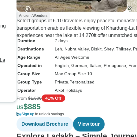
Ancient Wonders
Select groups of 6-10 travelers enjoy peaceful monaste
ong
transportation enables flexible viewing of Khardung-L
experiences near the lake at 14,270ft offer unmatched s
Duration
7 days
Destinations
Leh
, Nubra Valley
, Diskit
, Shey
, Thiksey
, P
Age Range
All Ages Welcome
 La
Operated in
English, German, Italian, Portuguese, Fre
Group Size
Max Group Size 10
Group Type
Private
Personalized
Operator
Alkof Holidays
From
$1,500
41% Off
$885
US
Sign up
to unlock savings
Download Brochure
View tour
Explore Ladakh – Simple Journe