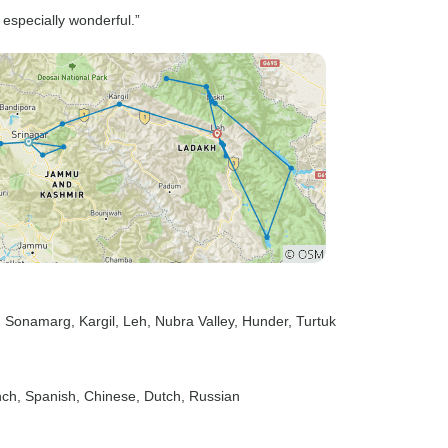
especially wonderful.”
, Sonamarg
, Kargil
, Leh
, Nubra Valley
, Hunder
, Turtuk
nch, Spanish, Chinese, Dutch, Russian