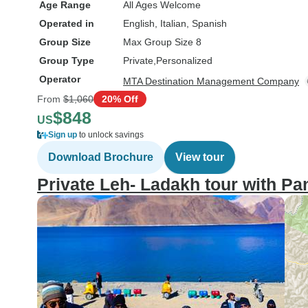
Age Range
All Ages Welcome
Operated in
English, Italian, Spanish
Group Size
Max Group Size 8
Group Type
Private
Personalized
Operator
MTA Destination Management Company
From
$1,060
20% Off
$848
US
Sign up
to unlock savings
Download Brochure
View tour
Private Leh- Ladakh tour with P