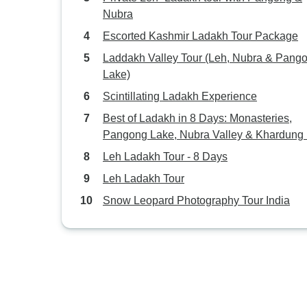
Nubra
Escorted Kashmir Ladakh Tour Package
Laddakh Valley Tour (Leh, Nubra & Pang
Lake)
Scintillating Ladakh Experience
Best of Ladakh in 8 Days: Monasteries,
Pangong Lake, Nubra Valley & Khardung
Leh Ladakh Tour - 8 Days
Leh Ladakh Tour
Snow Leopard Photography Tour India