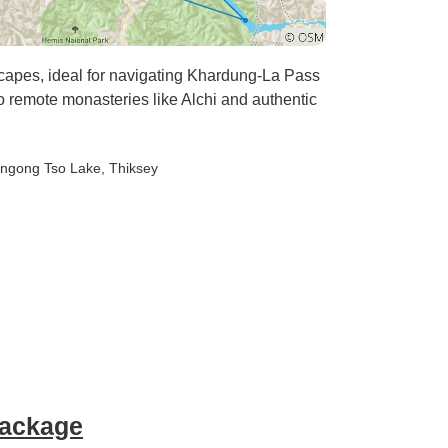
capes, ideal for navigating Khardung-La Pass
o remote monasteries like Alchi and authentic
angong Tso Lake
, Thiksey
Package