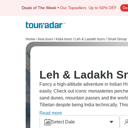
Deals of The Week
•
Our Topsellers
Up to 50% OFF
De
Home
/
Asia tours
/
India tours
/
Leh & Ladakh tours
/
Small Group 
Leh & Ladakh Sm
Fancy a high-altitude adventure in Indian 
easily. Check out iconic monasteries perc
sand dunes, mountain passes and the world's 
Tibetan despite being India technically. This
find nowhere else. A true adventure!
Read more
Select Date