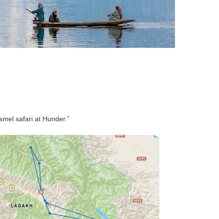
mel safari at Hunder.”