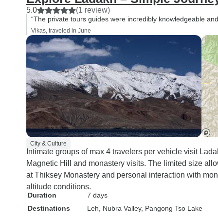
5.0
(1 review)
“The private tours guides were incredibly knowledgeable an
Vikas, traveled in June
City & Culture
Intimate groups of max 4 travelers per vehicle visit Lad
Magnetic Hill and monastery visits. The limited size all
at Thiksey Monastery and personal interaction with mon
altitude conditions.
Duration
7 days
Destinations
Leh
, Nubra Valley
, Pangong Tso Lake