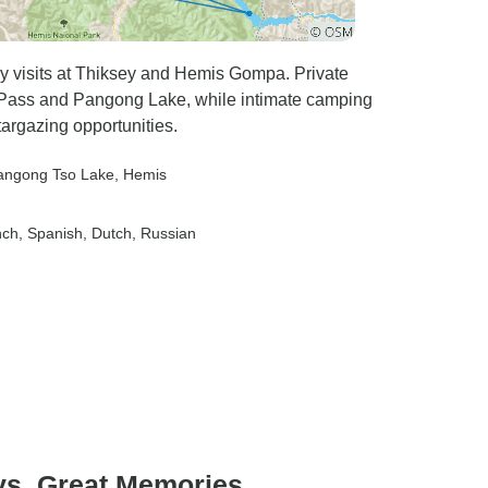
ry visits at Thiksey and Hemis Gompa. Private
a Pass and Pangong Lake, while intimate camping
targazing opportunities.
angong Tso Lake
, Hemis
nch, Spanish, Dutch, Russian
ys, Great Memories