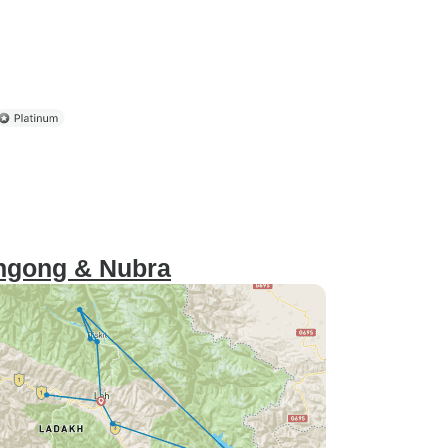
angong & Nubra