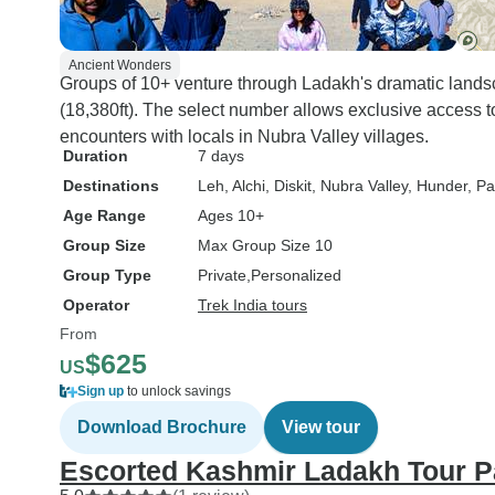
Ancient Wonders
Groups of 10+ venture through Ladakh's dramatic lands
(18,380ft). The select number allows exclusive access t
encounters with locals in Nubra Valley villages.
Duration
7 days
Destinations
Leh
, Alchi
, Diskit
, Nubra Valley
, Hunder
, P
Age Range
Ages 10+
Group Size
Max Group Size 10
Group Type
Private
Personalized
Operator
Trek India tours
From
$625
US
Sign up
to unlock savings
Download Brochure
View tour
Escorted Kashmir Ladakh Tour 