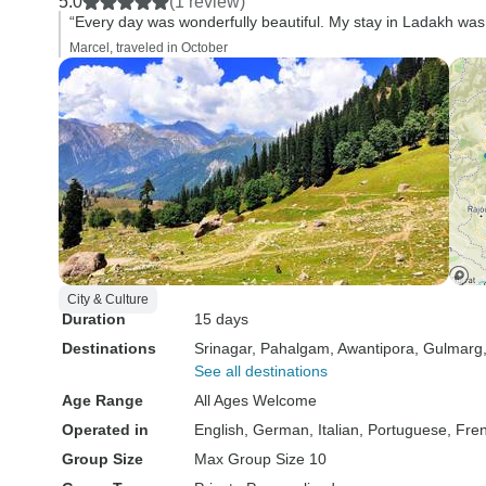
5.0
(1 review)
“Every day was wonderfully beautiful. My stay in Ladakh was 
Marcel, traveled in October
City & Culture
Duration
15 days
Destinations
Srinagar
, Pahalgam
, Awantipora
, Gulmarg
See all destinations
Age Range
All Ages Welcome
Operated in
English, German, Italian, Portuguese, Fre
Group Size
Max Group Size 10