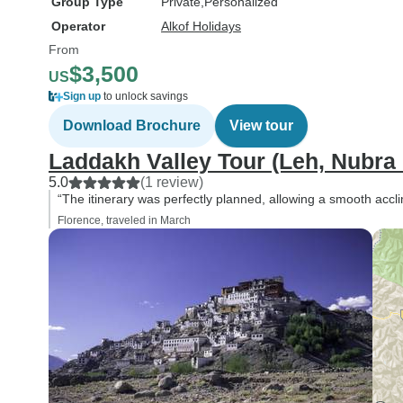
Group Type
Private
Personalized
Operator
Alkof Holidays
From
$3,500
US
Sign up
to unlock savings
Download Brochure
View tour
Laddakh Valley Tour (Leh, Nubra
5.0
(1 review)
“The itinerary was perfectly planned, allowing a smooth acclim
Florence, traveled in March