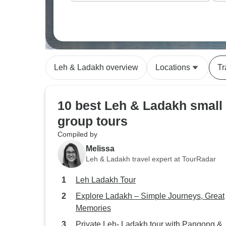
Leh & Ladakh overview
Locations
Tr
10 best Leh & Ladakh small
group tours
Compiled by
Melissa
Leh & Ladakh travel expert at TourRadar
Leh Ladakh Tour
Explore Ladakh – Simple Journeys, Great
Memories
Private Leh- Ladakh tour with Pangong &