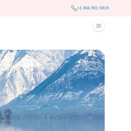
+1 866 901 5919