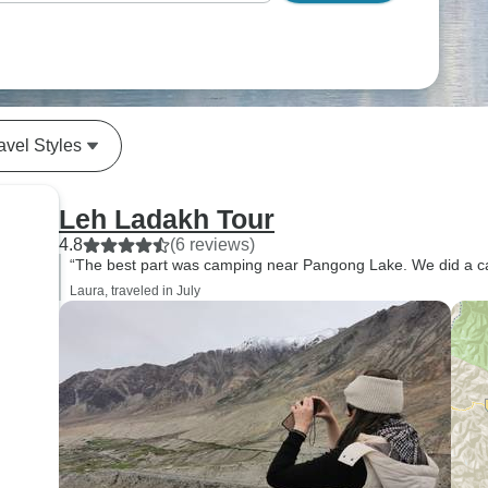
avel Styles
Leh Ladakh Tour
4.8
(6 reviews)
“The best part was camping near Pangong Lake. We did a ca
Laura, traveled in July