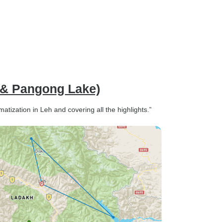
 & Pangong Lake)
atization in Leh and covering all the highlights.”