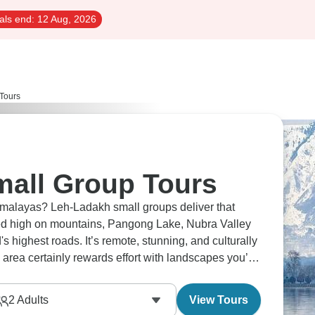
als end:
12 Aug, 2026
Tours
all Group Tours
Himalayas? Leh-Ladakh small groups deliver that
hed high on mountains, Pangong Lake, Nubra Valley
highest roads. It’s remote, stunning, and culturally
 area certainly rewards effort with landscapes you’ll
2
Adults
View Tours