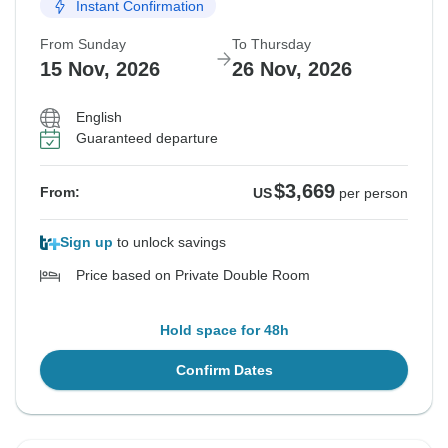
Instant Confirmation
From Sunday
To Thursday
15 Nov, 2026
26 Nov, 2026
English
Guaranteed departure
$3,669
From:
US
per person
Sign up
to unlock savings
Price based on Private Double Room
Hold space for 48h
Confirm Dates