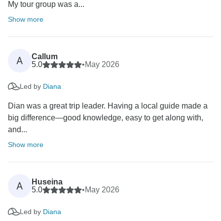
My tour group was a...
Show more
Callum
A
5.0
•
May 2026
Led by
Diana
Dian was a great trip leader. Having a local guide made a
big difference—good knowledge, easy to get along with,
and...
Show more
Huseina
A
5.0
•
May 2026
Led by
Diana