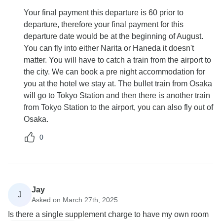
Your final payment this departure is 60 prior to
departure, therefore your final payment for this
departure date would be at the beginning of August.
You can fly into either Narita or Haneda it doesn't
matter. You will have to catch a train from the airport to
the city. We can book a pre night accommodation for
you at the hotel we stay at. The bullet train from Osaka
will go to Tokyo Station and then there is another train
from Tokyo Station to the airport, you can also fly out of
Osaka.
0
Jay
J
Asked on March 27th, 2025
Is there a single supplement charge to have my own room