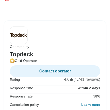
Operated by
Topdeck
Gold Operator
Contact operator
4.6
(4,741 reviews)
Rating
Response time
within 2 days
Response rate
58%
Cancellation policy
Learn more