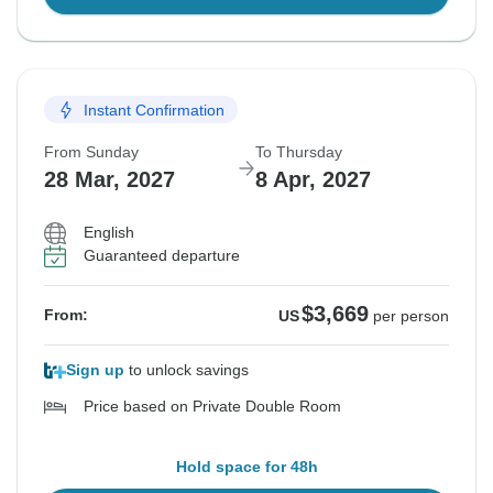
Instant Confirmation
From Sunday
To Thursday
28 Mar, 2027
8 Apr, 2027
English
Guaranteed departure
$3,669
From:
US
per person
Sign up
to unlock savings
Price based on Private Double Room
Hold space for 48h