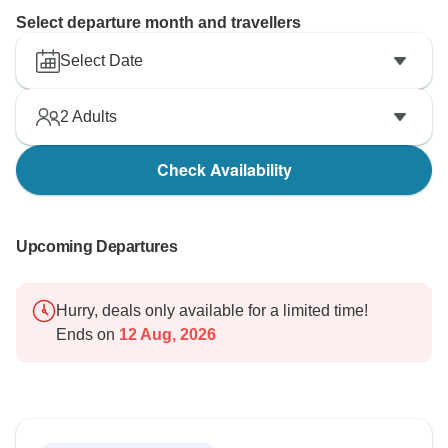
Select departure month and travellers
Select Date
2
Adults
Check Availability
Upcoming Departures
Hurry, deals only available for a limited time!
Ends on
12 Aug, 2026