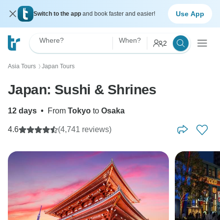
Use App
Switch to the app
and book faster and easier!
Where?
When?
2
Asia Tours
Japan Tours
〉
Japan: Sushi & Shrines
12 days
•
From
Tokyo
to
Osaka
4.6
(4,741 reviews)