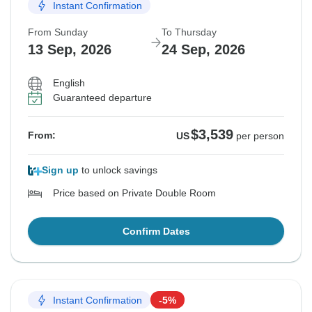
Instant Confirmation
From Sunday
To Thursday
13 Sep, 2026
24 Sep, 2026
English
Guaranteed departure
$3,539
From:
US
per person
Sign up
to unlock savings
Price based on Private Double Room
Confirm Dates
Instant Confirmation
-5%