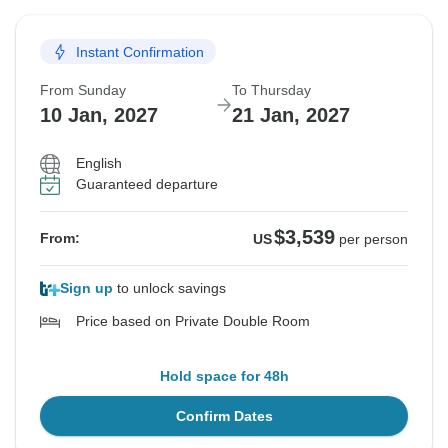
Instant Confirmation
From Sunday
To Thursday
10 Jan, 2027
21 Jan, 2027
English
Guaranteed departure
$3,539
From:
US
per person
Sign up
to unlock savings
Price based on Private Double Room
Hold space for 48h
Confirm Dates