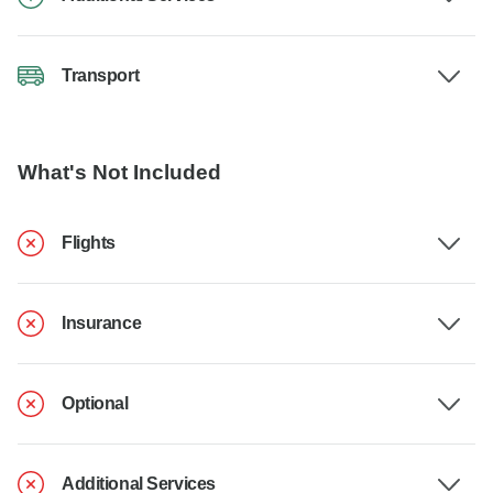
Transport
What's Not Included
Flights
Insurance
Optional
Additional Services