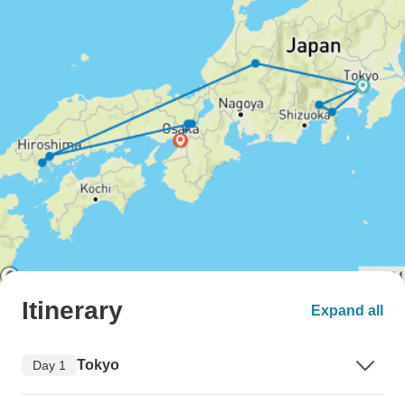
Itinerary
Expand all
Tokyo
Day 1