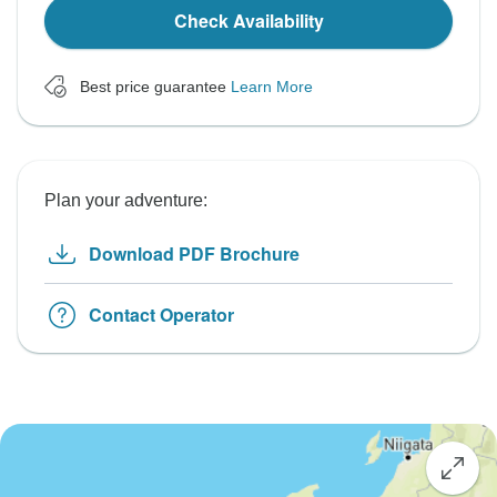
Check Availability
Best price guarantee
Learn More
Plan your adventure:
Download PDF Brochure
Contact Operator