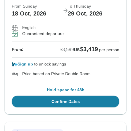
From Sunday
To Thursday
18 Oct, 2026
29 Oct, 2026
English
Guaranteed departure
$3,419
$3,599
From:
US
per person
Sign up
to unlock savings
Price based on Private Double Room
Hold space for 48h
Confirm Dates