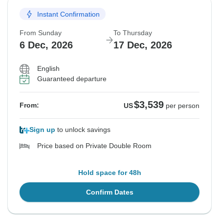
Instant Confirmation
From Sunday
To Thursday
6 Dec, 2026
17 Dec, 2026
English
Guaranteed departure
$3,539
From:
US
per person
Sign up
to unlock savings
Price based on Private Double Room
Hold space for 48h
Confirm Dates