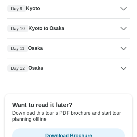
Kyoto
Day 9
Kyoto to Osaka
Day 10
Osaka
Day 11
Osaka
Day 12
Want to read it later?
Download this tour’s PDF brochure and start tour
planning offline
Download Brochure