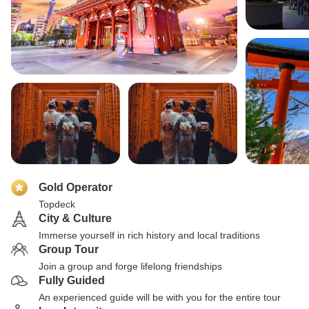
Gold Operator
Topdeck
City & Culture
Immerse yourself in rich history and local traditions
Group Tour
Join a group and forge lifelong friendships
Fully Guided
An experienced guide will be with you for the entire tour