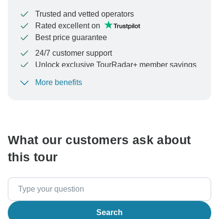
Trusted and vetted operators
Rated excellent on
Best price guarantee
24/7 customer support
Unlock exclusive TourRadar+ member savings
More benefits
To protect your payment and ensure your booking will
be processed in United States, never transfer or
communicate outside of the TourRadar website or app.
What our customers ask about
this tour
Search