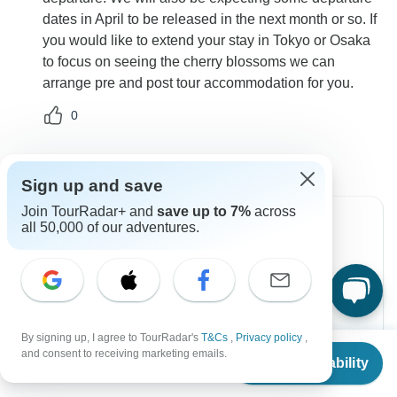
dates in April to be released in the next month or so. If
you would like to extend your stay in Tokyo or Osaka
to focus on seeing the cherry blossoms we can
arrange pre and post tour accommodation for you.
0
Sign up and save
Join TourRadar+ and
save up to 7%
across
all 50,000 of our adventures.
Can’t find the answer to your
question?
Reach out to the experts at Topdeck with your
By signing up, I agree to TourRadar's
T&Cs
,
Privacy policy
,
enquiry, they usually respond within 2 days.
From
$3,599
and consent to receiving marketing emails.
Check Availability
US
$
3,419
per person