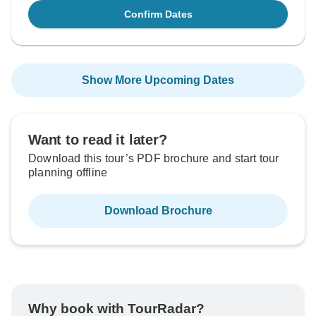
Confirm Dates
Show More Upcoming Dates
Want to read it later?
Download this tour’s PDF brochure and start tour
planning offline
Download Brochure
Why book with TourRadar?