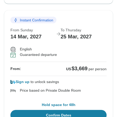
Instant Confirmation
From Sunday
To Thursday
14 Mar, 2027
25 Mar, 2027
English
Guaranteed departure
$3,669
From:
US
per person
Sign up
to unlock savings
Price based on Private Double Room
Hold space for 48h
Confirm Dates