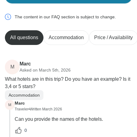
The content in our FAQ section is subject to change.
All questions
Accommodation
Price / Availability
Marc
M
Asked on March 5th, 2026
What hotels are in this trip? Do you have an example? Is it
3,4 or 5 stars?
Accommodation
Marc
M
Traveler
•
Written March 2026
Can you provide the names of the hotels.
0