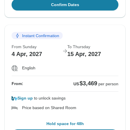
Confirm Dates
Instant Confirmation
From Sunday
To Thursday
4 Apr, 2027
15 Apr, 2027
English
$3,469
From:
US
per person
Sign up
to unlock savings
Price based on Shared Room
Hold space for 48h