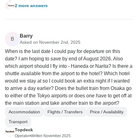
2 more answers
M
Barry
B
Asked on November 2nd, 2025
When is the last date I could pay for departure on this
date? I am hoping to save by end of August 2026. Also
which airport should I fly into - Haneda or Narita? Is there a
shuttle available from the airport to the hotel? Which hotel
would we stay at so I could book an extra night if I wanted
to arrive a day earlier? Does the bullet train from Osaka go
to either of the Tokyo airports or does one have to get off at
the main station and take another train to the airport?
Accommodation
Flights / Transfers
Price / Availability
Transport
Topdeck
Operator
•
Written November 2025