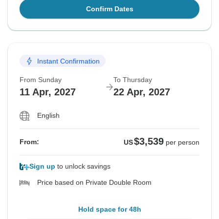
Confirm Dates
Instant Confirmation
From Sunday
To Thursday
11 Apr, 2027
22 Apr, 2027
English
$3,539
From:
US
per person
Sign up
to unlock savings
Price based on Private Double Room
Hold space for 48h