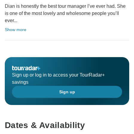
Dian is honestly the best tour manager I’ve ever had. She
is one of the most lovely and wholesome people you’ll
ever...
Show more
Sign up or log in to access your TourRadar+
savings
Sign up
Dates & Availability