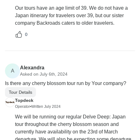
Our tours have an age limit of 39. We do not have a
Japan itinerary for travelers over 39, but our sister
company Backroads caters to older travelers.
0
Alexandra
A
Asked on July 6th, 2024
Is there any cherry blossom tour run by Your company?
Tour Details
Topdeck
Operator
•
Written July 2024
We will be running our regular Delve Deep: Japan
tour throughout the cherry blossom season and
currently have availability on the 23rd of March
departure. We will also be expecting some departure