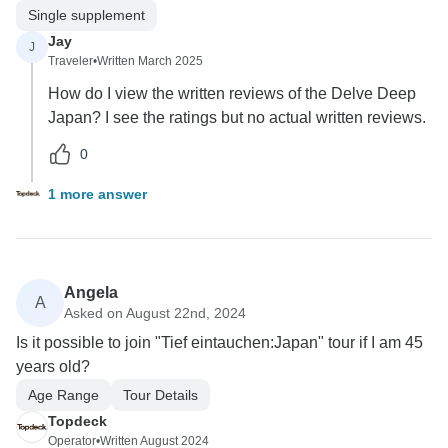
Single supplement
Jay
J
Traveler
•
Written March 2025
How do I view the written reviews of the Delve Deep
Japan? I see the ratings but no actual written reviews.
0
1 more answer
Angela
A
Asked on August 22nd, 2024
Is it possible to join "Tief eintauchen:Japan" tour if I am 45
years old?
Age Range
Tour Details
Topdeck
Operator
•
Written August 2024