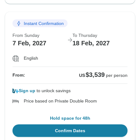
Instant Confirmation
From Sunday
To Thursday
7 Feb, 2027
18 Feb, 2027
English
$3,539
From:
US
per person
Sign up
to unlock savings
Price based on Private Double Room
Hold space for 48h
Confirm Dates