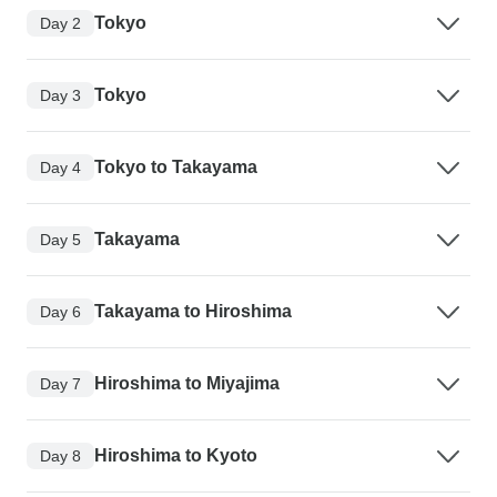
Tokyo
Day 2
Tokyo
Day 3
Tokyo to Takayama
Day 4
Takayama
Day 5
Takayama to Hiroshima
Day 6
Hiroshima to Miyajima
Day 7
Hiroshima to Kyoto
Day 8