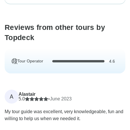
Reviews from other tours by
Topdeck
Tour Operator
4.6
Alastair
A
5.0
•
June 2023
My tour guide was excellent, very knowledgeable, fun and
willing to help us when we needed it.