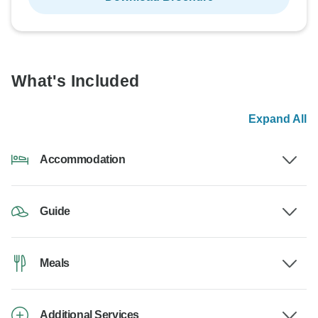
What's Included
Expand All
Accommodation
Guide
Meals
Additional Services