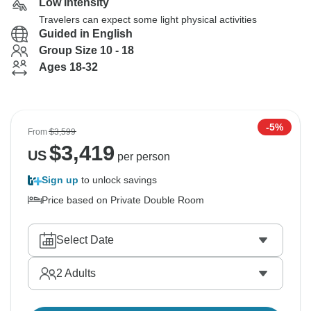
Low Intensity
Travelers can expect some light physical activities
Guided in English
Group Size 10 - 18
Ages 18-32
-5%
From
$3,599
$
3,419
US
per person
Sign up
to unlock savings
Price based on Private Double Room
Select Date
2
Adults