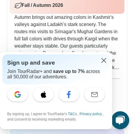
Fall / Autumn 2026
Autumn brings out amazing colors in Kashmir's
valleys against Ladakh's stark scenery. The
routes mix visits to Srinagar's Mughal Gardens in
full fall colors with drives through Kargil when the
weather stays stable. Our guests particularly
enjoy seeing Pampore's saffron harvest, and the
monastery tours in Ladakh work really well - the
Sign up and save
clear autumn air gives perfect views of the peaks
Join TourRadar+ and
save up to 7%
across
and also the old architecture.
Show more
all 50,000 of our adventures.
September 2026
popular
130 tours
October 2026
77 tours
November 2026
By signing up, I agree to TourRadar's
T&Cs
,
Privacy policy
,
54 tours
and consent to receiving marketing emails.