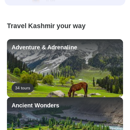
Travel Kashmir your way
Adventure & Adrenaline
34 tours
Ancient Wonders