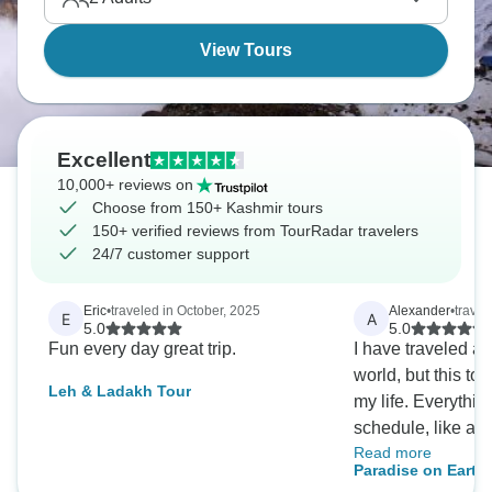
everywhere, creating a truly magical atmosphere.
View Tours
Excellent
10,000+ reviews on
Choose from 150+ Kashmir tours
150+ verified reviews from TourRadar travelers
24/7 customer support
Eric
•
traveled in October, 2025
Alexander
•
travel
E
A
5.0
5.0
Fun every day great trip.
I have traveled a 
world, but this to
Leh & Ladakh Tour
my life. Everythin
schedule, like a 
Read more
contrast of cultur
Paradise on Earth 
Ladakh and Kashm