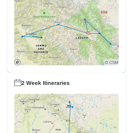
2 Week Itineraries