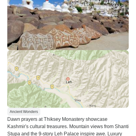
Ancient Wonders
Dawn prayers at Thiksey Monastery showcase
Kashmir's cultural treasures. Mountain views from Shanti
Stupa and the 9-story Leh Palace inspire awe. Luxury