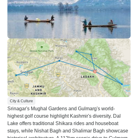
City & Culture
Srinagar's Mughal Gardens and Gulmarg's world-
highest golf course highlight Kashmir's diversity. Dal
Lake offers traditional Shikara rides and houseboat
stays, while Nishat Bagh and Shalimar Bagh showcase