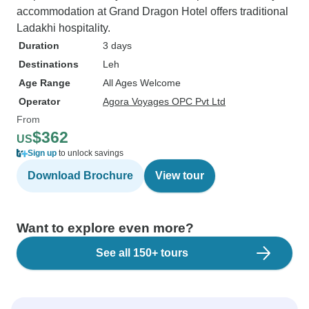
accommodation at Grand Dragon Hotel offers traditional
Ladakhi hospitality.
Duration
3 days
Destinations
Leh
Age Range
All Ages Welcome
Operator
Agora Voyages OPC Pvt Ltd
From
$362
US
Sign up
to unlock savings
Download Brochure
View tour
Want to explore even more?
See all 150+ tours