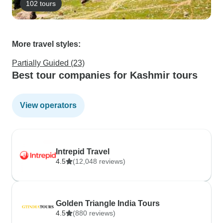
102 tours
More travel styles:
Partially Guided (23)
Best tour companies for Kashmir tours
View operators
Intrepid Travel
4.5
(12,048 reviews)
Golden Triangle India Tours
4.5
(880 reviews)