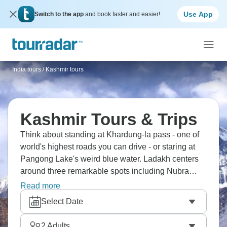
Use App
Switch to the app
and book faster and easier!
India tours
/
Kashmir tours
Kashmir Tours & Trips
Think about standing at Khardung-la pass - one of
world's highest roads you can drive - or staring at
Pangong Lake's weird blue water. Ladakh centers
around three remarkable spots including Nubra
valley's distinct landscape. Ride Bactrian camels
Read more
with double humps across sandy terrain, and spend
Select Date
nights under canvas beside Pangong's clear
waters. Ancient monasteries are scattered
2
Adults