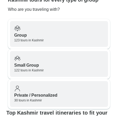
Who are you traveling with?
Group
123 tours in Kashmir
Small Group
122 tours in Kashmir
Private / Personalized
30 tours in Kashmir
Top Kashmir travel itineraries to fit your