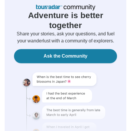
Adventure is better
together
Share your stories, ask your questions, and fuel
your wanderlust with a community of explorers.
Ask the Community