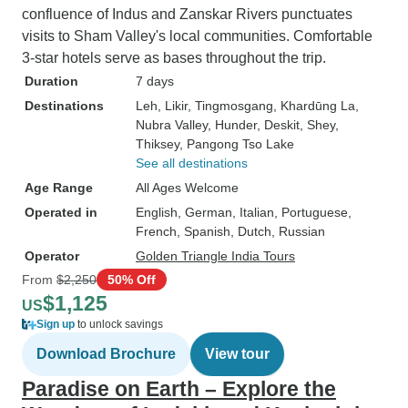
confluence of Indus and Zanskar Rivers punctuates
visits to Sham Valley's local communities. Comfortable
3-star hotels serve as bases throughout the trip.
Duration
7 days
Destinations
Leh
, Likir
, Tingmosgang
, Khardūng La
,
Nubra Valley
, Hunder
, Deskit
, Shey
,
Thiksey
, Pangong Tso Lake
See all destinations
Age Range
All Ages Welcome
Operated in
English, German, Italian, Portuguese,
French, Spanish, Dutch, Russian
Operator
Golden Triangle India Tours
From
$2,250
50% Off
$1,125
US
Sign up
to unlock savings
Download Brochure
View tour
Paradise on Earth – Explore the