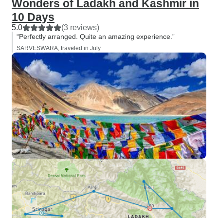
Wonders of Ladakh and Kashmir in
10 Days
5.0
(3 reviews)
“Perfectly arranged. Quite an amazing experience.”
SARVESWARA, traveled in July