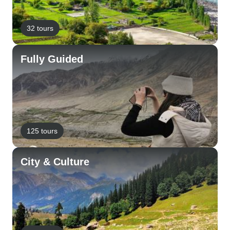
32 tours
Fully Guided
125 tours
City & Culture