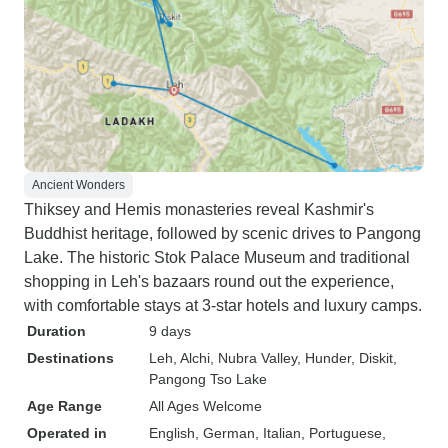
Ancient Wonders
Thiksey and Hemis monasteries reveal Kashmir's
Buddhist heritage, followed by scenic drives to Pangong
Lake. The historic Stok Palace Museum and traditional
shopping in Leh's bazaars round out the experience,
with comfortable stays at 3-star hotels and luxury camps.
Duration
9 days
Destinations
Leh
, Alchi
, Nubra Valley
, Hunder
, Diskit
,
Pangong Tso Lake
Age Range
All Ages Welcome
Operated in
English, German, Italian, Portuguese,