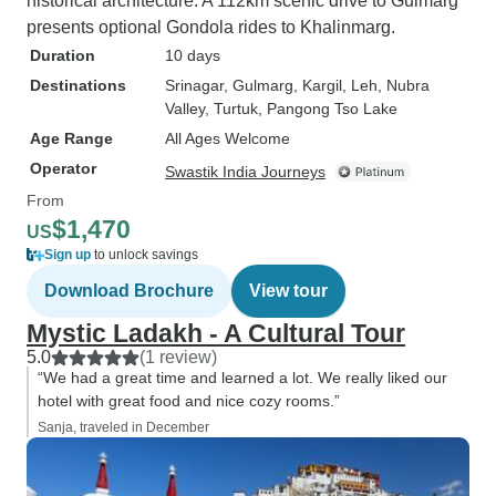
historical architecture. A 112km scenic drive to Gulmarg
presents optional Gondola rides to Khalinmarg.
Duration
10 days
Destinations
Srinagar
, Gulmarg
, Kargil
, Leh
, Nubra
Valley
, Turtuk
, Pangong Tso Lake
Age Range
All Ages Welcome
Operator
Swastik India Journeys
From
$1,470
US
Sign up
to unlock savings
Download Brochure
View tour
Mystic Ladakh - A Cultural Tour
5.0
(1 review)
“We had a great time and learned a lot. We really liked our
hotel with great food and nice cozy rooms.”
Sanja, traveled in December