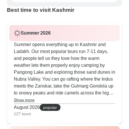
Best time to visit Kashmir
Summer 2026
Summer opens everything up in Kashmir and
Ladakh. Our most popular tours run 7-11 days,
and people tell us they love how the warm
weather lets them properly enjoy camping by
Pangong Lake and exploring those sand dunes in
Nubra Valley. You can go rafting where the Indus
meets the Zanskar, take the Gulmarg Gondola up
to snowy peaks and ride camels across the high
desert near Hunder. The routes include time at
Show more
Hemis during festival season and also visits to
August 2026
popular
villages like Turtuk where locals welcome you
127 tours
into their communities.