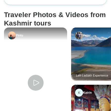
Wonders of Ladak
an educational an
10 Days
Mountain roads an
Traveler Photos & Videos from
lakes gave the to
made the heart bea
Kashmir tours
home full of impr
by the indescriba
Pintu
Peter
Ladakh and Kash
Leh Ladakh Experience
K
Katrin