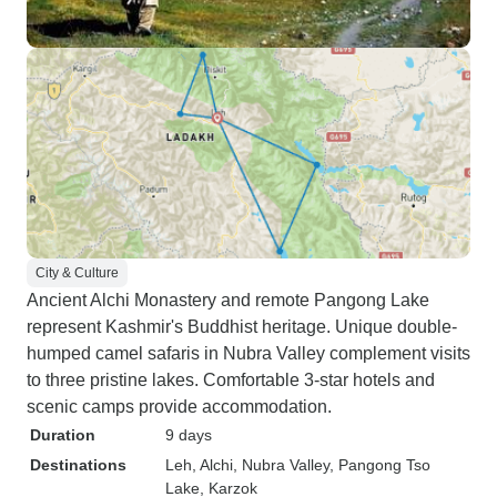
City & Culture
Ancient Alchi Monastery and remote Pangong Lake
represent Kashmir's Buddhist heritage. Unique double-
humped camel safaris in Nubra Valley complement visits
to three pristine lakes. Comfortable 3-star hotels and
scenic camps provide accommodation.
Duration
9 days
Destinations
Leh
, Alchi
, Nubra Valley
, Pangong Tso
Lake
, Karzok