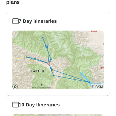
plans
7 Day Itineraries
10 Day Itineraries