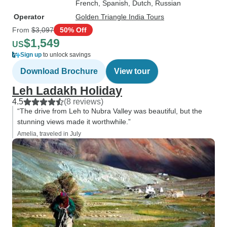
French, Spanish, Dutch, Russian
Operator
Golden Triangle India Tours
From
$3,097
50% Off
$1,549
US
Sign up
to unlock savings
Download Brochure
View tour
Leh Ladakh Holiday
4.5
(8 reviews)
“The drive from Leh to Nubra Valley was beautiful, but the
stunning views made it worthwhile.”
Amelia, traveled in July