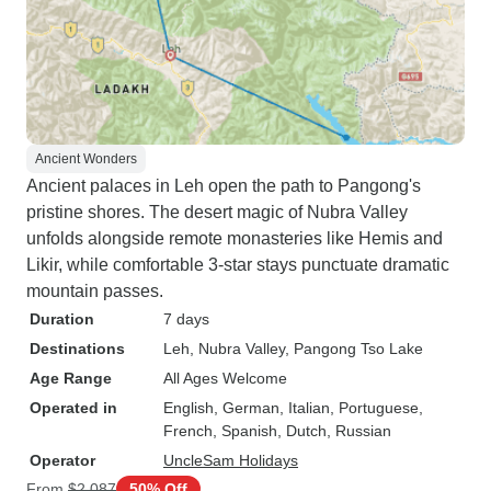
Ancient Wonders
Ancient palaces in Leh open the path to Pangong's
pristine shores. The desert magic of Nubra Valley
unfolds alongside remote monasteries like Hemis and
Likir, while comfortable 3-star stays punctuate dramatic
mountain passes.
Duration
7 days
Destinations
Leh
, Nubra Valley
, Pangong Tso Lake
Age Range
All Ages Welcome
Operated in
English, German, Italian, Portuguese,
French, Spanish, Dutch, Russian
Operator
UncleSam Holidays
From
$2,087
50% Off