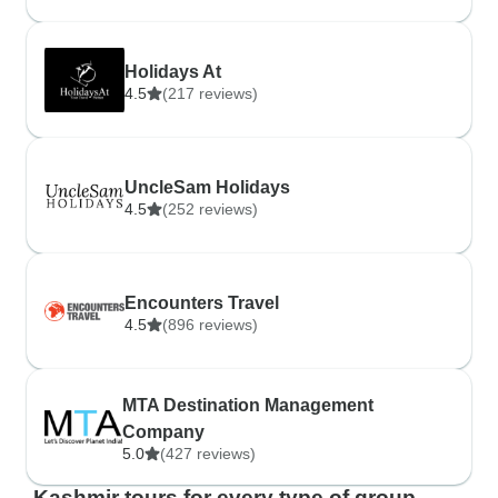
Holidays At
4.5
(217 reviews)
UncleSam Holidays
4.5
(252 reviews)
Encounters Travel
4.5
(896 reviews)
MTA Destination Management
Company
5.0
(427 reviews)
Kashmir tours for every type of group