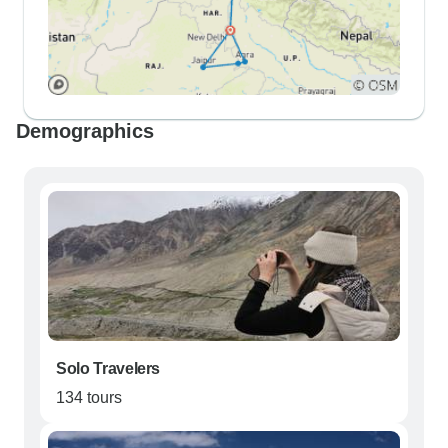
Demographics
Solo Travelers
134 tours