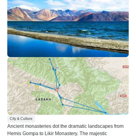
City & Culture
Ancient monasteries dot the dramatic landscapes from
Hemis Gompa to Likir Monastery. The majestic