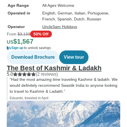
Age Range
All Ages Welcome
Operated in
English, German, Italian, Portuguese,
French, Spanish, Dutch, Russian
Operator
UncleSam Holidays
From
$3,133
50% Off
$1,567
US
Sign up
to unlock savings
Download Brochure
View tour
The Best of Kashmir & Ladakh
5.0
(2 reviews)
“Had the most amazing time traveling Kashmir & ladakh. We
would definitely recommend Swastik India to anyone looking
to travel to Kashmir & Ladakh.”
Eduardo, traveled in April