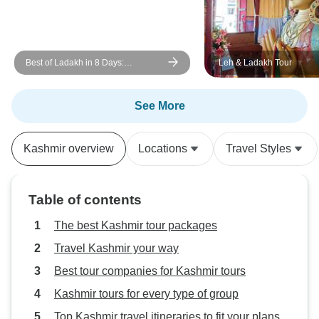
Best of Ladakh in 8 Days:
Leh & Ladakh Tour
Monasteries, Pangong Lake, Nubra
Valley & Khardung La
See More
Kashmir overview
Locations
Travel Styles
Table of contents
The best Kashmir tour packages
Travel Kashmir your way
Best tour companies for Kashmir tours
Kashmir tours for every type of group
Top Kashmir travel itineraries to fit your plans