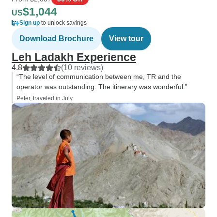
$1,044
US
Sign up
to unlock savings
Download Brochure
View tour
Leh Ladakh Experience
4.8
(10 reviews)
“The level of communication between me, TR and the
operator was outstanding. The itinerary was wonderful.”
Peter, traveled in July