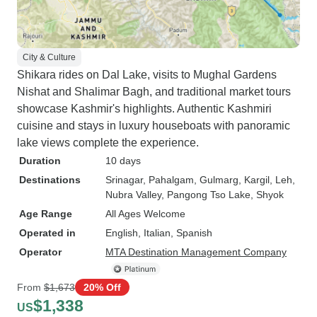
City & Culture
Shikara rides on Dal Lake, visits to Mughal Gardens
Nishat and Shalimar Bagh, and traditional market tours
showcase Kashmir's highlights. Authentic Kashmiri
cuisine and stays in luxury houseboats with panoramic
lake views complete the experience.
Duration
10 days
Destinations
Srinagar
, Pahalgam
, Gulmarg
, Kargil
, Leh
,
Nubra Valley
, Pangong Tso Lake
, Shyok
Age Range
All Ages Welcome
Operated in
English, Italian, Spanish
Operator
MTA Destination Management Company
From
$1,673
20% Off
$1,338
US