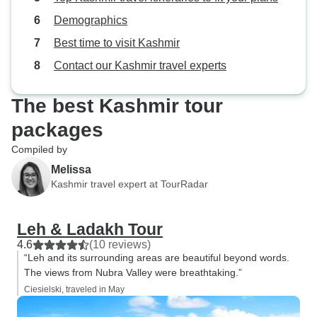
Demographics
Best time to visit Kashmir
Contact our Kashmir travel experts
The best Kashmir tour
packages
Compiled by
Melissa
Kashmir travel expert at TourRadar
Leh & Ladakh Tour
4.6
(10 reviews)
“Leh and its surrounding areas are beautiful beyond words.
The views from Nubra Valley were breathtaking.”
Ciesielski, traveled in May