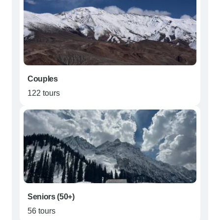
Couples
122 tours
Seniors (50+)
56 tours