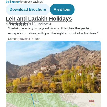
Sign up
to unlock savings
Download Brochure
View tour
Leh and Ladakh Holidays
4.5
(12 reviews)
“Ladakh scenery is beyond words. It felt like the perfect
escape into nature, with just the right amount of adventure.”
Samuel, traveled in June