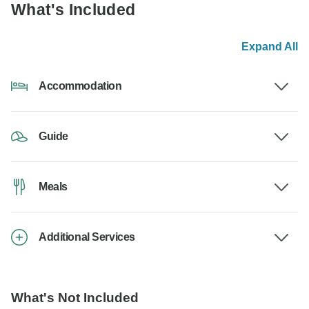
What's Included
Expand All
Accommodation
Guide
Meals
Additional Services
What's Not Included