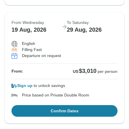
From Wednesday
To Saturday
19 Aug, 2026
29 Aug, 2026
English
Filling Fast
Departure on request
$3,010
From:
US
per person
Sign up
to unlock savings
Price based on Private Double Room
Confirm Dates