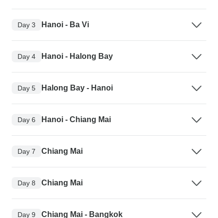
Hanoi - Ba Vi
Day 3
Hanoi - Halong Bay
Day 4
Halong Bay - Hanoi
Day 5
Hanoi - Chiang Mai
Day 6
Chiang Mai
Day 7
Chiang Mai
Day 8
Chiang Mai - Bangkok
Day 9