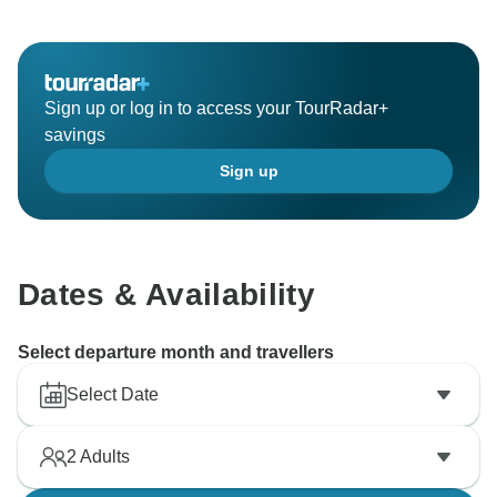
Sign up or log in to access your TourRadar+
savings
Sign up
Dates & Availability
Select departure month and travellers
Select Date
2
Adults