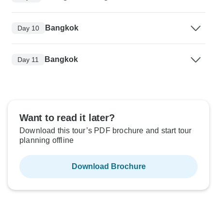
Bangkok
Day 10
Bangkok
Day 11
Want to read it later?
Download this tour’s PDF brochure and start tour
planning offline
Download Brochure