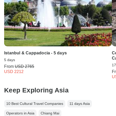
Istanbul & Cappadocia - 5 days
C
C
5 days
17
From
USD 2765
USD 2212
F
U
Keep Exploring Asia
10 Best Cultural Travel Companies
11 days Asia
Operators in Asia
Chiang Mai