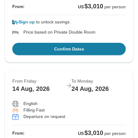
$3,010
From:
US
per person
Sign up
to unlock savings
Price based on Private Double Room
Confirm Dates
From Friday
To Monday
14 Aug, 2026
24 Aug, 2026
English
Filling Fast
Departure on request
$3,010
From:
US
per person