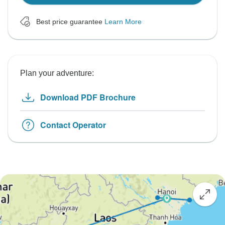
Best price guarantee
Learn More
Plan your adventure:
Download PDF Brochure
Contact Operator