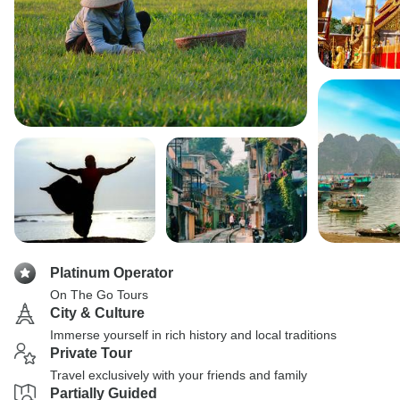
Platinum Operator
On The Go Tours
City & Culture
Immerse yourself in rich history and local traditions
Private Tour
Travel exclusively with your friends and family
Partially Guided