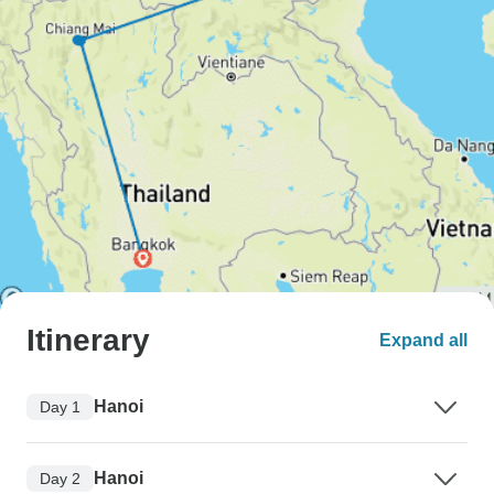
Itinerary
Expand all
Hanoi
Day 1
Hanoi
Day 2