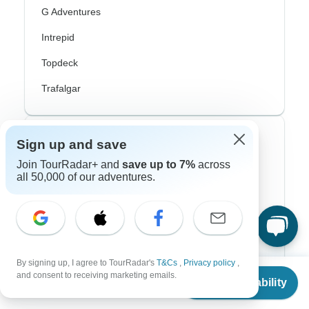
G Adventures
Intrepid
Topdeck
Trafalgar
Top Adventure Styles
Sign up and save
Join TourRadar+ and
save up to 7%
across
Adventure
all 50,000 of our adventures.
Bicycle
Hiking & Trekking
Northern Lights
By signing up, I agree to TourRadar's
T&Cs
,
Privacy policy
,
From
River Cruise
and consent to receiving marketing emails.
Check Availability
US
$
3,010
per person
Africa Safari