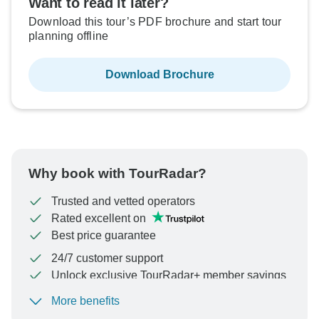
Want to read it later?
Download this tour’s PDF brochure and start tour
planning offline
Download Brochure
Why book with TourRadar?
Trusted and vetted operators
Rated excellent on
Best price guarantee
24/7 customer support
Unlock exclusive TourRadar+ member savings
More benefits
To protect your payment and ensure your booking will