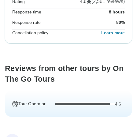
4.6
(2,561 reviews)
Rating
Response time
8 hours
Response rate
80%
Cancellation policy
Learn more
Reviews from other tours by On
The Go Tours
Tour Operator
4.6