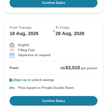
Confirm Dates
From Tuesday
To Friday
18 Aug, 2026
28 Aug, 2026
English
Filling Fast
Departure on request
$3,010
From:
US
per person
Sign up
to unlock savings
Price based on Private Double Room
Confirm Dates