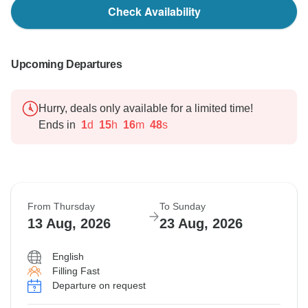
Check Availability
Upcoming Departures
Hurry, deals only available for a limited time!
Ends in
1
d
15
h
16
m
47
s
From Thursday
To Sunday
13 Aug, 2026
23 Aug, 2026
English
Filling Fast
Departure on request