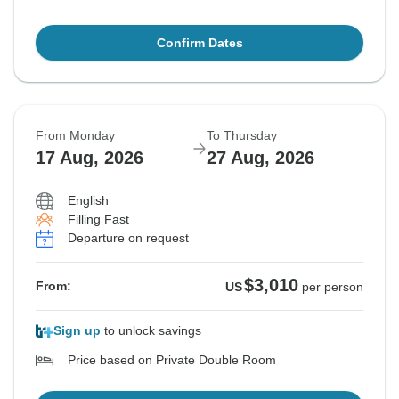
Confirm Dates
From Monday
To Thursday
17 Aug, 2026
27 Aug, 2026
English
Filling Fast
Departure on request
$3,010
From:
US
per person
Sign up
to unlock savings
Price based on Private Double Room