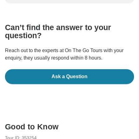
be processed in United States, never transfer or
communicate outside of the TourRadar website or app.
Can’t find the answer to your
question?
Reach out to the experts at On The Go Tours with your
enquiry, they usually respond within 8 hours.
Ask a Question
Good to Know
Tour ID: 353254