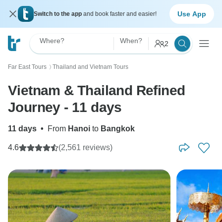
Use App
Switch to the app
and book faster and easier!
Where?
When?
2
Far East Tours
Thailand and Vietnam Tours
〉
Vietnam & Thailand Refined
Journey - 11 days
11 days
•
From
Hanoi
to
Bangkok
4.6
(2,561 reviews)