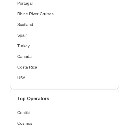
Portugal
Rhine River Cruises
Scotland
Spain
Turkey
Canada
Costa Rica
USA
Top Operators
Contiki
Cosmos