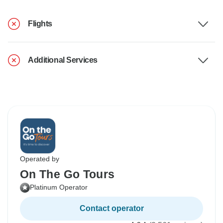
Flights
Additional Services
Operated by
On The Go Tours
Platinum Operator
Contact operator