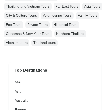
Thailand and Vietnam Tours
Far East Tours
Asia Tours
City & Culture Tours
Volunteering Tours
Family Tours
Eco Tours
Private Tours
Historical Tours
Christmas & New Year Tours
Northern Thailand
Vietnam tours
Thailand tours
Top Destinations
Africa
Asia
Australia
Europe