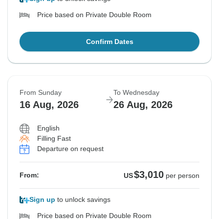
Price based on Private Double Room
Confirm Dates
From Sunday
To Wednesday
16 Aug, 2026
26 Aug, 2026
English
Filling Fast
Departure on request
$3,010
From:
US
per person
Sign up
to unlock savings
Price based on Private Double Room