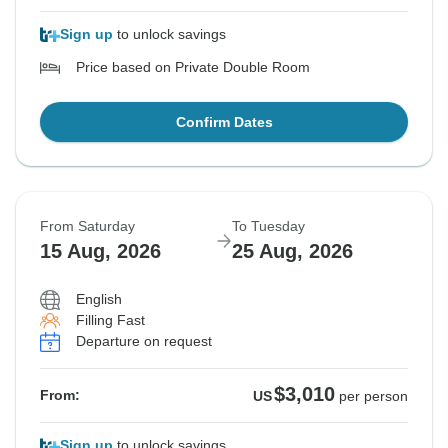
Sign up
to unlock savings
Price based on Private Double Room
Confirm Dates
From Saturday
To Tuesday
15 Aug, 2026
25 Aug, 2026
English
Filling Fast
Departure on request
$3,010
From:
US
per person
Sign up
to unlock savings