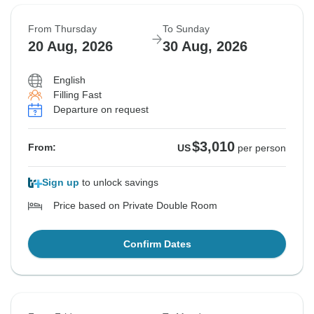
From Thursday
To Sunday
20 Aug, 2026
30 Aug, 2026
English
Filling Fast
Departure on request
$3,010
From:
US
per person
Sign up
to unlock savings
Price based on Private Double Room
Confirm Dates