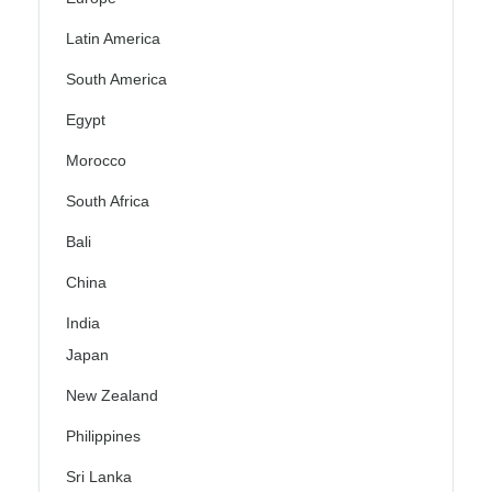
Latin America
South America
Egypt
Morocco
South Africa
Bali
China
India
Japan
New Zealand
Philippines
Sri Lanka