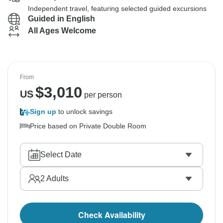
Independent travel, featuring selected guided excursions
Guided in English
All Ages Welcome
From
$
3,010
US
per person
Sign up
to unlock savings
Price based on Private Double Room
Select Date
2
Adults
Check Availability