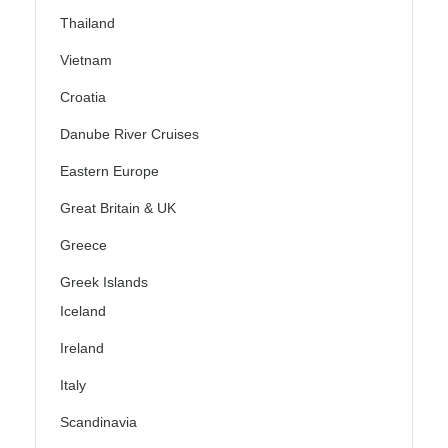
Thailand
Vietnam
Croatia
Danube River Cruises
Eastern Europe
Great Britain & UK
Greece
Greek Islands
Iceland
Ireland
Italy
Scandinavia