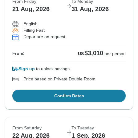
From Friday
To Monday
21 Aug, 2026
31 Aug, 2026
English
Filling Fast
Departure on request
$3,010
From:
US
per person
Sign up
to unlock savings
Price based on Private Double Room
Confirm Dates
From Saturday
To Tuesday
22 Aug, 2026
1 Sep, 2026