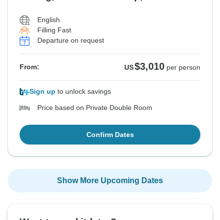
English
Filling Fast
Departure on request
$3,010
From:
US
per person
Sign up
to unlock savings
Price based on Private Double Room
Confirm Dates
Show More Upcoming Dates