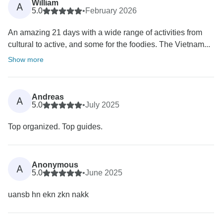
William
A
5.0
•
February 2026
An amazing 21 days with a wide range of activities from
cultural to active, and some for the foodies. The Vietnam...
Show more
Andreas
A
5.0
•
July 2025
Top organized. Top guides.
Anonymous
A
5.0
•
June 2025
uansb hn ekn zkn nakk