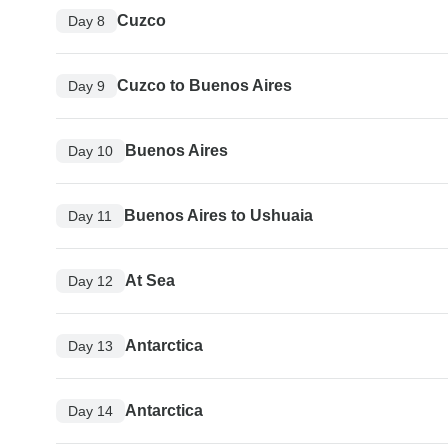
Cuzco
Day 8
Cuzco to Buenos Aires
Day 9
Buenos Aires
Day 10
Buenos Aires to Ushuaia
Day 11
At Sea
Day 12
Antarctica
Day 13
Antarctica
Day 14