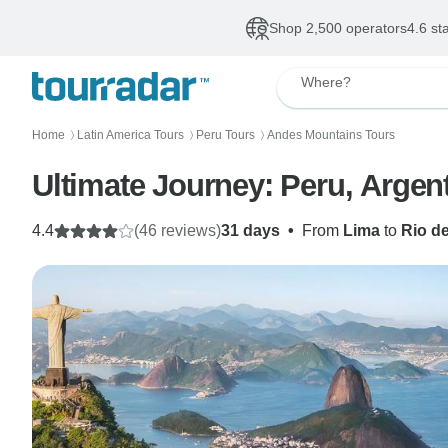
Shop 2,500 operators
4.6 st
Where?
Home
Latin America Tours
Peru Tours
Andes Mountains Tours
〉
〉
〉
Ultimate Journey: Peru, Argent
4.4
(46 reviews)
31 days
•
From
Lima
to
Rio d