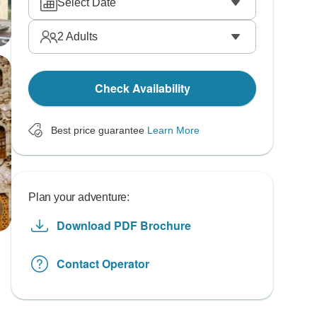
Select Date
2
Adults
Check Availability
Best price guarantee
Learn More
Plan your adventure:
Download PDF Brochure
Contact Operator