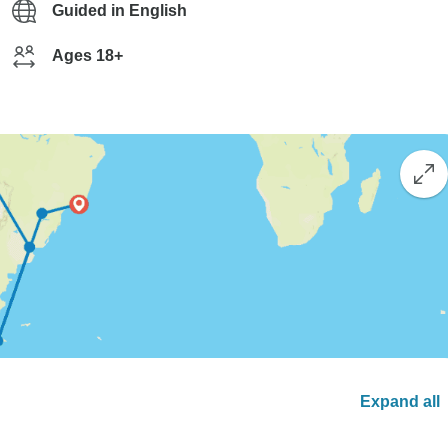
Guided in English
Ages 18+
Expand all