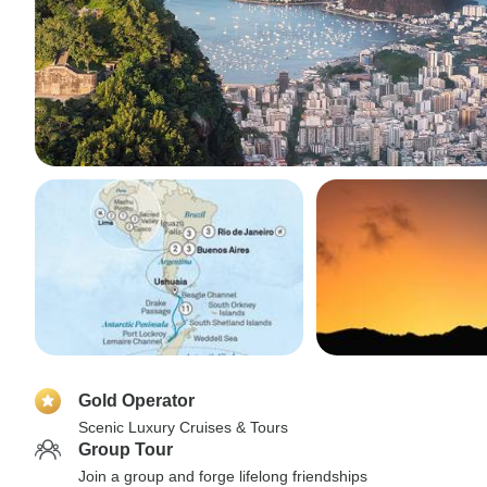
Gold Operator
Scenic Luxury Cruises & Tours
Group Tour
Join a group and forge lifelong friendships