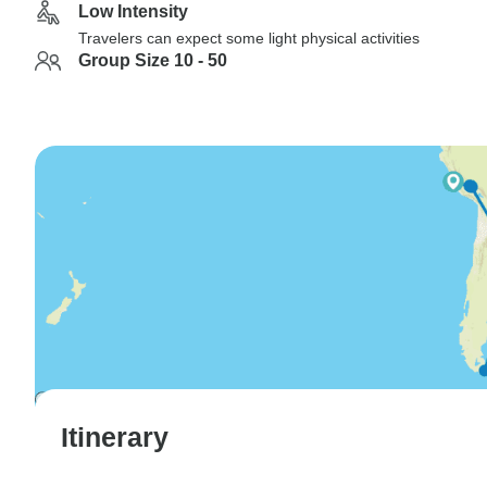
Low Intensity
Travelers can expect some light physical activities
Group Size 10 - 50
Itinerary