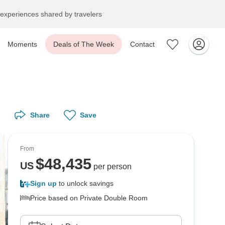
experiences shared by travelers
Moments
Deals of The Week
Contact
Share
Save
From
$
48,435
US
per person
Sign up
to unlock savings
Price based on Private Double Room