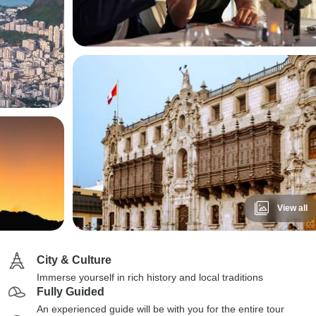
View all
City & Culture
Immerse yourself in rich history and local traditions
Fully Guided
An experienced guide will be with you for the entire tour