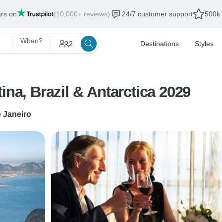
ars on
(10,000+ reviews)
24/7 customer support
500k 
When?
2
Destinations
Styles
ina, Brazil & Antarctica 2029
e Janeiro