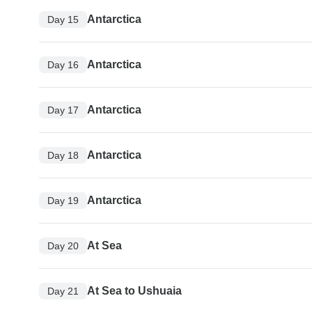
Antarctica
Day 15
Antarctica
Day 16
Antarctica
Day 17
Antarctica
Day 18
Antarctica
Day 19
At Sea
Day 20
At Sea to Ushuaia
Day 21