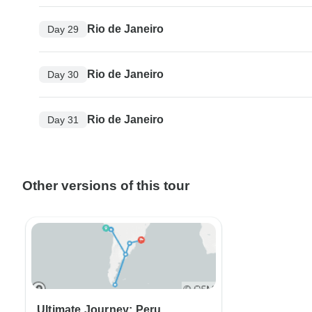
Rio de Janeiro
Day 29
Rio de Janeiro
Day 30
Rio de Janeiro
Day 31
Other versions of this tour
Ultimate Journey: Peru,