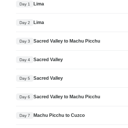
Lima
Day 1
Lima
Day 2
Sacred Valley to Machu Picchu
Day 3
Sacred Valley
Day 4
Sacred Valley
Day 5
Sacred Valley to Machu Picchu
Day 6
Machu Picchu to Cuzco
Day 7