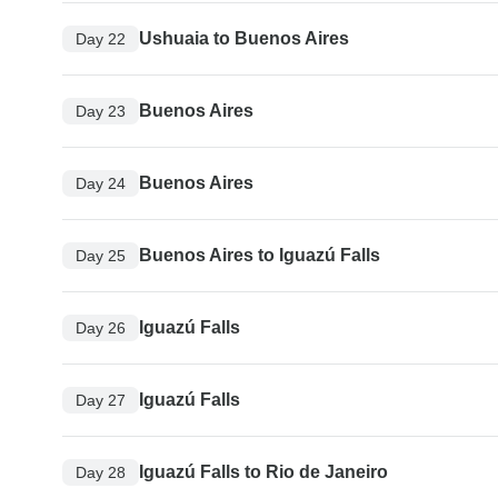
Ushuaia to Buenos Aires
Day 22
Buenos Aires
Day 23
Buenos Aires
Day 24
Buenos Aires to Iguazú Falls
Day 25
Iguazú Falls
Day 26
Iguazú Falls
Day 27
Iguazú Falls to Rio de Janeiro
Day 28