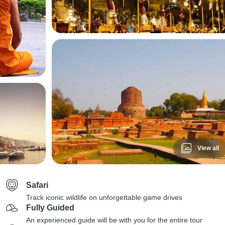
View all
Safari
Track iconic wildlife on unforgettable game drives
Fully Guided
An experienced guide will be with you for the entire tour