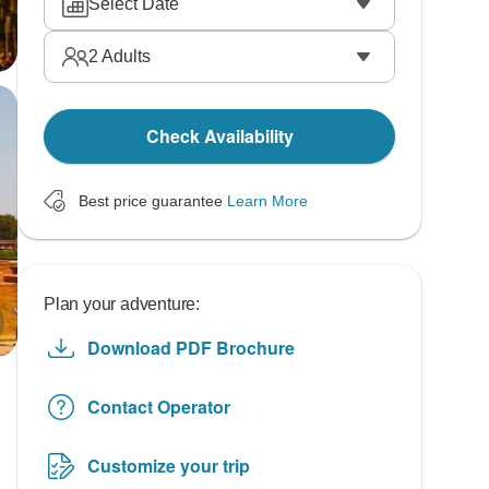
Select Date
2
Adults
Check Availability
Best price guarantee
Learn More
Plan your adventure:
Download PDF Brochure
Contact Operator
Customize your trip