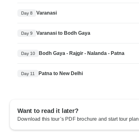
Varanasi
Day 8
Varanasi to Bodh Gaya
Day 9
Bodh Gaya - Rajgir - Nalanda - Patna
Day 10
Patna to New Delhi
Day 11
Want to read it later?
Download this tour’s PDF brochure and start tour plan