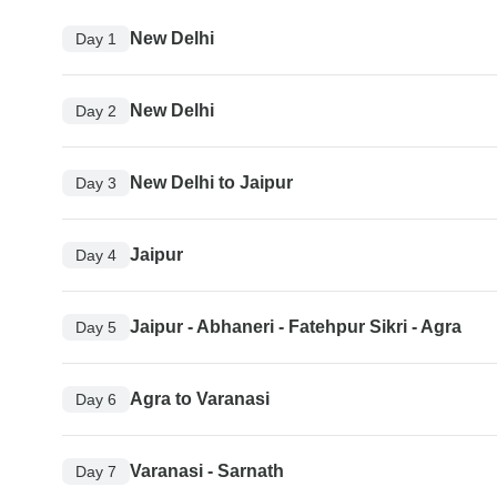
New Delhi
Day 1
New Delhi
Day 2
New Delhi to Jaipur
Day 3
Jaipur
Day 4
Jaipur - Abhaneri - Fatehpur Sikri - Agra
Day 5
Agra to Varanasi
Day 6
Varanasi - Sarnath
Day 7