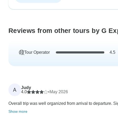
Reviews from other tours by G Ex
Tour Operator
4.5
Judy
A
4.0
•
May 2026
Overall trip was well organized from arrival to departure. Si
Show more