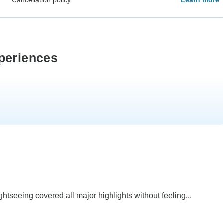
periences
ghtseeing covered all major highlights without feeling...