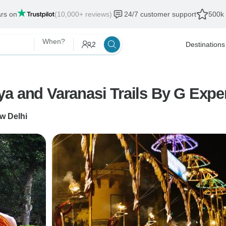
ars on
(10,000+ reviews)
24/7 customer support
500k 
When?
2
Destinations
a and Varanasi Trails By G Expe
w Delhi