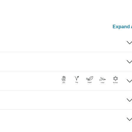
Expand A