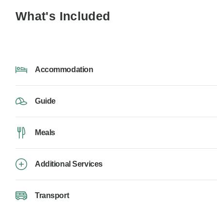
What's Included
Accommodation
Guide
Meals
Additional Services
Transport