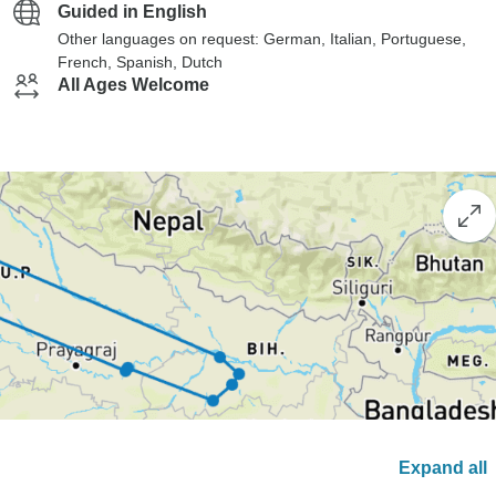
Guided in English
Other languages on request: German, Italian, Portuguese,
French, Spanish, Dutch
All Ages Welcome
Expand all