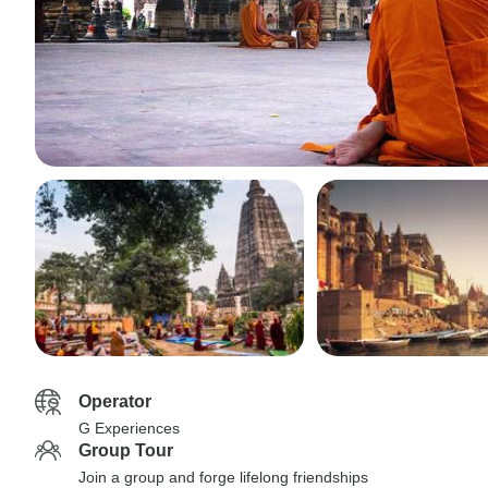
Operator
G Experiences
Group Tour
Join a group and forge lifelong friendships