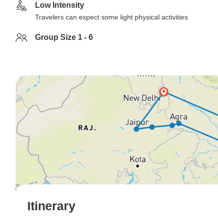
Low Intensity
Travelers can expect some light physical activities
Group Size 1 - 6
Itinerary