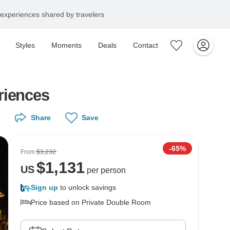
experiences shared by travelers
Styles
Moments
Deals
Contact
riences
Share
Save
-65%
From
$3,232
$
1,131
US
per person
Sign up
to unlock savings
Price based on Private Double Room