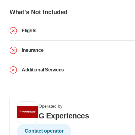
What's Not Included
Flights
Insurance
Additional Services
Operated by
G Experiences
Contact operator