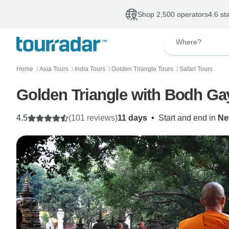
Shop 2,500 operators
4.6 st
Where?
Home
Asia Tours
India Tours
Golden Triangle Tours
Safari Tours
〉
〉
〉
〉
Golden Triangle with Bodh Gay
4.5
(101 reviews)
11 days
•
Start and end in
Ne