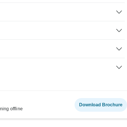
Download Brochure
ning offline