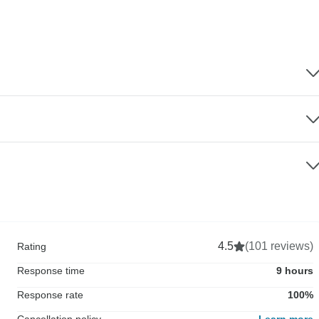
4.5
(101 reviews)
Rating
Response time
9 hours
Response rate
100%
Cancellation policy
Learn more