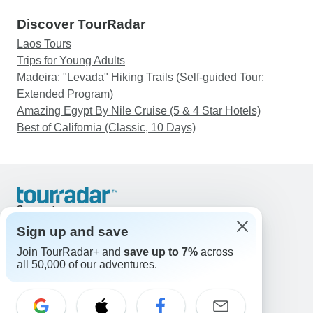
Discover TourRadar
Laos Tours
Trips for Young Adults
Madeira: "Levada" Hiking Trails (Self-guided Tour;
Extended Program)
Amazing Egypt By Nile Cruise (5 & 4 Star Hotels)
Best of California (Classic, 10 Days)
Support
Contact Us
Sign up and save
United States & Canada +1 833 895 6770
Join TourRadar+ and
save up to 7%
across
Great Britain +44 800 802 1046
all 50,000 of our adventures.
Australia +61 7 3106 8663
Email: support@tourradar.com
Select Language