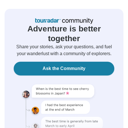
Adventure is better
together
Share your stories, ask your questions, and fuel
your wanderlust with a community of explorers.
Ask the Community