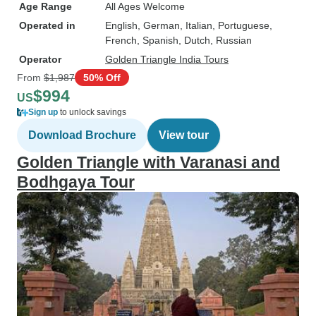
Age Range
All Ages Welcome
Operated in
English, German, Italian, Portuguese,
French, Spanish, Dutch, Russian
Operator
Golden Triangle India Tours
From
$1,987
50% Off
$994
US
Sign up
to unlock savings
Download Brochure
View tour
Golden Triangle with Varanasi and
Bodhgaya Tour