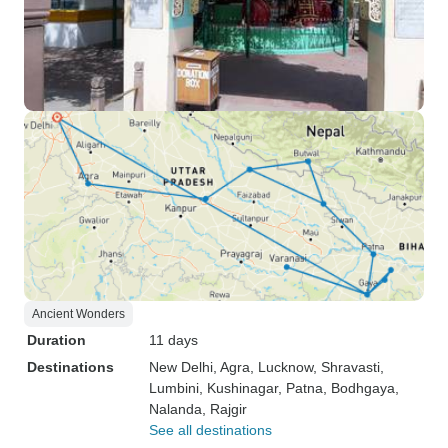
Ancient Wonders
Duration
11 days
Destinations
New Delhi
, Agra
, Lucknow
, Shravasti
,
Lumbini
, Kushinagar
, Patna
, Bodhgaya
,
Nalanda
, Rajgir
See all destinations