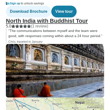
Sign up
to unlock savings
Download Brochure
View tour
North India with Buddhist Tour
5.0
(1 review)
“The communications between myself and the team were
good, with responses coming within about a 24 hour period.”
Chris, traveled in January