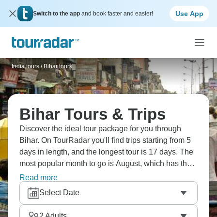
Use App
Switch to the app
and book faster and easier!
India tours
/
Bihar tours
Bihar Tours & Trips
Discover the ideal tour package for you through
Bihar. On TourRadar you'll find trips starting from 5
days in length, and the longest tour is 17 days. The
most popular month to go is August, which has the
most tour departures.
Read more
Select Date
2
Adults