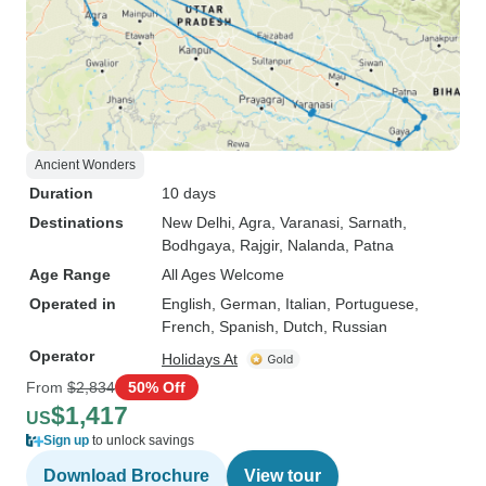
Ancient Wonders
Duration
10 days
Destinations
New Delhi
, Agra
, Varanasi
, Sarnath
,
Bodhgaya
, Rajgir
, Nalanda
, Patna
Age Range
All Ages Welcome
Operated in
English, German, Italian, Portuguese,
French, Spanish, Dutch, Russian
Operator
Holidays At
From
$2,834
50% Off
$1,417
US
Sign up
to unlock savings
Download Brochure
View tour