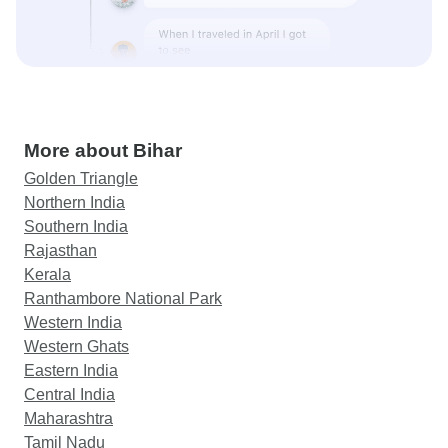
More about Bihar
Golden Triangle
Northern India
Southern India
Rajasthan
Kerala
Ranthambore National Park
Western India
Western Ghats
Eastern India
Central India
Maharashtra
Tamil Nadu