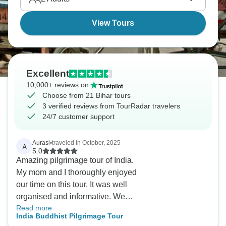
View Tours
Excellent
10,000+ reviews on
Choose from 21 Bihar tours
3 verified reviews from TourRadar travelers
24/7 customer support
Aurasi
•
traveled in October, 2025
A
5.0
Amazing pilgrimage tour of India.
My mom and I thoroughly enjoyed
our time on this tour. It was well
organised and informative. We
Read more
managed to see all the Buddhist
India Buddhist Pilgrimage Tour
religious sites of significance.