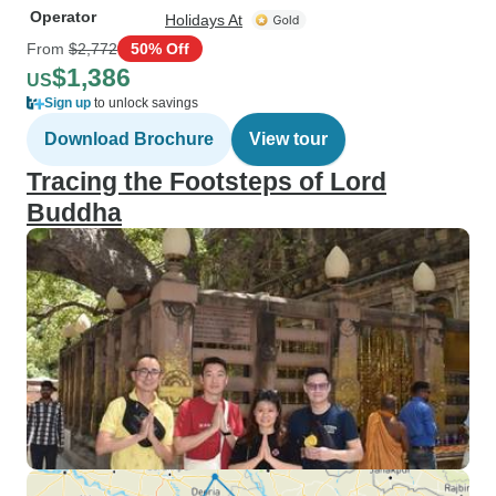
Operator
Holidays At
From
$2,772
50% Off
$1,386
US
Sign up
to unlock savings
Download Brochure
View tour
Tracing the Footsteps of Lord
Buddha