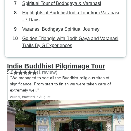
Spiritual Tour of Bodhgaya & Varanasi
Highlights of Buddhist India Tour from Varanasi
- 7 Days
Varanasi Bodhgaya Spiritual Journey
Golden Triangle with Bodh Gaya and Varanasi
Trails By G Experiences
India Buddhist Pilgrimage Tour
5.0
(1 review)
“We managed to see all the Buddhist religious sites of
significance. From start to finish we were taken care of
extremely well.”
Aurasi, traveled in August