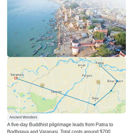
Ancient Wonders
A five-day Buddhist pilgrimage leads from Patna to
Bodhgaya and Varanasi. Total costs around $700