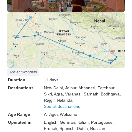
Ancient Wonders
Duration
11 days
Destinations
New Delhi
, Jaipur
, Abhaneri
, Fatehpur
Sikri
, Agra
, Varanasi
, Sarnath
, Bodhgaya
,
Rajgir
, Nalanda
See all destinations
Age Range
All Ages Welcome
Operated in
English, German, Italian, Portuguese,
French, Spanish, Dutch, Russian