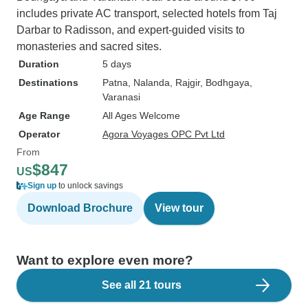
includes private AC transport, selected hotels from Taj
Darbar to Radisson, and expert-guided visits to
monasteries and sacred sites.
Duration
5 days
Destinations
Patna
, Nalanda
, Rajgir
, Bodhgaya
,
Varanasi
Age Range
All Ages Welcome
Operator
Agora Voyages OPC Pvt Ltd
From
$847
US
Sign up
to unlock savings
Download Brochure
View tour
Want to explore even more?
See all 21 tours