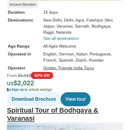
Ancient Wonders
Duration
16 days
Destinations
New Delhi
, Delhi
, Agra
, Fatehpur Sikri
,
Jaipur
, Varanasi
, Sarnath
, Bodhgaya
,
Rajgir
, Nalanda
See all destinations
Age Range
All Ages Welcome
Operated in
English, German, Italian, Portuguese,
French, Spanish, Dutch, Russian
Operator
Golden Triangle India Tours
From
$4,043
50% Off
$2,022
US
Sign up
to unlock savings
Download Brochure
View tour
Spiritual Tour of Bodhgaya &
Varanasi