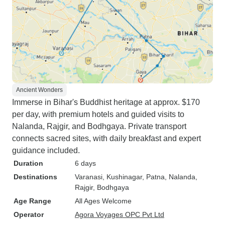
Ancient Wonders
Immerse in Bihar's Buddhist heritage at approx. $170
per day, with premium hotels and guided visits to
Nalanda, Rajgir, and Bodhgaya. Private transport
connects sacred sites, with daily breakfast and expert
guidance included.
Duration
6 days
Destinations
Varanasi
, Kushinagar
, Patna
, Nalanda
,
Rajgir
, Bodhgaya
Age Range
All Ages Welcome
Operator
Agora Voyages OPC Pvt Ltd