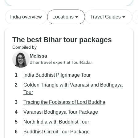
From start to finish we were taken
care of extremely well, the
India overview
Locations
Travel Guides
transportation and our
accomodations were all very good.
Even when my mom had a terrible
The best Bihar tour packages
fall at the airport in the beginning,
Compiled by
the organiser did not hesitate to
Melissa
accomodate our needs such as
Bihar travel expert at TourRadar
taking us to the doctor or getting
meds for us. They are very
India Buddhist Pilgrimage Tour
accomodating to any suggestions
Golden Triangle with Varanasi and Bodhgaya
we had, while giving us a very
Tour
good tour experience of India. The
guides at each place were very
Tracing the Footsteps of Lord Buddha
informative, and we had a good
Varanasi Bodhgaya Tour Package
amount of time to spend at each
North India with Buddhist Tour
religious site. I’m very glad I
selected this company for our
Buddhist Circuit Tour Package
Buddhist pilgrimage.