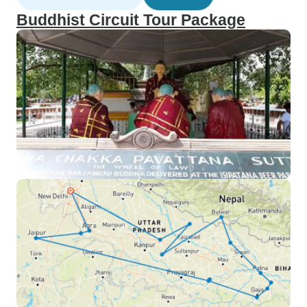
Buddhist Circuit Tour Package