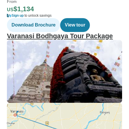
From
$1,134
US
Sign up
to unlock savings
Download Brochure
View tour
Varanasi Bodhgaya Tour Package