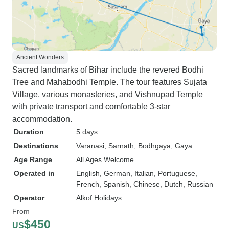
Ancient Wonders
Sacred landmarks of Bihar include the revered Bodhi
Tree and Mahabodhi Temple. The tour features Sujata
Village, various monasteries, and Vishnupad Temple
with private transport and comfortable 3-star
accommodation.
Duration
5 days
Destinations
Varanasi
, Sarnath
, Bodhgaya
, Gaya
Age Range
All Ages Welcome
Operated in
English, German, Italian, Portuguese,
French, Spanish, Chinese, Dutch, Russian
Operator
Alkof Holidays
From
$450
US