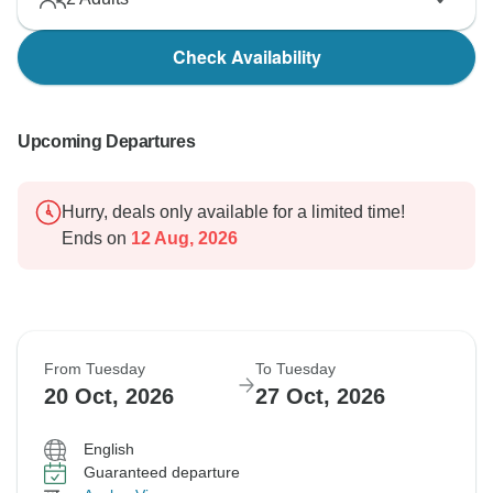
Check Availability
Upcoming Departures
Hurry, deals only available for a limited time!
Ends on
12 Aug, 2026
From Tuesday
To Tuesday
20 Oct, 2026
27 Oct, 2026
English
Guaranteed departure