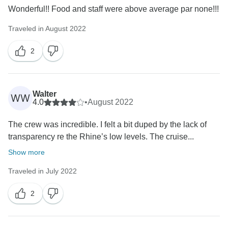
Wonderful!! Food and staff were above average par none!!!
Traveled in August 2022
2
Walter
WW
4.0
•
August 2022
The crew was incredible. I felt a bit duped by the lack of
transparency re the Rhine’s low levels. The cruise...
Show more
Traveled in July 2022
2