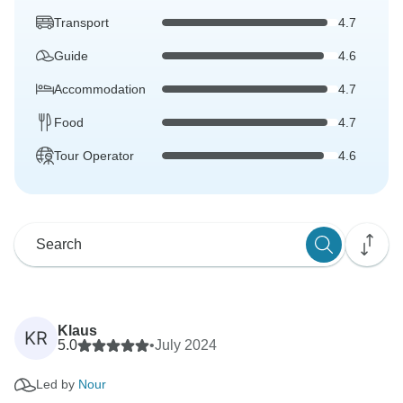
Transport
4.7
Guide
4.6
Accommodation
4.7
Food
4.7
Tour Operator
4.6
Klaus
KR
5.0
•
July 2024
Led by
Nour