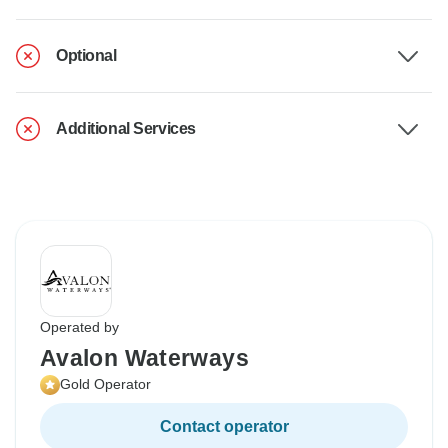
Optional
Additional Services
Operated by
Avalon Waterways
Gold Operator
Contact operator