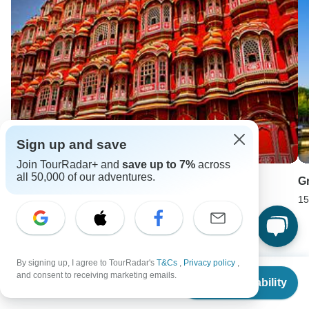
Sign up and save
Join TourRadar+ and
save up to 7%
across
all 50,000 of our adventures.
Rajasthan Highlights Tour
G
11 days •
4.6
(9)
15
From
USD 3153
USD 1576
By signing up, I agree to TourRadar's
T&Cs
,
Privacy policy
,
From
and consent to receiving marketing emails.
Keep Exploring Europe
Check Availability
US
$
4,299
per person