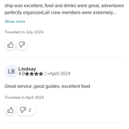
ship was excellent, food and drinks were great, adventures
perfectly organized,all crew members were extremely...
Show more
Traveled in July 2024
Lindsay
LB
4.0
•
April 2024
Great service, good guides, excellent food
Traveled in April 2024
2