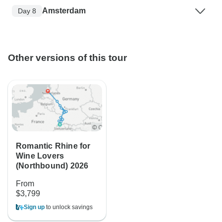
Amsterdam
Day 8
Other versions of this tour
Romantic Rhine for
Wine Lovers
(Northbound) 2026
From
$3,799
Sign up
to unlock savings