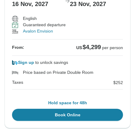
16 Nov, 2027
23 Nov, 2027
English
Guaranteed departure
Avalon Envision
$4,299
From:
US
per person
Sign up
to unlock savings
Price based on Private Double Room
Taxes
$252
Hold space for 48h
Book Online