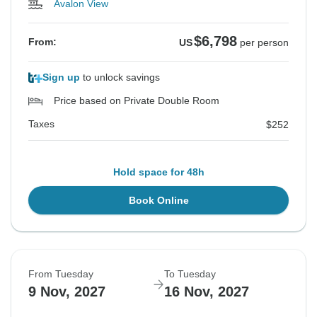
Avalon View
$6,798
From:
US
per person
Sign up
to unlock savings
Price based on Private Double Room
Taxes
$252
Hold space for 48h
Book Online
From Tuesday
To Tuesday
9 Nov, 2027
16 Nov, 2027