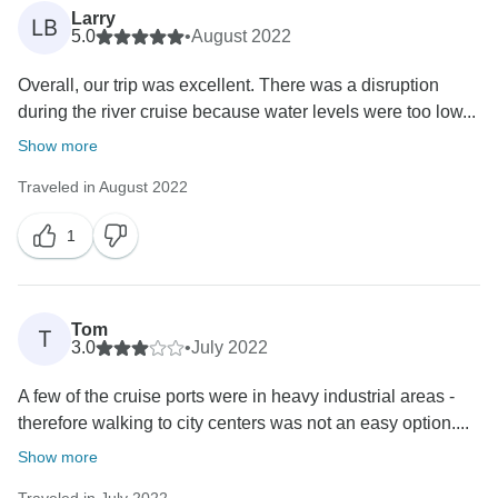
Larry
LB
5.0
•
August 2022
Overall, our trip was excellent. There was a disruption
during the river cruise because water levels were too low...
Show more
Traveled in August 2022
1
Tom
T
3.0
•
July 2022
A few of the cruise ports were in heavy industrial areas -
therefore walking to city centers was not an easy option....
Show more
Traveled in July 2022