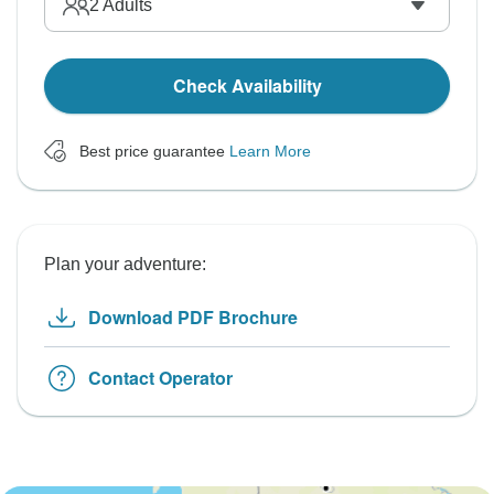
2
Adults
Check Availability
Best price guarantee
Learn More
Plan your adventure:
Download PDF Brochure
Contact Operator