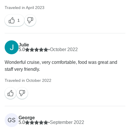
Traveled in April 2023
1
Julie
5.0
•
October 2022
Wonderful cruise, very comfortable, food was great and
staff very friendly.
Traveled in October 2022
George
GS
5.0
•
September 2022