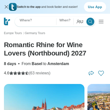
Use App
Switch to the app
and book faster and easier!
Where?
When?
2
Europe Tours
Germany Tours
〉
Romantic Rhine for Wine
Lovers (Northbound) 2027
8 days
•
From
Basel
to
Amsterdam
4.6
(63 reviews)