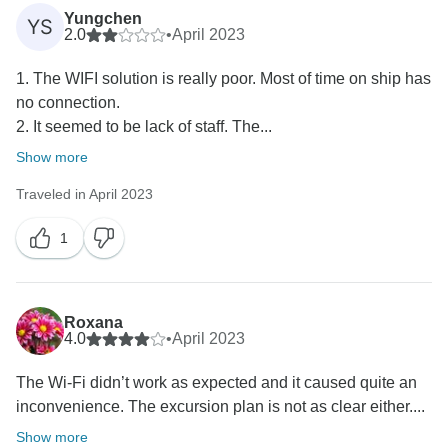
Yungchen
YS
2.0
•
April 2023
1. The WIFI solution is really poor. Most of time on ship has
no connection.
2. It seemed to be lack of staff. The...
Show more
Traveled in April 2023
1
Roxana
4.0
•
April 2023
The Wi-Fi didn’t work as expected and it caused quite an
inconvenience. The excursion plan is not as clear either....
Show more