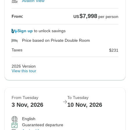
Avalon View
$7,998
From:
US
per person
Sign up
to unlock savings
Price based on Private Double Room
Taxes
$231
2026 Version
View this tour
From Tuesday
To Tuesday
3 Nov, 2026
10 Nov, 2026
English
Guaranteed departure