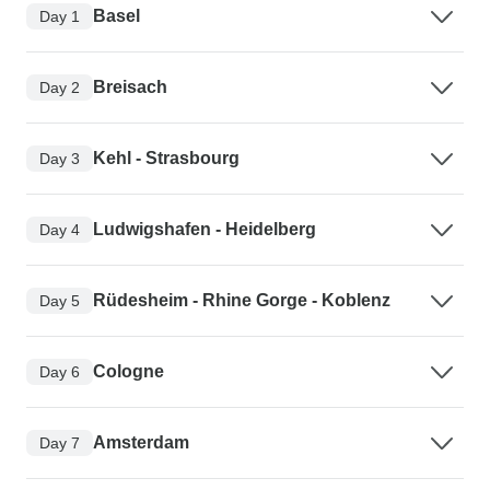
Basel
Day 1
Breisach
Day 2
Kehl - Strasbourg
Day 3
Ludwigshafen - Heidelberg
Day 4
Rüdesheim - Rhine Gorge - Koblenz
Day 5
Cologne
Day 6
Amsterdam
Day 7