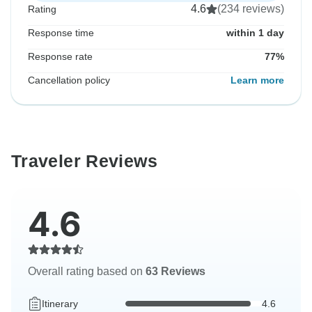
4.6
(234 reviews)
Rating
Response time
within 1 day
Response rate
77%
Cancellation policy
Learn more
Traveler Reviews
4.6
Overall rating based on
63 Reviews
Itinerary
4.6