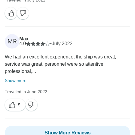
Max
MR
4.0
•
July 2022
We had an excellent experience, the ship was great,
service was great, personnel were so attentive,
professional,...
Show more
Traveled in June 2022
5
Show More Reviews