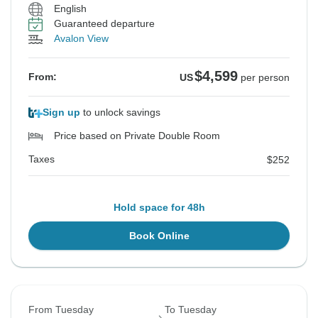
English
Guaranteed departure
Avalon View
$4,599
From:
US
per person
Sign up
to unlock savings
Price based on Private Double Room
Taxes
$252
Hold space for 48h
Book Online
From Tuesday
To Tuesday