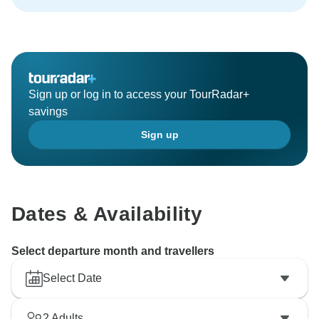
Sign up or log in to access your TourRadar+
savings
Sign up
Dates & Availability
Select departure month and travellers
Select Date
2
Adults