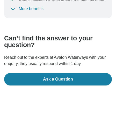
More benefits
To protect your payment and ensure your booking will
be processed in United States, never transfer or
communicate outside of the TourRadar website or app.
Can’t find the answer to your
question?
Reach out to the experts at Avalon Waterways with your
enquiry, they usually respond within 1 day.
Ask a Question