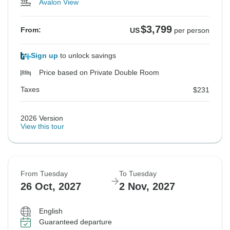
Avalon View
$3,799
From:
US
per person
Sign up
to unlock savings
Price based on Private Double Room
Taxes
$231
2026 Version
View this tour
From Tuesday
To Tuesday
26 Oct, 2027
2 Nov, 2027
English
Guaranteed departure