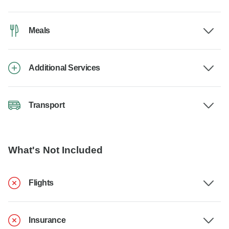
Meals
Additional Services
Transport
What's Not Included
Flights
Insurance