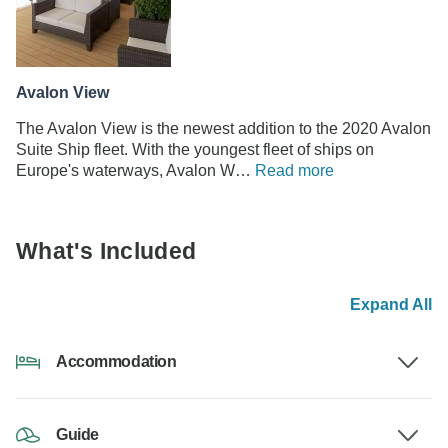
Avalon View
The Avalon View is the newest addition to the 2020 Avalon
Suite Ship fleet. With the youngest fleet of ships on
Europe's waterways, Avalon W…
Read more
What's Included
Expand All
Accommodation
Guide