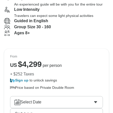
An experienced guide will be with you for the entire tour
Low Intensity
Travelers can expect some light physical activities
Guided in English
Group Size 30 - 160
Ages 8+
From
$
4,299
US
per person
+ $252 Taxes
Sign up
to unlock savings
Price based on Private Double Room
Select Date