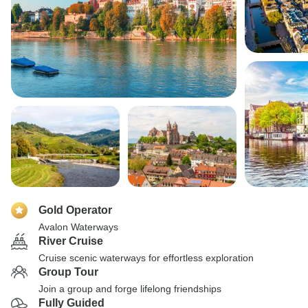
Gold Operator
Avalon Waterways
River Cruise
Cruise scenic waterways for effortless exploration
Group Tour
Join a group and forge lifelong friendships
Fully Guided