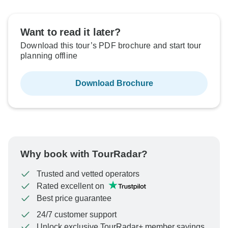
Want to read it later?
Download this tour’s PDF brochure and start tour
planning offline
Download Brochure
Why book with TourRadar?
Trusted and vetted operators
Rated excellent on
Best price guarantee
24/7 customer support
Unlock exclusive TourRadar+ member savings