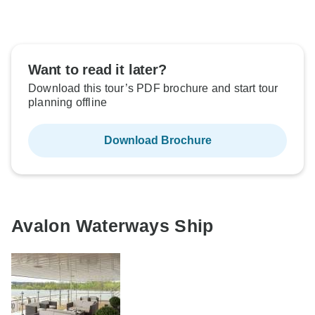
Want to read it later?
Download this tour’s PDF brochure and start tour
planning offline
Download Brochure
Avalon Waterways Ship