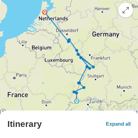
Itinerary
Expand all