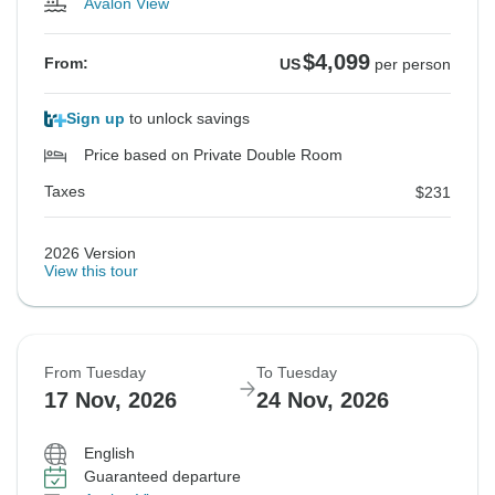
Avalon View
$4,099
From:
US
per person
Sign up
to unlock savings
Price based on Private Double Room
Taxes
$231
2026 Version
View this tour
From Tuesday
To Tuesday
17 Nov, 2026
24 Nov, 2026
English
Guaranteed departure