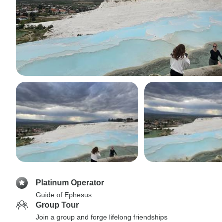
Platinum Operator
Guide of Ephesus
Group Tour
Join a group and forge lifelong friendships