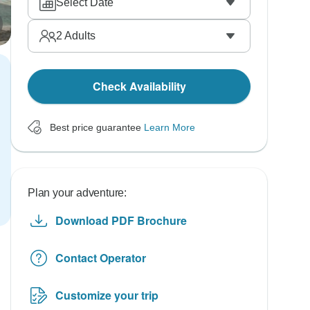
Select Date
2
Adults
Check Availability
Best price guarantee
Learn More
Plan your adventure:
Download PDF Brochure
Contact Operator
Customize your trip