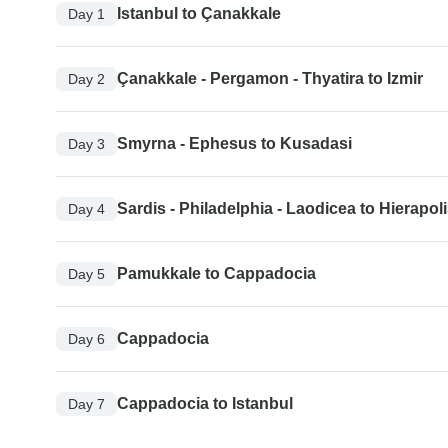
Istanbul to Çanakkale
Day 1
Çanakkale - Pergamon - Thyatira to Izmir
Day 2
Smyrna - Ephesus to Kusadasi
Day 3
Sardis - Philadelphia - Laodicea to Hierapo
Day 4
Pamukkale to Cappadocia
Day 5
Cappadocia
Day 6
Cappadocia to Istanbul
Day 7