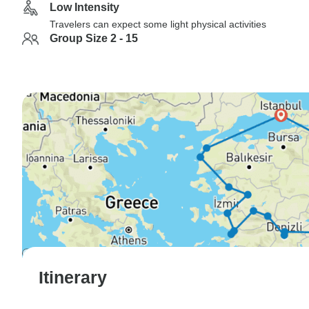
Low Intensity
Travelers can expect some light physical activities
Group Size 2 - 15
Itinerary