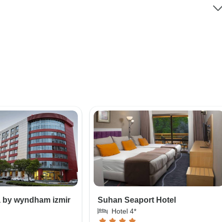
a by wyndham izmir
Suhan Seaport Hotel
Hotel 4*