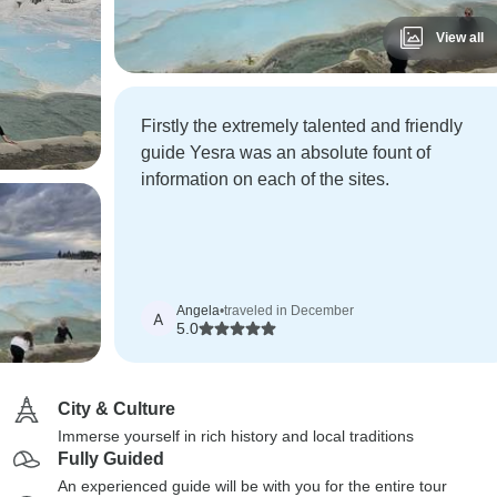
View all
Firstly the extremely talented and friendly
guide Yesra was an absolute fount of
information on each of the sites.
Angela
•
traveled in December
A
5.0
City & Culture
Immerse yourself in rich history and local traditions
Fully Guided
An experienced guide will be with you for the entire tour