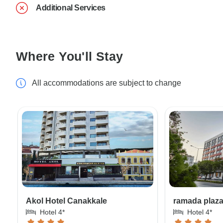
Additional Services
Where You'll Stay
All accommodations are subject to change
Akol Hotel Canakkale
ramada plaz
Hotel 4*
Hotel 4*