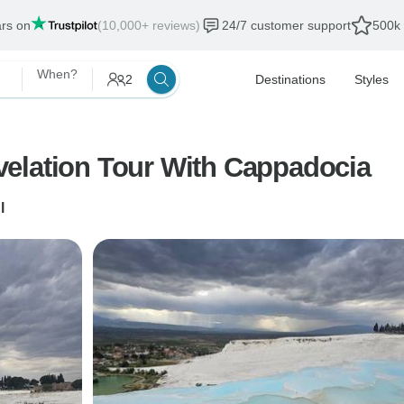
ars on
(10,000+ reviews)
24/7 customer support
500k 
When?
2
Destinations
Styles
7 Days Seven Churches Of Revelation Tour With Cappadocia
l