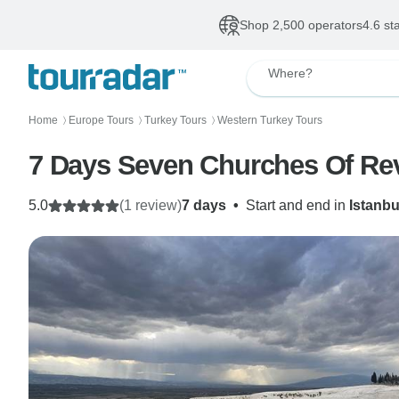
Shop 2,500 operators
4.6 st
Where?
Home
Europe Tours
Turkey Tours
Western Turkey Tours
〉
〉
〉
5.0
(1 review)
7 days
•
Start and end in
Istanbu