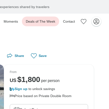
experiences shared by travelers
Moments
Deals of The Week
Contact
Share
Save
From
$
1,800
US
per person
Sign up
to unlock savings
Price based on Private Double Room