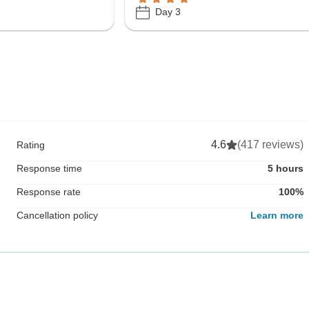
Day 3
4.6
(417 reviews)
Rating
Response time
5 hours
Response rate
100%
Cancellation policy
Learn more