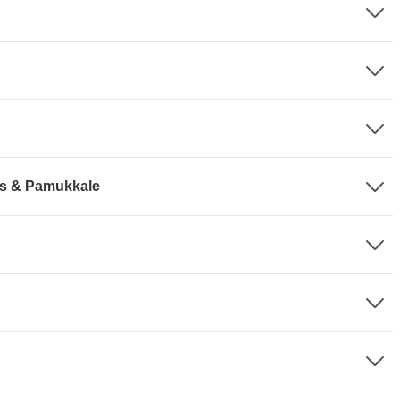
lis & Pamukkale