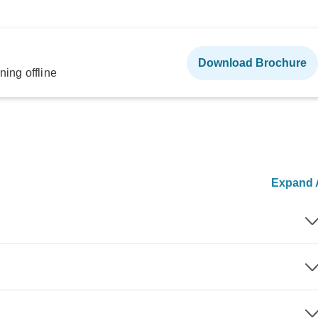
Download Brochure
ning offline
Expand A