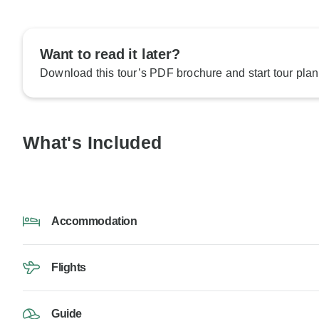
Want to read it later?
Download this tour’s PDF brochure and start tour plan
What's Included
Accommodation
Flights
Guide