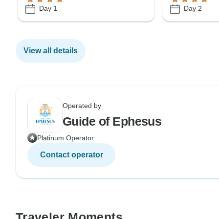
Day 1
Day 2
View all details
Operated by
Guide of Ephesus
Platinum Operator
Contact operator
Traveler Moments