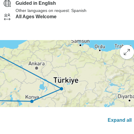
Guided in English
Other languages on request: Spanish
All Ages Welcome
Expand all