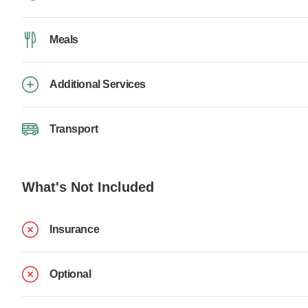
Meals
Additional Services
Transport
What's Not Included
Insurance
Optional