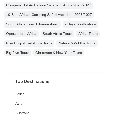
Compare Hot Air Balloon Safaris in Africa 2026/2027
10 Best African Camping Safari Vacations 2026/2027
South Africa from Johannesburg
7 days South africa
Operators in Africa
South Africa Tours
Africa Tours
Road Trip & Self-Drive Tours
Nature & Wildlife Tours
Big Five Tours
Christmas & New Year Tours
Top Destinations
Africa
Asia
Australia