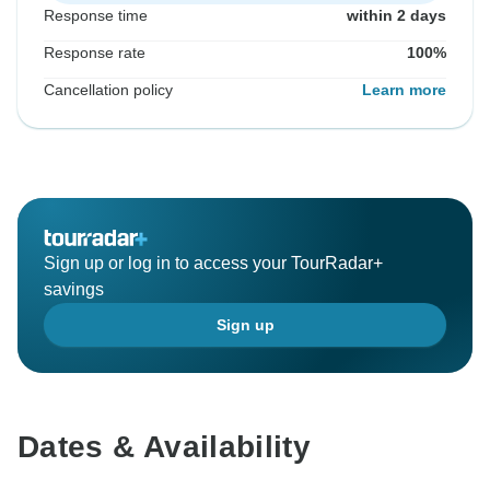
Response time
within 2 days
Response rate
100%
Cancellation policy
Learn more
Sign up or log in to access your TourRadar+
savings
Sign up
Dates & Availability