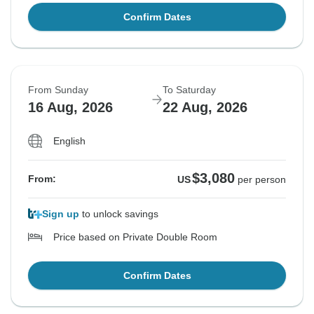
Confirm Dates
From Sunday
To Saturday
16 Aug, 2026
22 Aug, 2026
English
$3,080
From:
US
per person
Sign up
to unlock savings
Price based on Private Double Room
Confirm Dates