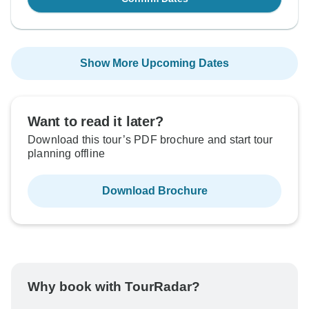
Show More Upcoming Dates
Want to read it later?
Download this tour’s PDF brochure and start tour
planning offline
Download Brochure
Why book with TourRadar?