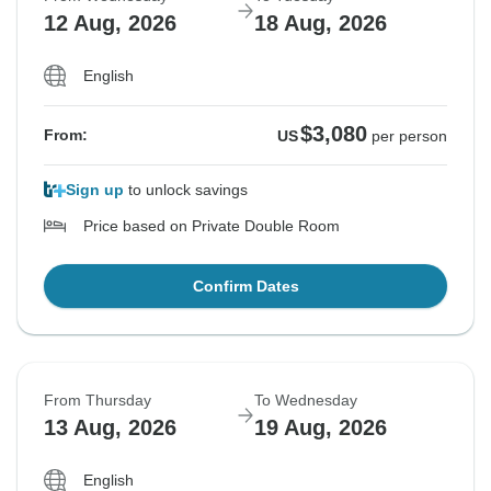
12 Aug, 2026
18 Aug, 2026
English
$3,080
From:
US
per person
Sign up
to unlock savings
Price based on Private Double Room
Confirm Dates
From Thursday
To Wednesday
13 Aug, 2026
19 Aug, 2026
English