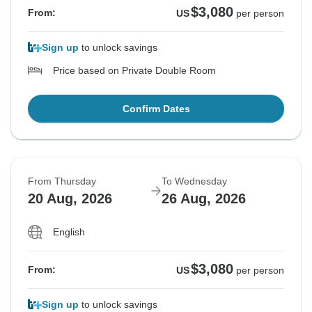
$3,080
From:
US
per person
Sign up
to unlock savings
Price based on Private Double Room
Confirm Dates
From Thursday
To Wednesday
20 Aug, 2026
26 Aug, 2026
English
$3,080
From:
US
per person
Sign up
to unlock savings