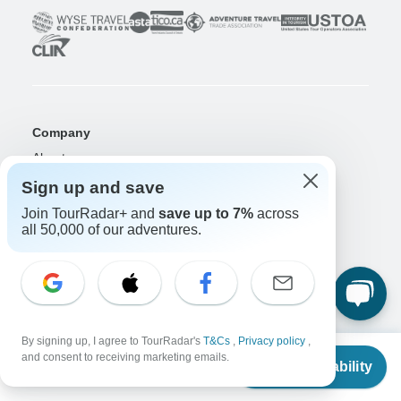
Company
About us
Careers
Apply Now!
Sign up and save
Join TourRadar+ and
save up to 7%
across
Travelers
all 50,000 of our adventures.
Days to Come Magazine
Win an Adventure
Enter Now!
Why should I use TourRadar?
After your booking
Cancellation policy
By signing up, I agree to TourRadar's
T&Cs
,
Privacy policy
,
Community
From
and consent to receiving marketing emails.
Check Availability
US
$
3,080
per person
Organized Adventure Platform