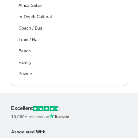
Africa Safari
In-Depth Cultural
Coach / Bus
Train / Rail
Beach
Family
Private
Excellent
10,000+
reviews on
Associated With