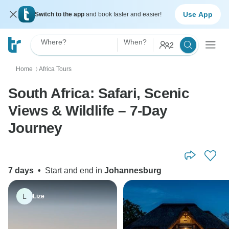
Use App
Switch to the app
and book faster and easier!
Where?
When?
2
Home
Africa Tours
〉
South Africa: Safari, Scenic
Views & Wildlife – 7-Day
Journey
7 days
•
Start and end in
Johannesburg
L
Lize