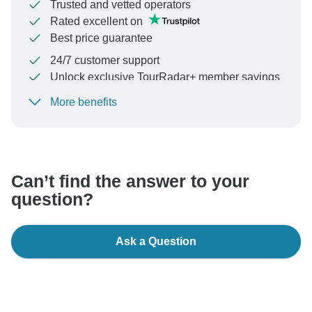
Trusted and vetted operators
Rated excellent on
Best price guarantee
24/7 customer support
Unlock exclusive TourRadar+ member savings
More benefits
To protect your payment and ensure your booking will
be processed in United States, never transfer or
communicate outside of the TourRadar website or app.
Can’t find the answer to your
question?
Ask a Question