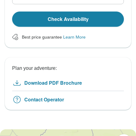
Check Availability
Best price guarantee
Learn More
Plan your adventure:
Download PDF Brochure
Contact Operator