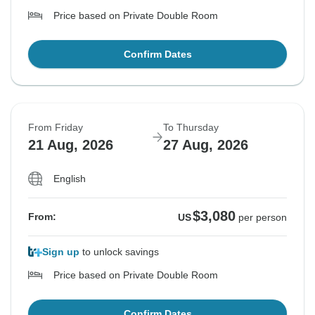
Price based on Private Double Room
Confirm Dates
From Friday
To Thursday
21 Aug, 2026
27 Aug, 2026
English
$3,080
From:
US
per person
Sign up
to unlock savings
Price based on Private Double Room
Confirm Dates