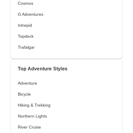
Cosmos
G Adventures
Intrepid
Topdeck
Trafalgar
Top Adventure Styles
Adventure
Bicycle
Hiking & Trekking
Northern Lights
River Cruise