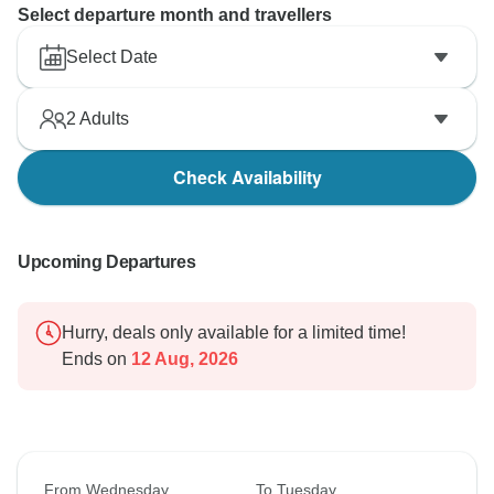
Select departure month and travellers
Select Date
2
Adults
Check Availability
Upcoming Departures
Hurry, deals only available for a limited time!
Ends on
12 Aug, 2026
From Wednesday
To Tuesday