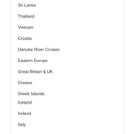
Sri Lanka
Thailand
Vietnam
Croatia
Danube River Cruises
Eastern Europe
Great Britain & UK
Greece
Greek Islands
Iceland
Ireland
Italy