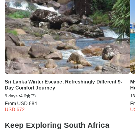
Sri Lanka Winter Escape: Refreshingly Different 9-
My
Day Comfort Journey
H
9 days •
4.6
(7)
13
From
USD 884
F
USD 672
U
Keep Exploring South Africa