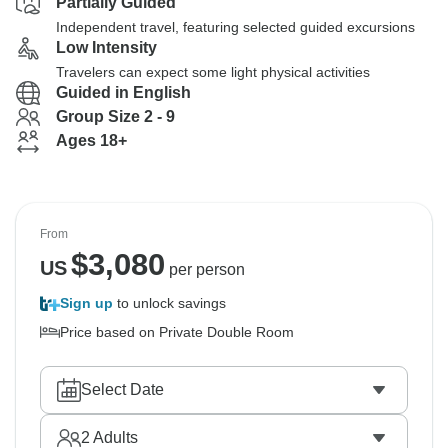
Partially Guided
Independent travel, featuring selected guided excursions
Low Intensity
Travelers can expect some light physical activities
Guided in English
Group Size 2 - 9
Ages 18+
From
$
3,080
US
per person
Sign up
to unlock savings
Price based on Private Double Room
Select Date
2
Adults