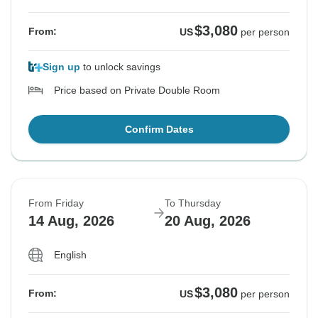
$3,080
From:
US
per person
Sign up
to unlock savings
Price based on Private Double Room
Confirm Dates
From Friday
To Thursday
14 Aug, 2026
20 Aug, 2026
English
$3,080
From:
US
per person