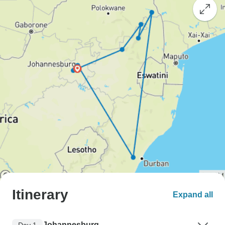
Itinerary
Expand all
Johannesburg
Day 1