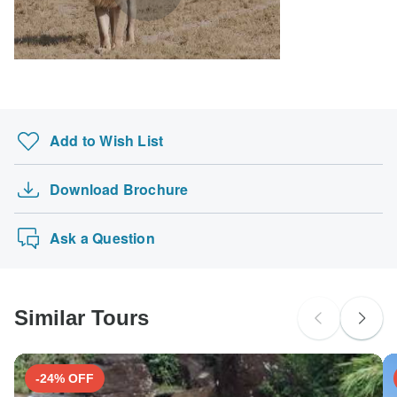
Add to Wish List
Download Brochure
Ask a Question
Similar Tours
-24% OFF