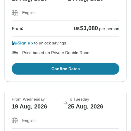
English
$3,080
From:
US
per person
Sign up
to unlock savings
Price based on Private Double Room
Confirm Dates
From Wednesday
To Tuesday
19 Aug, 2026
25 Aug, 2026
English