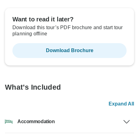
Want to read it later?
Download this tour’s PDF brochure and start tour
planning offline
Download Brochure
What's Included
Expand All
Accommodation