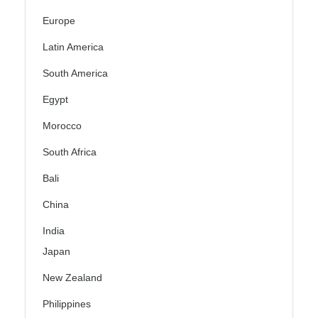
Europe
Latin America
South America
Egypt
Morocco
South Africa
Bali
China
India
Japan
New Zealand
Philippines