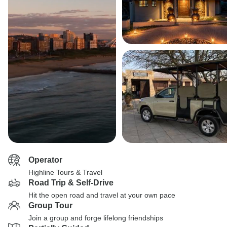
Operator
Highline Tours & Travel
Road Trip & Self-Drive
Hit the open road and travel at your own pace
Group Tour
Join a group and forge lifelong friendships