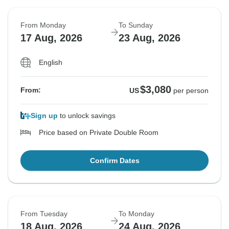
From Monday
To Sunday
17 Aug, 2026
23 Aug, 2026
English
$3,080
From:
US
per person
Sign up
to unlock savings
Price based on Private Double Room
Confirm Dates
From Tuesday
To Monday
18 Aug, 2026
24 Aug, 2026