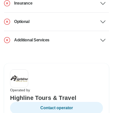
Insurance
Optional
Additional Services
Operated by
Highline Tours & Travel
Contact operator