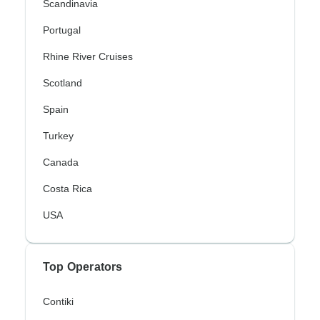
Scandinavia
Portugal
Rhine River Cruises
Scotland
Spain
Turkey
Canada
Costa Rica
USA
Top Operators
Contiki