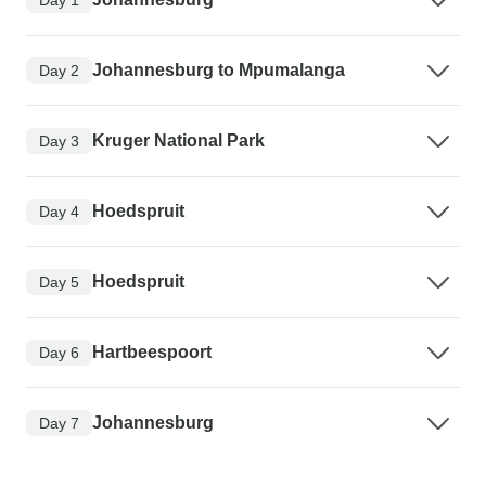
Johannesburg to Mpumalanga
Day 2
Kruger National Park
Day 3
Hoedspruit
Day 4
Hoedspruit
Day 5
Hartbeespoort
Day 6
Johannesburg
Day 7