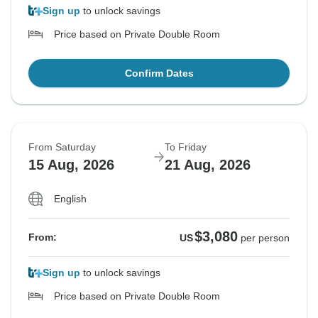
Sign up
to unlock savings
Price based on Private Double Room
Confirm Dates
From Saturday
To Friday
15 Aug, 2026
21 Aug, 2026
English
$3,080
From:
US
per person
Sign up
to unlock savings
Price based on Private Double Room