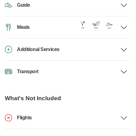
Guide
Meals
Additional Services
Transport
What's Not Included
Flights