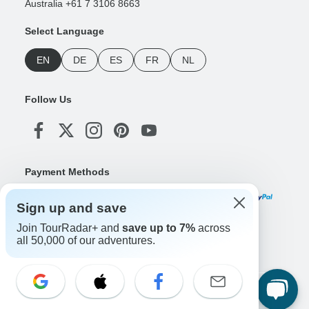
Australia +61 7 3106 8663
Select Language
EN
DE
ES
FR
NL
Follow Us
Payment Methods
Sign up and save
Join TourRadar+ and
save up to 7%
across
Download Our App
all 50,000 of our adventures.
Copyright © TourRadar. All Rights Reserved.