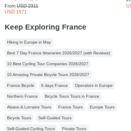
F
From
USD 2311
U
USD 1571
Keep Exploring France
Hiking in Europe in May
Best 7 Day France Itineraries 2026/2027 (with Reviews)
10 Best Cycling Tour Companies 2026/2027
10 Amazing Private Bicycle Tours 2026/2027
France Bicycle
6 days France
Operators in Europe
Northern France
Bicycle Tours Tours in France
Alsace & Lorraine Tours
France Tours
Europe Tours
Bicycle Tours
Self-Guided Tours
Self-Guided Cycling Tours
Private Tours