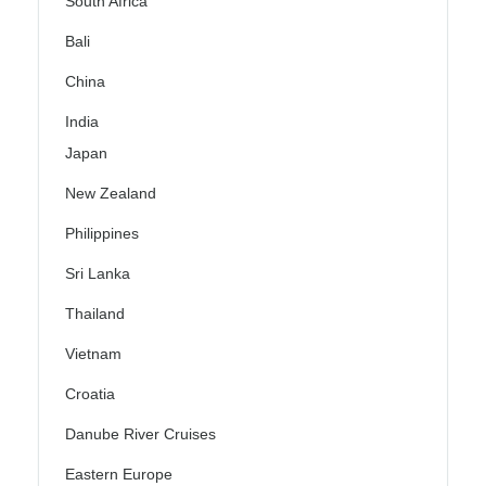
South Africa
Bali
China
India
Japan
New Zealand
Philippines
Sri Lanka
Thailand
Vietnam
Croatia
Danube River Cruises
Eastern Europe