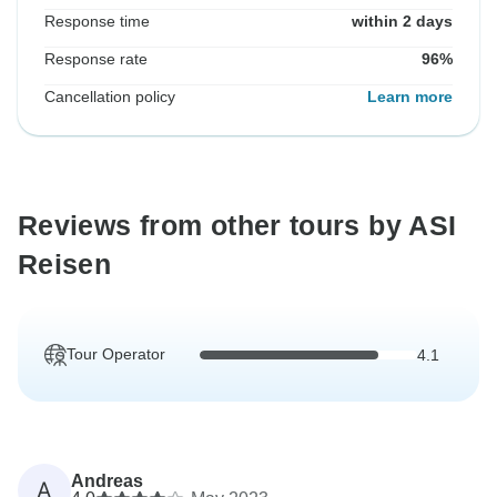
Response time
within 2 days
Response rate
96%
Cancellation policy
Learn more
Reviews from other tours by ASI
Reisen
Tour Operator
4.1
Andreas
A