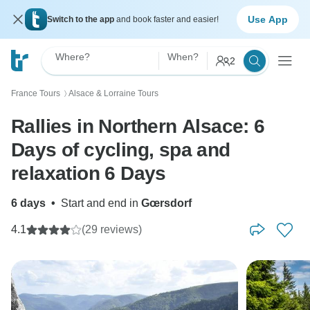
Use App
Switch to the app
and book faster and easier!
Where?
When?
2
France Tours
Alsace & Lorraine Tours
〉
Rallies in Northern Alsace: 6
Days of cycling, spa and
relaxation 6 Days
6 days
•
Start and end in
Gœrsdorf
4.1
(29 reviews)