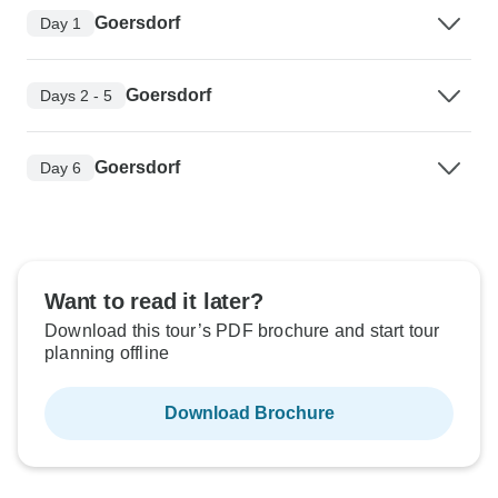
Goersdorf
Day 1
Goersdorf
Days 2 - 5
Goersdorf
Day 6
Want to read it later?
Download this tour’s PDF brochure and start tour
planning offline
Download Brochure