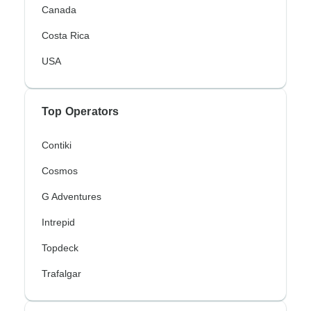
Canada
Costa Rica
USA
Top Operators
Contiki
Cosmos
G Adventures
Intrepid
Topdeck
Trafalgar