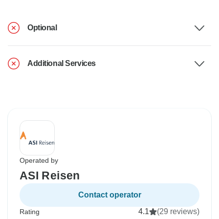
Optional
Additional Services
Operated by
ASI Reisen
Contact operator
4.1
(29 reviews)
Rating