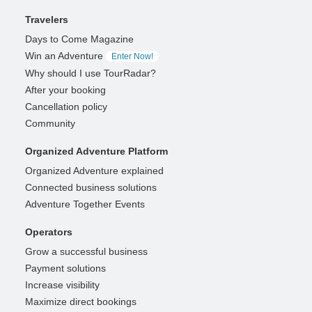
Travelers
Days to Come Magazine
Win an Adventure
Enter Now!
Why should I use TourRadar?
After your booking
Cancellation policy
Community
Organized Adventure Platform
Organized Adventure explained
Connected business solutions
Adventure Together Events
Operators
Grow a successful business
Payment solutions
Increase visibility
Maximize direct bookings