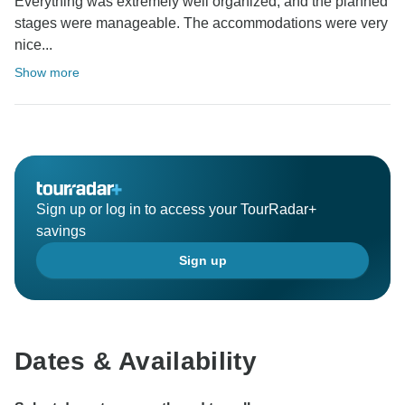
Everything was extremely well organized, and the planned
stages were manageable. The accommodations were very
nice...
Show more
Sign up or log in to access your TourRadar+
savings
Sign up
Dates & Availability