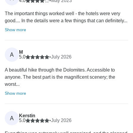
4.0
•
May 2023
The important things worked well - the hotels were very
good.... In the details were a few things that can definitely...
Show more
M
A
5.0
•
July 2026
A beautiful hike through the Dolomites. Accessible to
anyone. The best part is the magnificent scenery; the
worst...
Show more
Kerstin
A
5.0
•
July 2026