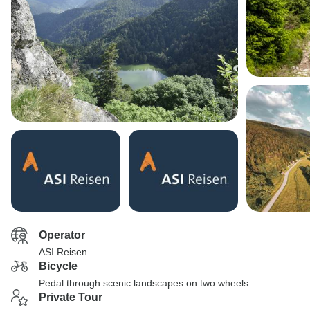
Operator
ASI Reisen
Bicycle
Pedal through scenic landscapes on two wheels
Private Tour