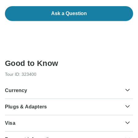
Ask a Question
Good to Know
Tour ID: 323400
Currency
Plugs & Adapters
€
Euro
France
Visa
Unfortunately we cannot offer you a visa application