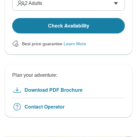
2
Adults
Check Availability
Best price guarantee
Learn More
Plan your adventure:
Download PDF Brochure
Contact Operator