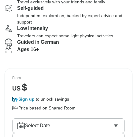
Travel exclusively with your friends and family
Self-guided
Independent exploration, backed by expert advice and
support
Low Intensity
Travelers can expect some light physical activities
Guided in German
Ages 16+
From
$
US
Sign up
to unlock savings
Price based on Shared Room
Select Date