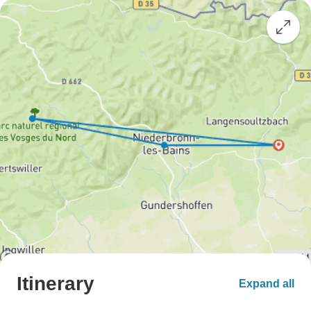
Itinerary
Expand all