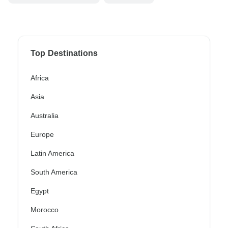
Top Destinations
Africa
Asia
Australia
Europe
Latin America
South America
Egypt
Morocco