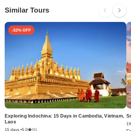
Please check with your embassy for entry restrictions: France.
Similar Tours
Search by country
-32% OFF
Exploring Indochina: 15 Days in Cambodia, Vietnam,
S
Laos
19
15 days •
5.0
(6)