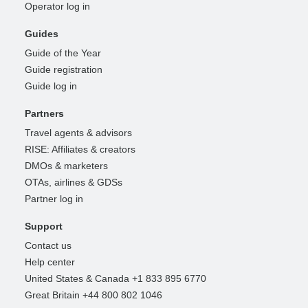
Operator log in
Guides
Guide of the Year
Guide registration
Guide log in
Partners
Travel agents & advisors
RISE: Affiliates & creators
DMOs & marketers
OTAs, airlines & GDSs
Partner log in
Support
Contact us
Help center
United States & Canada +1 833 895 6770
Great Britain +44 800 802 1046