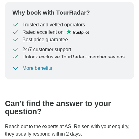
Why book with TourRadar?
Trusted and vetted operators
Rated excellent on
Best price guarantee
24/7 customer support
Unlock exclusive TourRadar+ member savings
More benefits
To protect your payment and ensure your booking will
be processed in United States, never transfer or
communicate outside of the TourRadar website or app.
Can’t find the answer to your
question?
Reach out to the experts at ASI Reisen with your enquiry,
they usually respond within 2 days.