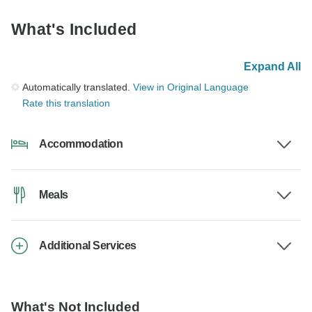
What's Included
Expand All
Automatically translated.
View in Original Language
Rate this translation
Accommodation
Meals
Additional Services
What's Not Included