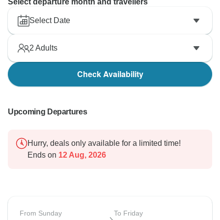
Select departure month and travellers
Select Date
2
Adults
Check Availability
Upcoming Departures
Hurry, deals only available for a limited time!
Ends on
12 Aug, 2026
From Sunday
To Friday