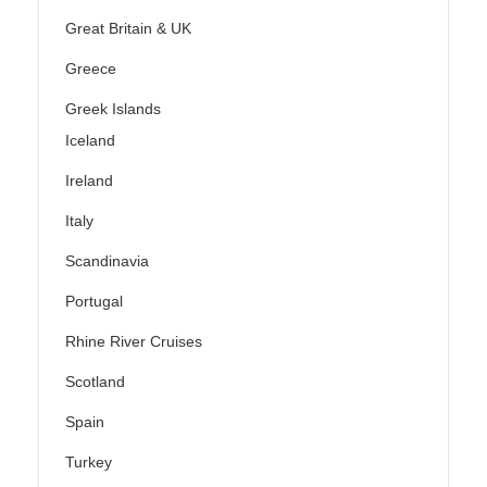
Great Britain & UK
Greece
Greek Islands
Iceland
Ireland
Italy
Scandinavia
Portugal
Rhine River Cruises
Scotland
Spain
Turkey