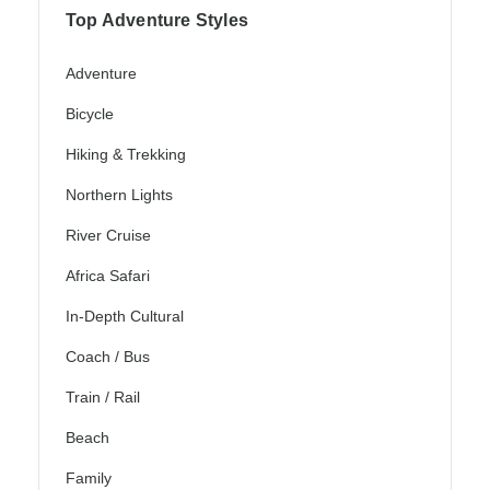
Top Adventure Styles
Adventure
Bicycle
Hiking & Trekking
Northern Lights
River Cruise
Africa Safari
In-Depth Cultural
Coach / Bus
Train / Rail
Beach
Family