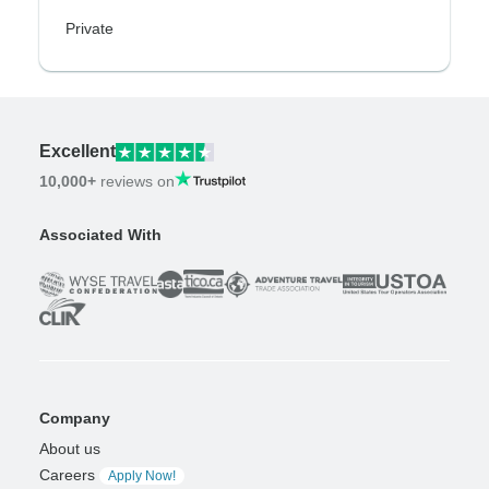
Private
Excellent
10,000+
reviews on
Associated With
Company
About us
Careers
Apply Now!