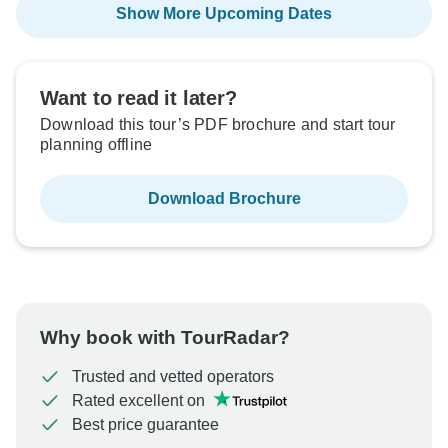
Show More Upcoming Dates
Want to read it later?
Download this tour’s PDF brochure and start tour
planning offline
Download Brochure
Why book with TourRadar?
Trusted and vetted operators
Rated excellent on
Best price guarantee