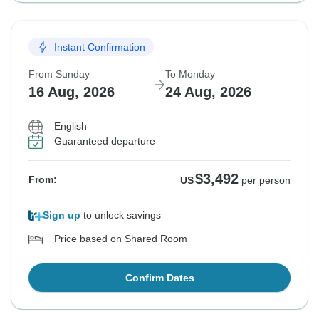
Instant Confirmation
From Sunday
To Monday
16 Aug, 2026
24 Aug, 2026
English
Guaranteed departure
$3,492
From:
US
per person
Sign up
to unlock savings
Price based on Shared Room
Confirm Dates