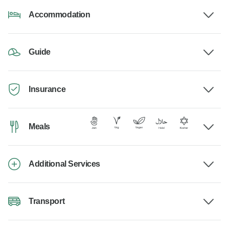
Accommodation
Guide
Insurance
Meals
Additional Services
Transport