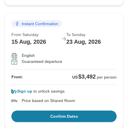
Instant Confirmation
From Saturday
To Sunday
15 Aug, 2026
23 Aug, 2026
English
Guaranteed departure
$3,492
From:
US
per person
Sign up
to unlock savings
Price based on Shared Room
Confirm Dates