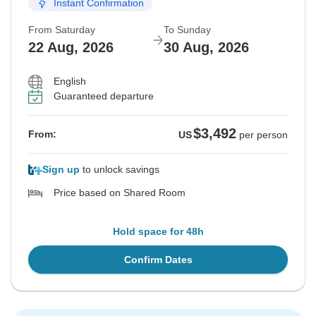
Instant Confirmation
From Saturday
To Sunday
22 Aug, 2026
30 Aug, 2026
English
Guaranteed departure
$3,492
From:
US
per person
Sign up
to unlock savings
Price based on Shared Room
Hold space for 48h
Confirm Dates