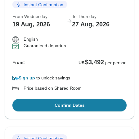
Instant Confirmation
From Wednesday
To Thursday
19 Aug, 2026
27 Aug, 2026
English
Guaranteed departure
$3,492
From:
US
per person
Sign up
to unlock savings
Price based on Shared Room
Confirm Dates
Instant Confirmation