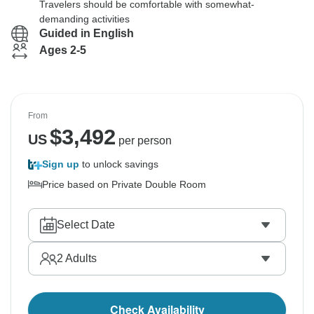
Travelers should be comfortable with somewhat-
demanding activities
Guided in English
Ages 2-5
From
$
3,492
US
per person
Sign up
to unlock savings
Price based on Private Double Room
Select Date
2
Adults
Check Availability