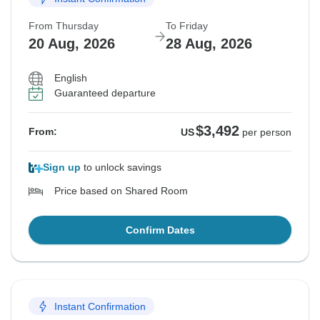
From Thursday
To Friday
20 Aug, 2026
28 Aug, 2026
English
Guaranteed departure
$3,492
From:
US
per person
Sign up
to unlock savings
Price based on Shared Room
Confirm Dates
Instant Confirmation