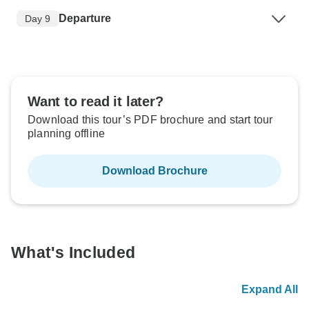
Departure
Day 9
Want to read it later?
Download this tour’s PDF brochure and start tour
planning offline
Download Brochure
What's Included
Expand All