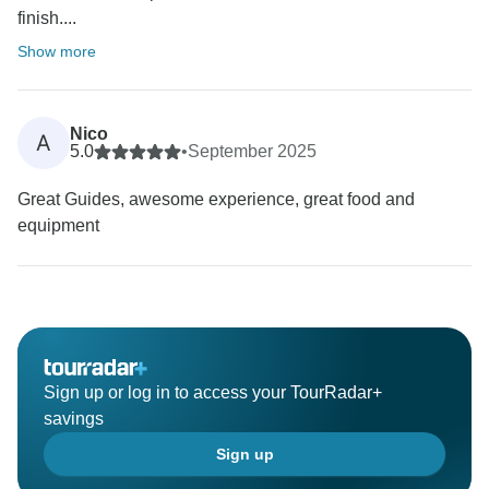
finish....
Show more
Nico
A
5.0
•
September 2025
Great Guides, awesome experience, great food and
equipment
Sign up or log in to access your TourRadar+
savings
Sign up