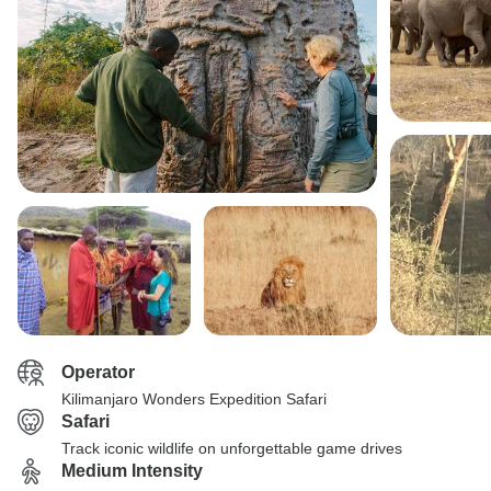
Operator
Kilimanjaro Wonders Expedition Safari
Safari
Track iconic wildlife on unforgettable game drives
Medium Intensity