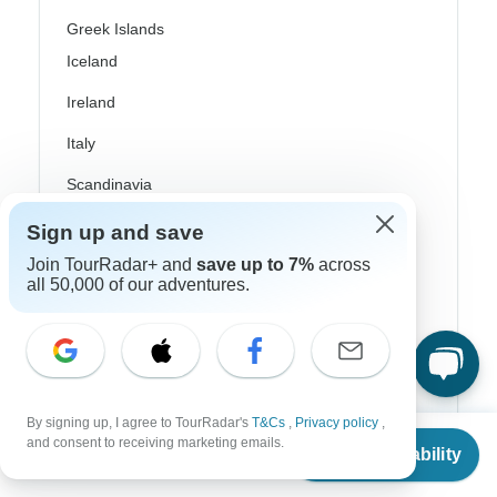
Greek Islands
Iceland
Ireland
Italy
Scandinavia
Portugal
Sign up and save
Join TourRadar+ and
save up to 7%
across
Rhine River Cruises
all 50,000 of our adventures.
Scotland
Spain
Turkey
By signing up, I agree to TourRadar's
T&Cs
,
Privacy policy
,
Canada
From
and consent to receiving marketing emails.
Check Availability
US
$
3,492
per person
Costa Rica