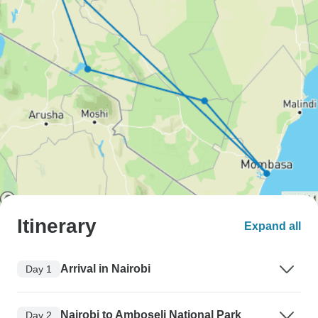
Itinerary
Expand all
Arrival in Nairobi
Day 1
Nairobi to Amboseli National Park
Day 2