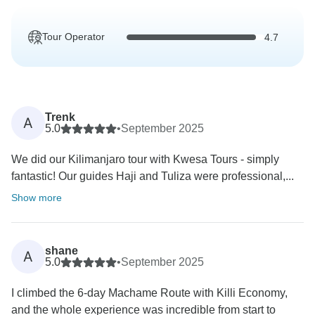
Tour Operator
4.7
Trenk
A
5.0
•
September 2025
We did our Kilimanjaro tour with Kwesa Tours - simply
fantastic! Our guides Haji and Tuliza were professional,...
Show more
shane
A
5.0
•
September 2025
I climbed the 6-day Machame Route with Killi Economy,
and the whole experience was incredible from start to