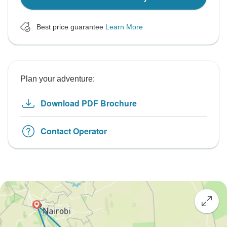
Best price guarantee
Learn More
Plan your adventure:
Download PDF Brochure
Contact Operator