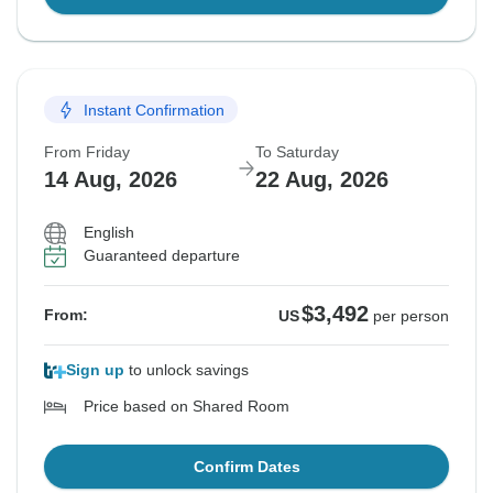
Instant Confirmation
From Friday
To Saturday
14 Aug, 2026
22 Aug, 2026
English
Guaranteed departure
$3,492
From:
US
per person
Sign up
to unlock savings
Price based on Shared Room
Confirm Dates