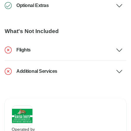
Optional Extras
What's Not Included
Flights
Additional Services
Operated by