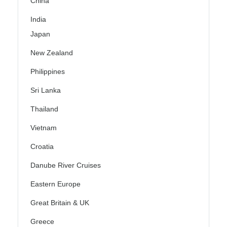
China
India
Japan
New Zealand
Philippines
Sri Lanka
Thailand
Vietnam
Croatia
Danube River Cruises
Eastern Europe
Great Britain & UK
Greece