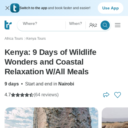
Use App
Switch to the app
and book faster and easier!
Where?
When?
2
Africa Tours
Kenya Tours
〉
Kenya: 9 Days of Wildlife
Wonders and Coastal
Relaxation W/All Meals
9 days
•
Start and end in
Nairobi
4.7
(64 reviews)