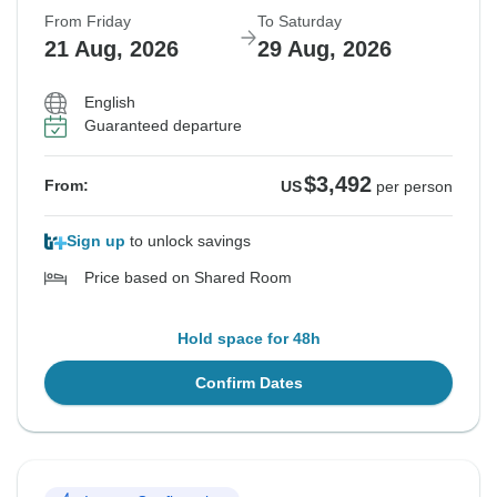
From Friday
To Saturday
21 Aug, 2026
29 Aug, 2026
English
Guaranteed departure
$3,492
From:
US
per person
Sign up
to unlock savings
Price based on Shared Room
Hold space for 48h
Confirm Dates