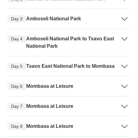
Amboseli National Park
Day 3
Amboseli National Park to Tsavo East
Day 4
National Park
Tsavo East National Park to Mombasa
Day 5
Mombasa at Leisure
Day 6
Mombasa at Leisure
Day 7
Mombasa at Leisure
Day 8