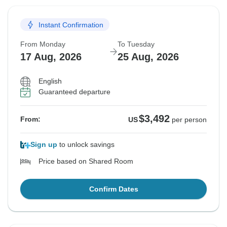
Instant Confirmation
From Monday
To Tuesday
17 Aug, 2026
25 Aug, 2026
English
Guaranteed departure
$3,492
From:
US
per person
Sign up
to unlock savings
Price based on Shared Room
Confirm Dates