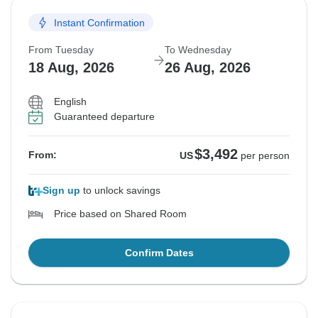
Instant Confirmation
From Tuesday
To Wednesday
18 Aug, 2026
26 Aug, 2026
English
Guaranteed departure
$3,492
From:
US
per person
Sign up
to unlock savings
Price based on Shared Room
Confirm Dates