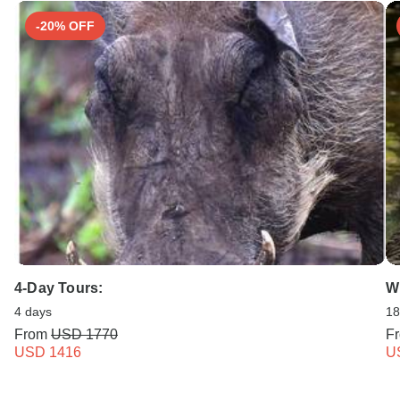
-20% OFF
4-Day Tours:
Wi
4 days
18
From
USD 1770
F
USD 1416
U