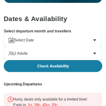
Dates & Availability
Select departure month and travellers
Select Date
2
Adults
Check Availability
Upcoming Departures
Hurry, deals only available for a limited time!
Ends in
1
d
19
h
43
m
32
s