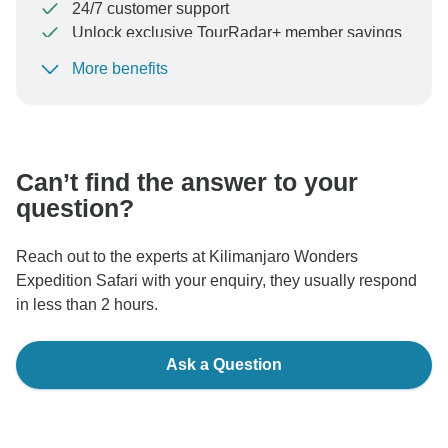
24/7 customer support
Unlock exclusive TourRadar+ member savings
More benefits
To protect your payment and ensure your booking will
be processed in United States, never transfer or
communicate outside of the TourRadar website or app.
Can’t find the answer to your
question?
Reach out to the experts at Kilimanjaro Wonders
Expedition Safari with your enquiry, they usually respond
in less than 2 hours.
Ask a Question