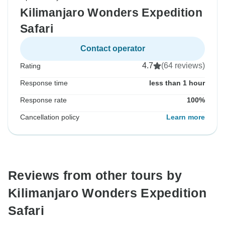
Kilimanjaro Wonders Expedition
Safari
Contact operator
4.7
(64 reviews)
Rating
Response time
less than 1 hour
Response rate
100%
Cancellation policy
Learn more
Reviews from other tours by
Kilimanjaro Wonders Expedition
Safari