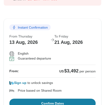
Instant Confirmation
From Thursday
To Friday
13 Aug, 2026
21 Aug, 2026
English
Guaranteed departure
$3,492
From:
US
per person
Sign up
to unlock savings
Price based on Shared Room
Confirm Dates