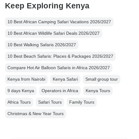
Keep Exploring Kenya
10 Best African Camping Safari Vacations 2026/2027
10 Best African Wildlife Safari Deals 2026/2027
10 Best Walking Safaris 2026/2027
10 Best Beach Safaris: Places & Packages 2026/2027
Compare Hot Air Balloon Safaris in Africa 2026/2027
Kenya from Nairobi
Kenya Safari
Small group tour
9 days Kenya
Operators in Africa
Kenya Tours
Africa Tours
Safari Tours
Family Tours
Christmas & New Year Tours