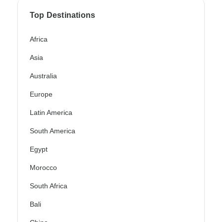
Top Destinations
Africa
Asia
Australia
Europe
Latin America
South America
Egypt
Morocco
South Africa
Bali