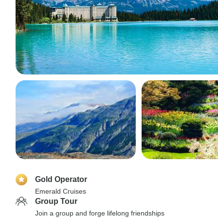
Gold Operator
Emerald Cruises
Group Tour
Join a group and forge lifelong friendships