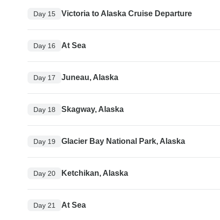
Victoria to Alaska Cruise Departure
Day 15
At Sea
Day 16
Juneau, Alaska
Day 17
Skagway, Alaska
Day 18
Glacier Bay National Park, Alaska
Day 19
Ketchikan, Alaska
Day 20
At Sea
Day 21