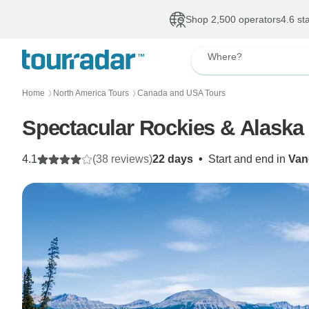
Shop 2,500 operators
4.6 st
Where?
Home
North America Tours
Canada and USA Tours
〉
〉
Spectacular Rockies & Alaska
4.1
(38 reviews)
22 days
•
Start and end in
Van