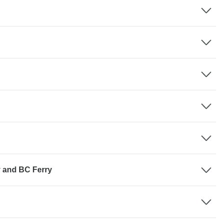
y and BC Ferry