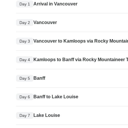
Arrival in Vancouver
Day 1
Vancouver
Day 2
Vancouver to Kamloops via Rocky Mountain
Day 3
Kamloops to Banff via Rocky Mountaineer T
Day 4
Banff
Day 5
Banff to Lake Louise
Day 6
Lake Louise
Day 7