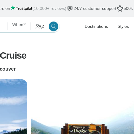
ars on
(10,000+ reviews)
24/7 customer support
500k 
When?
2
Destinations
Styles
 Cruise
couver