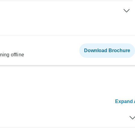
Download Brochure
ning offline
Expand A