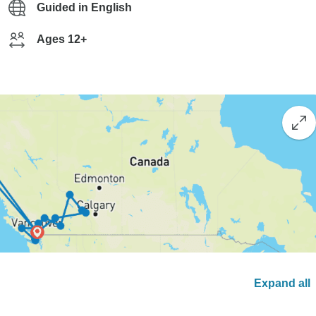
Guided in English
Ages 12+
Expand all