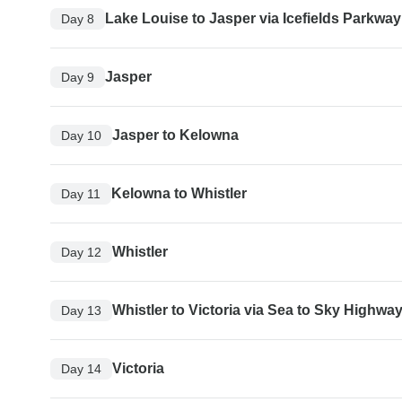
Lake Louise to Jasper via Icefields Parkway
Day 8
Jasper
Day 9
Jasper to Kelowna
Day 10
Kelowna to Whistler
Day 11
Whistler
Day 12
Whistler to Victoria via Sea to Sky Highwa
Day 13
Victoria
Day 14