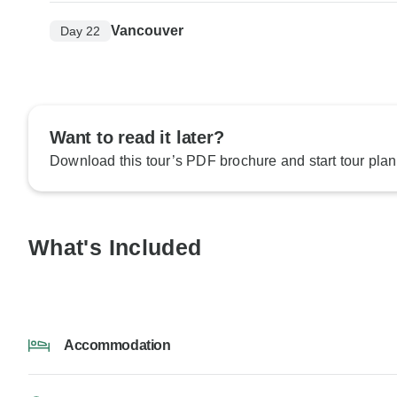
Vancouver
Day 22
Want to read it later?
Download this tour’s PDF brochure and start tour plan
What's Included
Accommodation