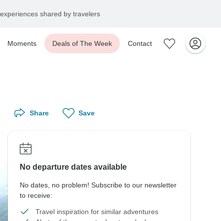
experiences shared by travelers
Moments
Deals of The Week
Contact
Share
Save
No departure dates available
No dates, no problem! Subscribe to our newsletter
to receive:
Travel inspiration for similar adventures