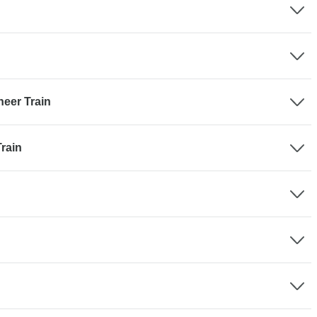
eer Train
rain