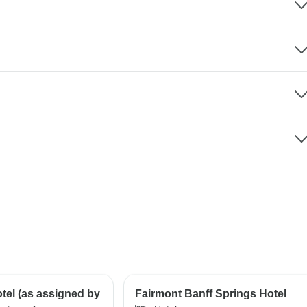
el (as assigned by
Fairmont Banff Springs Hotel