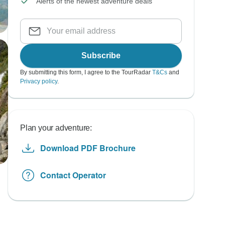
Alerts of the newest adventure deals
Subscribe
By submitting this form, I agree to the TourRadar
T&Cs
and
Privacy policy
.
Plan your adventure:
Download PDF Brochure
Contact Operator