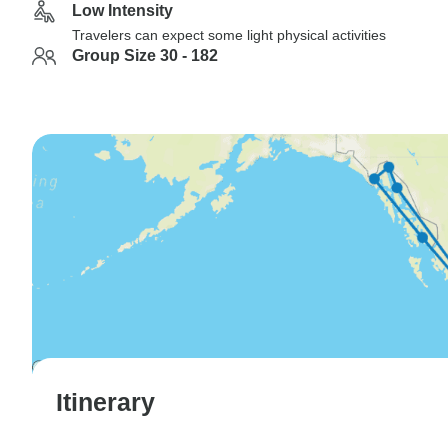
Low Intensity
Travelers can expect some light physical activities
Group Size 30 - 182
Itinerary