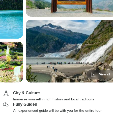
View all
City & Culture
Immerse yourself in rich history and local traditions
Fully Guided
An experienced guide will be with you for the entire tour