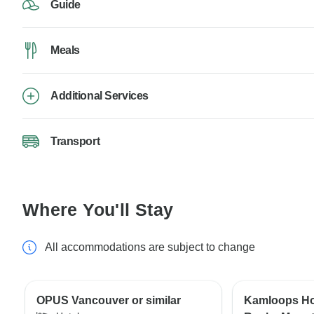
Guide
Meals
Additional Services
Transport
Where You'll Stay
All accommodations are subject to change
OPUS Vancouver or similar
Kamloops Hot